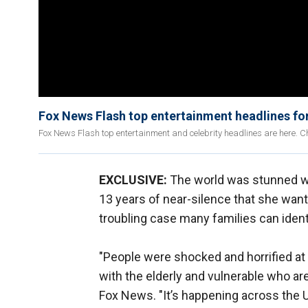
Fox News Flash top entertainment headlines fo
Fox News Flash top entertainment and celebrity headlines are here. Ch
EXCLUSIVE:
The world was stunned
13 years of near-silence that she want
troubling case many families can ident
"People were shocked and horrified at w
with the elderly and vulnerable who ar
Fox News. "It’s happening across the 