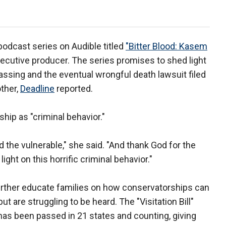
odcast series on Audible titled
"Bitter Blood: Kasem
cutive producer. The series promises to shed light
assing and the eventual wrongful death lawsuit filed
other,
Deadline
reported.
ip as "criminal behavior."
nd the vulnerable," she said. "And thank God for the
ght on this horrific criminal behavior."
urther educate families on how conservatorships can
t are struggling to be heard. The "Visitation Bill"
 has been passed in 21 states and counting, giving