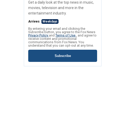
Get a daily look at the top news in music,
movies, television and more in the
entertainment industry.
Arrives
Weekdays
By entering your email and clicking the
Subscribe button, you agree to the Fox News
Privacy Policy
and
Terms of Use
, and agree to
receive content and promotional
communications from Fox News. You
understand that you can opt-out at any time.
Subscribe