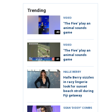
Trending
VIDEO
‘The Five’ play an
animal sounds
:40
game
VIDEO
‘The Five’ play an
animal sounds
:41
game
HALLE BERRY
Halle Berry sizzles
in racy lingerie
look for sunset
beach stroll during
Fiji getaway
SEAN 'DIDDY' COMBS