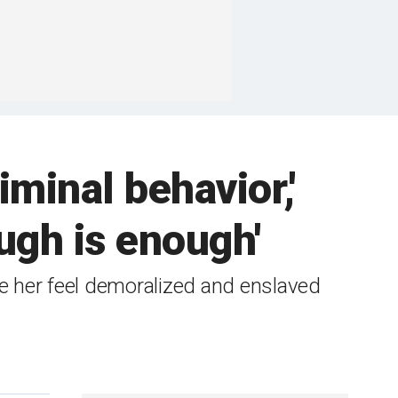
iminal behavior,'
ugh is enough'
de her feel demoralized and enslaved