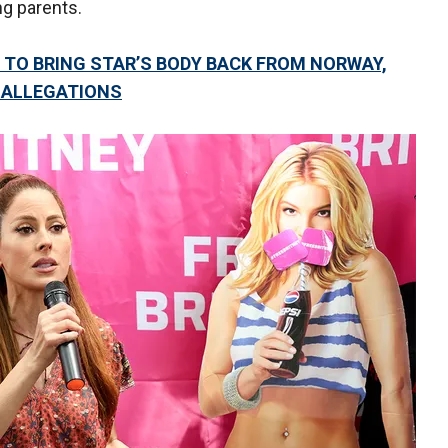
ing parents.
TO BRING STAR’S BODY BACK FROM NORWAY,
 ALLEGATIONS