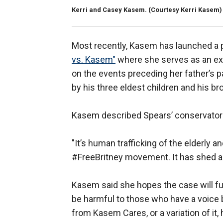
Kerri and Casey Kasem.
(Courtesy Kerri Kasem)
Most recently, Kasem has launched a p
vs. Kasem"
where she serves as an exe
on the events preceding her father’s p
by his three eldest children and his br
Kasem described Spears’ conservatorsh
"It’s human trafficking of the elderly a
#FreeBritney movement. It has shed a li
Kasem said she hopes the case will f
be harmful to those who have a voice bu
from Kasem Cares, or a variation of it,