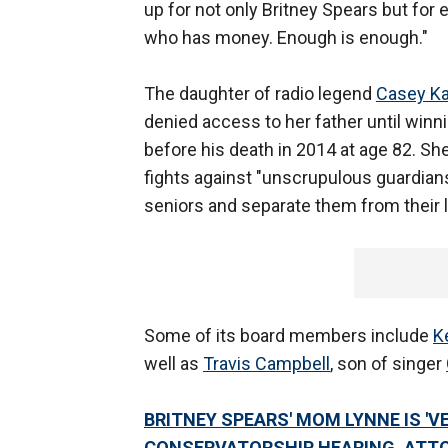
up for not only Britney Spears but fo
who has money. Enough is enough."
The daughter of radio legend
Casey K
denied access to her father until winn
before his death in 2014 at age 82. Sh
fights against "unscrupulous guardians
seniors and separate them from their 
Some of its board members include
K
well as
Travis Campbell
, son of singer
BRITNEY SPEARS' MOM LYNNE IS 'V
CONSERVATORSHIP HEARING, ATT