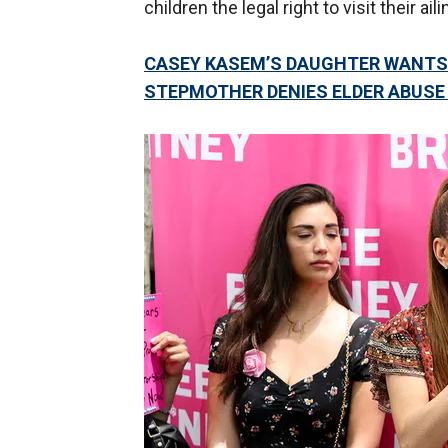
children the legal right to visit their ail
CASEY KASEM’S DAUGHTER WANTS 
STEPMOTHER DENIES ELDER ABUSE