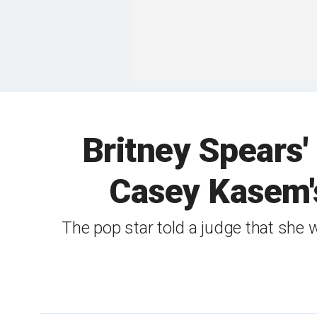
Britney Spears' 
Casey Kasem's
The pop star told a judge that she 