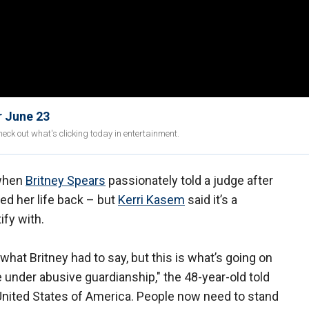
r June 23
eck out what's clicking today in entertainment.
 when
Britney Spears
passionately told a judge after
ed her life back – but
Kerri Kasem
said it’s a
ify with.
hat Britney had to say, but this is what’s going on
e under abusive guardianship," the 48-year-old told
United States of America. People now need to stand