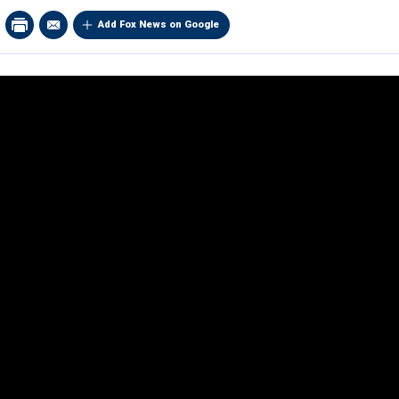
Add Fox News on Google