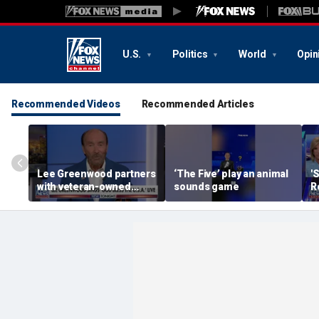
U.S.
Politics
World
Opin
Recommended Videos
Recommended Articles
Lee Greenwood partners
‘The Five’ play an animal
'
with veteran-owned
sounds game
R
distillery
h