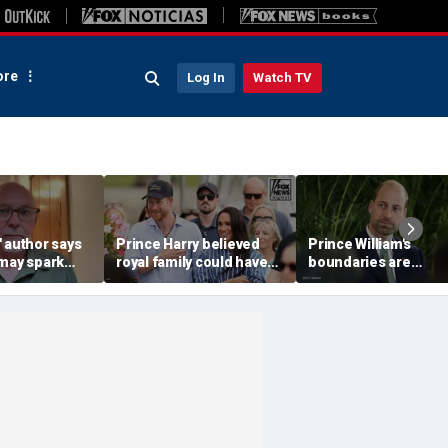
re
Log In
Watch TV
 author says
Prince Harry believed
Prince William's
 may spark
royal family could have
boundaries are
istian
allowed a 'hybrid' role:
strengthening the
author
monarchy: expert