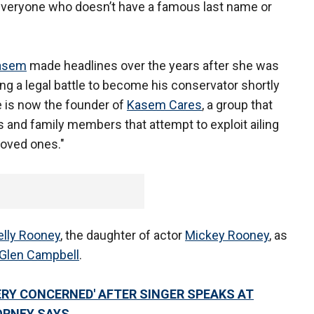
r everyone who doesn’t have a famous last name or
asem
made headlines over the years after she was
ing a legal battle to become his conservator shortly
e is now the founder of
Kasem Cares
, a group that
 and family members that attempt to exploit ailing
loved ones."
elly Rooney
, the daughter of actor
Mickey Rooney
, as
Glen Campbell
.
ERY CONCERNED' AFTER SINGER SPEAKS AT
ORNEY SAYS