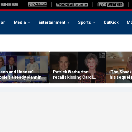
ion
Media
Entertainment
Sports
OutKick
Mo
Seen and Unseen’:
Patrick Warburton
'The Shack'
osie's already planning
recalls kissing Carol
his sequel
er opening act
Burnett at age 27
another Chr
firestorm