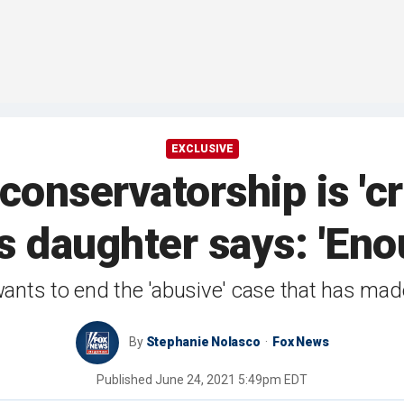
EXCLUSIVE
conservatorship is 'cr
 daughter says: 'Eno
wants to end the 'abusive' case that has ma
By
Stephanie Nolasco
Fox News
Published
June 24, 2021 5:49pm EDT