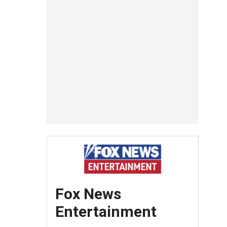
Fox News
Entertainment