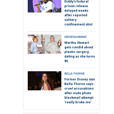
Diddy's federal
prison release
delayed weeks
after reported
solitary
confinement stint
ENTERTAINMENT
Martha Stewart
gets candid about
plastic surgery,
dating as she turns
85
BELLA THORNE
Former Disney star
Bella Thorne says
cruel accusations
after nude photo
blackmail attempt
'really broke me'