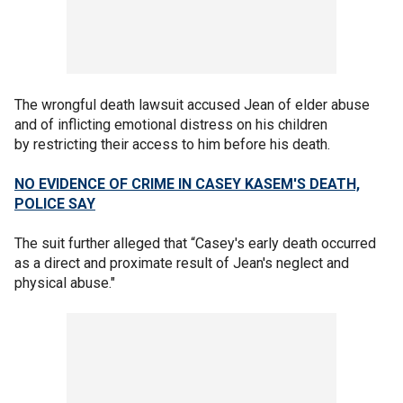
The wrongful death lawsuit accused Jean of elder abuse
and of inflicting emotional distress on his children
by restricting their access to him before his death.
NO EVIDENCE OF CRIME IN CASEY KASEM'S DEATH,
POLICE SAY
The suit further alleged that “Casey's early death occurred
as a direct and proximate result of Jean's neglect and
physical abuse."