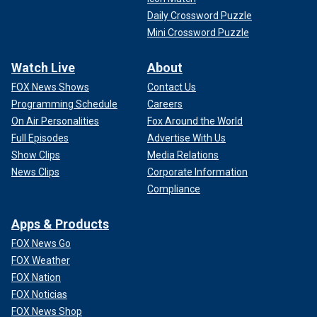
Daily Crossword Puzzle
Mini Crossword Puzzle
Watch Live
About
FOX News Shows
Contact Us
Programming Schedule
Careers
On Air Personalities
Fox Around the World
Full Episodes
Advertise With Us
Show Clips
Media Relations
News Clips
Corporate Information
Compliance
Apps & Products
FOX News Go
FOX Weather
FOX Nation
FOX Noticias
FOX News Shop