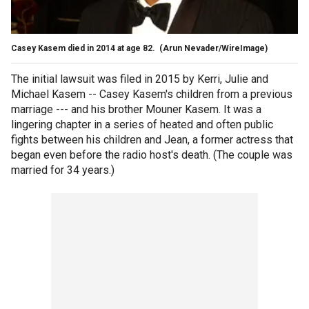
Casey Kasem died in 2014 at age 82.
(Arun Nevader/WireImage)
The initial lawsuit was filed in 2015 by Kerri, Julie and
Michael Kasem -- Casey Kasem's children from a previous
marriage --- and his brother Mouner Kasem. It was a
lingering chapter in a series of heated and often public
fights between his children and Jean, a former actress that
began even before the radio host's death. (The couple was
married for 34 years.)