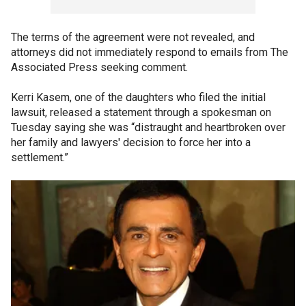
The terms of the agreement were not revealed, and
attorneys did not immediately respond to emails from The
Associated Press seeking comment.
Kerri Kasem, one of the daughters who filed the initial
lawsuit, released a statement through a spokesman on
Tuesday saying she was “distraught and heartbroken over
her family and lawyers' decision to force her into a
settlement.”