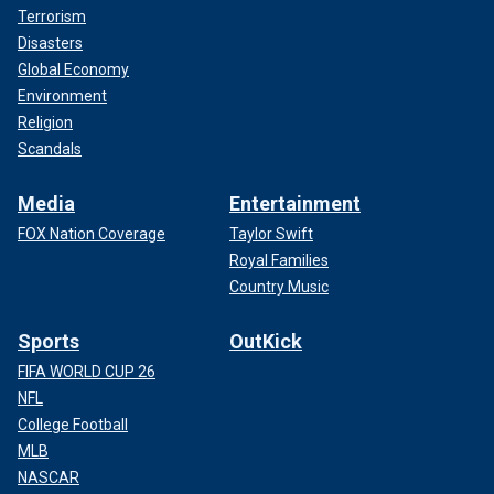
Terrorism
Disasters
Global Economy
Environment
Religion
Scandals
Media
Entertainment
FOX Nation Coverage
Taylor Swift
Royal Families
Country Music
Sports
OutKick
FIFA WORLD CUP 26
NFL
College Football
MLB
NASCAR