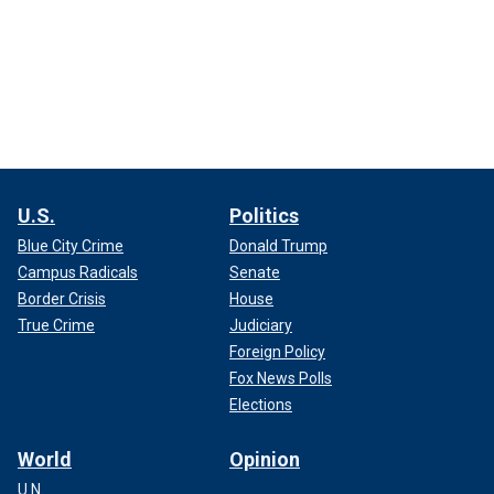
U.S.
Politics
Blue City Crime
Donald Trump
Campus Radicals
Senate
Border Crisis
House
True Crime
Judiciary
Foreign Policy
Fox News Polls
Elections
World
Opinion
U.N.