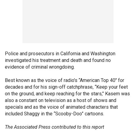
Police and prosecutors in California and Washington
investigated his treatment and death and found no
evidence of criminal wrongdoing.
Best known as the voice of radio's “American Top 40" for
decades and for his sign-off catchphrase, “Keep your feet
on the ground, and keep reaching for the stars," Kasem was
also a constant on television as a host of shows and
specials and as the voice of animated characters that
included Shaggy in the “Scooby-Doo” cartoons.
The Associated Press contributed to this report