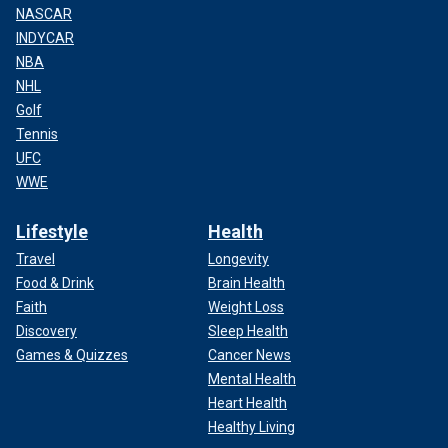
NASCAR
INDYCAR
NBA
NHL
Golf
Tennis
UFC
WWE
Lifestyle
Health
Travel
Longevity
Food & Drink
Brain Health
Faith
Weight Loss
Discovery
Sleep Health
Games & Quizzes
Cancer News
Mental Health
Heart Health
Healthy Living