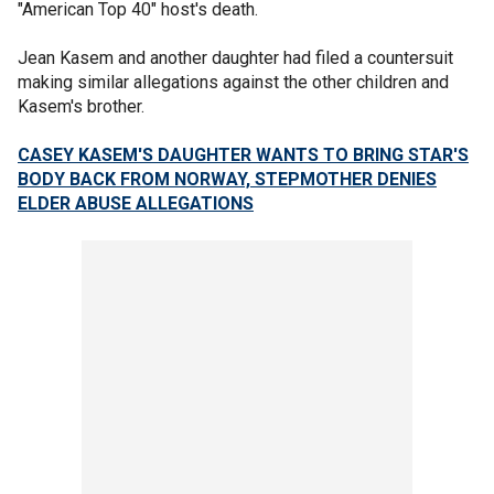
"American Top 40" host's death.
Jean Kasem and another daughter had filed a countersuit
making similar allegations against the other children and
Kasem's brother.
CASEY KASEM'S DAUGHTER WANTS TO BRING STAR'S
BODY BACK FROM NORWAY, STEPMOTHER DENIES
ELDER ABUSE ALLEGATIONS