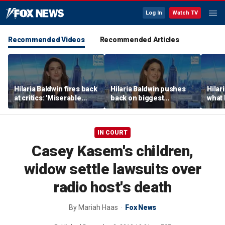
Log In
Watch TV
Recommended Videos
Recommended Articles
Hilaria Baldwin fires back
Hilaria Baldwin pushes
Hilar
at critics: 'Miserable
back on biggest
what 
people hurt people'
misconception about
Alec 
her
throu
IN COURT
Casey Kasem's children,
widow settle lawsuits over
radio host's death
By
Mariah Haas
Fox News