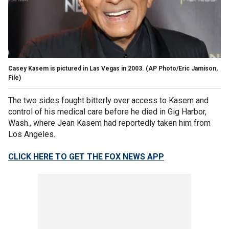
Casey Kasem is pictured in Las Vegas in 2003.
(AP Photo/Eric Jamison,
File)
The two sides fought bitterly over access to Kasem and
control of his medical care before he died in Gig Harbor,
Wash., where Jean Kasem had reportedly taken him from
Los Angeles.
CLICK HERE TO GET THE FOX NEWS APP