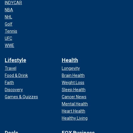
INDYCAR
NBA
NHL
Golf
Tennis
UFC
WWE
Lifestyle
Health
Travel
Longevity
Food & Drink
Brain Health
Faith
Weight Loss
Discovery
Sleep Health
Games & Quizzes
Cancer News
Mental Health
Heart Health
Healthy Living
Deals
FOX Business