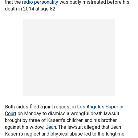
that the
radio personality
was badly mistreated before his
death in 2014 at age 82.
Both sides filed a joint request in
Los Angeles Superior
Court
on Monday to dismiss a wrongful death lawsuit
brought by three of Kasem's children and his brother
against his widow,
Jean
. The lawsuit alleged that Jean
Kasem's neglect and physical abuse led to the longtime