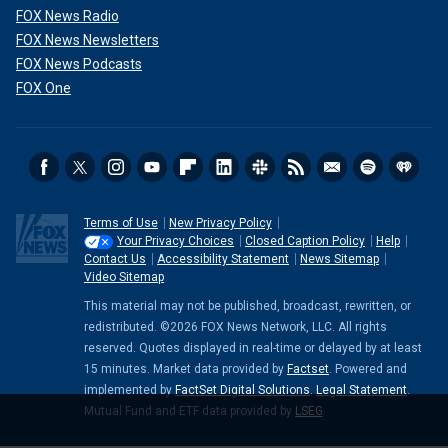
FOX News Radio
FOX News Newsletters
FOX News Podcasts
FOX One
Terms of Use
New Privacy Policy
Your Privacy Choices
Closed Caption Policy
Help
Contact Us
Accessibility Statement
News Sitemap
Video Sitemap
This material may not be published, broadcast, rewritten, or
redistributed. ©2026 FOX News Network, LLC. All rights
reserved. Quotes displayed in real-time or delayed by at least
15 minutes. Market data provided by
Factset
. Powered and
implemented by
FactSet Digital Solutions
.
Legal Statement
.
Mutual Fund and ETF data provided by
LSEG
.