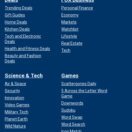
Trending Deals
Personal Finance
Gift Guides
Economy
Home Deals
Markets
Kitchen Deals
Watchlist
Tech and Electronic
Lifestyle
Deals
Real Estate
Health and Fitness Deals
Tech
Beauty and Fashion
Deals
Science & Tech
Games
Air & Space
Scattergories Daily
Security
5 Across the Letter Word
Game
Innovation
Downwords
Video Games
Sudoku
Military Tech
Word Swap
Planet Earth
Word Search
Wild Nature
Icon Match