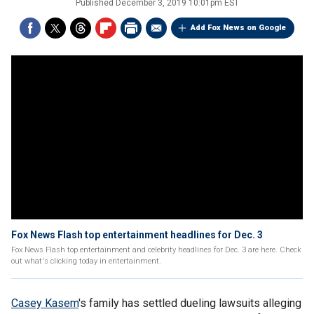
Published
December 3, 2019 10:01pm EST
Add Fox News on Google
Fox News Flash top entertainment headlines for Dec. 3
Fox News Flash top entertainment and celebrity headlines for Dec. 3 are here. Check
out what's clicking today in entertainment.
Casey Kasem
's family has settled dueling lawsuits alleging