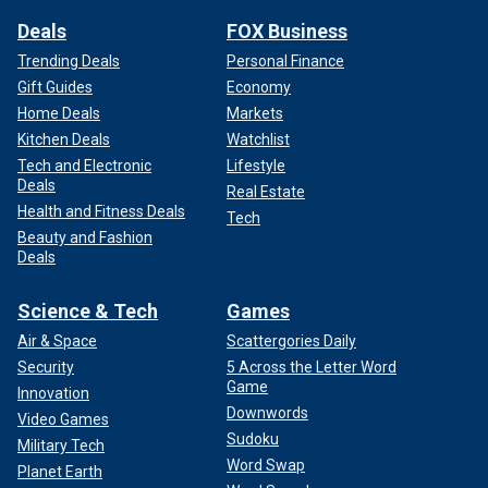
Deals
FOX Business
Trending Deals
Personal Finance
Gift Guides
Economy
Home Deals
Markets
Kitchen Deals
Watchlist
Tech and Electronic
Lifestyle
Deals
Real Estate
Health and Fitness Deals
Tech
Beauty and Fashion
Deals
Science & Tech
Games
Air & Space
Scattergories Daily
Security
5 Across the Letter Word
Game
Innovation
Downwords
Video Games
Sudoku
Military Tech
Word Swap
Planet Earth