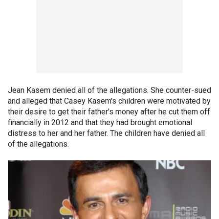
Jean Kasem denied all of the allegations. She counter-sued
and alleged that Casey Kasem's children were motivated by
their desire to get their father's money after he cut them off
financially in 2012 and that they had brought emotional
distress to her and her father. The children have denied all
of the allegations.