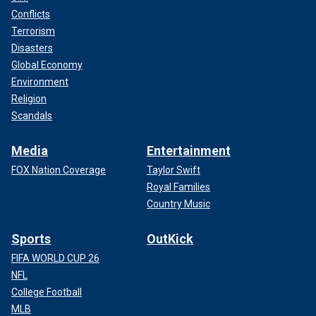
Conflicts
Terrorism
Disasters
Global Economy
Environment
Religion
Scandals
Media
Entertainment
FOX Nation Coverage
Taylor Swift
Royal Families
Country Music
Sports
OutKick
FIFA WORLD CUP 26
NFL
College Football
MLB