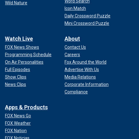
Word Search
Wild Nature
Icon Match
Daily Crossword Puzzle
Mini Crossword Puzzle
Watch Live
About
FOX News Shows
Contact Us
Programming Schedule
Careers
On Air Personalities
Fox Around the World
Full Episodes
Advertise With Us
Show Clips
Media Relations
News Clips
Corporate Information
Compliance
Apps & Products
FOX News Go
FOX Weather
FOX Nation
FOX Noticias