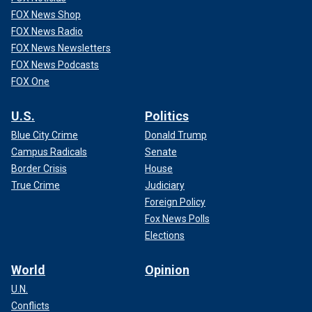
FOX News Shop
FOX News Radio
FOX News Newsletters
FOX News Podcasts
FOX One
U.S.
Politics
Blue City Crime
Donald Trump
Campus Radicals
Senate
Border Crisis
House
True Crime
Judiciary
Foreign Policy
Fox News Polls
Elections
World
Opinion
U.N.
Conflicts