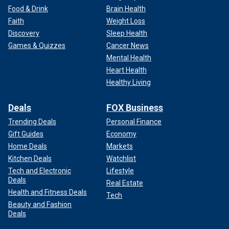
Food & Drink
Brain Health
Faith
Weight Loss
Discovery
Sleep Health
Games & Quizzes
Cancer News
Mental Health
Heart Health
Healthy Living
Deals
FOX Business
Trending Deals
Personal Finance
Gift Guides
Economy
Home Deals
Markets
Kitchen Deals
Watchlist
Tech and Electronic
Lifestyle
Deals
Real Estate
Health and Fitness Deals
Tech
Beauty and Fashion
Deals