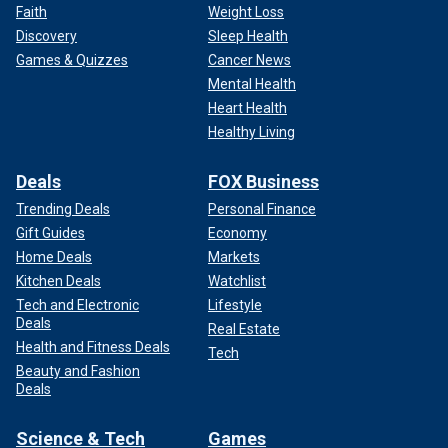
Faith
Weight Loss
Discovery
Sleep Health
Games & Quizzes
Cancer News
Mental Health
Heart Health
Healthy Living
Deals
FOX Business
Trending Deals
Personal Finance
Gift Guides
Economy
Home Deals
Markets
Kitchen Deals
Watchlist
Tech and Electronic
Lifestyle
Deals
Real Estate
Health and Fitness Deals
Tech
Beauty and Fashion
Deals
Science & Tech
Games