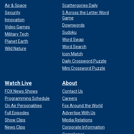
Air & Space
Scattergories Daily
Security
5 Across the Letter Word
Game
Innovation
Downwords
Video Games
Sudoku
Military Tech
Word Swap
Planet Earth
Word Search
Wild Nature
Icon Match
Daily Crossword Puzzle
Mini Crossword Puzzle
Watch Live
About
FOX News Shows
Contact Us
Programming Schedule
Careers
On Air Personalities
Fox Around the World
Full Episodes
Advertise With Us
Show Clips
Media Relations
News Clips
Corporate Information