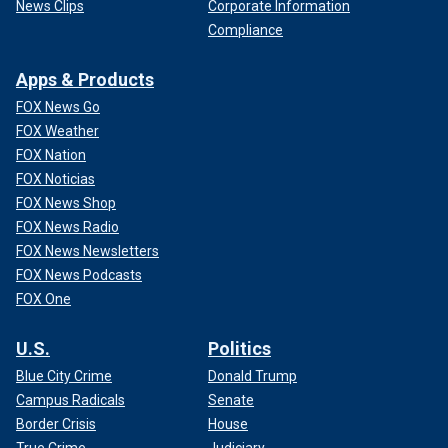
News Clips
Corporate Information
Compliance
Apps & Products
FOX News Go
FOX Weather
FOX Nation
FOX Noticias
FOX News Shop
FOX News Radio
FOX News Newsletters
FOX News Podcasts
FOX One
U.S.
Politics
Blue City Crime
Donald Trump
Campus Radicals
Senate
Border Crisis
House