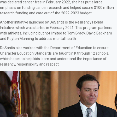
was declared cancer free in February 2022, she has put a large
emphasis on funding cancer research and helped secure $100 million
research funding and care out of the 2022-2023 budget.
Another initiative launched by DeSantis is the Resiliency Florida
Initiative, which was started in February 2021. This program partners
with athletes, including but not limited to Tom Brady, David Beckham
and Peyton Manning to address mental health.
DeSantis also worked with the Department of Education to ensure
Character Education Standards are taught in K through 12 schools,
which hopes to help kids learn and understand the importance of
resiliency, responsibility and respect.