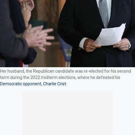
Her husband, the Republican candidate was re-elected for his second
term during the 2022 midterm elections, where he defeated his
Democratic opponent, Charlie Crist.