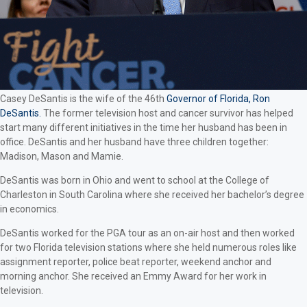
Casey DeSantis is the wife of the 46th
Governor of Florida, Ron
DeSantis.
The former television host and cancer survivor has helped
start many different initiatives in the time her husband has been in
office. DeSantis and her husband have three children together:
Madison, Mason and Mamie.
DeSantis was born in Ohio and went to school at the College of
Charleston in South Carolina where she received her bachelor’s degree
in economics.
DeSantis worked for the PGA tour as an on-air host and then worked
for two Florida television stations where she held numerous roles like
assignment reporter, police beat reporter, weekend anchor and
morning anchor. She received an Emmy Award for her work in
television.