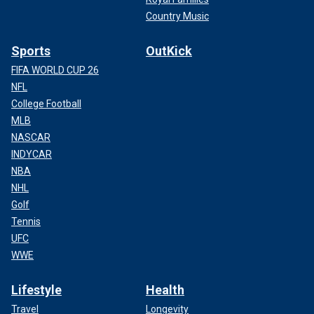
Country Music
Sports
OutKick
FIFA WORLD CUP 26
NFL
College Football
MLB
NASCAR
INDYCAR
NBA
NHL
Golf
Tennis
UFC
WWE
Lifestyle
Health
Travel
Longevity