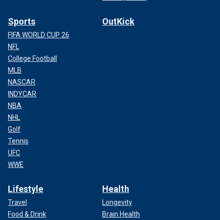
Sports
OutKick
FIFA WORLD CUP 26
NFL
College Football
MLB
NASCAR
INDYCAR
NBA
NHL
Golf
Tennis
UFC
WWE
Lifestyle
Health
Travel
Longevity
Food & Drink
Brain Health