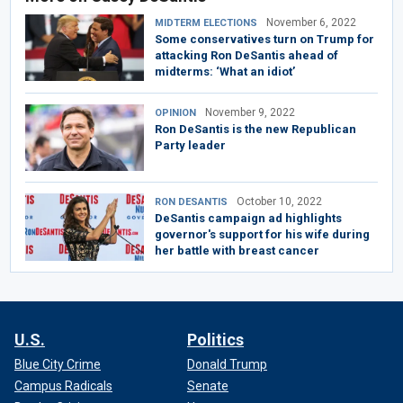
November 6, 2022
MIDTERM ELECTIONS
Some conservatives turn on Trump for
attacking Ron DeSantis ahead of
midterms: ‘What an idiot’
November 9, 2022
OPINION
Ron DeSantis is the new Republican
Party leader
October 10, 2022
RON DESANTIS
DeSantis campaign ad highlights
governor's support for his wife during
her battle with breast cancer
U.S.
Politics
Blue City Crime
Donald Trump
Campus Radicals
Senate