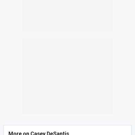
More on Casey DeSantis