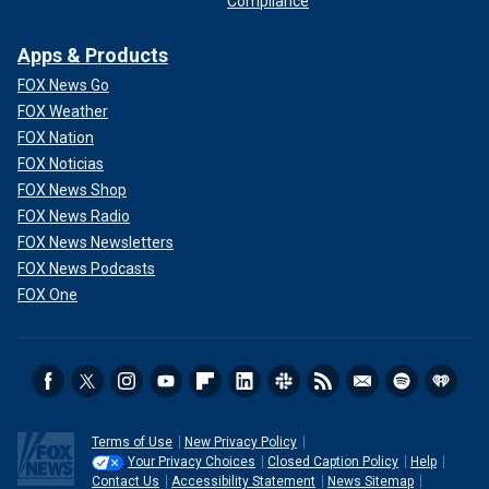
Compliance
Apps & Products
FOX News Go
FOX Weather
FOX Nation
FOX Noticias
FOX News Shop
FOX News Radio
FOX News Newsletters
FOX News Podcasts
FOX One
Terms of Use
New Privacy Policy
Your Privacy Choices
Closed Caption Policy
Help
Contact Us
Accessibility Statement
News Sitemap