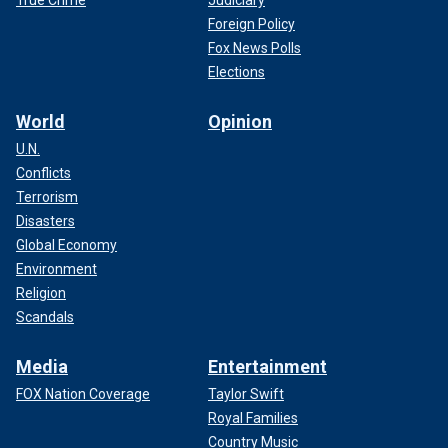
True Crime
Judiciary
Foreign Policy
Fox News Polls
Elections
World
Opinion
U.N.
Conflicts
Terrorism
Disasters
Global Economy
Environment
Religion
Scandals
Media
Entertainment
FOX Nation Coverage
Taylor Swift
Royal Families
Country Music