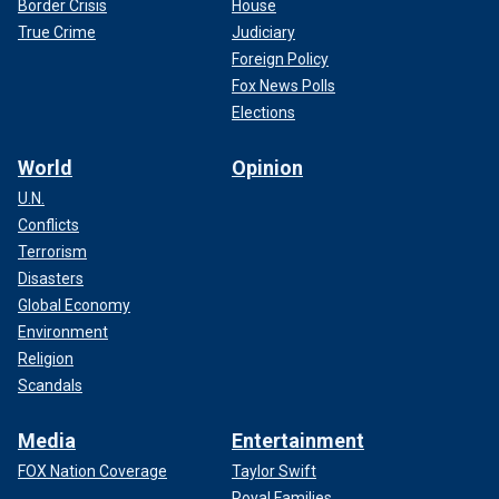
Border Crisis
House
True Crime
Judiciary
Foreign Policy
Fox News Polls
Elections
World
Opinion
U.N.
Conflicts
Terrorism
Disasters
Global Economy
Environment
Religion
Scandals
Media
Entertainment
FOX Nation Coverage
Taylor Swift
Royal Families