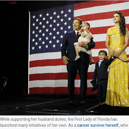
While supporting her husband duties, the First Lady of Florida has
launched many initiatives of her own. As a
cancer survivor herself,
who