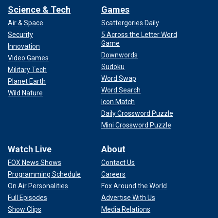
Science & Tech
Games
Air & Space
Scattergories Daily
Security
5 Across the Letter Word
Game
Innovation
Downwords
Video Games
Sudoku
Military Tech
Word Swap
Planet Earth
Word Search
Wild Nature
Icon Match
Daily Crossword Puzzle
Mini Crossword Puzzle
Watch Live
About
FOX News Shows
Contact Us
Programming Schedule
Careers
On Air Personalities
Fox Around the World
Full Episodes
Advertise With Us
Show Clips
Media Relations