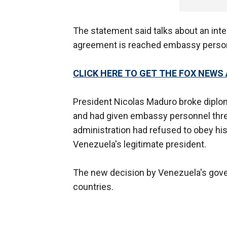
The statement said talks about an inter
agreement is reached embassy personne
CLICK HERE TO GET THE FOX NEWS
President Nicolas Maduro broke diplo
and had given embassy personnel three
administration had refused to obey his 
Venezuela's legitimate president.
The new decision by Venezuela's gover
countries.