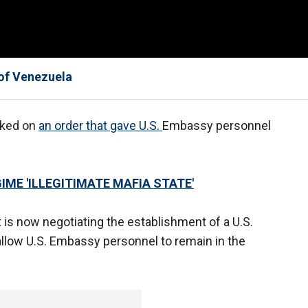
 of Venezuela
cked on
an order that gave U.S.
Embassy personnel
ME 'ILLEGITIMATE MAFIA STATE'
it is now negotiating the establishment of a U.S.
 allow U.S. Embassy personnel to remain in the