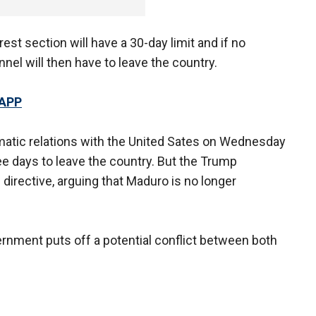
est section will have a 30-day limit and if no
l will then have to leave the country.
 APP
matic relations with the United Sates on Wednesday
 days to leave the country. But the Trump
directive, arguing that Maduro is no longer
nment puts off a potential conflict between both