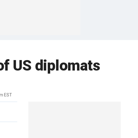
of US diplomats
pm EST