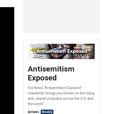
Antisemitism
Exposed
Fox News' Antisemitism Exposed"
newsletter brings you stories on the rising
anti-Jewish prejudice across the U.S. and
the world."
Arrives
Weekly