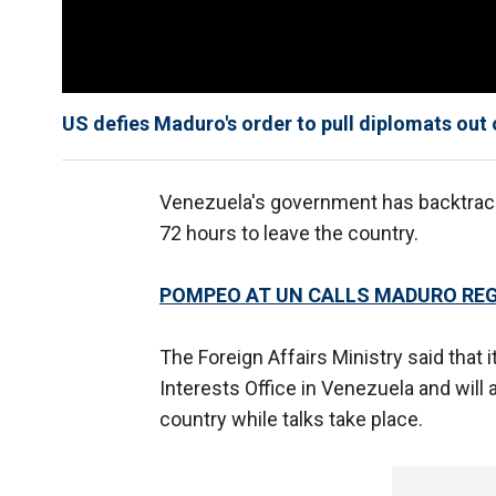
US defies Maduro's order to pull diplomats out
Venezuela's government has backtra
72 hours to leave the country.
POMPEO AT UN CALLS MADURO REGI
The Foreign Affairs Ministry said that 
Interests Office in Venezuela and will
country while talks take place.