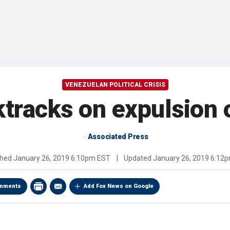
VENEZUELAN POLITICAL CRISIS
tracks on expulsion 
Associated Press
shed
January 26, 2019 6:10pm EST
|
Updated
January 26, 2019 6:12
mments
Add Fox News on Google