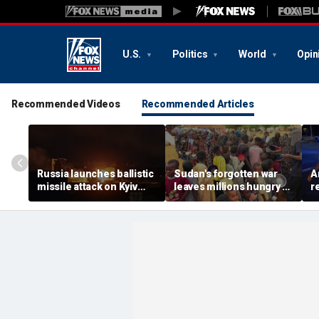
U.S.
Politics
World
Opin
Recommended Videos
Recommended Articles
Russia launches ballistic
Sudan's forgotten war
A
missile attack on Kyiv
leaves millions hungry as
r
hours after Zelenskyy
global attention remains
s
warns of major strike
elsewhere
r