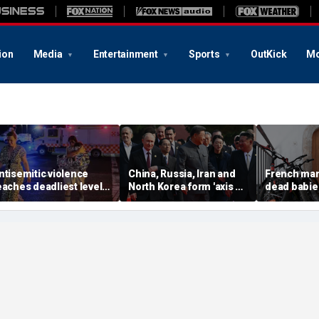
ion
Media
Entertainment
Sports
OutKick
Mo
ntisemitic violence
China, Russia, Iran and
French man
eaches deadliest level
North Korea form 'axis of
dead babie
ince 1994, new global
aggressors' that could
boxes in hi
eport finds
overwhelm US, book
argument wi
warns
prosecutor