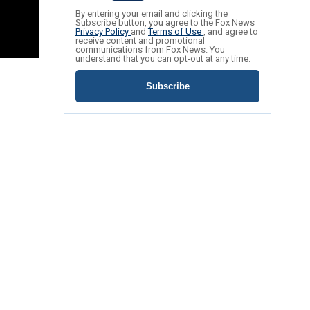
By entering your email and clicking the
Subscribe button, you agree to the Fox News
Privacy Policy
and
Terms of Use
, and agree to
receive content and promotional
communications from Fox News. You
understand that you can opt-out at any time.
Subscribe