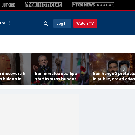
re
Log In
Watch TV
 discovers 5
Iran inmates sew lips
Iran hangs 2 protest
s hidden in
shut in mass hunger
in public, crowd crie
s home after
strike at notorious US-
'dishonorable' as
th wife:
sanctioned jail: report
security fires tear ga
s