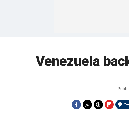
Venezuela back
Publi
Co