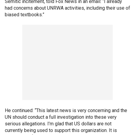
Semitic incitement, told Fox News in an email: “I already
had concerns about UNRWA activities, including their use of
biased textbooks.”
He continued: “This latest news is very concerning and the
UN should conduct a full investigation into these very
serious allegations. I’m glad that US dollars are not
currently being used to support this organization. It is