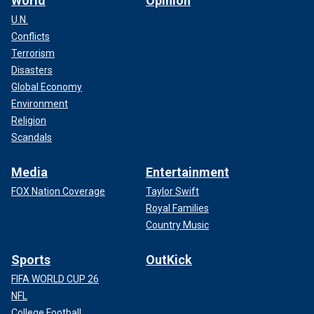
World
Opinion
U.N.
Conflicts
Terrorism
Disasters
Global Economy
Environment
Religion
Scandals
Media
Entertainment
FOX Nation Coverage
Taylor Swift
Royal Families
Country Music
Sports
OutKick
FIFA WORLD CUP 26
NFL
College Football