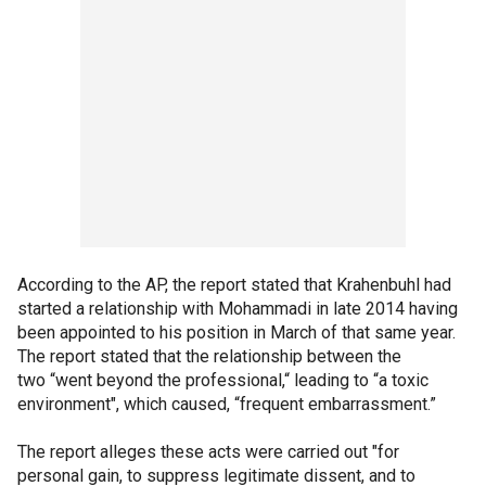
According to the AP, the report stated that Krahenbuhl had
started a relationship with Mohammadi in late 2014 having
been appointed to his position in March of that same year.
The report stated that the relationship between the
two “went beyond the professional,“ leading to “a toxic
environment", which caused, “frequent embarrassment.”
The report alleges these acts were carried out "for
personal gain, to suppress legitimate dissent, and to