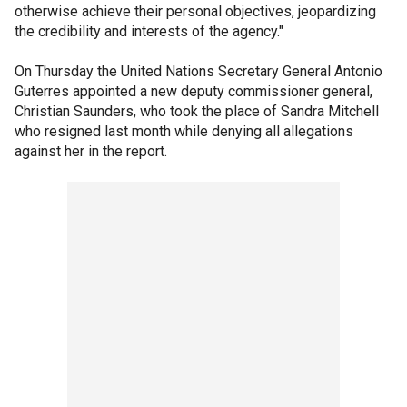
otherwise achieve their personal objectives, jeopardizing
the credibility and interests of the agency."
On Thursday the United Nations Secretary General Antonio
Guterres appointed a new deputy commissioner general,
Christian Saunders, who took the place of Sandra Mitchell
who resigned last month while denying all allegations
against her in the report.