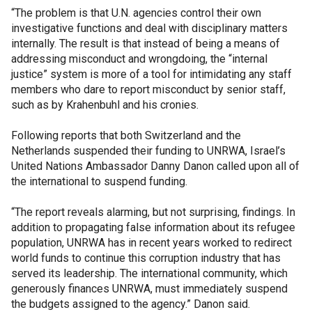
“The problem is that U.N. agencies control their own
investigative functions and deal with disciplinary matters
internally. The result is that instead of being a means of
addressing misconduct and wrongdoing, the “internal
justice” system is more of a tool for intimidating any staff
members who dare to report misconduct by senior staff,
such as by Krahenbuhl and his cronies.
Following reports that both Switzerland and the
Netherlands suspended their funding to UNRWA, Israel’s
United Nations Ambassador Danny Danon called upon all of
the international to suspend funding.
“The report reveals alarming, but not surprising, findings. In
addition to propagating false information about its refugee
population, UNRWA has in recent years worked to redirect
world funds to continue this corruption industry that has
served its leadership. The international community, which
generously finances UNRWA, must immediately suspend
the budgets assigned to the agency.” Danon said.