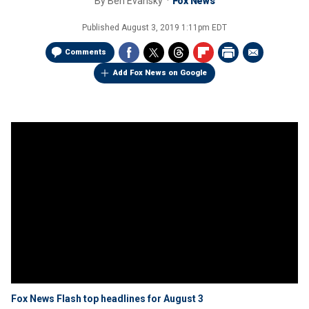
By
Ben Evansky
Fox News
Published
August 3, 2019 1:11pm EDT
Comments
Add Fox News on Google
Fox News Flash top headlines for August 3