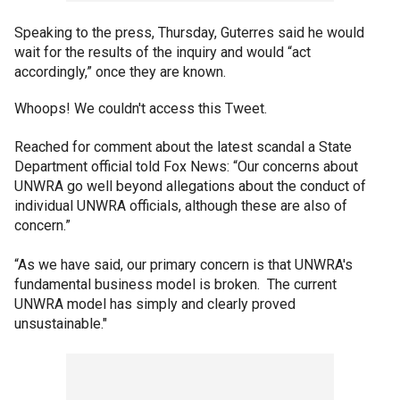
Speaking to the press, Thursday, Guterres said he would
wait for the results of the inquiry and would “act
accordingly,” once they are known.
Whoops! We couldn't access this Tweet.
Reached for comment about the latest scandal a State
Department official told Fox News: “Our concerns about
UNWRA go well beyond allegations about the conduct of
individual UNWRA officials, although these are also of
concern.”
“As we have said, our primary concern is that UNWRA's
fundamental business model is broken. The current
UNWRA model has simply and clearly proved
unsustainable."