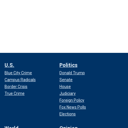
U.S.
Politics
Blue City Crime
Donald Trump
Campus Radicals
Senate
Border Crisis
House
True Crime
Judiciary
Foreign Policy
Fox News Polls
Elections