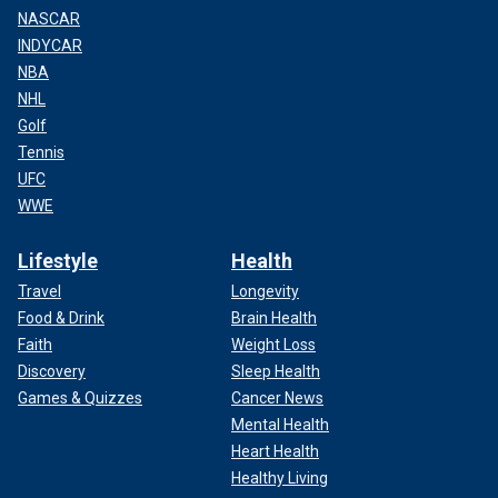
NASCAR
INDYCAR
NBA
NHL
Golf
Tennis
UFC
WWE
Lifestyle
Health
Travel
Longevity
Food & Drink
Brain Health
Faith
Weight Loss
Discovery
Sleep Health
Games & Quizzes
Cancer News
Mental Health
Heart Health
Healthy Living