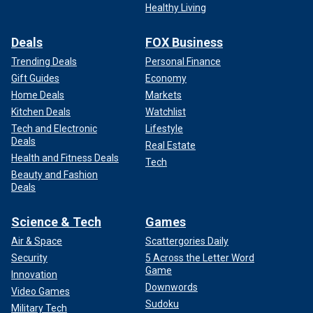
Healthy Living
Deals
FOX Business
Trending Deals
Personal Finance
Gift Guides
Economy
Home Deals
Markets
Kitchen Deals
Watchlist
Tech and Electronic
Lifestyle
Deals
Real Estate
Health and Fitness Deals
Tech
Beauty and Fashion
Deals
Science & Tech
Games
Air & Space
Scattergories Daily
Security
5 Across the Letter Word
Game
Innovation
Downwords
Video Games
Sudoku
Military Tech