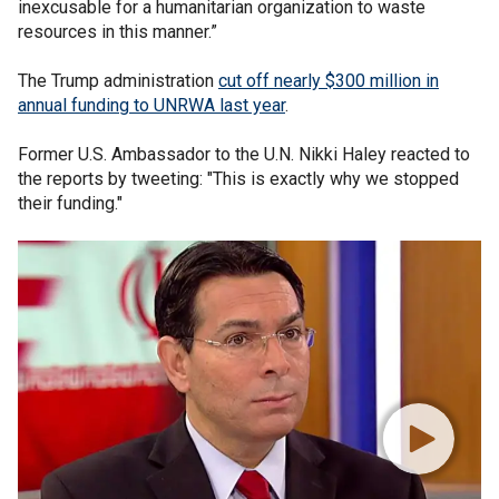
inexcusable for a humanitarian organization to waste
resources in this manner.”
The Trump administration
cut off nearly $300 million in
annual funding to UNRWA last year
.
Former U.S. Ambassador to the U.N. Nikki Haley reacted to
the reports by tweeting: "This is exactly why we stopped
their funding."