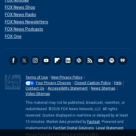
FOX Noticias
FOX News Shop
FOX News Radio
FOX News Newsletters
FOX News Podcasts
FOX One
Terms of Use
New Privacy Policy
Your Privacy Choices
Closed Caption Policy
Help
Contact Us
Accessibility Statement
News Sitemap
Video Sitemap
This material may not be published, broadcast, rewritten, or
redistributed. ©2026 FOX News Network, LLC. All rights
reserved. Quotes displayed in real-time or delayed by at least
15 minutes. Market data provided by
Factset
. Powered and
implemented by
FactSet Digital Solutions
.
Legal Statement
.
Mutual Fund and ETF data provided by
LSEG
.