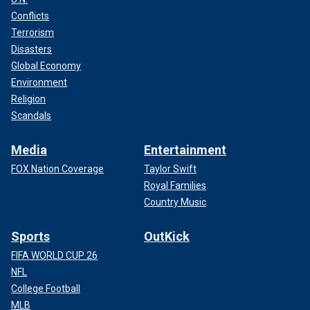
Conflicts
Terrorism
Disasters
Global Economy
Environment
Religion
Scandals
Media
Entertainment
FOX Nation Coverage
Taylor Swift
Royal Families
Country Music
Sports
OutKick
FIFA WORLD CUP 26
NFL
College Football
MLB