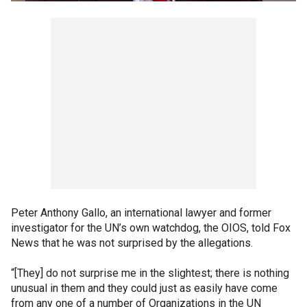
Peter Anthony Gallo, an international lawyer and former
investigator for the UN’s own watchdog, the OIOS, told Fox
News that he was not surprised by the allegations.
“[They] do not surprise me in the slightest; there is nothing
unusual in them and they could just as easily have come
from any one of a number of Organizations in the UN