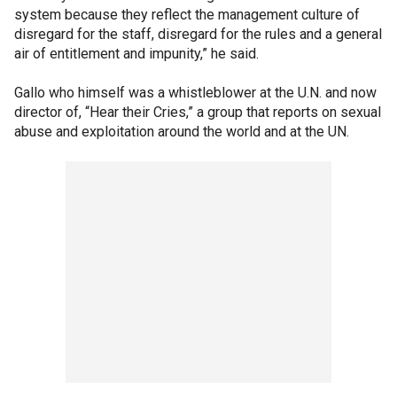
system because they reflect the management culture of
disregard for the staff, disregard for the rules and a general
air of entitlement and impunity,” he said.
Gallo who himself was a whistleblower at the U.N. and now
director of, “Hear their Cries,” a group that reports on sexual
abuse and exploitation around the world and at the UN.