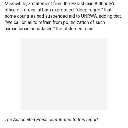
Meanwhile, a statement from the Palestinian Authority’s
office of foreign affairs expressed, “deep regret,” that
some countries had suspended aid to UNRWA, adding that,
“We call on all to refrain from politicization of such
humanitarian assistance,” the statement said.
The Associated Press contributed to this report.