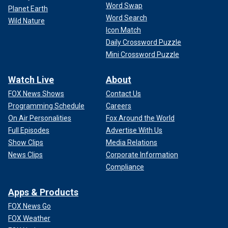
Word Swap
Planet Earth
Word Search
Wild Nature
Icon Match
Daily Crossword Puzzle
Mini Crossword Puzzle
Watch Live
About
FOX News Shows
Contact Us
Programming Schedule
Careers
On Air Personalities
Fox Around the World
Full Episodes
Advertise With Us
Show Clips
Media Relations
News Clips
Corporate Information
Compliance
Apps & Products
FOX News Go
FOX Weather