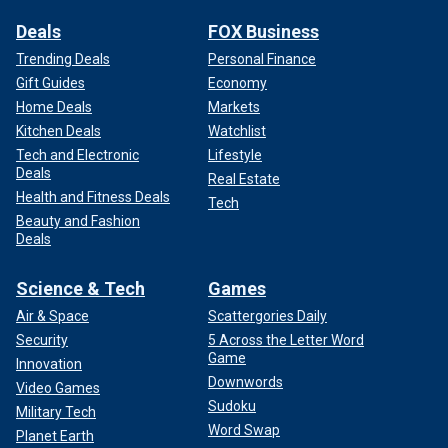
Deals
FOX Business
Trending Deals
Personal Finance
Gift Guides
Economy
Home Deals
Markets
Kitchen Deals
Watchlist
Tech and Electronic
Lifestyle
Deals
Real Estate
Health and Fitness Deals
Tech
Beauty and Fashion
Deals
Science & Tech
Games
Air & Space
Scattergories Daily
Security
5 Across the Letter Word
Game
Innovation
Downwords
Video Games
Sudoku
Military Tech
Word Swap
Planet Earth