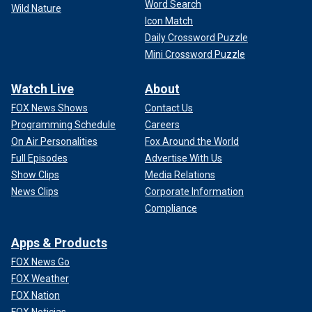
Word Search
Wild Nature
Icon Match
Daily Crossword Puzzle
Mini Crossword Puzzle
Watch Live
About
FOX News Shows
Contact Us
Programming Schedule
Careers
On Air Personalities
Fox Around the World
Full Episodes
Advertise With Us
Show Clips
Media Relations
News Clips
Corporate Information
Compliance
Apps & Products
FOX News Go
FOX Weather
FOX Nation