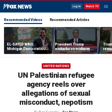
Log In
Watch TV
Recommended Videos
Recommended Articles
EL-SAYED WINS:
President Trump
Trum
Michigan Democratic US
embarks on midterm
rema
Senate primary fuels
economic messaging
poten
debate over party's
tour
Horm
progressive shift
UNITED NATIONS
UN Palestinian refugee
agency reels over
allegations of sexual
misconduct, nepotism