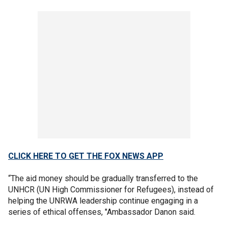
CLICK HERE TO GET THE FOX NEWS APP
“The aid money should be gradually transferred to the
UNHCR (UN High Commissioner for Refugees), instead of
helping the UNRWA leadership continue engaging in a
series of ethical offenses, "Ambassador Danon said.