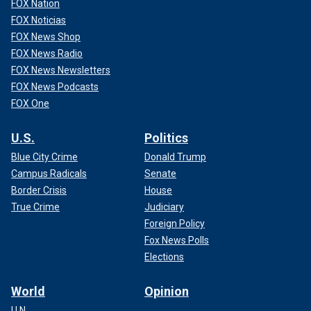
FOX Nation
FOX Noticias
FOX News Shop
FOX News Radio
FOX News Newsletters
FOX News Podcasts
FOX One
U.S.
Politics
Blue City Crime
Donald Trump
Campus Radicals
Senate
Border Crisis
House
True Crime
Judiciary
Foreign Policy
Fox News Polls
Elections
World
Opinion
U.N.