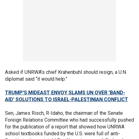
Asked if UNRWA’s chief Krahenbuhl should resign, a U.N.
diplomat said “it would help.”
TRUMP'S MIDEAST ENVOY SLAMS UN OVER 'BAND-
AID' SOLUTIONS TO ISRAEL-PALESTINIAN CONFLICT
Sen, James Risch, R-Idaho, the chairman of the Senate
Foreign Relations Committee who had successfully pushed
for the publication of a report that showed how UNRWA
school textbooks funded by the U.S. were full of anti-