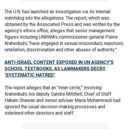
The U.N. has launched an investigation via its internal
watchdog into the allegations. The report, which was
obtained by the Associated Press and was written by the
agency’s ethics office, alleges that senior management
figures including UNRWA’s commissioner-general Pierre
Krahenbuhl, “have engaged in sexual misconduct, nepotism,
retaliation, discrimination and other abuses of authority.”
ANTI-ISRAEL CONTENT EXPOSED IN UN AGENCY'S
SCHOOL TEXTBOOKS, AS LAWMAKERS DECRY
'SYSTEMATIC HATRED'
The report alleges that an “inner circle,” involving
Krahenbuhl, his deputy Sandra Mitchell, Chief of Staff
Hakam Shawan and senior adviser Maria Mohammedi had
ignored the usual decision-making processes and
sidelined other directors and staff.