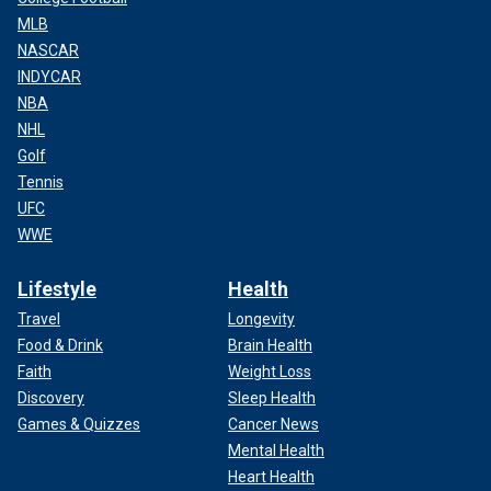
MLB
NASCAR
INDYCAR
NBA
NHL
Golf
Tennis
UFC
WWE
Lifestyle
Health
Travel
Longevity
Food & Drink
Brain Health
Faith
Weight Loss
Discovery
Sleep Health
Games & Quizzes
Cancer News
Mental Health
Heart Health