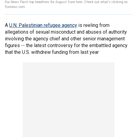
Fox News Flash top headlines for August 3 are here. Check out what's clicking on
Foxnews.com
A
U.N. Palestinian refugee agency
is reeling from
allegations of sexual misconduct and abuses of authority
involving the agency chief and other senior management
figures -- the latest controversy for the embattled agency
that the U.S. withdrew funding from last year