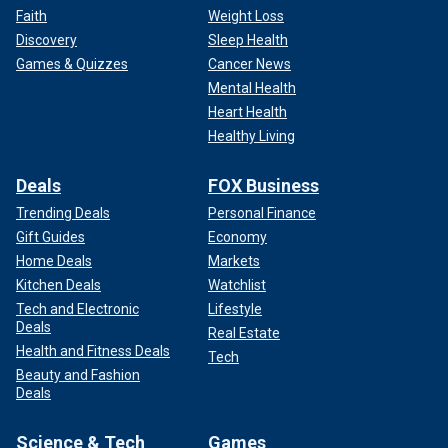
Faith
Weight Loss
Discovery
Sleep Health
Games & Quizzes
Cancer News
Mental Health
Heart Health
Healthy Living
Deals
FOX Business
Trending Deals
Personal Finance
Gift Guides
Economy
Home Deals
Markets
Kitchen Deals
Watchlist
Tech and Electronic
Lifestyle
Deals
Real Estate
Health and Fitness Deals
Tech
Beauty and Fashion
Deals
Science & Tech
Games