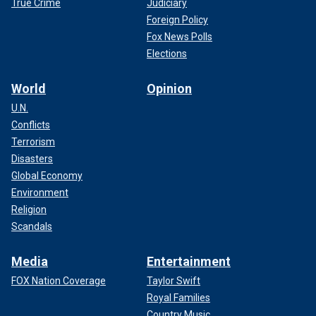
True Crime
Judiciary
Foreign Policy
Fox News Polls
Elections
World
Opinion
U.N.
Conflicts
Terrorism
Disasters
Global Economy
Environment
Religion
Scandals
Media
Entertainment
FOX Nation Coverage
Taylor Swift
Royal Families
Country Music