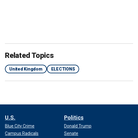
Related Topics
United Kingdom
ELECTIONS
U.S.
Politics
Blue City Crime
Donald Trump
Campus Radicals
Senate