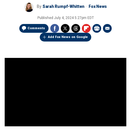
By
Sarah Rumpf-Whitten
Fox News
Published
July 4, 2024 5:27pm EDT
Comments
Add Fox News on Google