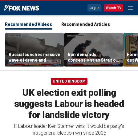
Log In
Watch TV
Recommended Videos
Recommended Articles
Russia launches massive
Iran demands
Forme
wave of drone and
concessions as Strait of
out 
missile strikes across
Hormuz tensions
of tr
Ukraine
escalate
UNITED KINGDOM
UK election exit polling
suggests Labour is headed
for landslide victory
If Labour leader Keir Starmer wins, it would be party's
first general election win since 2005