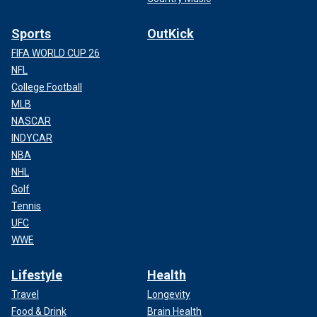
Sports
OutKick
FIFA WORLD CUP 26
NFL
College Football
MLB
NASCAR
INDYCAR
NBA
NHL
Golf
Tennis
UFC
WWE
Lifestyle
Health
Travel
Longevity
Food & Drink
Brain Health