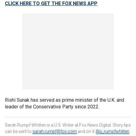
CLICK HERE TO GET THE FOX NEWS APP
Rishi Sunak has served as prime minister of the U.K. and
leader of the Conservative Party since 2022.
Sarah Rumpf-Whitten is a U.S. Writer at Fox News Digital. Story tips
can be sent to
sarah.rumpf@fox.com
and on X
@s_rumpfwhitten