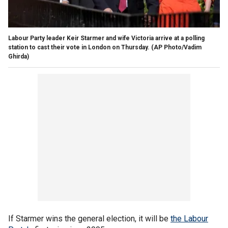
Labour Party leader Keir Starmer and wife Victoria arrive at a polling
station to cast their vote in London on Thursday.
(AP Photo/Vadim
Ghirda)
If Starmer wins the general election, it will be
the Labour