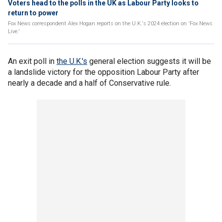
Voters head to the polls in the UK as Labour Party looks to
return to power
Fox News correspondent Alex Hogan reports on the U.K.'s 2024 election on 'Fox News
Live.'
An exit poll in
the U.K.'s
general election suggests it will be
a landslide victory for the opposition Labour Party after
nearly a decade and a half of Conservative rule.