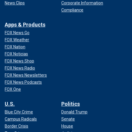
News Clips
Corporate Information
Compliance
Apps & Products
FOX News Go
FOX Weather
FOX Nation
FOX Noticias
FOX News Shop
FOX News Radio
FOX News Newsletters
FOX News Podcasts
FOX One
U.S.
Politics
Blue City Crime
Donald Trump
Campus Radicals
Senate
Border Crisis
House