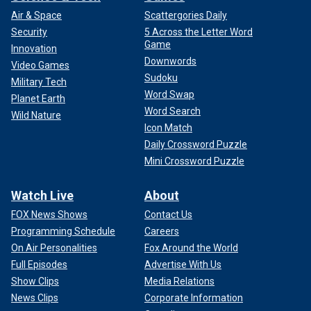
Air & Space
Scattergories Daily
Security
5 Across the Letter Word
Game
Innovation
Downwords
Video Games
Sudoku
Military Tech
Word Swap
Planet Earth
Word Search
Wild Nature
Icon Match
Daily Crossword Puzzle
Mini Crossword Puzzle
Watch Live
About
FOX News Shows
Contact Us
Programming Schedule
Careers
On Air Personalities
Fox Around the World
Full Episodes
Advertise With Us
Show Clips
Media Relations
News Clips
Corporate Information