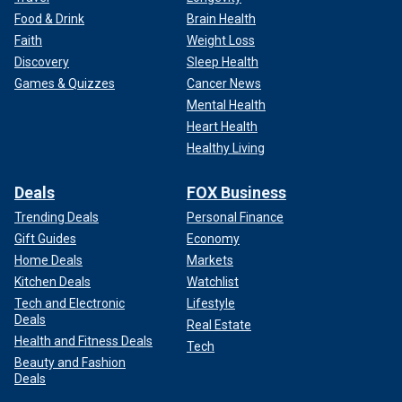
Food & Drink
Brain Health
Faith
Weight Loss
Discovery
Sleep Health
Games & Quizzes
Cancer News
Mental Health
Heart Health
Healthy Living
Deals
FOX Business
Trending Deals
Personal Finance
Gift Guides
Economy
Home Deals
Markets
Kitchen Deals
Watchlist
Tech and Electronic
Lifestyle
Deals
Real Estate
Health and Fitness Deals
Tech
Beauty and Fashion
Deals