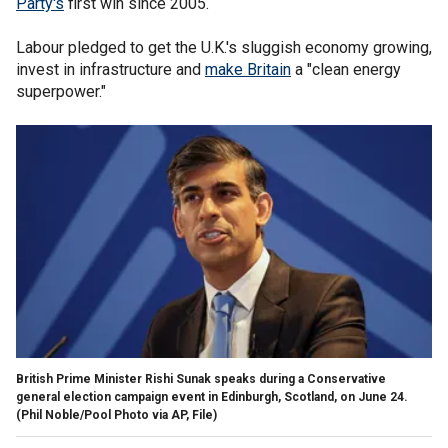
Party's
first win since 2005.
Labour pledged to get the U.K.'s sluggish economy growing,
invest in infrastructure and
make Britain
a "clean energy
superpower."
British Prime Minister Rishi Sunak speaks during a Conservative
general election campaign event in Edinburgh, Scotland, on June 24.
(Phil Noble/Pool Photo via AP, File)