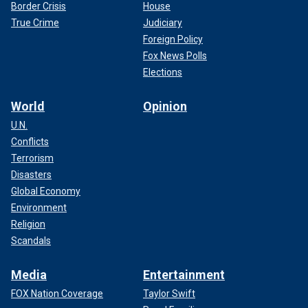
Border Crisis
House
True Crime
Judiciary
Foreign Policy
Fox News Polls
Elections
World
Opinion
U.N.
Conflicts
Terrorism
Disasters
Global Economy
Environment
Religion
Scandals
Media
Entertainment
FOX Nation Coverage
Taylor Swift