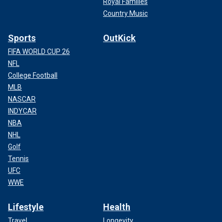
Royal Families
Country Music
Sports
OutKick
FIFA WORLD CUP 26
NFL
College Football
MLB
NASCAR
INDYCAR
NBA
NHL
Golf
Tennis
UFC
WWE
Lifestyle
Health
Travel
Longevity