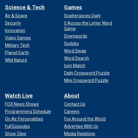
Science & Tech
Games
Air & Space
Scattergories Daily
Security
5 Across the Letter Word
Game
Innovation
Downwords
Video Games
Sudoku
Military Tech
Word Swap
Planet Earth
Word Search
Wild Nature
Icon Match
Daily Crossword Puzzle
Mini Crossword Puzzle
Watch Live
About
FOX News Shows
Contact Us
Programming Schedule
Careers
On Air Personalities
Fox Around the World
Full Episodes
Advertise With Us
Show Clips
Media Relations