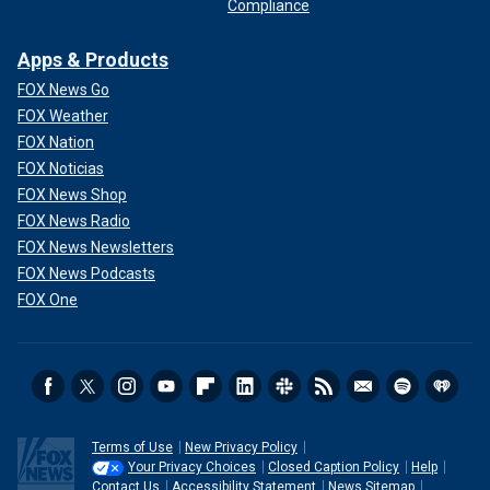
Compliance
Apps & Products
FOX News Go
FOX Weather
FOX Nation
FOX Noticias
FOX News Shop
FOX News Radio
FOX News Newsletters
FOX News Podcasts
FOX One
Terms of Use
New Privacy Policy
Your Privacy Choices
Closed Caption Policy
Help
Contact Us
Accessibility Statement
News Sitemap