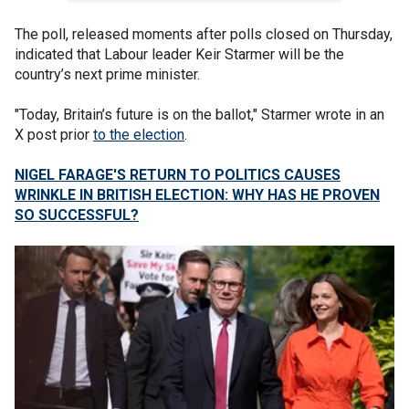
The poll, released moments after polls closed on Thursday,
indicated that Labour leader Keir Starmer will be the
country’s next prime minister.
"Today, Britain’s future is on the ballot," Starmer wrote in an
X post prior
to the election
.
NIGEL FARAGE'S RETURN TO POLITICS CAUSES
WRINKLE IN BRITISH ELECTION: WHY HAS HE PROVEN
SO SUCCESSFUL?