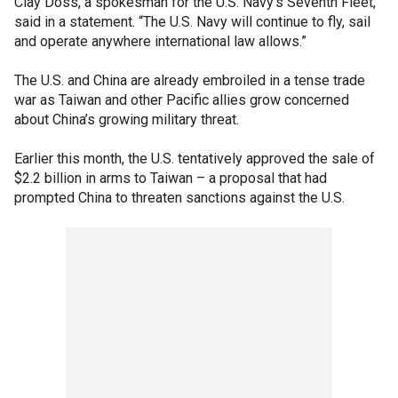
Clay Doss, a spokesman for the U.S. Navy’s Seventh Fleet,
said in a statement. “The U.S. Navy will continue to fly, sail
and operate anywhere international law allows.”
The U.S. and China are already embroiled in a tense trade
war as Taiwan and other Pacific allies grow concerned
about China’s growing military threat.
Earlier this month, the U.S. tentatively approved the sale of
$2.2 billion in arms to Taiwan – a proposal that had
prompted China to threaten sanctions against the U.S.