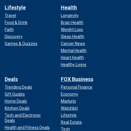
Lifestyle
Health
Travel
Longevity
Food & Drink
Brain Health
Faith
Weight Loss
Discovery
Sleep Health
Games & Quizzes
Cancer News
Mental Health
Heart Health
Healthy Living
Deals
FOX Business
Trending Deals
Personal Finance
Gift Guides
Economy
Home Deals
Markets
Kitchen Deals
Watchlist
Tech and Electronic
Lifestyle
Deals
Real Estate
Health and Fitness Deals
Tech