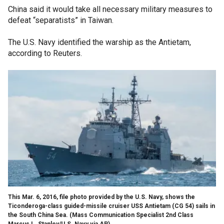
China said it would take all necessary military measures to
defeat “separatists” in Taiwan.
The U.S. Navy identified the warship as the Antietam,
according to Reuters.
This Mar. 6, 2016, file photo provided by the U.S. Navy, shows the
Ticonderoga-class guided-missile cruiser USS Antietam (CG 54) sails in
the South China Sea.
(Mass Communication Specialist 2nd Class
Marcus L. Stanley/U.S. Navy via AP)