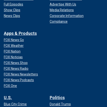
Full Episodes
Advertise With Us
Show Clips
Media Relations
News Clips
Corporate Information
Compliance
Apps & Products
FOX News Go
FOX Weather
FOX Nation
FOX Noticias
FOX News Shop
FOX News Radio
FOX News Newsletters
FOX News Podcasts
FOX One
U.S.
Politics
Blue City Crime
Donald Trump