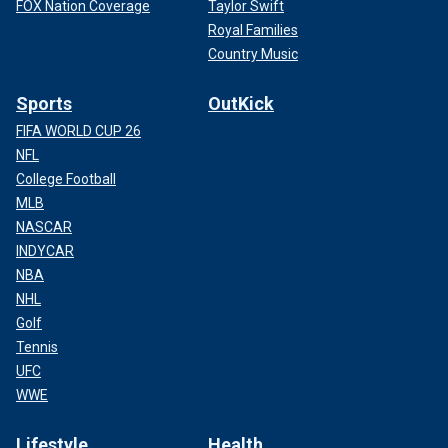
FOX Nation Coverage
Taylor Swift
Royal Families
Country Music
Sports
OutKick
FIFA WORLD CUP 26
NFL
College Football
MLB
NASCAR
INDYCAR
NBA
NHL
Golf
Tennis
UFC
WWE
Lifestyle
Health