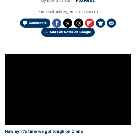
By
Brie Stimson
Fox News
Published
July 25, 2019 4:07am EDT
Comments
Add Fox News on Google
Hawley: It’s time we got tough on China