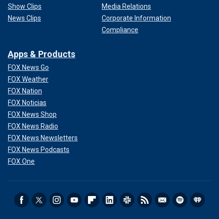
Show Clips
Media Relations
News Clips
Corporate Information
Compliance
Apps & Products
FOX News Go
FOX Weather
FOX Nation
FOX Noticias
FOX News Shop
FOX News Radio
FOX News Newsletters
FOX News Podcasts
FOX One