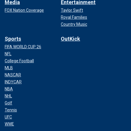
Media
Entertainment
FOX Nation Coverage
Taylor Swift
Royal Families
Country Music
Sports
OutKick
FIFA WORLD CUP 26
NFL
College Football
MLB
NASCAR
INDYCAR
NBA
NHL
Golf
Tennis
UFC
WWE