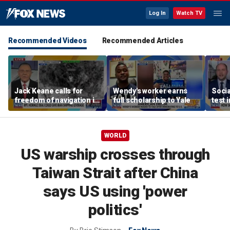
Log In
Watch TV
Recommended Videos
Recommended Articles
Jack Keane calls for
Wendy's worker earns
Socia
freedom of navigation in
full scholarship to Yale
test 
Strait of Hormuz
WORLD
US warship crosses through
Taiwan Strait after China
says US using 'power
politics'