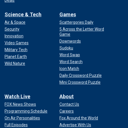
Deals
Science & Tech
Games
Air & Space
Scattergories Daily
Security
5 Across the Letter Word
Game
Innovation
Downwords
Video Games
Sudoku
Military Tech
Word Swap
Planet Earth
Word Search
Wild Nature
Icon Match
Daily Crossword Puzzle
Mini Crossword Puzzle
Watch Live
About
FOX News Shows
Contact Us
Programming Schedule
Careers
On Air Personalities
Fox Around the World
Full Episodes
Advertise With Us