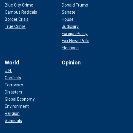
Blue City Crime
Donald Trump
Campus Radicals
Senate
Border Crisis
House
True Crime
Judiciary
Foreign Policy
Fox News Polls
Elections
World
Opinion
U.N.
Conflicts
Terrorism
Disasters
Global Economy
Environment
Religion
Scandals