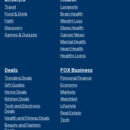
Travel
Longevity
Food & Drink
Brain Health
Faith
Weight Loss
Discovery
Sleep Health
Games & Quizzes
Cancer News
Mental Health
Heart Health
Healthy Living
Deals
FOX Business
Trending Deals
Personal Finance
Gift Guides
Economy
Home Deals
Markets
Kitchen Deals
Watchlist
Tech and Electronic
Lifestyle
Deals
Real Estate
Health and Fitness Deals
Tech
Beauty and Fashion