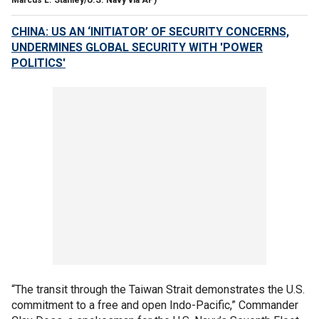
CHINA: US AN ‘INITIATOR’ OF SECURITY CONCERNS,
UNDERMINES GLOBAL SECURITY WITH 'POWER
POLITICS'
“The transit through the Taiwan Strait demonstrates the U.S.
commitment to a free and open Indo-Pacific,” Commander