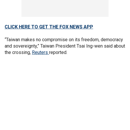
CLICK HERE TO GET THE FOX NEWS APP
“Taiwan makes no compromise on its freedom, democracy
and sovereignty,” Taiwan President Tsai Ing-wen said about
the crossing,
Reuters
reported.