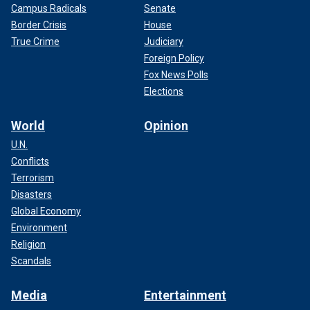
Campus Radicals
Senate
Border Crisis
House
True Crime
Judiciary
Foreign Policy
Fox News Polls
Elections
World
Opinion
U.N.
Conflicts
Terrorism
Disasters
Global Economy
Environment
Religion
Scandals
Media
Entertainment