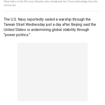
Steve talks to the Missouri Senator who introduced the China technology transfer
control act.
The U.S. Navy reportedly sailed a warship through the
Taiwan Strait Wednesday just a day after Beijing said the
United States is undermining global stability through
“power politics.”