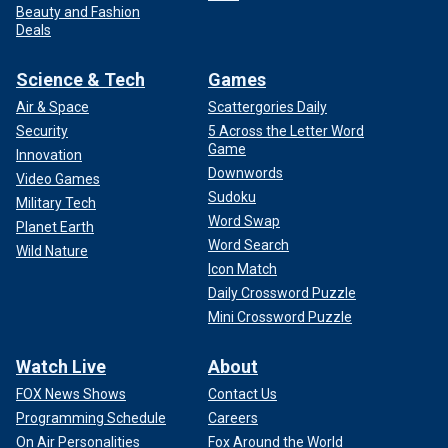
Beauty and Fashion
Deals
Science & Tech
Games
Air & Space
Scattergories Daily
Security
5 Across the Letter Word
Game
Innovation
Downwords
Video Games
Sudoku
Military Tech
Word Swap
Planet Earth
Word Search
Wild Nature
Icon Match
Daily Crossword Puzzle
Mini Crossword Puzzle
Watch Live
About
FOX News Shows
Contact Us
Programming Schedule
Careers
On Air Personalities
Fox Around the World