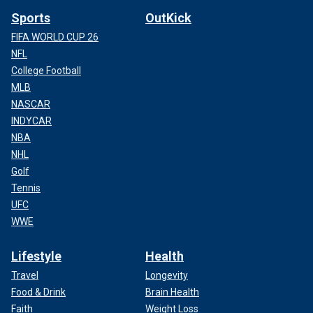
Sports
OutKick
FIFA WORLD CUP 26
NFL
College Football
MLB
NASCAR
INDYCAR
NBA
NHL
Golf
Tennis
UFC
WWE
Lifestyle
Health
Travel
Longevity
Food & Drink
Brain Health
Faith
Weight Loss