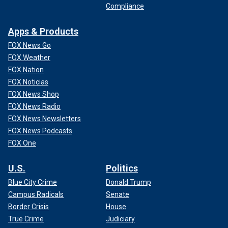
Compliance
Apps & Products
FOX News Go
FOX Weather
FOX Nation
FOX Noticias
FOX News Shop
FOX News Radio
FOX News Newsletters
FOX News Podcasts
FOX One
U.S.
Politics
Blue City Crime
Donald Trump
Campus Radicals
Senate
Border Crisis
House
True Crime
Judiciary