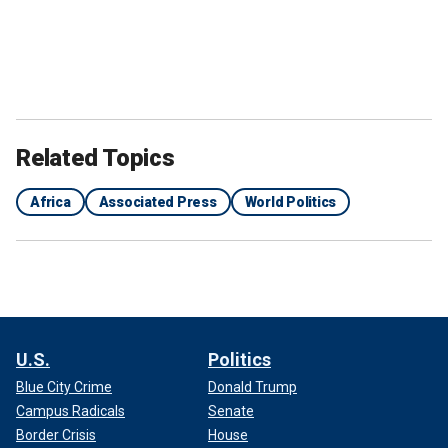
Related Topics
Africa
Associated Press
World Politics
U.S.
Politics
Blue City Crime
Donald Trump
Campus Radicals
Senate
Border Crisis
House