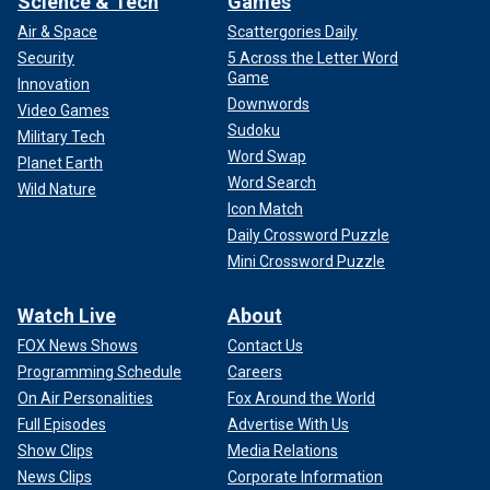
Science & Tech
Games
Air & Space
Scattergories Daily
Security
5 Across the Letter Word
Game
Innovation
Downwords
Video Games
Sudoku
Military Tech
Word Swap
Planet Earth
Word Search
Wild Nature
Icon Match
Daily Crossword Puzzle
Mini Crossword Puzzle
Watch Live
About
FOX News Shows
Contact Us
Programming Schedule
Careers
On Air Personalities
Fox Around the World
Full Episodes
Advertise With Us
Show Clips
Media Relations
News Clips
Corporate Information