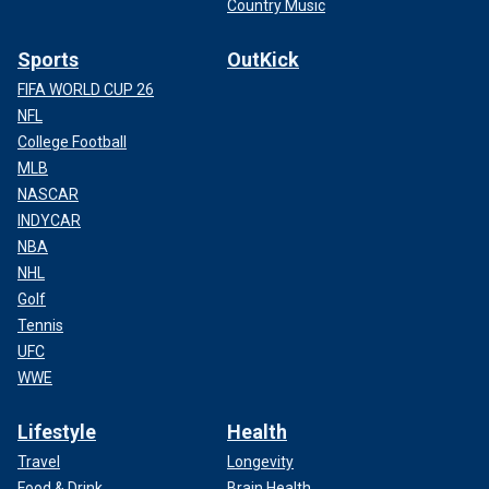
Country Music
Sports
OutKick
FIFA WORLD CUP 26
NFL
College Football
MLB
NASCAR
INDYCAR
NBA
NHL
Golf
Tennis
UFC
WWE
Lifestyle
Health
Travel
Longevity
Food & Drink
Brain Health