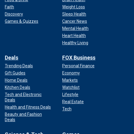
Faith
Weight Loss
Discovery
Sleep Health
Games & Quizzes
Cancer News
Mental Health
Heart Health
Healthy Living
Deals
FOX Business
Trending Deals
Personal Finance
Gift Guides
Economy
Home Deals
Markets
Kitchen Deals
Watchlist
Tech and Electronic
Lifestyle
Deals
Real Estate
Health and Fitness Deals
Tech
Beauty and Fashion
Deals