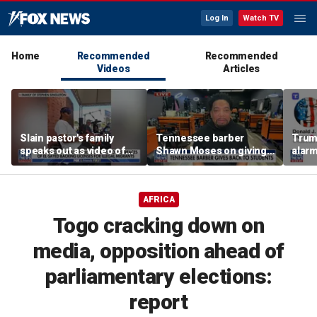
Log In
Watch TV
Home
Recommended
Recommended
Videos
Articles
Slain pastor's family
Tennessee barber
Trum
speaks out as video of
Shawn Moses on giving
alarm
Abdul El-Sayed
free back-to-school
repor
resurfaces
haircuts
down 
AFRICA
Togo cracking down on
media, opposition ahead of
parliamentary elections:
report