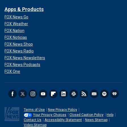
Apps & Products
FOX News Go
FOX Weather
FOX Nation
FOX Noticias
FOX News Shop
FOX News Radio
FOX News Newsletters
FOX News Podcasts
FOX One
Terms of Use
New Privacy Policy
Your Privacy Choices
Closed Caption Policy
Help
Contact Us
Accessibility Statement
News Sitemap
Video Sitemap