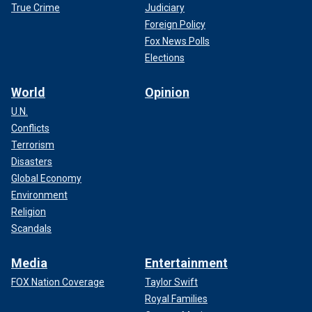
True Crime
Judiciary
Foreign Policy
Fox News Polls
Elections
World
Opinion
U.N.
Conflicts
Terrorism
Disasters
Global Economy
Environment
Religion
Scandals
Media
Entertainment
FOX Nation Coverage
Taylor Swift
Royal Families