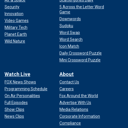
Security
5 Across the Letter Word
Game
Innovation
Downwords
Video Games
Sudoku
Military Tech
Word Swap
Planet Earth
Word Search
Wild Nature
Icon Match
Daily Crossword Puzzle
Mini Crossword Puzzle
Watch Live
About
FOX News Shows
Contact Us
Programming Schedule
Careers
On Air Personalities
Fox Around the World
Full Episodes
Advertise With Us
Show Clips
Media Relations
News Clips
Corporate Information
Compliance