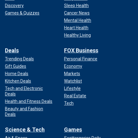
Discovery
Sleep Health
Games & Quizzes
Cancer News
Mental Health
Heart Health
Healthy Living
Deals
FOX Business
Trending Deals
Personal Finance
Gift Guides
Economy
Home Deals
Markets
Kitchen Deals
Watchlist
Tech and Electronic
Lifestyle
Deals
Real Estate
Health and Fitness Deals
Tech
Beauty and Fashion
Deals
Science & Tech
Games
Air & Space
Scattergories Daily