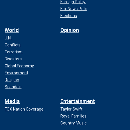
Foreign Policy
Fox News Polls
Elections
World
Opinion
U.N.
Conflicts
Terrorism
Disasters
Global Economy
Environment
Religion
Scandals
Media
Entertainment
FOX Nation Coverage
Taylor Swift
Royal Families
Country Music