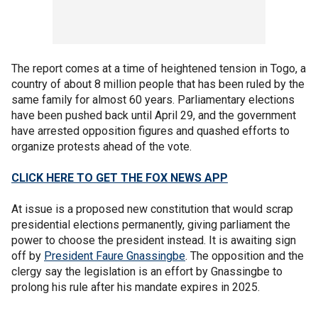
The report comes at a time of heightened tension in Togo, a
country of about 8 million people that has been ruled by the
same family for almost 60 years. Parliamentary elections
have been pushed back until April 29, and the government
have arrested opposition figures and quashed efforts to
organize protests ahead of the vote.
CLICK HERE TO GET THE FOX NEWS APP
At issue is a proposed new constitution that would scrap
presidential elections permanently, giving parliament the
power to choose the president instead. It is awaiting sign
off by
President Faure Gnassingbe
. The opposition and the
clergy say the legislation is an effort by Gnassingbe to
prolong his rule after his mandate expires in 2025.