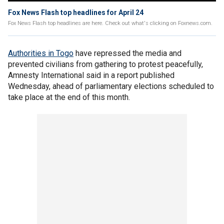
Fox News Flash top headlines for April 24
Fox News Flash top headlines are here. Check out what's clicking on Foxnews.com.
Authorities in Togo
have repressed the media and
prevented civilians from gathering to protest peacefully,
Amnesty International said in a report published
Wednesday, ahead of parliamentary elections scheduled to
take place at the end of this month.