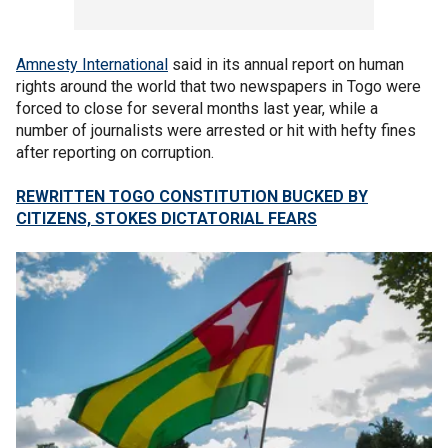
Amnesty International
said in its annual report on human
rights around the world that two newspapers in Togo were
forced to close for several months last year, while a
number of journalists were arrested or hit with hefty fines
after reporting on corruption.
REWRITTEN TOGO CONSTITUTION BUCKED BY
CITIZENS, STOKES DICTATORIAL FEARS