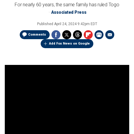
For nearly 60 years, the same family has ruled Togo
Associated Press
Published
April 24, 2024 9:42pm EDT
Comments
Add Fox News on Google