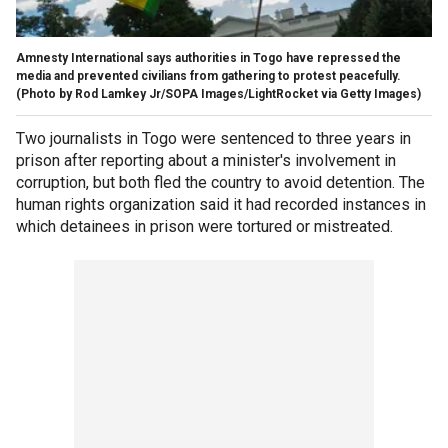
Amnesty International says authorities in Togo have repressed the
media and prevented civilians from gathering to protest peacefully.
(Photo by Rod Lamkey Jr/SOPA Images/LightRocket via Getty Images)
Two journalists in Togo were sentenced to three years in
prison after reporting about a minister's involvement in
corruption, but both fled the country to avoid detention. The
human rights organization said it had recorded instances in
which detainees in prison were tortured or mistreated.