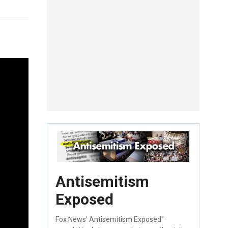
Antisemitism
Exposed
Fox News' Antisemitism Exposed"