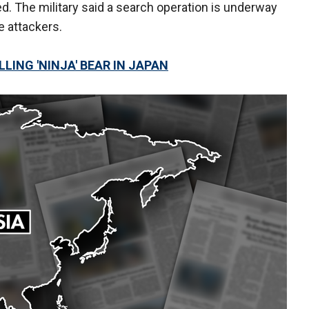
d. The military said a search operation is underway
e attackers.
LING 'NINJA' BEAR IN JAPAN