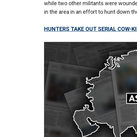
while two other militants were wounde
in the area in an effort to hunt down th
HUNTERS TAKE OUT SERIAL COW-KIL