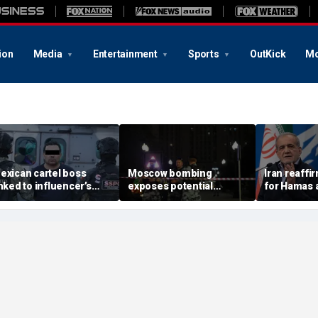
ion
Media
Entertainment
Sports
OutKick
Mo
exican cartel boss
Moscow bombing
Iran reaffi
inked to influencer’s
exposes potential
for Hamas 
ivestreamed murder
security gaps around
pushes to d
rrested, officials say
Putin’s military elite,
group
expert says