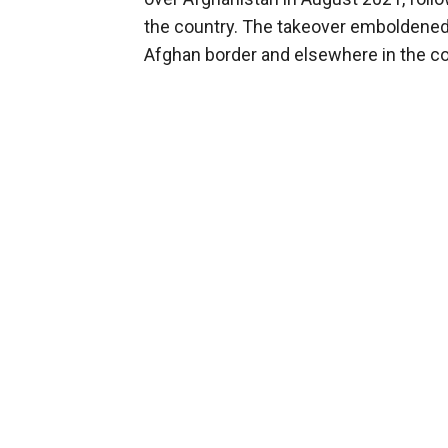
the country. The takeover emboldened 
Afghan border and elsewhere in the co