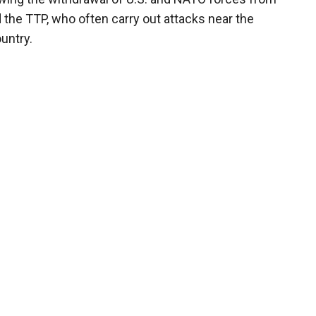
the TTP, who often carry out attacks near the
untry.