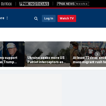
re
Log In
Watch TV
rms support
Ukraine seeks more US
At least 72 dead ami
as Trump
Patriot interceptors as
mass migrant rush t
isarm terror
bomb shelter probe
storm Spanish encla
deepens
of Ceuta sparking bo
crisis