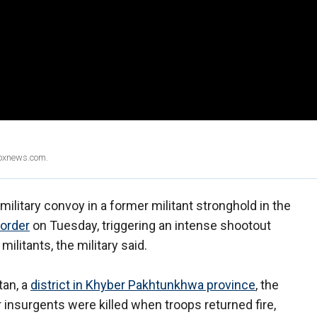
Foxnews.com.
ilitary convoy in a former militant stronghold in the
border
on Tuesday, triggering an intense shootout
 militants, the military said.
tan, a
district in Khyber Pakhtunkhwa province
, the
ur insurgents were killed when troops returned fire,