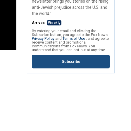
newsletter brings you stories on the rising
anti-Jewish prejudice across the U.S. and
the world."
Arrives
Weekly
By entering your email and clicking the
Subscribe button, you agree to the Fox News
Privacy Policy
and
Terms of Use
, and agree to
receive content and promotional
communications from Fox News. You
understand that you can opt-out at any time.
Subscribe