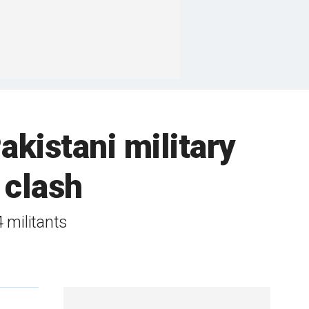
akistani military
 clash
4 militants