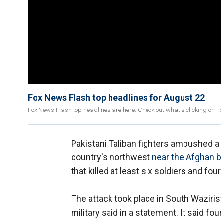
Fox News Flash top headlines for August 22
Fox News Flash top headlines are here. Check out what's clicking on 
Pakistani Taliban fighters ambushed a m
country's northwest
near the Afghan 
that killed at least six soldiers and four
The attack took place in South Waziris
military said in a statement. It said fo