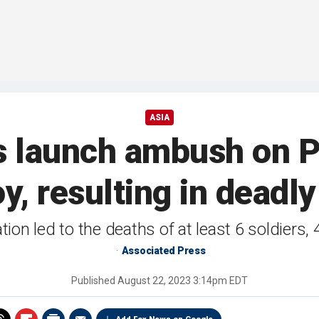
ASIA
s launch ambush on P
y, resulting in deadly
ion led to the deaths of at least 6 soldiers, 
Associated Press
Published
August 22, 2023 3:14pm EDT