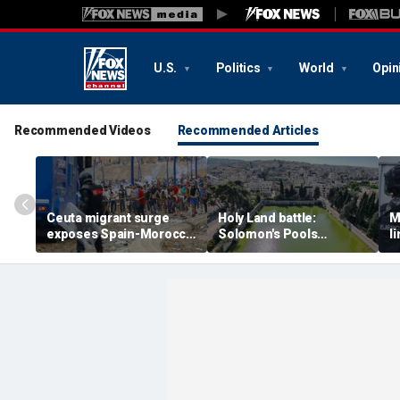
U.S.
Politics
World
Opin
Recommended Videos
Recommended Articles
Ceuta migrant surge
Holy Land battle:
M
exposes Spain-Morocco
Solomon's Pools
l
tensions as Islamist
become flashpoint in
l
groups reportedly seek
fight over Israel's biblical
a
to exploit border crisis
heritage