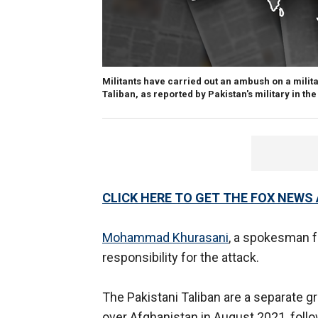
Militants have carried out an ambush on a milita
Taliban, as reported by Pakistan's military in th
CLICK HERE TO GET THE FOX NEWS
Mohammad Khurasani
, a spokesman f
responsibility for the attack.
The Pakistani Taliban are a separate gr
over Afghanistan in August 2021, foll