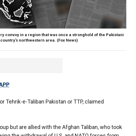
ry convoy in a region that was once a stronghold of the Pakistani
e country's northwestern area.
(Fox News)
 APP
or Tehrik-e-Taliban Pakistan or TTP, claimed
oup but are allied with the Afghan Taliban, who took
owing the withdrawal of U.S. and NATO forces from