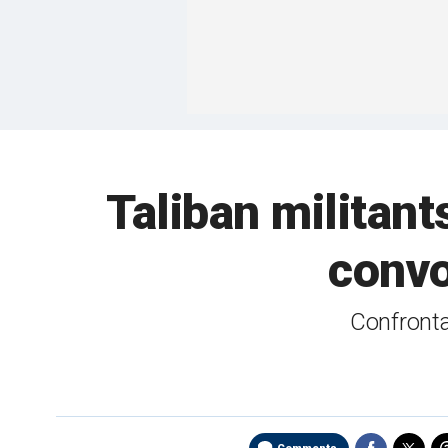
Taliban militant
convo
Confrontat