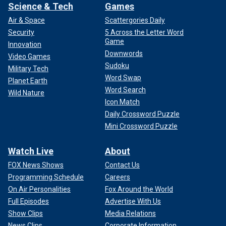
Science & Tech
Games
Air & Space
Scattergories Daily
Security
5 Across the Letter Word
Game
Innovation
Downwords
Video Games
Sudoku
Military Tech
Word Swap
Planet Earth
Word Search
Wild Nature
Icon Match
Daily Crossword Puzzle
Mini Crossword Puzzle
Watch Live
About
FOX News Shows
Contact Us
Programming Schedule
Careers
On Air Personalities
Fox Around the World
Full Episodes
Advertise With Us
Show Clips
Media Relations
News Clips
Corporate Information