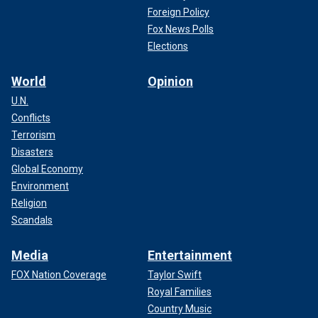
Foreign Policy
Fox News Polls
Elections
World
Opinion
U.N.
Conflicts
Terrorism
Disasters
Global Economy
Environment
Religion
Scandals
Media
Entertainment
FOX Nation Coverage
Taylor Swift
Royal Families
Country Music