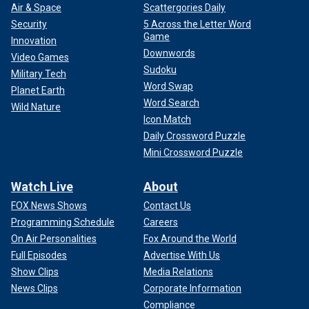
Air & Space
Scattergories Daily
Security
5 Across the Letter Word
Game
Innovation
Downwords
Video Games
Sudoku
Military Tech
Word Swap
Planet Earth
Word Search
Wild Nature
Icon Match
Daily Crossword Puzzle
Mini Crossword Puzzle
Watch Live
About
FOX News Shows
Contact Us
Programming Schedule
Careers
On Air Personalities
Fox Around the World
Full Episodes
Advertise With Us
Show Clips
Media Relations
News Clips
Corporate Information
Compliance