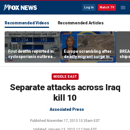
Log In
Watch TV
Recommended Videos
Recommended Articles
First deaths reported in
Europe scrambling after
BREAK
cyclosporiasis outbreak
deadly migrant surge in
ships
in Michigan
Spain
MIDDLE EAST
Separate attacks across Iraq
kill 10
Associated Press
Published
November 17, 2013 10:35am EST
Updated
January 13, 2015 12:12pm EST