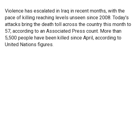
Violence has escalated in Iraq in recent months, with the
pace of killing reaching levels unseen since 2008. Today's
attacks bring the death toll across the country this month to
57, according to an Associated Press count. More than
5,500 people have been killed since April, according to
United Nations figures.