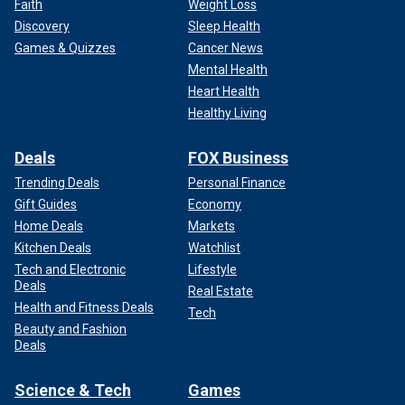
Faith
Weight Loss
Discovery
Sleep Health
Games & Quizzes
Cancer News
Mental Health
Heart Health
Healthy Living
Deals
FOX Business
Trending Deals
Personal Finance
Gift Guides
Economy
Home Deals
Markets
Kitchen Deals
Watchlist
Tech and Electronic
Lifestyle
Deals
Real Estate
Health and Fitness Deals
Tech
Beauty and Fashion
Deals
Science & Tech
Games