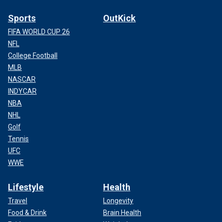
Sports
OutKick
FIFA WORLD CUP 26
NFL
College Football
MLB
NASCAR
INDYCAR
NBA
NHL
Golf
Tennis
UFC
WWE
Lifestyle
Health
Travel
Longevity
Food & Drink
Brain Health