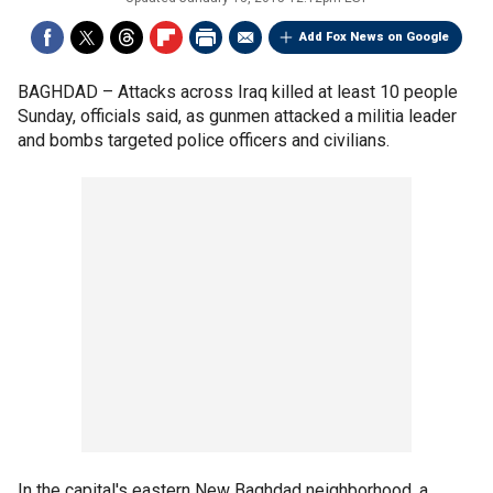
Add Fox News on Google
BAGHDAD –
Attacks across Iraq killed at least 10 people
Sunday, officials said, as gunmen attacked a militia leader
and bombs targeted police officers and civilians.
In the capital's eastern New Baghdad neighborhood, a