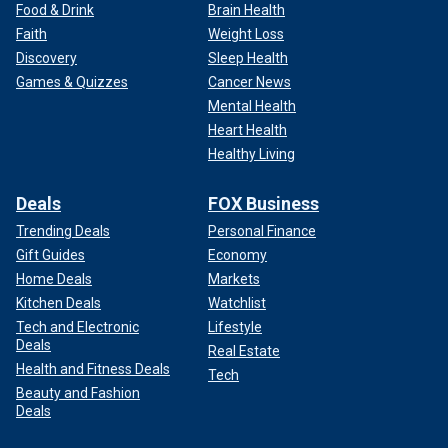
Food & Drink
Brain Health
Faith
Weight Loss
Discovery
Sleep Health
Games & Quizzes
Cancer News
Mental Health
Heart Health
Healthy Living
Deals
FOX Business
Trending Deals
Personal Finance
Gift Guides
Economy
Home Deals
Markets
Kitchen Deals
Watchlist
Tech and Electronic
Lifestyle
Deals
Real Estate
Health and Fitness Deals
Tech
Beauty and Fashion
Deals