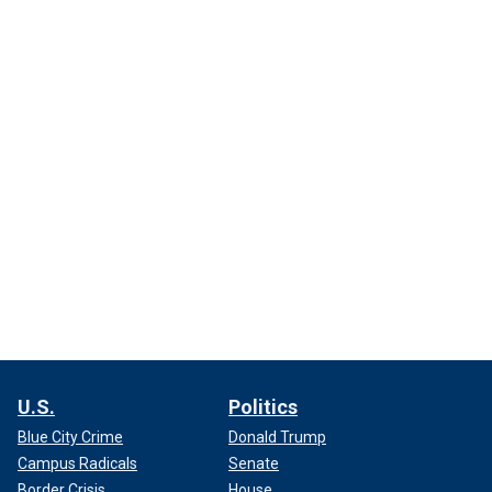
U.S.
Politics
Blue City Crime
Donald Trump
Campus Radicals
Senate
Border Crisis
House