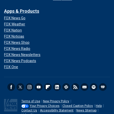
Apps & Products
FOX News Go
FOX Weather
FOX Nation
FOX Noticias
FOX News Shop
FOX News Radio
FOX News Newsletters
FOX News Podcasts
FOX One
Terms of Use
New Privacy Policy
Your Privacy Choices
Closed Caption Policy
Help
Contact Us
Accessibility Statement
News Sitemap