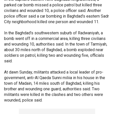
parked car bomb missed a police patrol but killed three
civilians and wounded 10, a police officer said. Another
police officer said a car bombing in Baghdad's eastern Sadr
City neighborhood killed one person and wounded 11.
In the Baghdad's southwestern suburb of Radwaniyah, a
bomb went off in a commercial area, killing three civilians
and wounding 10, authorities said. In the town of Tarmiyah,
about 30 miles north of Baghdad, a bomb exploded near
soldiers on patrol, killing two and wounding five, officials
said.
At dawn Sunday, militants attacked a local leader of pro-
government, anti-Al Qaeda Sunni miliia in his house in the
town of Madain, 14 miles south of Baghdad, killing his
brother and wounding one guard, authorities said. Two
militants were killed in the clashes and two others were
wounded, police said.