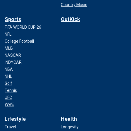
Country Music
Sports
OutKick
FIFA WORLD CUP 26
NFL
College Football
MLB
NASCAR
INDYCAR
NBA
NHL
Golf
Tennis
UFC
WWE
Lifestyle
Health
Travel
Longevity