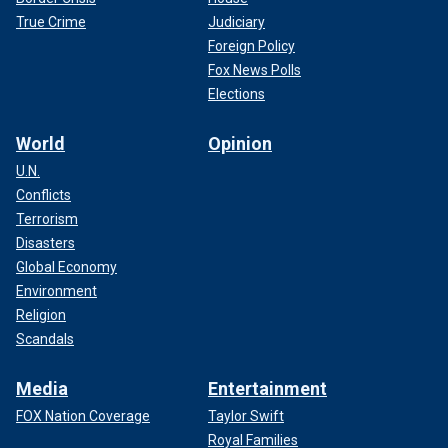
True Crime
Judiciary
Foreign Policy
Fox News Polls
Elections
World
Opinion
U.N.
Conflicts
Terrorism
Disasters
Global Economy
Environment
Religion
Scandals
Media
Entertainment
FOX Nation Coverage
Taylor Swift
Royal Families