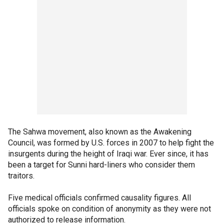
The Sahwa movement, also known as the Awakening
Council, was formed by U.S. forces in 2007 to help fight the
insurgents during the height of Iraqi war. Ever since, it has
been a target for Sunni hard-liners who consider them
traitors.
Five medical officials confirmed causality figures. All
officials spoke on condition of anonymity as they were not
authorized to release information.