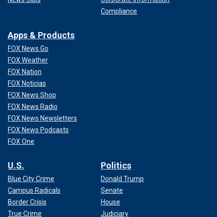
Compliance
Apps & Products
FOX News Go
FOX Weather
FOX Nation
FOX Noticias
FOX News Shop
FOX News Radio
FOX News Newsletters
FOX News Podcasts
FOX One
U.S.
Politics
Blue City Crime
Donald Trump
Campus Radicals
Senate
Border Crisis
House
True Crime
Judiciary