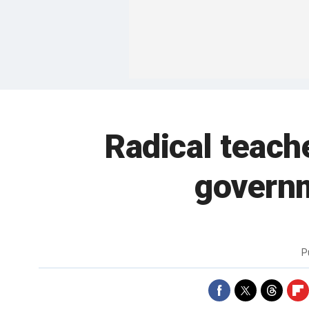
Radical teach
governm
P