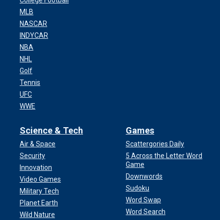
College Football
MLB
NASCAR
INDYCAR
NBA
NHL
Golf
Tennis
UFC
WWE
Science & Tech
Games
Air & Space
Scattergories Daily
Security
5 Across the Letter Word
Game
Innovation
Downwords
Video Games
Sudoku
Military Tech
Word Swap
Planet Earth
Word Search
Wild Nature