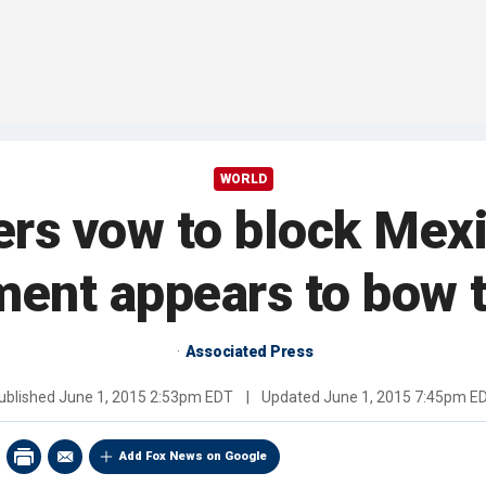
WORLD
ers vow to block Mexi
ent appears to bow t
Associated Press
ublished
June 1, 2015 2:53pm EDT
|
Updated
June 1, 2015 7:45pm E
Add Fox News on Google