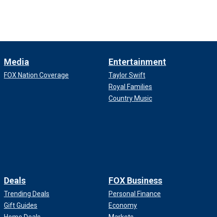
Media
Entertainment
FOX Nation Coverage
Taylor Swift
Royal Families
Country Music
Deals
FOX Business
Trending Deals
Personal Finance
Gift Guides
Economy