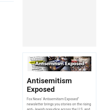
Antisemitism
Exposed
Fox News' Antisemitism Exposed"
newsletter brings you stories on the rising
anti-Jewish prejudice across the U.S. and