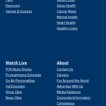
Faith
Weight Loss
Discovery
Sleep Health
Games & Quizzes
Cancer News
Mental Health
Heart Health
Healthy Living
Watch Live
About
FOX News Shows
Contact Us
Programming Schedule
Careers
On Air Personalities
Fox Around the World
Full Episodes
Advertise With Us
Show Clips
Media Relations
News Clips
Corporate Information
Compliance