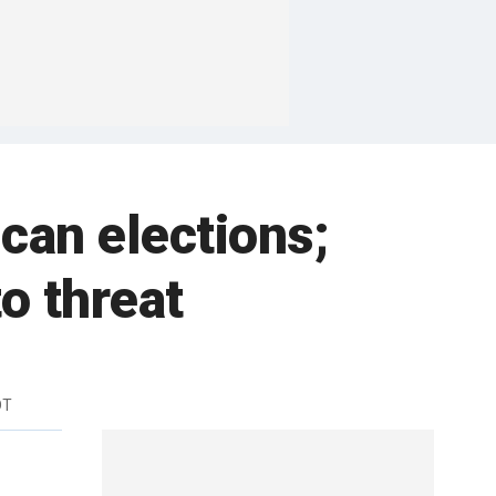
can elections;
o threat
DT