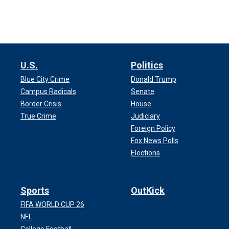
U.S.
Politics
Blue City Crime
Donald Trump
Campus Radicals
Senate
Border Crisis
House
True Crime
Judiciary
Foreign Policy
Fox News Polls
Elections
Sports
OutKick
FIFA WORLD CUP 26
NFL