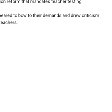
ion reform that mandates teacher testing.
eared to bow to their demands and drew criticism
teachers.