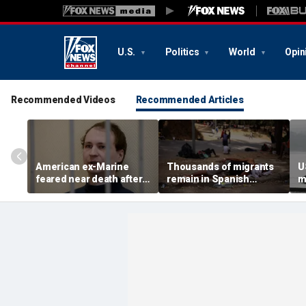
U.S.
Politics
World
Opin
Recommended Videos
Recommended Articles
American ex-Marine
Thousands of migrants
U
feared near death after
remain in Spanish
m
weeks in catatonic state
territory after border
i
in Russian prison
rush, death toll hits
'
about 100: Ceuta official
al