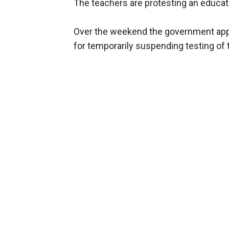
The teachers are protesting an educat
Over the weekend the government app
for temporarily suspending testing of 