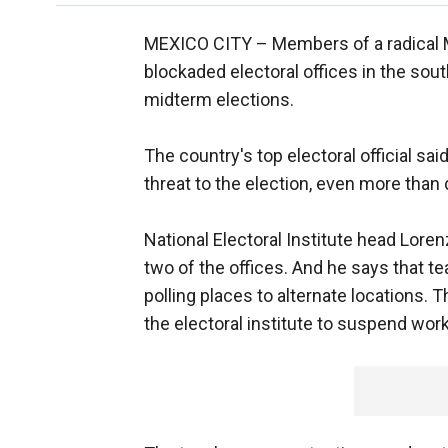
MEXICO CITY –
Members of a radical 
blockaded electoral offices in the sou
midterm elections.
The country's top electoral official s
threat to the election, even more than 
National Electoral Institute head Lor
two of the offices. And he says that t
polling places to alternate locations. 
the electoral institute to suspend work