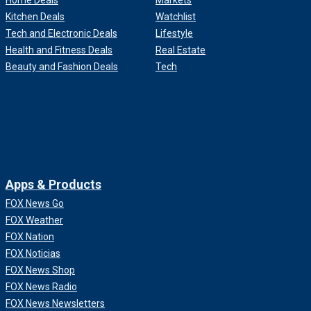
Home Deals
Markets
Kitchen Deals
Watchlist
Tech and Electronic Deals
Lifestyle
Health and Fitness Deals
Real Estate
Beauty and Fashion Deals
Tech
Apps & Products
FOX News Go
FOX Weather
FOX Nation
FOX Noticias
FOX News Shop
FOX News Radio
FOX News Newsletters