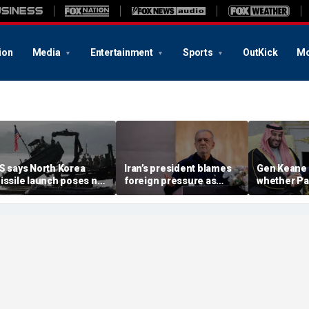
ion
Media
Entertainment
Sports
OutKick
Mo
S says North Korea
Iran’s president blames
Gen Keane 
issile launch poses no
foreign pressure as
whether Pa
mmediate threat,
expert warns regime's
Arabia and 
consulting closely' with
economy nears breaking
trusted in I
lies
point