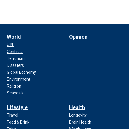
World
Opinion
U.N.
Conflicts
Terrorism
Disasters
Global Economy
Environment
Religion
Scandals
Lifestyle
Health
Travel
Longevity
Food & Drink
Brain Health