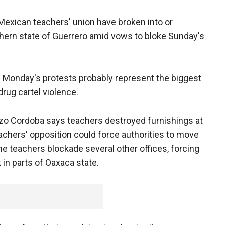
Mexican teachers' union have broken into or
thern state of Guerrero amid vows to bloke Sunday's
aid Monday's protests probably represent the biggest
drug cartel violence.
enzo Cordoba says teachers destroyed furnishings at
eachers' opposition could force authorities to move
The teachers blockade several other offices, forcing
 in parts of Oaxaca state.