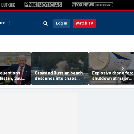
re
Log In
Watch TV
questions
Crowded Russian beach
Explosive drone for
kistan, Saudi
descends into chaos
shutdown at major
Qatar can be
after alleged Ukrainian
German airport serv
ran talks
drone incident kills 7,
NATO, Ukraine flight
including 4 children