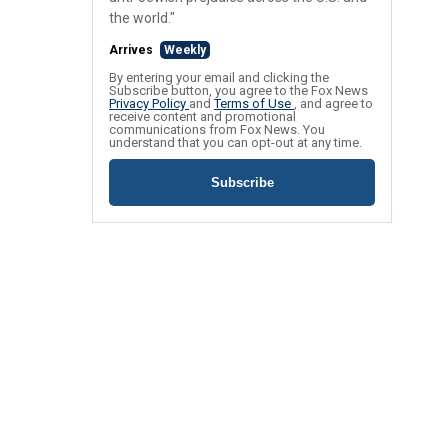
the world."
Arrives
Weekly
By entering your email and clicking the
Subscribe button, you agree to the Fox News
Privacy Policy
and
Terms of Use
, and agree to
receive content and promotional
communications from Fox News. You
understand that you can opt-out at any time.
Subscribe