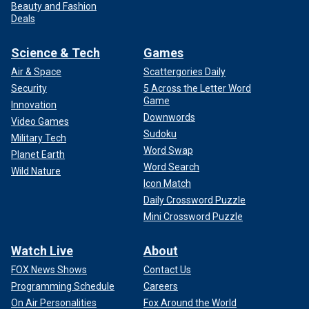
Beauty and Fashion
Deals
Science & Tech
Games
Air & Space
Scattergories Daily
Security
5 Across the Letter Word
Game
Innovation
Downwords
Video Games
Sudoku
Military Tech
Word Swap
Planet Earth
Word Search
Wild Nature
Icon Match
Daily Crossword Puzzle
Mini Crossword Puzzle
Watch Live
About
FOX News Shows
Contact Us
Programming Schedule
Careers
On Air Personalities
Fox Around the World