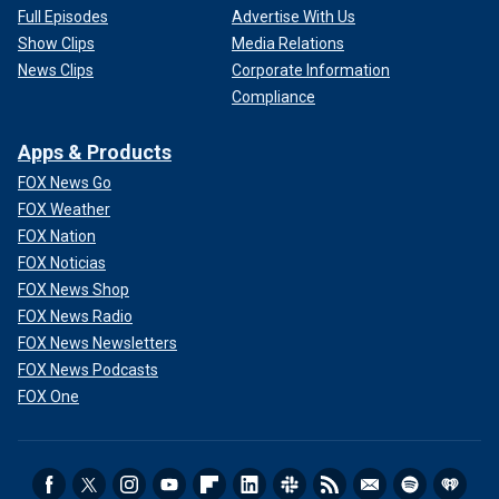
Full Episodes
Advertise With Us
Show Clips
Media Relations
News Clips
Corporate Information
Compliance
Apps & Products
FOX News Go
FOX Weather
FOX Nation
FOX Noticias
FOX News Shop
FOX News Radio
FOX News Newsletters
FOX News Podcasts
FOX One