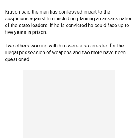
Krason said the man has confessed in part to the
suspicions against him, including planning an assassination
of the state leaders. If he is convicted he could face up to
five years in prison.
Two others working with him were also arrested for the
illegal possession of weapons and two more have been
questioned.