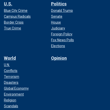
U.S.
Politics
Blue City Crime
Donald Trump
Campus Radicals
Senate
Border Crisis
House
True Crime
Judiciary
Foreign Policy
Fox News Polls
Elections
World
Opinion
U.N.
Conflicts
Terrorism
Disasters
Global Economy
Environment
Religion
Scandals