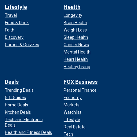
Lifestyle
Health
Travel
Longevity
Food & Drink
Brain Health
Faith
Weight Loss
Discovery
Sleep Health
Games & Quizzes
Cancer News
Mental Health
Heart Health
Healthy Living
Deals
FOX Business
Trending Deals
Personal Finance
Gift Guides
Economy
Home Deals
Markets
Kitchen Deals
Watchlist
Tech and Electronic
Lifestyle
Deals
Real Estate
Health and Fitness Deals
Tech