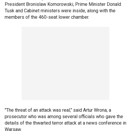
President Bronislaw Komorowski, Prime Minister Donald
Tusk and Cabinet ministers were inside, along with the
members of the 460-seat lower chamber.
"The threat of an attack was real," said Artur Wrona, a
prosecutor who was among several officials who gave the
details of the thwarted terror attack at a news conference in
Warsaw.