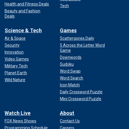
Health and Fitness Deals
Tech
Beauty and Fashion
Deals
Science & Tech
Games
Air & Space
Scattergories Daily
Security
5 Across the Letter Word
Game
Innovation
Downwords
Video Games
Sudoku
Military Tech
Word Swap
Planet Earth
Word Search
Wild Nature
Icon Match
Daily Crossword Puzzle
Mini Crossword Puzzle
Watch Live
About
FOX News Shows
Contact Us
Programming Schedule
Careers