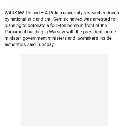
WARSAW, Poland –
A Polish university researcher driven
by nationalistic and anti-Semitic hatred was arrested for
planning to detonate a four-ton bomb in front of the
Parliament building in Warsaw with the president, prime
minister, government ministers and lawmakers inside,
authorities said Tuesday.