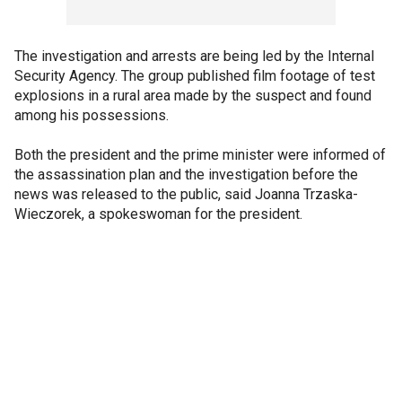
The investigation and arrests are being led by the Internal
Security Agency. The group published film footage of test
explosions in a rural area made by the suspect and found
among his possessions.
Both the president and the prime minister were informed of
the assassination plan and the investigation before the
news was released to the public, said Joanna Trzaska-
Wieczorek, a spokeswoman for the president.