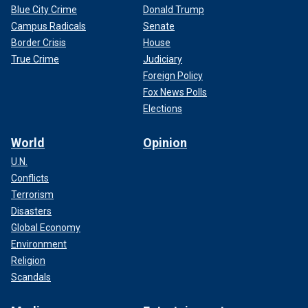
Blue City Crime
Donald Trump
Campus Radicals
Senate
Border Crisis
House
True Crime
Judiciary
Foreign Policy
Fox News Polls
Elections
World
Opinion
U.N.
Conflicts
Terrorism
Disasters
Global Economy
Environment
Religion
Scandals