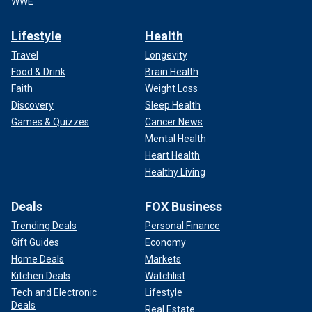
WWE
Lifestyle
Health
Travel
Longevity
Food & Drink
Brain Health
Faith
Weight Loss
Discovery
Sleep Health
Games & Quizzes
Cancer News
Mental Health
Heart Health
Healthy Living
Deals
FOX Business
Trending Deals
Personal Finance
Gift Guides
Economy
Home Deals
Markets
Kitchen Deals
Watchlist
Tech and Electronic
Lifestyle
Deals
Real Estate