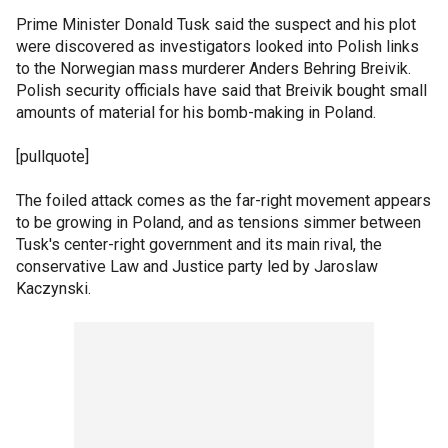
Prime Minister Donald Tusk said the suspect and his plot
were discovered as investigators looked into Polish links
to the Norwegian mass murderer Anders Behring Breivik.
Polish security officials have said that Breivik bought small
amounts of material for his bomb-making in Poland.
[pullquote]
The foiled attack comes as the far-right movement appears
to be growing in Poland, and as tensions simmer between
Tusk's center-right government and its main rival, the
conservative Law and Justice party led by Jaroslaw
Kaczynski.