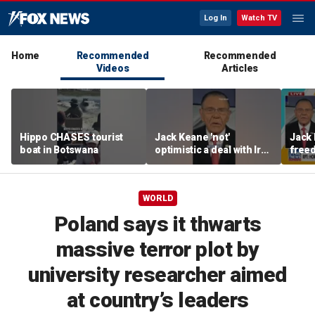
Log In
Watch TV
Home
Recommended
Recommended
Videos
Articles
Hippo CHASES tourist
Jack Keane 'not'
Jack 
boat in Botswana
optimistic a deal with Iran
freed
will hold
Strai
WORLD
Poland says it thwarts
massive terror plot by
university researcher aimed
at country’s leaders