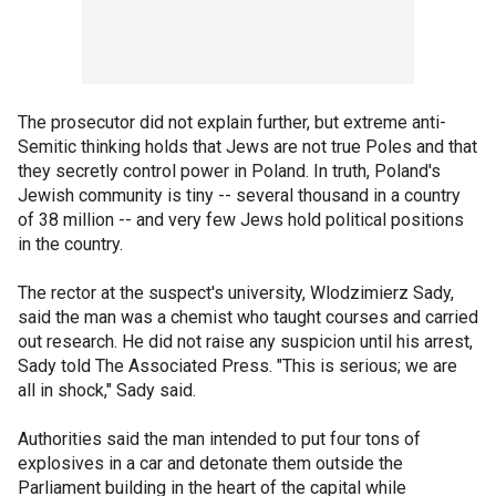
The prosecutor did not explain further, but extreme anti-
Semitic thinking holds that Jews are not true Poles and that
they secretly control power in Poland. In truth, Poland's
Jewish community is tiny -- several thousand in a country
of 38 million -- and very few Jews hold political positions
in the country.
The rector at the suspect's university, Wlodzimierz Sady,
said the man was a chemist who taught courses and carried
out research. He did not raise any suspicion until his arrest,
Sady told The Associated Press. "This is serious; we are
all in shock," Sady said.
Authorities said the man intended to put four tons of
explosives in a car and detonate them outside the
Parliament building in the heart of the capital while