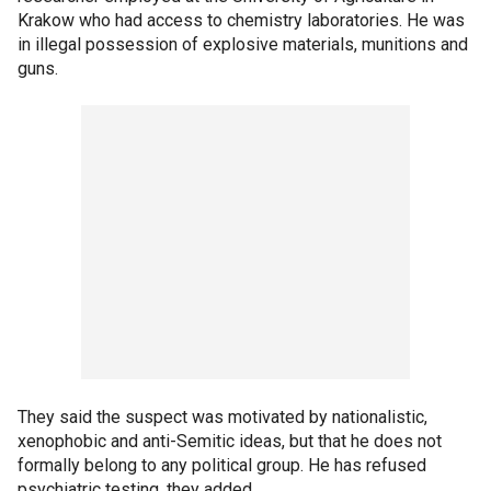
Krakow who had access to chemistry laboratories. He was
in illegal possession of explosive materials, munitions and
guns.
They said the suspect was motivated by nationalistic,
xenophobic and anti-Semitic ideas, but that he does not
formally belong to any political group. He has refused
psychiatric testing, they added.