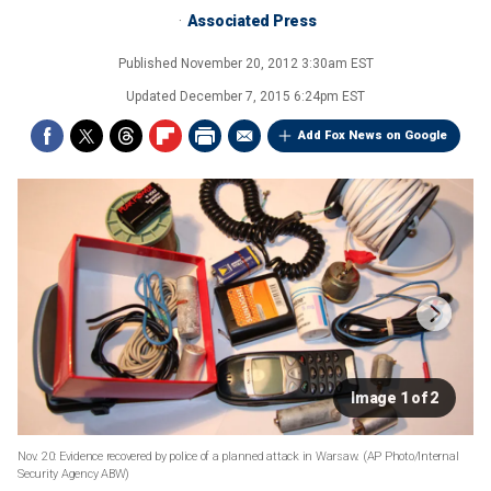
Associated Press
Published
November 20, 2012 3:30am EST
Updated
December 7, 2015 6:24pm EST
Add Fox News on Google
Image 1 of 2
Nov. 20: Evidence recovered by police of a planned attack in Warsaw.
(AP Photo/Internal
Security Agency ABW)