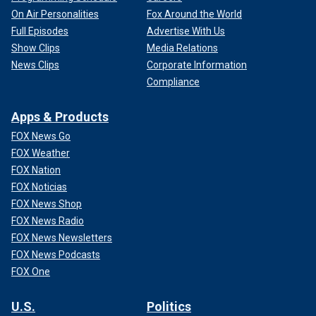
On Air Personalities
Fox Around the World
Full Episodes
Advertise With Us
Show Clips
Media Relations
News Clips
Corporate Information
Compliance
Apps & Products
FOX News Go
FOX Weather
FOX Nation
FOX Noticias
FOX News Shop
FOX News Radio
FOX News Newsletters
FOX News Podcasts
FOX One
U.S.
Politics