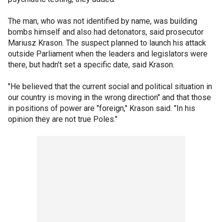
The man, who was not identified by name, was building
bombs himself and also had detonators, said prosecutor
Mariusz Krason. The suspect planned to launch his attack
outside Parliament when the leaders and legislators were
there, but hadn't set a specific date, said Krason.
"He believed that the current social and political situation in
our country is moving in the wrong direction" and that those
in positions of power are "foreign," Krason said. "In his
opinion they are not true Poles."