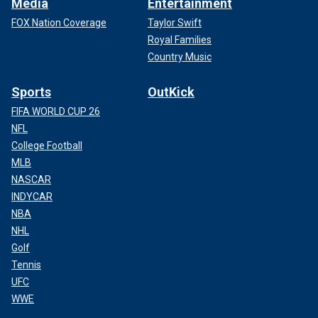
Media
Entertainment
FOX Nation Coverage
Taylor Swift
Royal Families
Country Music
Sports
OutKick
FIFA WORLD CUP 26
NFL
College Football
MLB
NASCAR
INDYCAR
NBA
NHL
Golf
Tennis
UFC
WWE