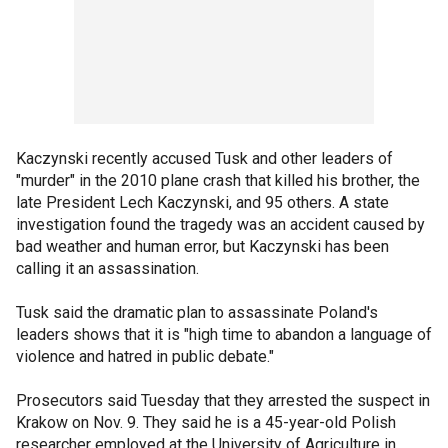
Kaczynski recently accused Tusk and other leaders of
"murder" in the 2010 plane crash that killed his brother, the
late President Lech Kaczynski, and 95 others. A state
investigation found the tragedy was an accident caused by
bad weather and human error, but Kaczynski has been
calling it an assassination.
Tusk said the dramatic plan to assassinate Poland's
leaders shows that it is "high time to abandon a language of
violence and hatred in public debate."
Prosecutors said Tuesday that they arrested the suspect in
Krakow on Nov. 9. They said he is a 45-year-old Polish
researcher employed at the University of Agriculture in