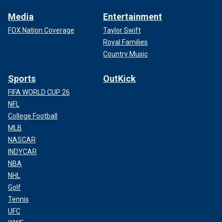
Media
Entertainment
FOX Nation Coverage
Taylor Swift
Royal Families
Country Music
Sports
OutKick
FIFA WORLD CUP 26
NFL
College Football
MLB
NASCAR
INDYCAR
NBA
NHL
Golf
Tennis
UFC