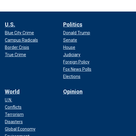
U.S.
Politics
Blue City Crime
Donald Trump
Campus Radicals
Senate
Border Crisis
House
True Crime
Judiciary
Foreign Policy
Fox News Polls
Elections
World
Opinion
U.N.
Conflicts
Terrorism
Disasters
Global Economy