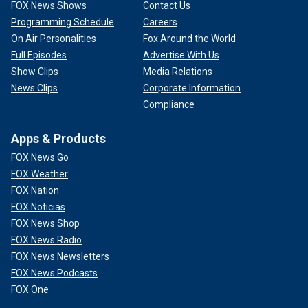
FOX News Shows
Contact Us
Programming Schedule
Careers
On Air Personalities
Fox Around the World
Full Episodes
Advertise With Us
Show Clips
Media Relations
News Clips
Corporate Information
Compliance
Apps & Products
FOX News Go
FOX Weather
FOX Nation
FOX Noticias
FOX News Shop
FOX News Radio
FOX News Newsletters
FOX News Podcasts
FOX One