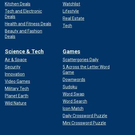
Kitchen Deals
Watchlist
Tech and Electronic
Lifestyle
Deals
Real Estate
Health and Fitness Deals
Tech
Beauty and Fashion
Deals
Science & Tech
Games
Air & Space
Scattergories Daily
Security
5 Across the Letter Word
Game
Innovation
Downwords
Video Games
Sudoku
Military Tech
Word Swap
Planet Earth
Word Search
Wild Nature
Icon Match
Daily Crossword Puzzle
Mini Crossword Puzzle