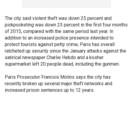
The city said violent theft was down 25 percent and
pickpocketing was down 23 percent in the first four months
of 2015, compared with the same period last year. In
addition to an increased police presence intended to
protect tourists against petty crime, Paris has overall
ratcheted up security since the January attacks against the
satirical newspaper Charlie Hebdo and a kosher
supermarket left 20 people dead, including the gunmen.
Paris Prosecutor Francois Molins says the city has
recently broken up several major theft networks and
increased prison sentences up to 12 years.