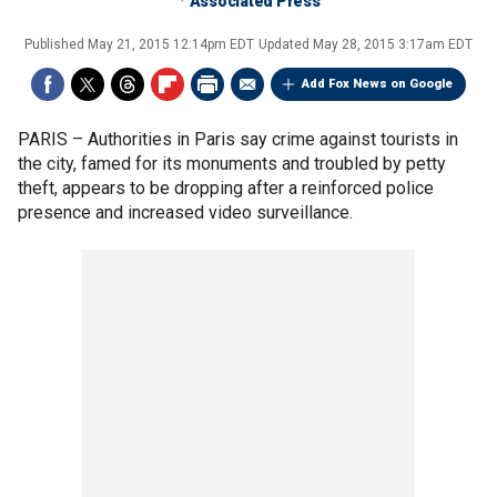
Associated Press
Published
May 21, 2015 12:14pm EDT
Updated
May 28, 2015 3:17am EDT
Add Fox News on Google
PARIS –
Authorities in Paris say crime against tourists in
the city, famed for its monuments and troubled by petty
theft, appears to be dropping after a reinforced police
presence and increased video surveillance.