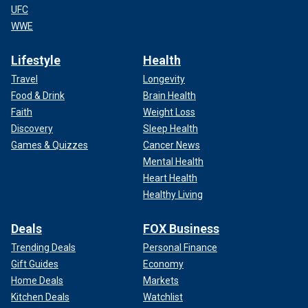
UFC
WWE
Lifestyle
Health
Travel
Longevity
Food & Drink
Brain Health
Faith
Weight Loss
Discovery
Sleep Health
Games & Quizzes
Cancer News
Mental Health
Heart Health
Healthy Living
Deals
FOX Business
Trending Deals
Personal Finance
Gift Guides
Economy
Home Deals
Markets
Kitchen Deals
Watchlist