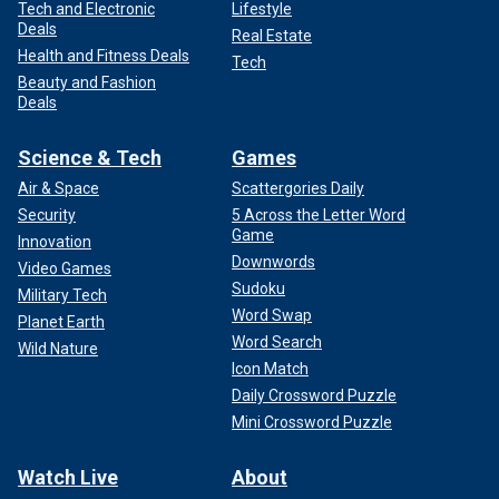
Tech and Electronic
Lifestyle
Deals
Real Estate
Health and Fitness Deals
Tech
Beauty and Fashion
Deals
Science & Tech
Games
Air & Space
Scattergories Daily
Security
5 Across the Letter Word
Game
Innovation
Downwords
Video Games
Sudoku
Military Tech
Word Swap
Planet Earth
Word Search
Wild Nature
Icon Match
Daily Crossword Puzzle
Mini Crossword Puzzle
Watch Live
About