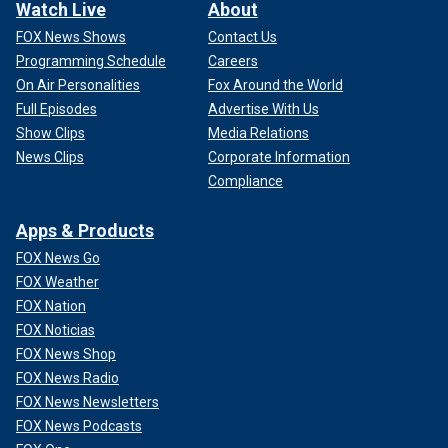
Watch Live
About
FOX News Shows
Contact Us
Programming Schedule
Careers
On Air Personalities
Fox Around the World
Full Episodes
Advertise With Us
Show Clips
Media Relations
News Clips
Corporate Information
Compliance
Apps & Products
FOX News Go
FOX Weather
FOX Nation
FOX Noticias
FOX News Shop
FOX News Radio
FOX News Newsletters
FOX News Podcasts