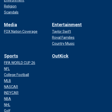
Environment
Religion
Scandals
Media
Entertainment
FOX Nation Coverage
Taylor Swift
Royal Families
Country Music
Sports
OutKick
FIFA WORLD CUP 26
NFL
College Football
MLB
NASCAR
INDYCAR
NBA
NHL
Golf