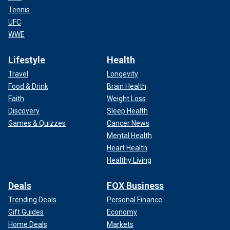
Tennis
UFC
WWE
Lifestyle
Health
Travel
Longevity
Food & Drink
Brain Health
Faith
Weight Loss
Discovery
Sleep Health
Games & Quizzes
Cancer News
Mental Health
Heart Health
Healthy Living
Deals
FOX Business
Trending Deals
Personal Finance
Gift Guides
Economy
Home Deals
Markets