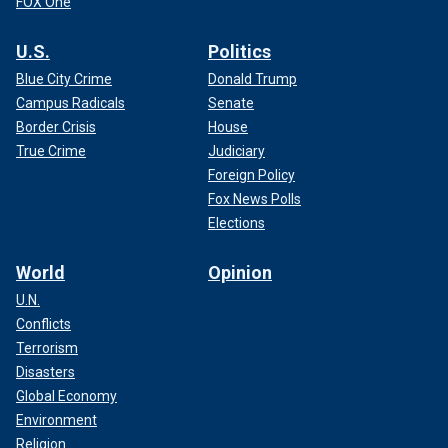
FOX One
U.S.
Politics
Blue City Crime
Donald Trump
Campus Radicals
Senate
Border Crisis
House
True Crime
Judiciary
Foreign Policy
Fox News Polls
Elections
World
Opinion
U.N.
Conflicts
Terrorism
Disasters
Global Economy
Environment
Religion