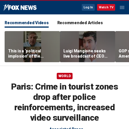
Log In
Watch TV
Recommended Videos
Recommended Articles
This is a ‘political
Luigi Mangione seeks
GOP 
implosion’ of the
live broadcast of CEO
Amer
Democratic Party:
murder trial
frust
Former Clinton advisor
lies
WORLD
Paris: Crime in tourist zones
drop after police
reinforcements, increased
video surveillance