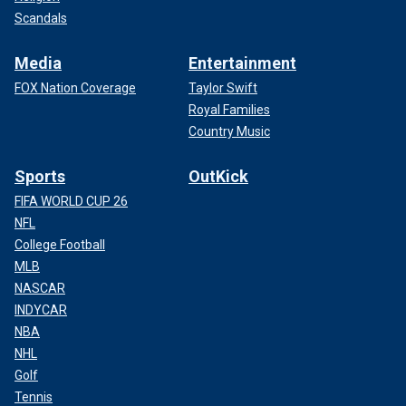
Scandals
Media
Entertainment
FOX Nation Coverage
Taylor Swift
Royal Families
Country Music
Sports
OutKick
FIFA WORLD CUP 26
NFL
College Football
MLB
NASCAR
INDYCAR
NBA
NHL
Golf
Tennis