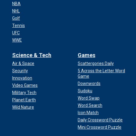
NBA
NHL
Golf
Tennis
UFC
WWE
Science & Tech
Games
Air & Space
Scattergories Daily
Security
5 Across the Letter Word
Game
Innovation
Downwords
Video Games
Sudoku
Military Tech
Word Swap
Planet Earth
Word Search
Wild Nature
Icon Match
Daily Crossword Puzzle
Mini Crossword Puzzle