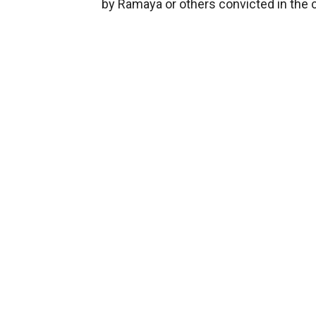
by Ramaya or others convicted in the 