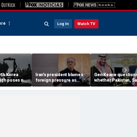
re
Log In
Watch TV
rth Korea
Iran’s president blames
Gen Keane question
unch poses no
foreign pressure as
whether Pakistan, S
threat,
expert warns regime's
Arabia and Qatar can
closely' with
economy nears breaking
trusted in Iran talks
point