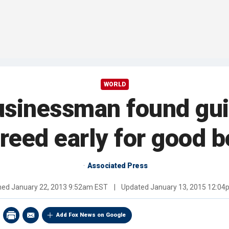
WORLD
inessman found guilty
freed early for good b
Associated Press
shed
January 22, 2013 9:52am EST
|
Updated
January 13, 2015 12:0
Add Fox News on Google