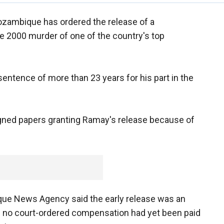
ozambique has ordered the release of a
e 2000 murder of one of the country's top
entence of more than 23 years for his part in the
gned papers granting Ramay's release because of
ue News Agency said the early release was an
se no court-ordered compensation had yet been paid