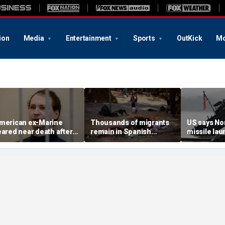
ion
Media
Entertainment
Sports
OutKick
Mo
merican ex-Marine
Thousands of migrants
US says No
eared near death after
remain in Spanish
missile la
eeks in catatonic state
territory after border
immediate 
n Russian prison
rush, death toll hits
'consulting 
about 100: Ceuta official
allies