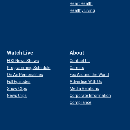
Heart Health
Healthy Living
Watch Live
About
FOX News Shows
Contact Us
Programming Schedule
Careers
On Air Personalities
Fox Around the World
Full Episodes
Advertise With Us
Show Clips
Media Relations
News Clips
Corporate Information
Compliance