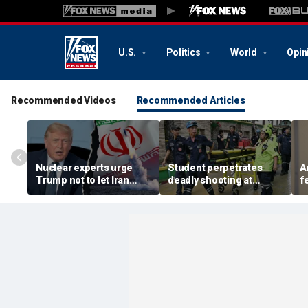
U.S.
Politics
World
Opin
Recommended Videos
Recommended Articles
Nuclear experts urge
Student perpetrates
A
Trump not to let Iran
deadly shooting at
f
steer talks away from
Thailand high school,
w
regime's atomic threat
authorities say
i