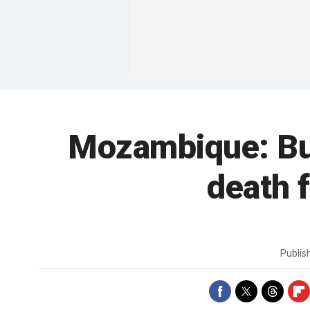
Mozambique: Bus
death 
Publi