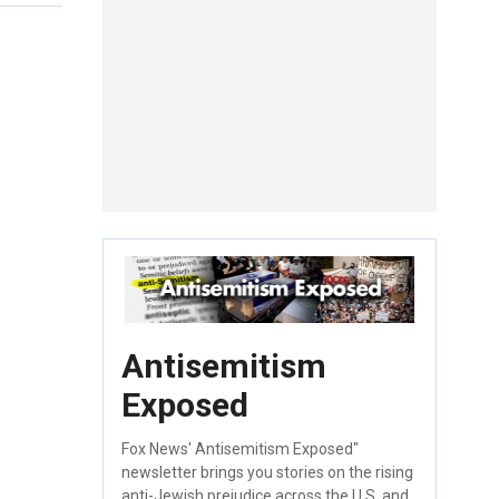
Antisemitism
Exposed
Fox News' Antisemitism Exposed"
newsletter brings you stories on the rising
anti-Jewish prejudice across the U.S. and