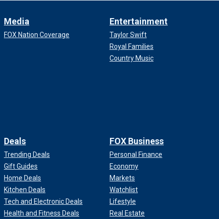
Media
Entertainment
FOX Nation Coverage
Taylor Swift
Royal Families
Country Music
Deals
FOX Business
Trending Deals
Personal Finance
Gift Guides
Economy
Home Deals
Markets
Kitchen Deals
Watchlist
Tech and Electronic Deals
Lifestyle
Health and Fitness Deals
Real Estate