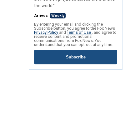
the world."
Arrives
Weekly
By entering your email and clicking the
Subscribe button, you agree to the Fox News
Privacy Policy
and
Terms of Use
, and agree to
receive content and promotional
communications from Fox News. You
understand that you can opt-out at any time.
Subscribe