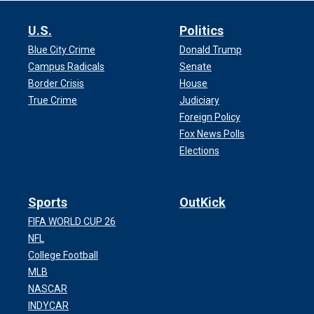
U.S.
Politics
Blue City Crime
Donald Trump
Campus Radicals
Senate
Border Crisis
House
True Crime
Judiciary
Foreign Policy
Fox News Polls
Elections
Sports
OutKick
FIFA WORLD CUP 26
NFL
College Football
MLB
NASCAR
INDYCAR