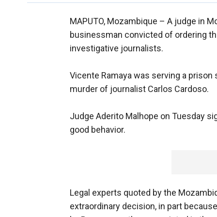
MAPUTO, Mozambique –
A judge in M
businessman convicted of ordering th
investigative journalists.
Vicente Ramaya was serving a prison s
murder of journalist Carlos Cardoso.
Judge Aderito Malhope on Tuesday si
good behavior.
Legal experts quoted by the Mozambiq
extraordinary decision, in part becau