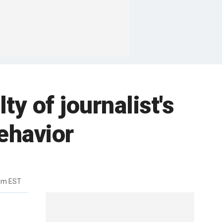
 of journalist's
ehavior
4pm EST