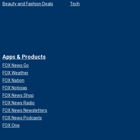
Beauty and Fashion Deals
Tech
Apps & Products
FOX News Go
FOX Weather
FOX Nation
FOX Noticias
FOX News Shop
FOX News Radio
FOX News Newsletters
FOX News Podcasts
FOX One