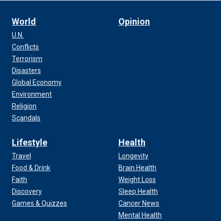
World
Opinion
U.N.
Conflicts
Terrorism
Disasters
Global Economy
Environment
Religion
Scandals
Lifestyle
Health
Travel
Longevity
Food & Drink
Brain Health
Faith
Weight Loss
Discovery
Sleep Health
Games & Quizzes
Cancer News
Mental Health