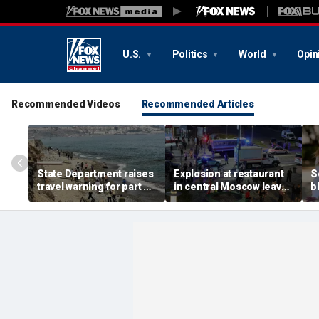
U.S.
Politics
World
Opin
Recommended Videos
Recommended Articles
State Department raises
Explosion at restaurant
S
travel warning for part of
in central Moscow leaves
b
Spain as migrant surge
three dead, more than a
r
sparks military
dozen injured
a
deployment
d
m