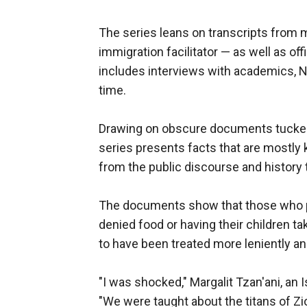
The series leans on transcripts from
immigration facilitator — as well as of
includes interviews with academics, N
time.
Drawing on obscure documents tucked 
series presents facts that are mostly 
from the public discourse and history
The documents show that those who put
denied food or having their children t
to have been treated more leniently and
"I was shocked," Margalit Tzan'ani, an 
"We were taught about the titans of 