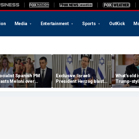
ion
Media
Entertainment
Sports
OutKick
Mo
ocialist Spanish PM
Exclusive: Israeli
What’s old 
lasts Meloni over
President Herzog blasts
Trump-styl
estored border controls
Mamdani, praises
conservativ
fter Ceuta surge,
Trump, sounds alarm on
PM of Euro
emands emergency
Iran
eeting