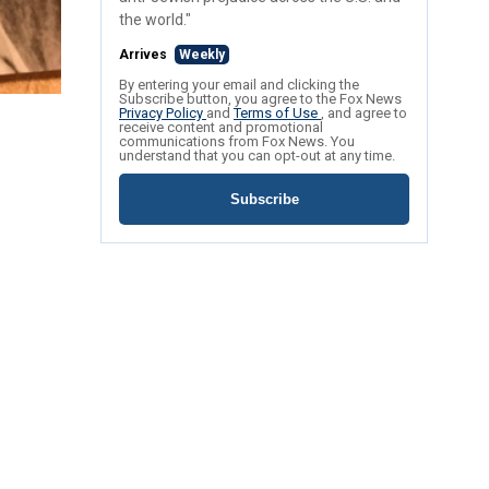
the world."
Arrives
Weekly
By entering your email and clicking the
Subscribe button, you agree to the Fox News
Privacy Policy
and
Terms of Use
, and agree to
receive content and promotional
communications from Fox News. You
understand that you can opt-out at any time.
Subscribe