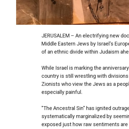
JERUSALEM –
An electrifying new doc
Middle Eastern Jews by Israel's Euro
of an ethnic divide within Judaism ahea
While Israel is marking the anniversary
country is still wrestling with divisi
Zionists who view the Jews as a people 
especially painful.
"The Ancestral Sin" has ignited outrag
systematically marginalized by seemi
exposed just how raw sentiments are a