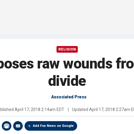
RELIGION
exposes raw wounds fr
divide
Associated Press
blished
April 17, 2018 2:14am EDT
|
Updated
April 17, 2018 2:27am 
Add Fox News on Google