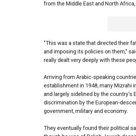
from the Middle East and North Afric
"This was a state that directed their f
and imposing its policies on them," said
really dealt very deeply with these peo
Arriving from Arabic-speaking countries
establishment in 1948, many Mizrahi 
and largely sidelined by the country's
discrimination by the European-descend
government, military and economy.
They eventually found their political 