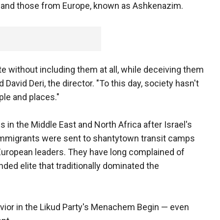
a, and those from Europe, known as Ashkenazim.
ate without including them at all, while deceiving them
 David Deri, the director. "To this day, society hasn't
ple and places."
 in the Middle East and North Africa after Israel's
immigrants were sent to shantytown transit camps
 European leaders. They have long complained of
ed elite that traditionally dominated the
savior in the Likud Party's Menachem Begin — even