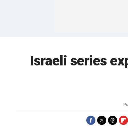
Israeli series 
Pu