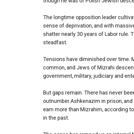
though he was of Polish Jewish desce
The longtime opposition leader cultivat
sense of deprivation, and with massiv
shatter nearly 30 years of Labor rule.
steadfast.
Tensions have diminished over time. 
common, and Jews of Mizrahi descent 
government, military, judiciary and en
But gaps remain. There has never been
outnumber Ashkenazim in prison, and
earn more than Mizrahim, according to 
in the past.