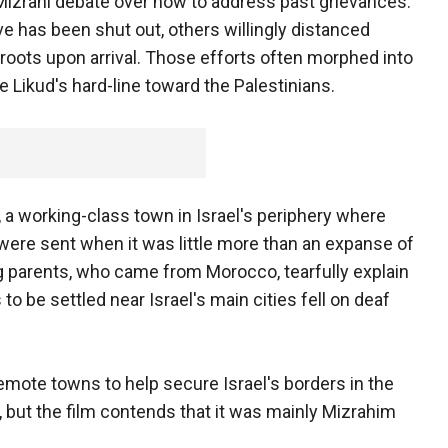
Mizrahi debate over how to address past grievances.
ve has been shut out, others willingly distanced
roots upon arrival. Those efforts often morphed into
 Likud's hard-line toward the Palestinians.
 a working-class town in Israel's periphery where
were sent when it was little more than an expanse of
ng parents, who came from Morocco, tearfully explain
 to be settled near Israel's main cities fell on deaf
ote towns to help secure Israel's borders in the
on, but the film contends that it was mainly Mizrahim