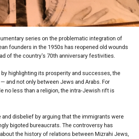
umentary series on the problematic integration of
pean founders in the 1950s has reopened old wounds
d of the country's 70th anniversary festivities.
 by highlighting its prosperity and successes, the
ons — and not only between Jews and Arabs. For
no less than a religion, the intra-Jewish rift is
e and disbelief by arguing that the immigrants were
ngly bigoted bureaucrats. The controversy has
bout the history of relations between Mizrahi Jews,