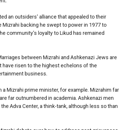
nt.
ed an outsiders' alliance that appealed to their
e Mizrahi backing he swept to power in 1977 to
 The community's loyalty to Likud has remained
Marriages between Mizrahi and Ashkenazi Jews are
have risen to the highest echelons of the
tertainment business.
 a Mizrahi prime minister, for example. Mizrahim far
 are far outnumbered in academia. Ashkenazi men
the Adva Center, a think-tank, although less so than