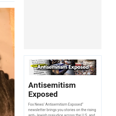
Antisemitism
Exposed
Fox News' Antisemitism Exposed"
newsletter brings you stories on the rising
anti-Jewish prejudice across the U.S. and