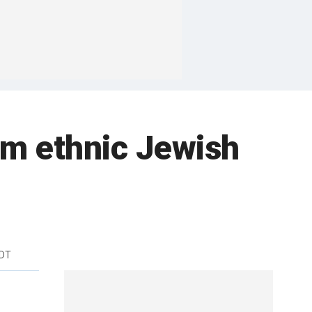
om ethnic Jewish
EDT