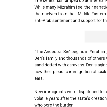
The series has ramped up an internal 
While many Mizrahim feel their narrati
themselves from their Middle Eastern 
anti-Arab sentiment and support for the
"The Ancestral Sin" begins in Yeruham,
Deri's family and thousands of others 
sand dotted with caravans. Deri's agi
how their pleas to immigration officials
ears.
New immigrants were dispatched to rem
volatile years after the state's creati
who bore the burden.