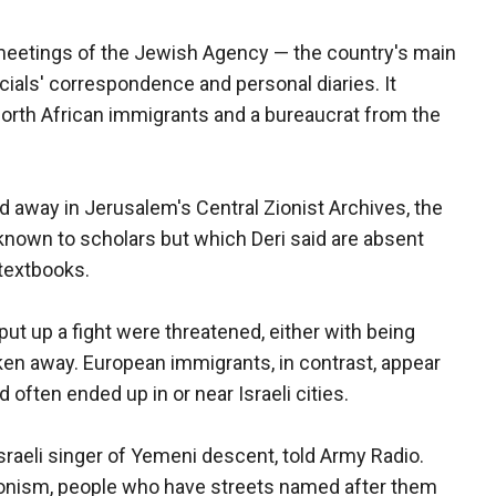
 meetings of the Jewish Agency — the country's main
ficials' correspondence and personal diaries. It
orth African immigrants and a bureaucrat from the
away in Jerusalem's Central Zionist Archives, the
known to scholars but which Deri said are absent
 textbooks.
 up a fight were threatened, either with being
aken away. European immigrants, in contrast, appear
 often ended up in or near Israeli cities.
Israeli singer of Yemeni descent, told Army Radio.
Zionism, people who have streets named after them