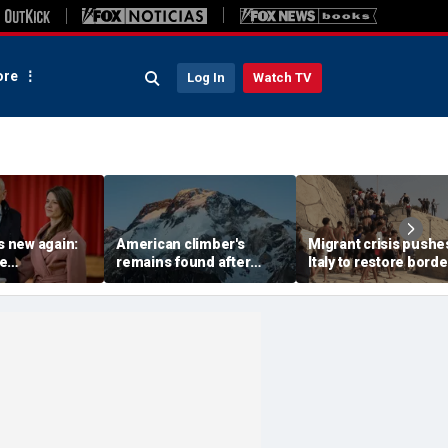
re
Log In
Watch TV
is new again:
American climber's
Migrant crisis pushe
e
remains found after
Italy to restore borde
e is back as
avalanche in Pakistan,
checks with Spain,
pean nation
other mountaineers still
testing Europe's ope
missing
border system