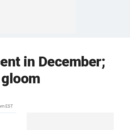
rcent in December;
o gloom
5pm EST