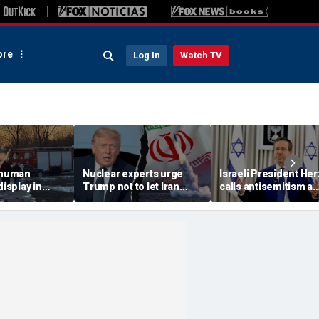
re
Log In
Watch TV
 'human
Nuclear experts urge
Israeli President He
display in
Trump not to let Iran
calls antisemitism a
deo that
steer talks away from
'contamination of
ths of
regime's atomic threat
societies' as hate cr
adly
surge