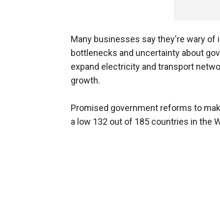
Many businesses say they're wary of in
bottlenecks and uncertainty about go
expand electricity and transport net
growth.
Promised government reforms to make 
a low 132 out of 185 countries in the 