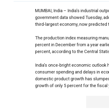
MUMBAI, India –
India's industrial out
government data showed Tuesday, addi
third-largest economy, now predicted t
The production index measuring manuf
percent in December from a year earli
percent, according to the Central Statis
India's once-bright economic outlook 
consumer spending and delays in econ
domestic product growth has slumped f
growth of only 5 percent for the fiscal