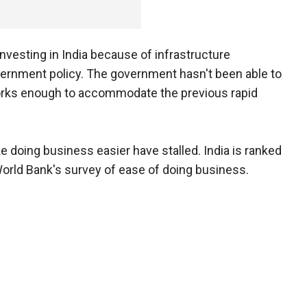
vesting in India because of infrastructure
vernment policy. The government hasn't been able to
works enough to accommodate the previous rapid
doing business easier have stalled. India is ranked
World Bank's survey of ease of doing business.