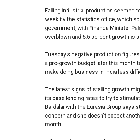
Falling industrial production seemed t
week by the statistics office, which s
government, with Finance Minister Pa
overblown and 5.5 percent growth is sti
Tuesday's negative production figure
a pro-growth budget later this month t
make doing business in India less diffi
The latest signs of stalling growth mi
its base lending rates to try to stimu
Bardalai with the Eurasia Group says s
concern and she doesn't expect another 
month.