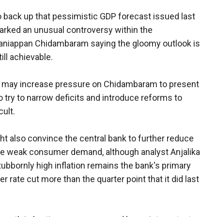
o back up that pessimistic GDP forecast issued last
parked an unusual controversy within the
laniappan Chidambaram saying the gloomy outlook is
ll achievable.
s may increase pressure on Chidambaram to present
o try to narrow deficits and introduce reforms to
cult.
ght also convince the central bank to further reduce
late weak consumer demand, although analyst Anjalika
tubbornly high inflation remains the bank's primary
rate cut more than the quarter point that it did last