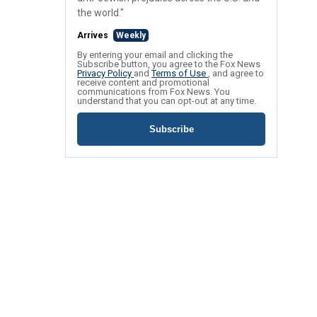
the world."
Arrives
Weekly
By entering your email and clicking the
Subscribe button, you agree to the Fox News
Privacy Policy
and
Terms of Use
, and agree to
receive content and promotional
communications from Fox News. You
understand that you can opt-out at any time.
Subscribe