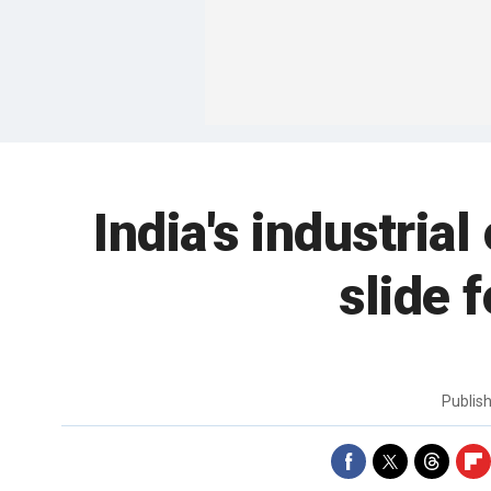
India's industria
slide 
Publis