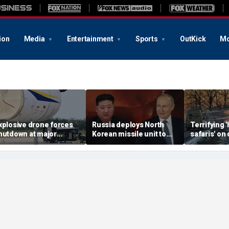
ion
Media
Entertainment
Sports
OutKick
Mo
xplosive drone forces
Russia deploys North
Terrifying
hutdown at major
Korean missile unit to
safaris' on 
erman airport serving
Ukraine; Moscow-
shocking vi
ATO, Ukraine flights
Pyongyang axis
reveals dep
deepens: report
Russia's de
campaign