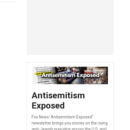
Antisemitism
Exposed
Fox News' Antisemitism Exposed"
newsletter brings you stories on the rising
anti-Jewish prejudice across the U.S. and