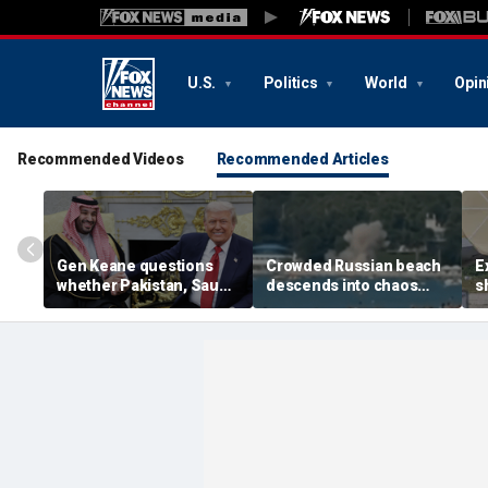
U.S.
Politics
World
Opin
Recommended Videos
Recommended Articles
Gen Keane questions
Crowded Russian beach
E
whether Pakistan, Saudi
descends into chaos
s
Arabia and Qatar can be
after alleged Ukrainian
G
trusted in Iran talks
drone incident kills 7,
N
including 4 children