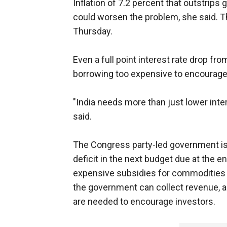
Inflation of 7.2 percent that outstrips
could worsen the problem, she said. Th
Thursday.
Even a full point interest rate drop fr
borrowing too expensive to encourage
"India needs more than just lower inter
said.
The Congress party-led government is 
deficit in the next budget due at the en
expensive subsidies for commodities 
the government can collect revenue, 
are needed to encourage investors.