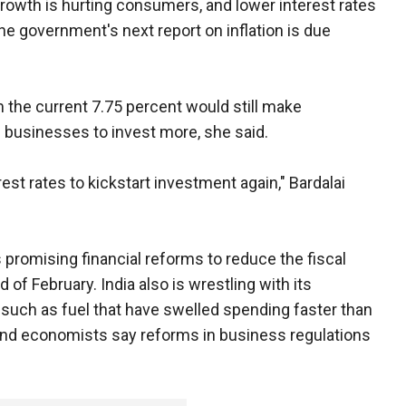
 growth is hurting consumers, and lower interest rates
e government's next report on inflation is due
om the current 7.75 percent would still make
 businesses to invest more, she said.
est rates to kickstart investment again," Bardalai
promising financial reforms to reduce the fiscal
d of February. India also is wrestling with its
such as fuel that have swelled spending faster than
and economists say reforms in business regulations