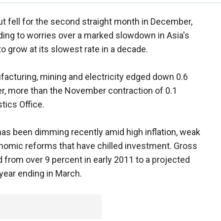
put fell for the second straight month in December,
ng to worries over a marked slowdown in Asia's
o grow at its slowest rate in a decade.
acturing, mining and electricity edged down 0.6
er, more than the November contraction of 0.1
tics Office.
has been dimming recently amid high inflation, weak
omic reforms that have chilled investment. Gross
rom over 9 percent in early 2011 to a projected
 year ending in March.