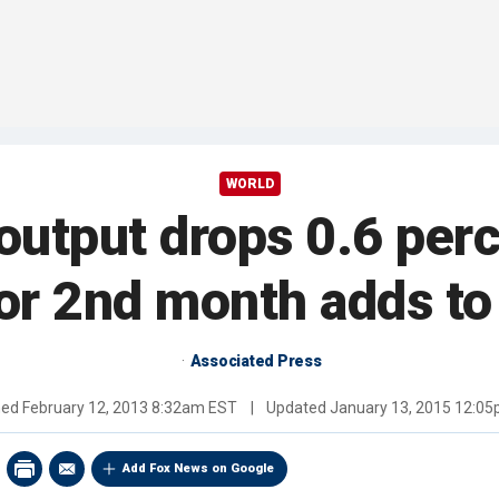
WORLD
l output drops 0.6 pe
for 2nd month adds t
Associated Press
hed
February 12, 2013 8:32am EST
|
Updated
January 13, 2015 12:0
Add Fox News on Google