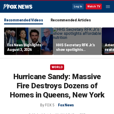
Log In
Watch TV
Recommended Videos
Recommended Articles
Fox News Highlights -
HHS Secretary RFK Jr.’s
Ameri
August 3, 2026
show spotlights
reali
affordable nutrition
socia
Brand
WORLD
Hurricane Sandy: Massive
Fire Destroys Dozens of
Homes in Queens, New York
By
FOX 5
Fox News