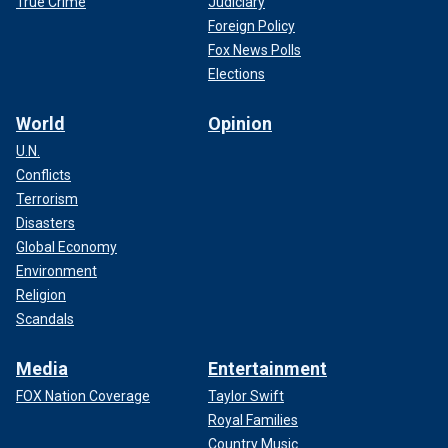
True Crime
Judiciary
Foreign Policy
Fox News Polls
Elections
World
Opinion
U.N.
Conflicts
Terrorism
Disasters
Global Economy
Environment
Religion
Scandals
Media
Entertainment
FOX Nation Coverage
Taylor Swift
Royal Families
Country Music