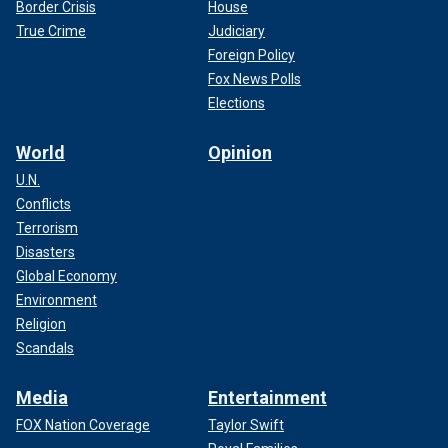
Border Crisis
House
True Crime
Judiciary
Foreign Policy
Fox News Polls
Elections
World
Opinion
U.N.
Conflicts
Terrorism
Disasters
Global Economy
Environment
Religion
Scandals
Media
Entertainment
FOX Nation Coverage
Taylor Swift