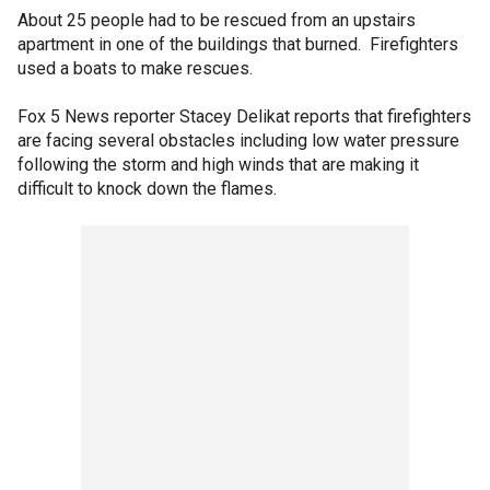
About 25 people had to be rescued from an upstairs
apartment in one of the buildings that burned. Firefighters
used a boats to make rescues.
Fox 5 News reporter Stacey Delikat reports that firefighters
are facing several obstacles including low water pressure
following the storm and high winds that are making it
difficult to knock down the flames.