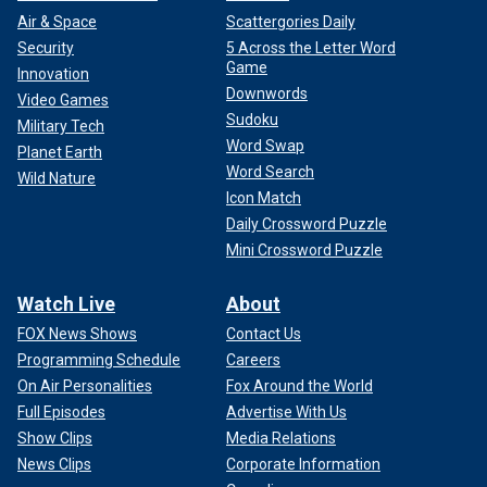
Air & Space
Scattergories Daily
Security
5 Across the Letter Word
Game
Innovation
Downwords
Video Games
Sudoku
Military Tech
Word Swap
Planet Earth
Word Search
Wild Nature
Icon Match
Daily Crossword Puzzle
Mini Crossword Puzzle
Watch Live
About
FOX News Shows
Contact Us
Programming Schedule
Careers
On Air Personalities
Fox Around the World
Full Episodes
Advertise With Us
Show Clips
Media Relations
News Clips
Corporate Information