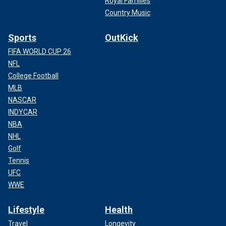
Royal Families
Country Music
Sports
OutKick
FIFA WORLD CUP 26
NFL
College Football
MLB
NASCAR
INDYCAR
NBA
NHL
Golf
Tennis
UFC
WWE
Lifestyle
Health
Travel
Longevity