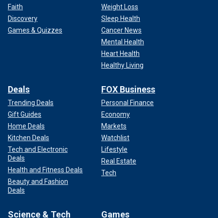
Faith
Weight Loss
Discovery
Sleep Health
Games & Quizzes
Cancer News
Mental Health
Heart Health
Healthy Living
Deals
FOX Business
Trending Deals
Personal Finance
Gift Guides
Economy
Home Deals
Markets
Kitchen Deals
Watchlist
Tech and Electronic
Lifestyle
Deals
Real Estate
Health and Fitness Deals
Tech
Beauty and Fashion
Deals
Science & Tech
Games