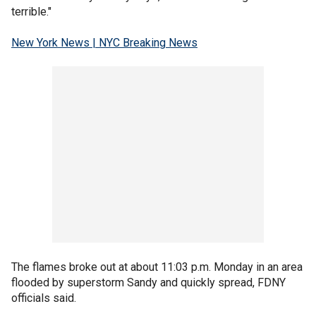
terrible."
New York News | NYC Breaking News
The flames broke out at about 11:03 p.m. Monday in an area
flooded by superstorm Sandy and quickly spread, FDNY
officials said.