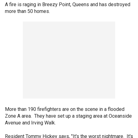
A fire is raging in Breezy Point, Queens and has destroyed
more than 50 homes.
More than 190 firefighters are on the scene in a flooded
Zone A area. They have set up a staging area at Oceanside
Avenue and Irving Walk.
Resident Tommy Hickey says, "It's the worst nightmare. It's