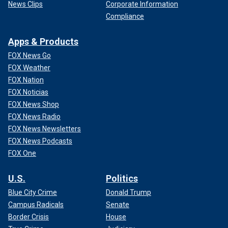
News Clips
Corporate Information
Compliance
Apps & Products
FOX News Go
FOX Weather
FOX Nation
FOX Noticias
FOX News Shop
FOX News Radio
FOX News Newsletters
FOX News Podcasts
FOX One
U.S.
Politics
Blue City Crime
Donald Trump
Campus Radicals
Senate
Border Crisis
House