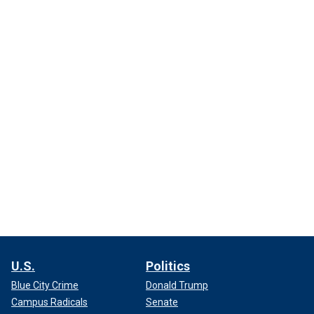
U.S.
Politics
Blue City Crime
Donald Trump
Campus Radicals
Senate