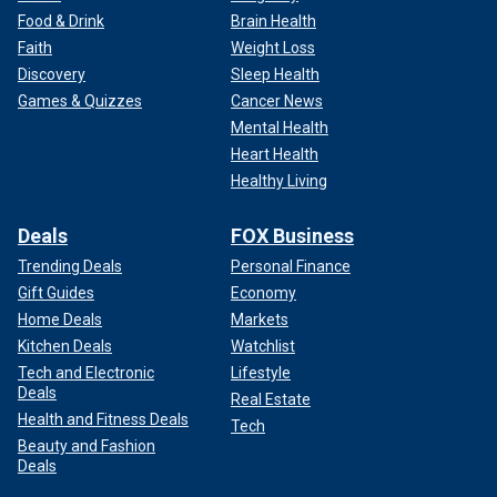
Food & Drink
Brain Health
Faith
Weight Loss
Discovery
Sleep Health
Games & Quizzes
Cancer News
Mental Health
Heart Health
Healthy Living
Deals
FOX Business
Trending Deals
Personal Finance
Gift Guides
Economy
Home Deals
Markets
Kitchen Deals
Watchlist
Tech and Electronic
Lifestyle
Deals
Real Estate
Health and Fitness Deals
Tech
Beauty and Fashion
Deals