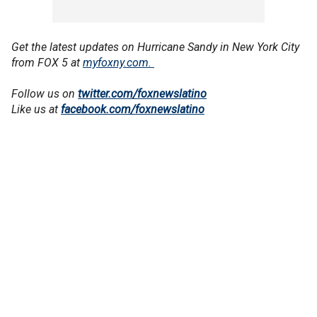
Get the latest updates on Hurricane Sandy in New York City
from FOX 5 at
myfoxny.com.
Follow us on
twitter.com/foxnewslatino
Like us at
facebook.com/foxnewslatino