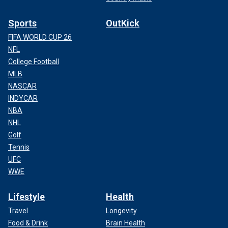
Sports
OutKick
FIFA WORLD CUP 26
NFL
College Football
MLB
NASCAR
INDYCAR
NBA
NHL
Golf
Tennis
UFC
WWE
Lifestyle
Health
Travel
Longevity
Food & Drink
Brain Health