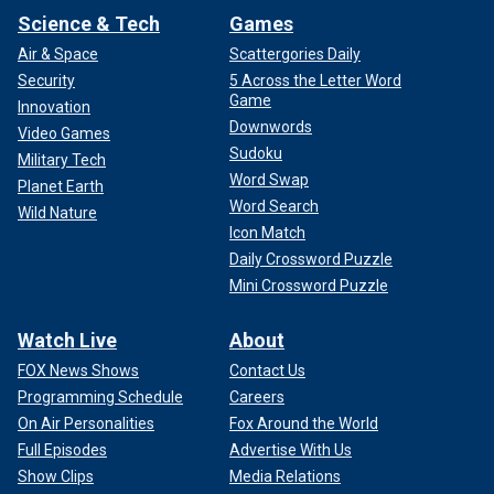
Science & Tech
Games
Air & Space
Scattergories Daily
Security
5 Across the Letter Word
Game
Innovation
Downwords
Video Games
Sudoku
Military Tech
Word Swap
Planet Earth
Word Search
Wild Nature
Icon Match
Daily Crossword Puzzle
Mini Crossword Puzzle
Watch Live
About
FOX News Shows
Contact Us
Programming Schedule
Careers
On Air Personalities
Fox Around the World
Full Episodes
Advertise With Us
Show Clips
Media Relations