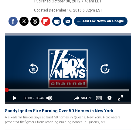
Published
October 30, 2012 7:45am EDT
Updated
December 16, 2016 6:32pm EST
Add Fox News on Google
Sandy Ignites Fire Burning Over 50 Homes in New York
A six-alarm fire destroys at least 50 homes in Queens, New York. Floodwaters
prevented firefighters from reaching burning homes in Queens, NY.