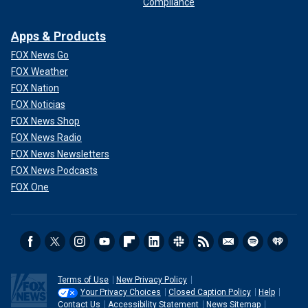
Compliance
Apps & Products
FOX News Go
FOX Weather
FOX Nation
FOX Noticias
FOX News Shop
FOX News Radio
FOX News Newsletters
FOX News Podcasts
FOX One
Terms of Use
New Privacy Policy
Your Privacy Choices
Closed Caption Policy
Help
Contact Us
Accessibility Statement
News Sitemap