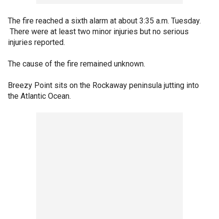
The fire reached a sixth alarm at about 3:35 a.m. Tuesday.
There were at least two minor injuries but no serious
injuries reported.
The cause of the fire remained unknown.
Breezy Point sits on the Rockaway peninsula jutting into
the Atlantic Ocean.