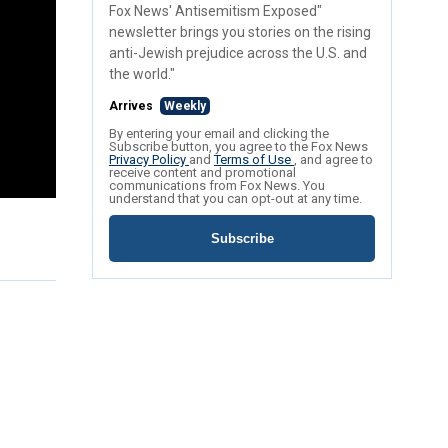
Fox News' Antisemitism Exposed"
newsletter brings you stories on the rising
anti-Jewish prejudice across the U.S. and
the world."
Arrives
Weekly
By entering your email and clicking the
Subscribe button, you agree to the Fox News
Privacy Policy
and
Terms of Use
, and agree to
receive content and promotional
communications from Fox News. You
understand that you can opt-out at any time.
Subscribe