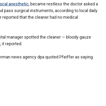
local anesthetic
, became restless the doctor asked a
d pass surgical instruments, according to local daily
 reported that the cleaner had no medical
spital manager spotted the cleaner — bloody gauze
 it reported.
erman news agency dpa quoted Pfeiffer as saying.