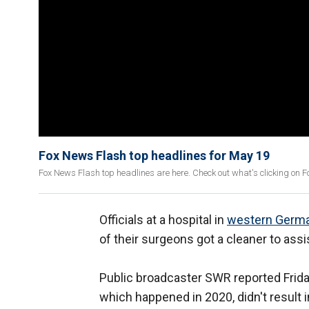
Fox News Flash top headlines for May 19
Fox News Flash top headlines are here. Check out what's clicking on 
Officials at a hospital in
western Germ
of their surgeons got a cleaner to assi
Public broadcaster SWR reported Friday
which happened in 2020, didn't result 