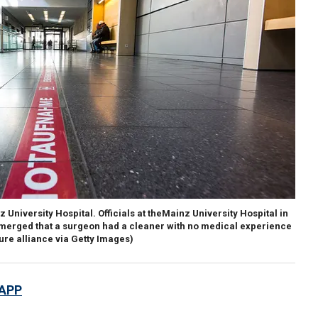
University Hospital. Officials at theMainz University Hospital in
merged that a surgeon had a cleaner with no medical experience
ure alliance via Getty Images)
 APP