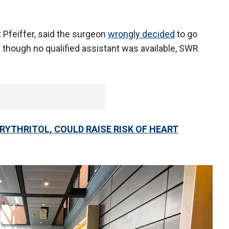
t Pfeiffer, said the surgeon
wrongly decided
to go
 though no qualified assistant was available, SWR
RYTHRITOL, COULD RAISE RISK OF HEART