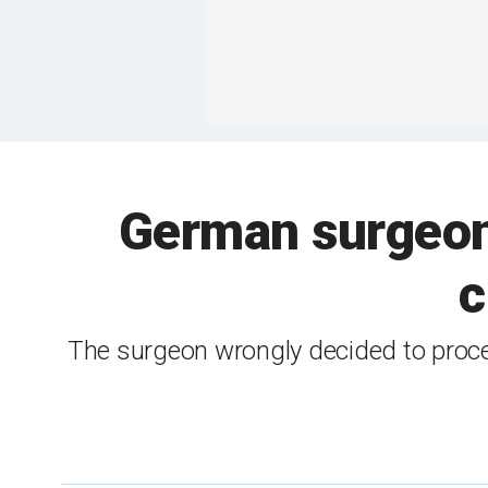
German surgeon 
c
The surgeon wrongly decided to procee