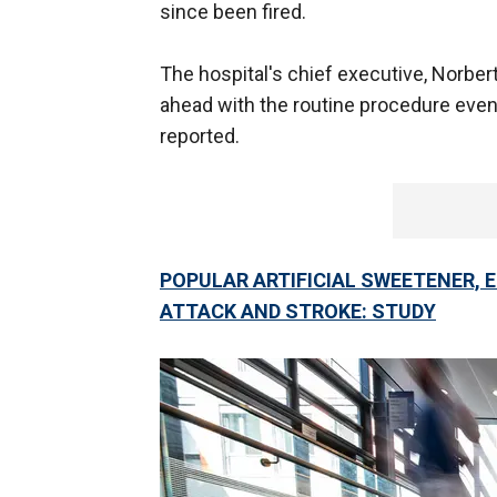
since been fired.
The hospital's chief executive, Norber
ahead with the routine procedure even
reported.
POPULAR ARTIFICIAL SWEETENER, E
ATTACK AND STROKE: STUDY