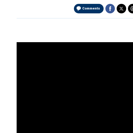
Comments