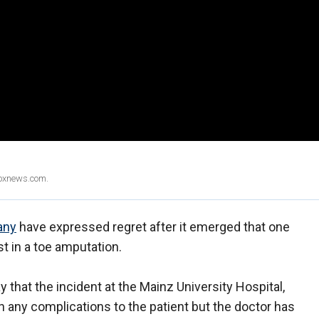
Foxnews.com.
any
have expressed regret after it emerged that one
st in a toe amputation.
 that the incident at the Mainz University Hospital,
in any complications to the patient but the doctor has