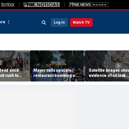
re
Log In
Watch TV
 dead amid
Mayor calls upscale
Satellite images sho
nt rush to
restaurant bombing a
evidence of oil leak
ish enclave
'brutal terrorist act' after
spreading from
parking border
3 killed, 21 injured
sanctioned vessel n
Oman