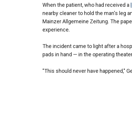
When the patient, who had received a
nearby cleaner to hold the man's leg an
Mainzer Allgemeine Zeitung. The paper
experience.
The incident came to light after a ho
pads in hand — in the operating theater,
"This should never have happened," G