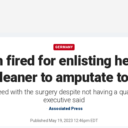
GERMANY
fired for enlisting he
leaner to amputate t
d with the surgery despite not having a qual
executive said
Associated Press
Published
May 19, 2023 12:46pm EDT