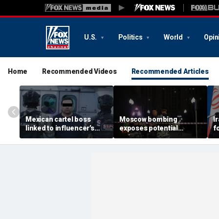
U.S.
Politics
World
Opin
Home
Recommended Videos
Recommended Articles
Mexican cartel boss
Moscow bombing
I
linked to influencer’s
exposes potential
f
livestreamed murder
security gaps around
p
arrested, officials say
Putin’s military elite,
g
expert says