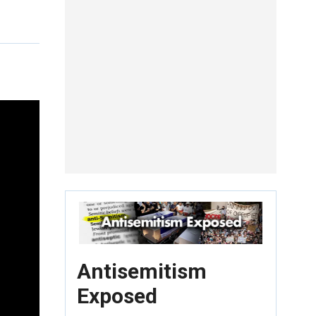
Antisemitism
Exposed