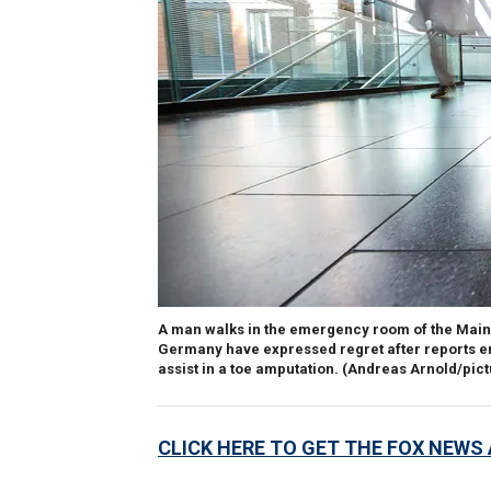
A man walks in the emergency room of the Mainz 
Germany have expressed regret after reports e
assist in a toe amputation.
(Andreas Arnold/pict
CLICK HERE TO GET THE FOX NEWS