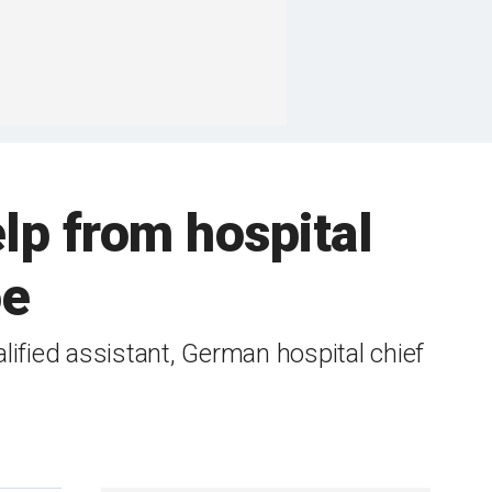
lp from hospital
oe
ified assistant, German hospital chief