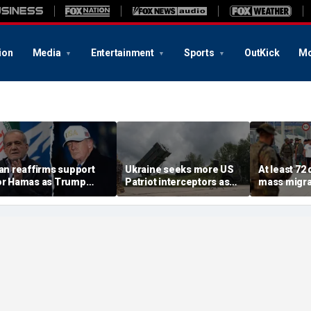
ion
Media
Entertainment
Sports
OutKick
Mo
ran reaffirms support
Ukraine seeks more US
At least 72
or Hamas as Trump
Patriot interceptors as
mass migra
ushes to disarm terror
bomb shelter probe
storm Span
roup
deepens
of Ceuta s
crisis