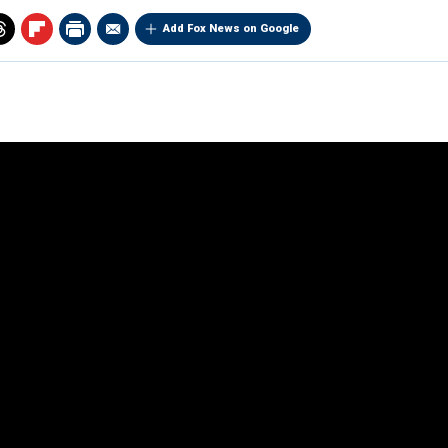
Add Fox News on Google