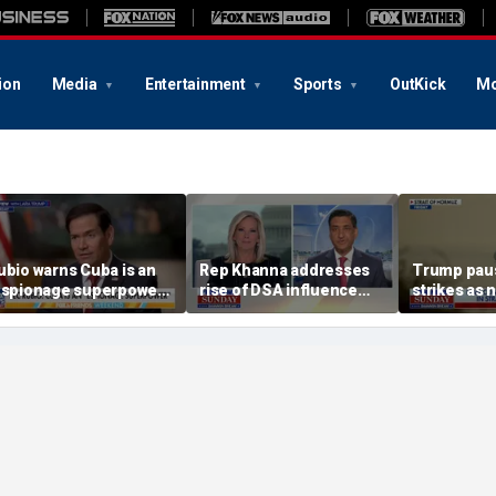
ion
Media
Entertainment
Sports
OutKick
Mo
ubio warns Cuba is an
Rep Khanna addresses
Trump paus
espionage superpower’
rise of DSA influence
strikes as 
nfiltrating US
within Democratic Party
continue