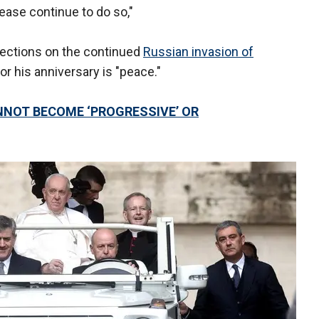
ase continue to do so,"
lections on the continued
Russian invasion of
for his anniversary is "peace."
NOT BECOME ‘PROGRESSIVE’ OR