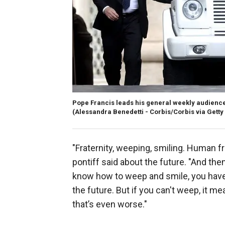
Pope Francis leads his general weekly audience i
(Alessandra Benedetti - Corbis/Corbis via Gett
"Fraternity, weeping, smiling. Human fr
pontiff said about the future. "And the
know how to weep and smile, you have 
the future. But if you can't weep, it m
that’s even worse."