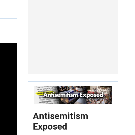
Antisemitism
Exposed