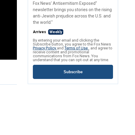
Fox News' Antisemitism Exposed"
newsletter brings you stories on the rising
anti-Jewish prejudice across the U.S. and
the world."
Arrives
Weekly
By entering your email and clicking the
Subscribe button, you agree to the Fox News
Privacy Policy
and
Terms of Use
, and agree to
receive content and promotional
communications from Fox News. You
understand that you can opt-out at any time.
Subscribe