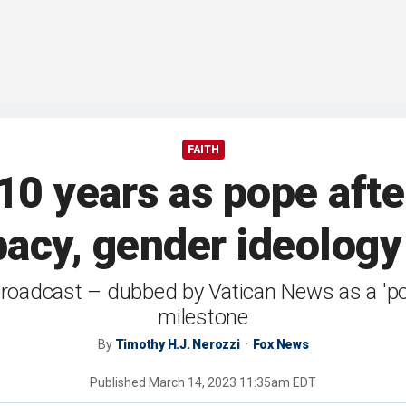
FAITH
10 years as pope af
ibacy, gender ideolo
roadcast – dubbed by Vatican News as a 'pop
milestone
By
Timothy H.J. Nerozzi
Fox News
Published
March 14, 2023 11:35am EDT