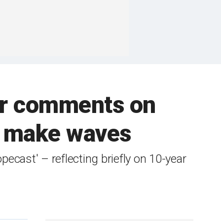
ter comments on
gy make waves
ecast' – reflecting briefly on 10-year