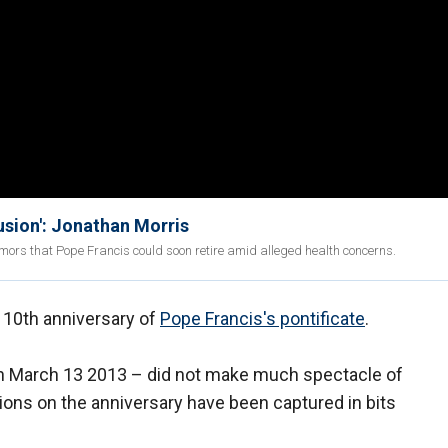
usion': Jonathan Morris
ors that Pope Francis could soon retire amid alleged health concerns.
 10th anniversary of
Pope Francis's pontificate
.
n March 13 2013 – did not make much spectacle of
tions on the anniversary have been captured in bits