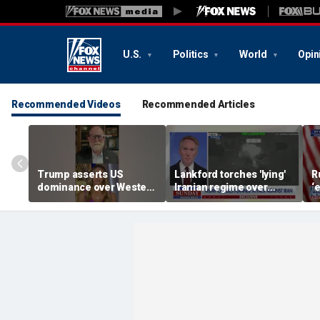
U.S.
Politics
World
Opin
Recommended Videos
Recommended Articles
Trump asserts US
Lankford torches 'lying'
R
dominance over Western
Iranian regime over
‘
Hemisphere
Middle East attacks
i