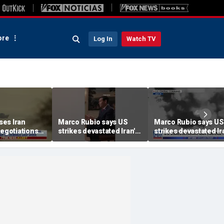
re
Log In
Watch TV
es Iran
Marco Rubio says US
Marco Rubio says US
negotiations
strikes devastated Iran's
strikes devastated Ir
defense program
defense program