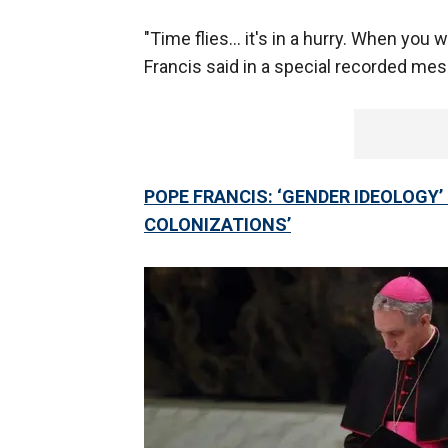
"Time flies… it's in a hurry. When you w
Francis said in a special recorded m
POPE FRANCIS: ‘GENDER IDEOLOGY
COLONIZATIONS’