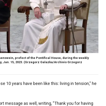
swein, prefect of the Pontifical House, during the weekly
, Jan. 15, 2023.
(Grzegorz Galazka/Archivio Grzegorz
se 10 years have been like this: living in tension," he
rt message as well, writing, "Thank you for having