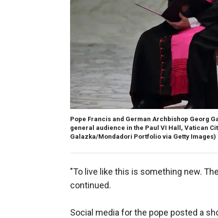
Pope Francis and German Archbishop Georg Gaen
general audience in the Paul VI Hall, Vatican City
Galazka/Mondadori Portfolio via Getty Images)
"To live like this is something new. The
continued.
Social media for the pope posted a sho