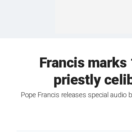
Francis marks 
priestly cel
Pope Francis releases special audio b