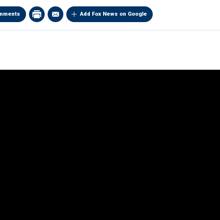
mments
Add Fox News on Google