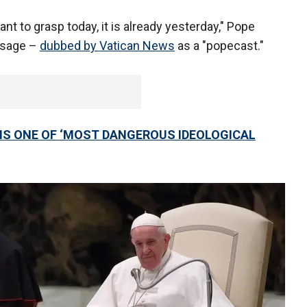
ant to grasp today, it is already yesterday," Pope
essage –
dubbed by Vatican News
as a "popecast."
’ IS ONE OF ‘MOST DANGEROUS IDEOLOGICAL