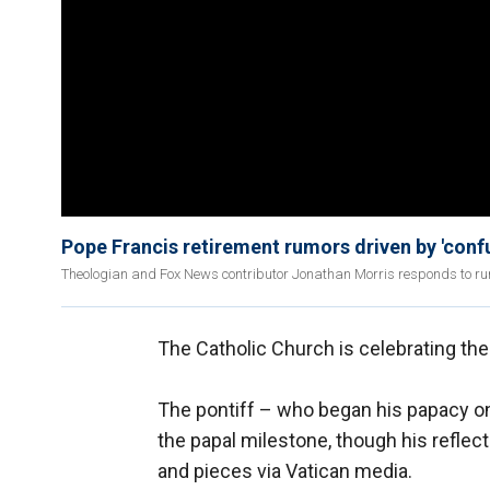
Pope Francis retirement rumors driven by 'conf
Theologian and Fox News contributor Jonathan Morris responds to rum
The Catholic Church is celebrating the
The pontiff – who began his papacy o
the papal milestone, though his reflec
and pieces via Vatican media.