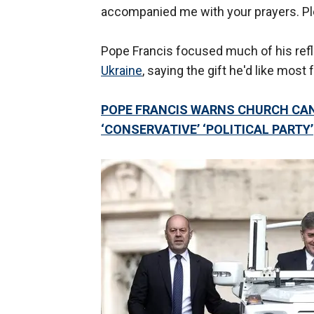
accompanied me with your prayers. Ple
Pope Francis focused much of his ref
Ukraine
, saying the gift he'd like most 
POPE FRANCIS WARNS CHURCH CAN
‘CONSERVATIVE’ ‘POLITICAL PARTY’