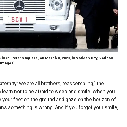
n St. Peter's Square, on March 8, 2023, in Vatican City, Vatican.
y Images)
aternity: we are all brothers, reassembling," the
n learn not to be afraid to weep and smile. When you
your feet on the ground and gaze on the horizon of
eans something is wrong. And if you forgot your smile,