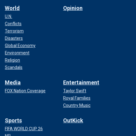
World
Opinion
U.N.
Conflicts
Terrorism
Disasters
Global Economy
Environment
Religion
Scandals
Media
Entertainment
FOX Nation Coverage
Taylor Swift
Royal Families
Country Music
Sports
OutKick
FIFA WORLD CUP 26