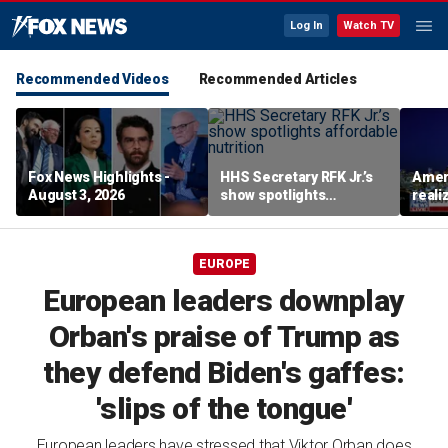
Log In
Watch TV
Recommended Videos
Recommended Articles
Fox News Highlights -
HHS Secretary RFK Jr.’s
Ameri
August 3, 2026
show spotlights
reali
affordable nutrition
socia
Brand
EUROPE
European leaders downplay
Orban's praise of Trump as
they defend Biden's gaffes:
'slips of the tongue'
European leaders have stressed that Viktor Orban does