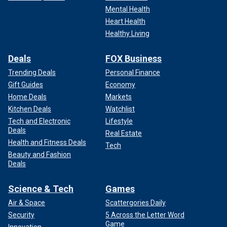
Mental Health
Heart Health
Healthy Living
UK Prime Minister Keir Starmer, U.S. President Joe Biden and NATO
Secretary Jens Stoltenberg participate in a meeting of the heads of
Deals
FOX Business
state of the North Atlantic Council at the 2024 NATO Summit on July 10,
2024, in Washington, D.C.
(Kevin Dietsch/Getty Images)
Trending Deals
Personal Finance
Gift Guides
Economy
"I saw him as always a president who is in charge, clear on
Home Deals
Markets
the issues he knows well," Macron said. "We all make slips
Kitchen Deals
Watchlist
of the tongue sometimes. It has happened to me before, it
Tech and Electronic
Lifestyle
will probably happen to me tomorrow."
Deals
Real Estate
Health and Fitness Deals
Tech
Beauty and Fashion
Deals
Science & Tech
Games
Air & Space
Scattergories Daily
Security
5 Across the Letter Word
Game