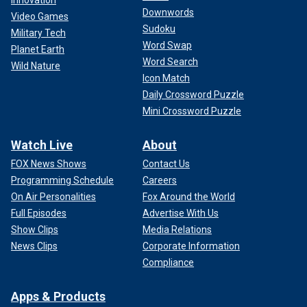
Innovation
Downwords
Video Games
Sudoku
Military Tech
Word Swap
Planet Earth
Word Search
Wild Nature
Icon Match
German Chancellor Olaf Scholz also dismissed the gaffes
Daily Crossword Puzzle
as "slips of the tongue" and argued that "if you always
Mini Crossword Puzzle
monitor everyone, you will find enough of them."
CLICK HERE TO GET THE FOX NEWS APP
Watch Live
About
FOX News Shows
Contact Us
Finnish President Alexander Stubb said that he had
Programming Schedule
Careers
"absolutely no concern about the capacity of the current
On Air Personalities
Fox Around the World
President of the United States to lead his country and to
Full Episodes
Advertise With Us
lead our fight for Ukraine and to lead NATO," but admitted
Show Clips
Media Relations
that he is worried about the "toxic" and "polarizing" political
News Clips
Corporate Information
climate in the U.S.
Compliance
Apps & Products