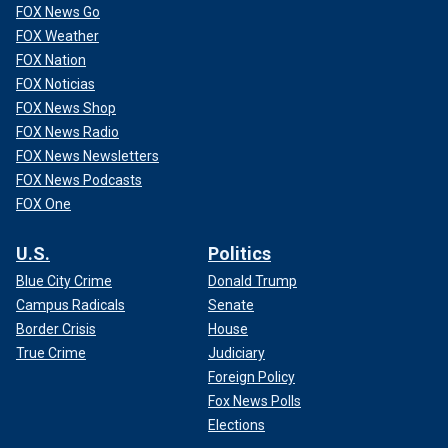
FOX News Go
FOX Weather
FOX Nation
FOX Noticias
FOX News Shop
FOX News Radio
FOX News Newsletters
FOX News Podcasts
FOX One
Russian media seized on Biden’s mistakes, with one outlet
U.S.
Politics
using it as an excuse to label Biden as "senile" while
asking, "What’s more dangerous: A monkey with a grenade
Blue City Crime
Donald Trump
or a shaking hand on the nuclear button?"
Campus Radicals
Senate
Border Crisis
House
True Crime
Judiciary
Foreign Policy
Fox News Polls
Elections