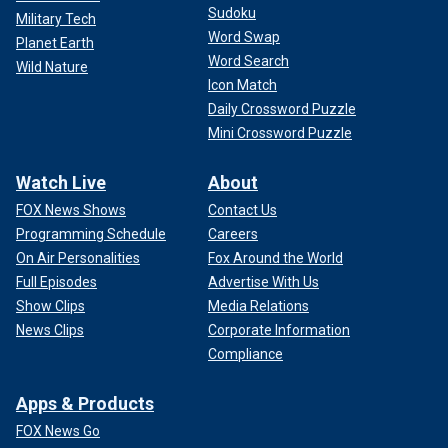
Sudoku
Military Tech
Word Swap
Planet Earth
Word Search
Wild Nature
Icon Match
Daily Crossword Puzzle
Mini Crossword Puzzle
Watch Live
About
FOX News Shows
Contact Us
Programming Schedule
Careers
On Air Personalities
Fox Around the World
Full Episodes
Advertise With Us
Show Clips
Media Relations
News Clips
Corporate Information
Compliance
Apps & Products
FOX News Go