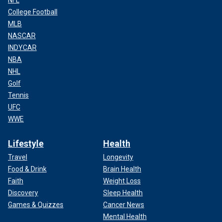
NFL
College Football
MLB
NASCAR
INDYCAR
NBA
NHL
Golf
Tennis
UFC
WWE
Lifestyle
Health
Travel
Longevity
Food & Drink
Brain Health
Faith
Weight Loss
Discovery
Sleep Health
Games & Quizzes
Cancer News
Mental Health