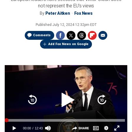
not represent the EU's views
By
Peter Aitken
Fox News
Published
July 12, 2024 12:32pm EDT
Comments
Add Fox News on Google