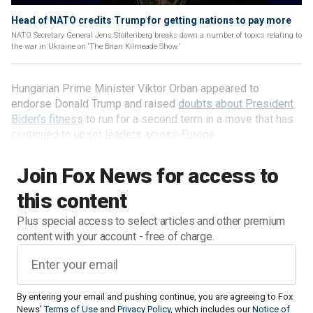
Head of NATO credits Trump for getting nations to pay more
NATO Secretary General Jens Stoltenberg breaks down a number of topics relating to
the war in Ukraine on ‘The Brian Kilmeade Show.’
Hungarian Prime Minister Viktor Orban appeared to
endorse Donald Trump and raised
doubts about President
Biden’s fitness
to run for a second term in a move that has
continued to upset leaders across Europe.
Join Fox News for access to
this content
Plus special access to select articles and other premium
content with your account - free of charge.
By entering your email and pushing continue, you are agreeing to Fox
News'
Terms of Use
and
Privacy Policy
, which includes our
Notice of