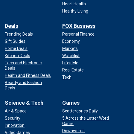
Heart Health
Healthy Living
Deals
FOX Business
Trending Deals
Personal Finance
Gift Guides
Economy
Home Deals
Markets
Kitchen Deals
Watchlist
Tech and Electronic
Lifestyle
Deals
Real Estate
Health and Fitness Deals
Tech
Beauty and Fashion
Deals
Science & Tech
Games
Air & Space
Scattergories Daily
Security
5 Across the Letter Word
Game
Innovation
Downwords
Video Games