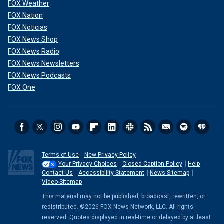
FOX Weather
FOX Nation
FOX Noticias
FOX News Shop
FOX News Radio
FOX News Newsletters
FOX News Podcasts
FOX One
Terms of Use
New Privacy Policy
Your Privacy Choices
Closed Caption Policy
Help
Contact Us
Accessibility Statement
News Sitemap
Video Sitemap
This material may not be published, broadcast, rewritten, or
redistributed. ©2026 FOX News Network, LLC. All rights
reserved. Quotes displayed in real-time or delayed by at least