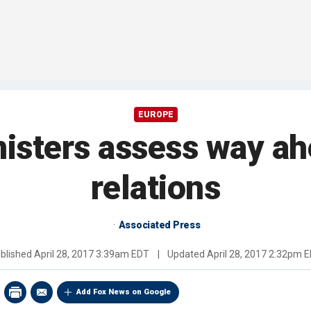
EUROPE
nisters assess way ah
relations
Associated Press
blished
April 28, 2017 3:39am EDT
|
Updated
April 28, 2017 2:32pm 
Add Fox News on Google