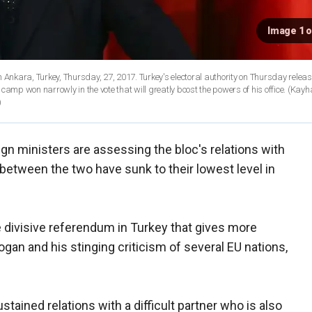
Image 1 o
. Turkey's electoral authority on Thursday released the
" camp won narrowly in the vote that will greatly boost the powers of his office. (Kay
)
gn ministers are assessing the bloc's relations with
etween the two have sunk to their lowest level in
divisive referendum in Turkey that gives more
an and his stinging criticism of several EU nations,
stained relations with a difficult partner who is also