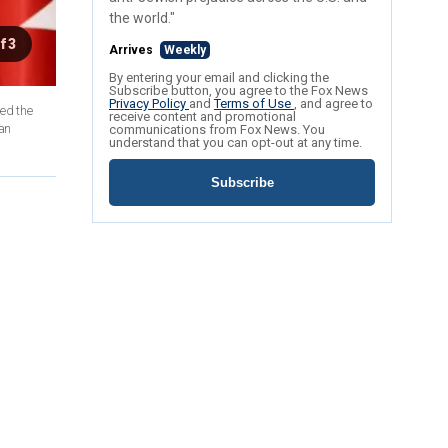
the world."
f 3
Arrives
Weekly
By entering your email and clicking the
Subscribe button, you agree to the Fox News
Privacy Policy
and
Terms of Use
, and agree to
receive content and promotional
han
communications from Fox News. You
understand that you can opt-out at any time.
Subscribe