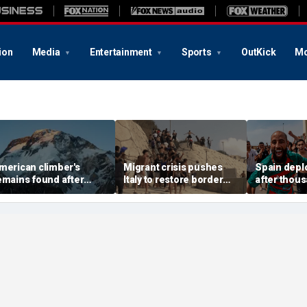
ion
Media
Entertainment
Sports
OutKick
Mo
merican climber's
Migrant crisis pushes
Spain deplo
emains found after
Italy to restore border
after thou
valanche in Pakistan,
checks with Spain,
migrants o
ther mountaineers still
testing Europe's open-
border encl
issing
border system
18 dead