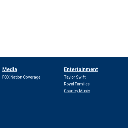
Media
Entertainment
FOX Nation Coverage
Taylor Swift
Royal Families
Country Music