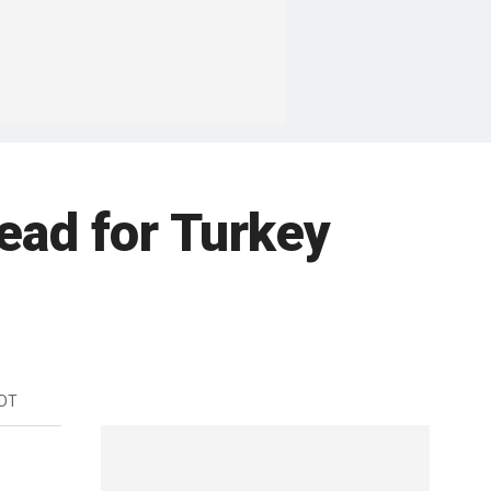
ead for Turkey
EDT