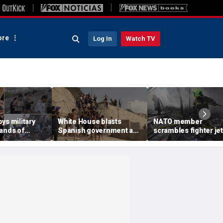
re
Log In
Watch TV
ys military
White House blasts
NATO member
sands of
Spanish government as
scrambles fighter jet
verwhelm
thousands of migrants
Russian attack on
ave, at least
surge from Morocco,
Ukraine kills 8
emergency request
denied