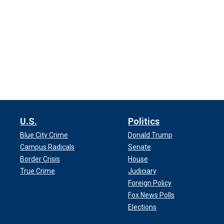
U.S.
Politics
Blue City Crime
Donald Trump
Campus Radicals
Senate
Border Crisis
House
True Crime
Judiciary
Foreign Policy
Fox News Polls
Elections