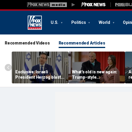
U.S.
Politics
World
Opin
Recommended Videos
Recommended Articles
Exclusive: Israeli
What’s old is new again:
A
President Herzog blasts
Trump-style
r
Mamdani, praises
conservative is back as
a
Trump, sounds alarm on
PM of European nation
o
Iran
m