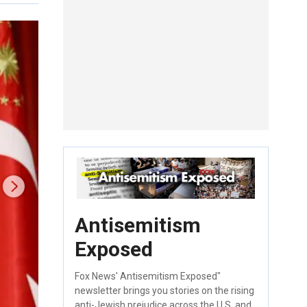
Antisemitism
Exposed
Fox News' Antisemitism Exposed"
newsletter brings you stories on the rising
anti-Jewish prejudice across the U.S. and