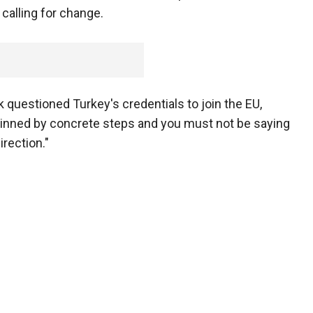
 calling for change.
k questioned Turkey's credentials to join the EU,
pinned by concrete steps and you must not be saying
irection."