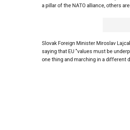
a pillar of the NATO alliance, others are
Slovak Foreign Minister Miroslav Lajca
saying that EU "values must be under
one thing and marching in a different d