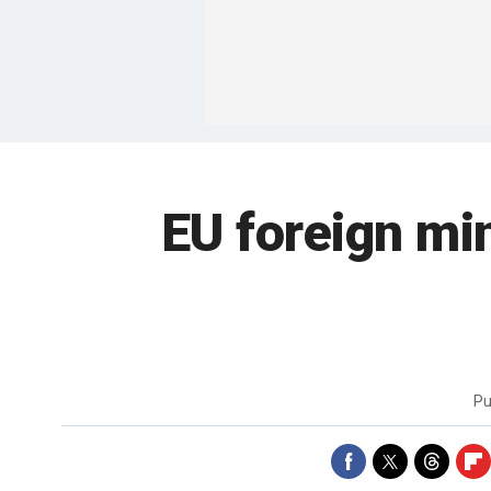
EU foreign mi
Pu