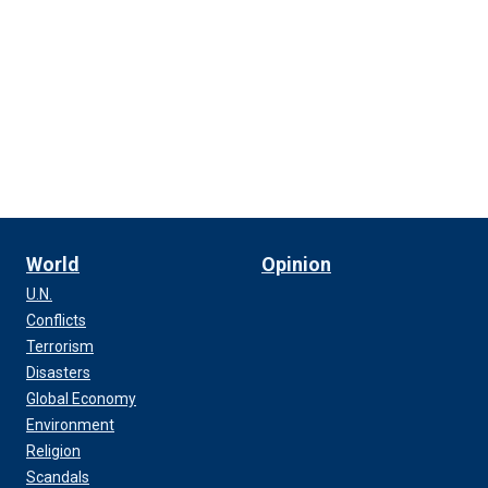
World
Opinion
U.N.
Conflicts
Terrorism
Disasters
Global Economy
Environment
Religion
Scandals