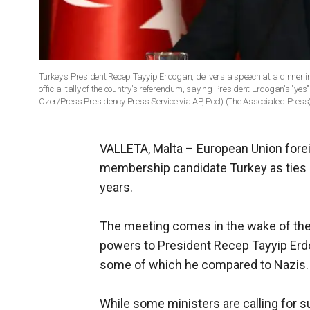
Turkey's President Recep Tayyip Erdogan, delivers a speech at a dinner in Ankara, Turkey, Thursday, 27, 2017
official tally of the country's referendum, saying President Erdogan's "yes
Ozer/Press Presidency Press Service via AP, Pool)
(The Associated Press
VALLETA, Malta –
European Union forei
membership candidate Turkey as ties b
years.
The meeting comes in the wake of the 
powers to President Recep Tayyip Erdog
some of which he compared to Nazis.
While some ministers are calling for su