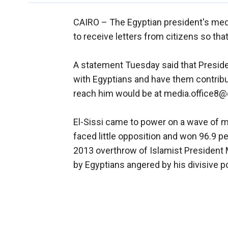
CAIRO –
The Egyptian president's medi
to receive letters from citizens so t
A statement Tuesday said that Presiden
with Egyptians and have them contribut
reach him would be at media.office8@
El-Sissi came to power on a wave of me
faced little opposition and won 96.9 per
2013 overthrow of Islamist Presiden
by Egyptians angered by his divisive po