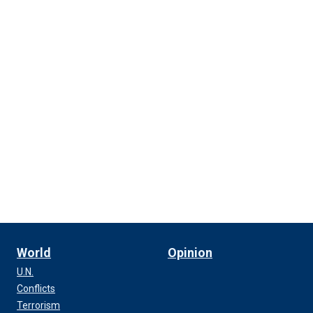
World
Opinion
U.N.
Conflicts
Terrorism