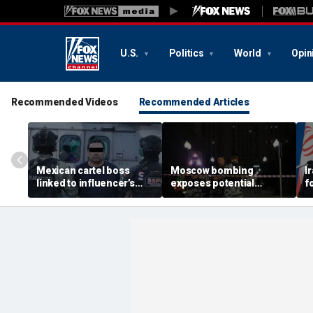
U.S.
Politics
World
Opin
Recommended Videos
Recommended Articles
Mexican cartel boss
Moscow bombing
I
linked to influencer’s
exposes potential
f
livestreamed murder
security gaps around
p
arrested, officials say
Putin’s military elite,
g
expert says