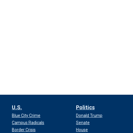
U.S.
Politics
Blue City Crime
Donald Trump
Campus Radicals
Senate
Border Crisis
House