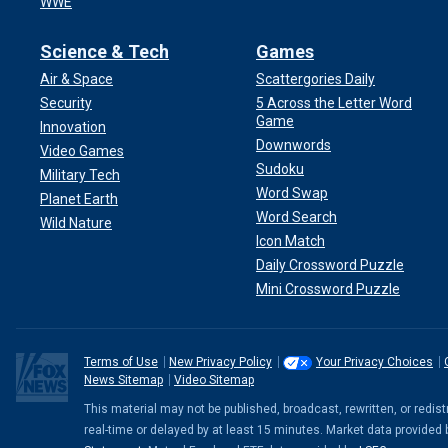
WWE
Science & Tech
Games
Air & Space
Scattergories Daily
Security
5 Across the Letter Word
Game
Innovation
Downwords
Video Games
Sudoku
Military Tech
Word Swap
Planet Earth
Word Search
Wild Nature
Icon Match
Daily Crossword Puzzle
Mini Crossword Puzzle
Terms of Use
New Privacy Policy
Your Privacy Choices
News Sitemap
Video Sitemap
This material may not be published, broadcast, rewritten, or redi
real-time or delayed by at least 15 minutes. Market data provided