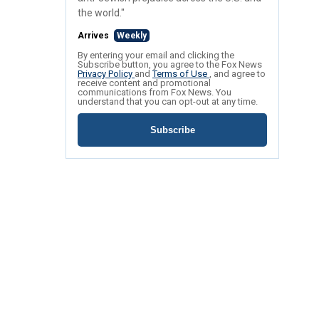
the world."
Arrives
Weekly
By entering your email and clicking the
Subscribe button, you agree to the Fox News
Privacy Policy
and
Terms of Use
, and agree to
receive content and promotional
communications from Fox News. You
understand that you can opt-out at any time.
Subscribe