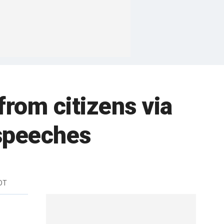
from citizens via
speeches
DT