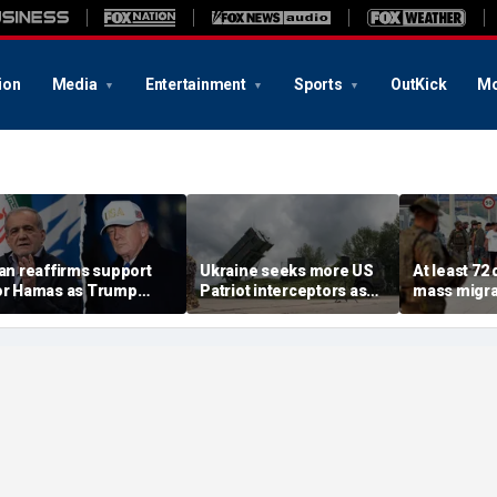
ion
Media
Entertainment
Sports
OutKick
Mo
ran reaffirms support
Ukraine seeks more US
At least 72
or Hamas as Trump
Patriot interceptors as
mass migra
ushes to disarm terror
bomb shelter probe
storm Span
roup
deepens
of Ceuta s
crisis