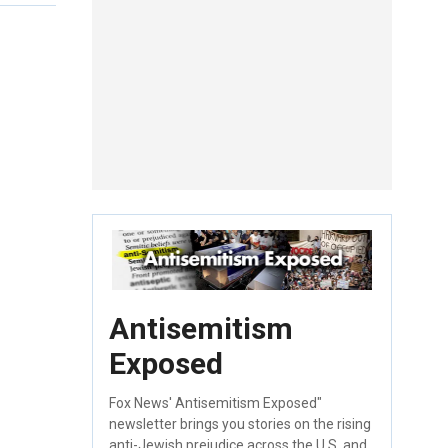
Antisemitism
Exposed
Fox News' Antisemitism Exposed"
newsletter brings you stories on the rising
anti-Jewish prejudice across the U.S. and