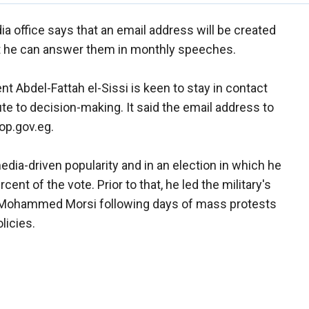
a office says that an email address will be created
hat he can answer them in monthly speeches.
t Abdel-Fattah el-Sissi is keen to stay in contact
e to decision-making. It said the email address to
op.gov.eg.
dia-driven popularity and in an election in which he
cent of the vote. Prior to that, he led the military's
t Mohammed Morsi following days of mass protests
licies.