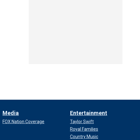
Media
Entertainment
FOX Nation Coverage
Taylor Swift
Royal Families
Country Music