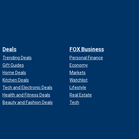
Deals
FOX Business
Trending Deals
Personal Finance
Gift Guides
Economy
Home Deals
Markets
Kitchen Deals
Watchlist
Tech and Electronic Deals
Lifestyle
Health and Fitness Deals
Real Estate
Beauty and Fashion Deals
Tech