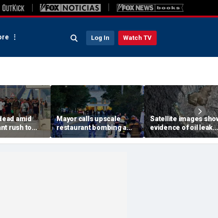
re
Log In
Watch TV
 dead amid
Mayor calls upscale
Satellite images sho
nt rush to
restaurant bombing a
evidence of oil leak
ish enclave
'brutal terrorist act' after
spreading from
parking border
3 killed, 21 injured
sanctioned vessel n
Oman