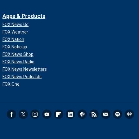
Apps & Products
FOX News Go
FOX Weather
FOX Nation
FOX Noticias
FOX News Shop
FOX News Radio
FOX News Newsletters
FOX News Podcasts
FOX One