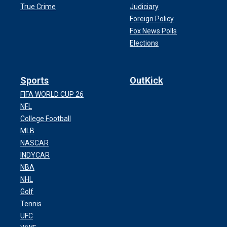
True Crime
Judiciary
Foreign Policy
Fox News Polls
Elections
Sports
OutKick
FIFA WORLD CUP 26
NFL
College Football
MLB
NASCAR
INDYCAR
NBA
NHL
Golf
Tennis
UFC