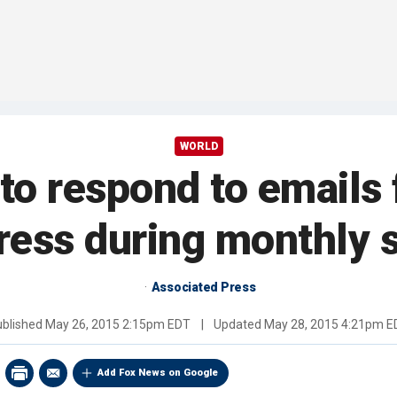
WORLD
to respond to emails 
ress during monthly 
Associated Press
ublished
May 26, 2015 2:15pm EDT
|
Updated
May 28, 2015 4:21pm E
Add Fox News on Google