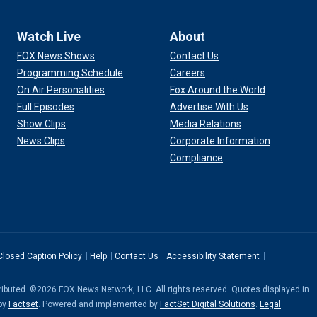
Watch Live
About
FOX News Shows
Contact Us
Programming Schedule
Careers
On Air Personalities
Fox Around the World
Full Episodes
Advertise With Us
Show Clips
Media Relations
News Clips
Corporate Information
Compliance
Closed Caption Policy
Help
Contact Us
Accessibility Statement
stributed. ©2026 FOX News Network, LLC. All rights reserved. Quotes displayed in
 by
Factset
. Powered and implemented by
FactSet Digital Solutions
.
Legal