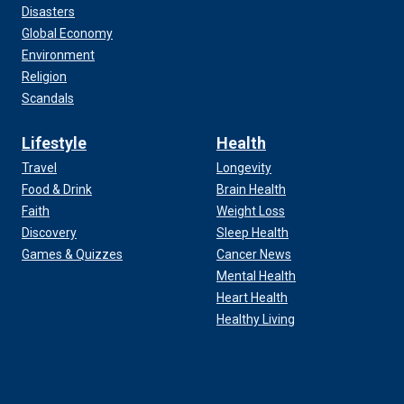
Disasters
Global Economy
Environment
Religion
Scandals
Lifestyle
Health
Travel
Longevity
Food & Drink
Brain Health
Faith
Weight Loss
Discovery
Sleep Health
Games & Quizzes
Cancer News
Mental Health
Heart Health
Healthy Living