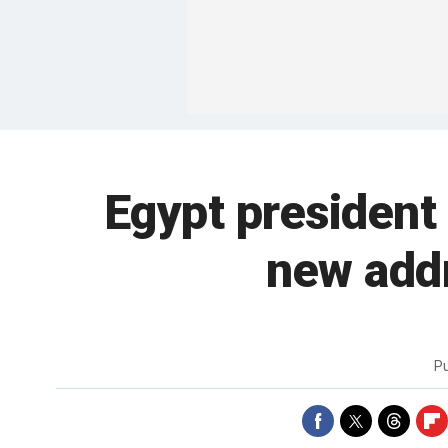
Egypt president 
new add
P