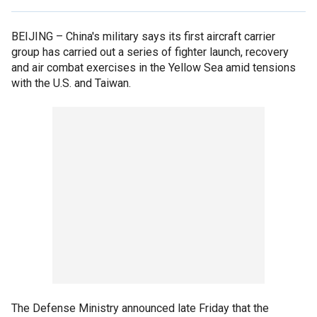
BEIJING –
China's military says its first aircraft carrier
group has carried out a series of fighter launch, recovery
and air combat exercises in the Yellow Sea amid tensions
with the U.S. and Taiwan.
The Defense Ministry announced late Friday that the