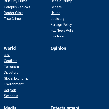
Blue City Crime
Donald Trump
Campus Radicals
Senate
Border Crisis
House
True Crime
Judiciary
Foreign Policy
Fox News Polls
Elections
World
Opinion
U.N.
Conflicts
Terrorism
Disasters
Global Economy
Environment
Religion
Scandals
Media
Entertainment