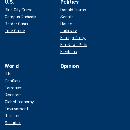
U.S.
Politics
Blue City Crime
Donald Trump
Campus Radicals
Senate
Border Crisis
House
True Crime
Judiciary
Foreign Policy
Fox News Polls
Elections
World
Opinion
U.N.
Conflicts
Terrorism
Disasters
Global Economy
Environment
Religion
Scandals