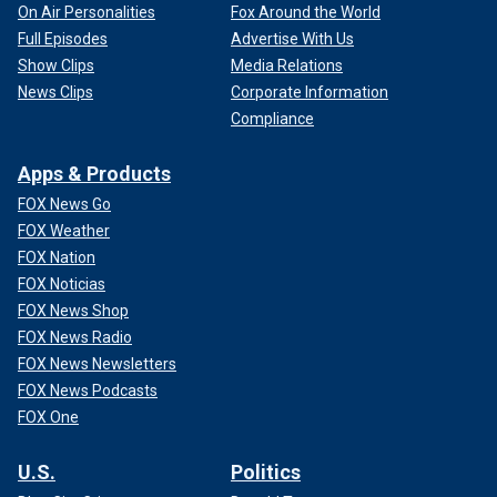
On Air Personalities
Fox Around the World
Full Episodes
Advertise With Us
Show Clips
Media Relations
News Clips
Corporate Information
Compliance
Apps & Products
FOX News Go
FOX Weather
FOX Nation
FOX Noticias
FOX News Shop
FOX News Radio
FOX News Newsletters
FOX News Podcasts
FOX One
U.S.
Politics