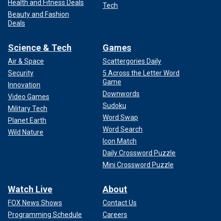
Health and Fitness Deals
Tech
Beauty and Fashion
Deals
Science & Tech
Games
Air & Space
Scattergories Daily
Security
5 Across the Letter Word
Game
Innovation
Downwords
Video Games
Sudoku
Military Tech
Word Swap
Planet Earth
Word Search
Wild Nature
Icon Match
Daily Crossword Puzzle
Mini Crossword Puzzle
Watch Live
About
FOX News Shows
Contact Us
Programming Schedule
Careers