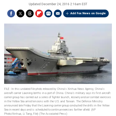
Updated
December 24, 2016 2:16am EST
Add Fox News on Google
FILE - In this undated file photo released by China's Xinhua News Agency, China's
aircraft carrier Liaoning berths in a port of China. China's military says its first aircraft
carrier group has carried out a series of fighter launch, recovery and air combat exercises
in the Yellow Sea amid tensions with the U.S. and Taiwan. The Defense Ministry
announced late Friday that the Liaoning carrier group conducted the drills in the Yellow
Sea in recent days and is scheduled to continue exercises farther afield. (AP
Photo/Xinhua, Li Tang, File)
(The Associated Press)