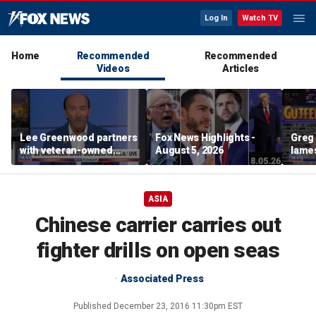
Log In
Watch TV
Home
Recommended
Recommended
Videos
Articles
Lee Greenwood partners
Fox News Highlights -
Greg 
with veteran-owned
August 5, 2026
lames
distillery
ASIA
Chinese carrier carries out
fighter drills on open seas
Associated Press
Published
December 23, 2016 11:30pm EST