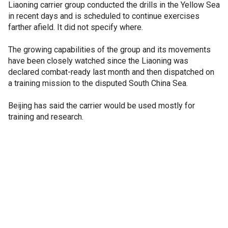
Liaoning carrier group conducted the drills in the Yellow Sea
in recent days and is scheduled to continue exercises
farther afield. It did not specify where.
The growing capabilities of the group and its movements
have been closely watched since the Liaoning was
declared combat-ready last month and then dispatched on
a training mission to the disputed South China Sea.
Beijing has said the carrier would be used mostly for
training and research.