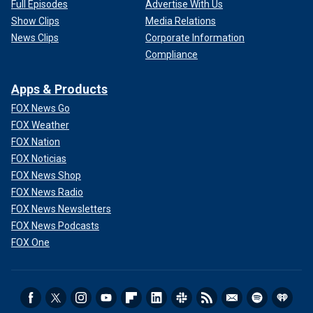
Full Episodes
Advertise With Us
Show Clips
Media Relations
News Clips
Corporate Information
Compliance
Apps & Products
FOX News Go
FOX Weather
FOX Nation
FOX Noticias
FOX News Shop
FOX News Radio
FOX News Newsletters
FOX News Podcasts
FOX One