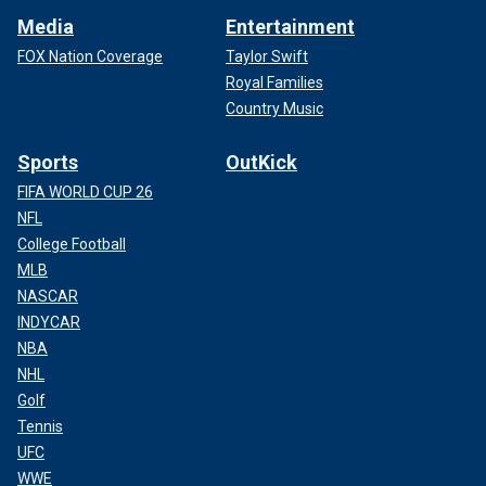
Media
Entertainment
FOX Nation Coverage
Taylor Swift
Royal Families
Country Music
Sports
OutKick
FIFA WORLD CUP 26
NFL
College Football
MLB
NASCAR
INDYCAR
NBA
NHL
Golf
Tennis
UFC
WWE