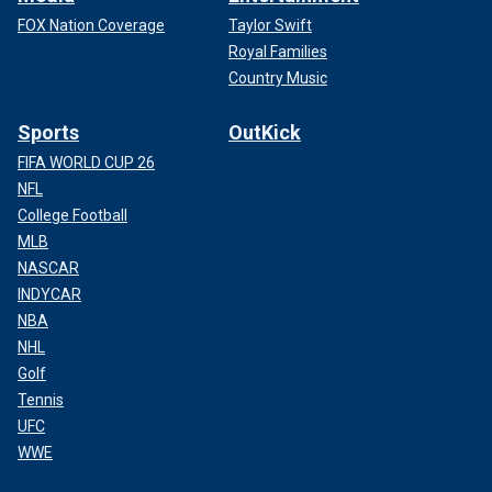
FOX Nation Coverage
Taylor Swift
Royal Families
Country Music
Sports
OutKick
FIFA WORLD CUP 26
NFL
College Football
MLB
NASCAR
INDYCAR
NBA
NHL
Golf
Tennis
UFC
WWE