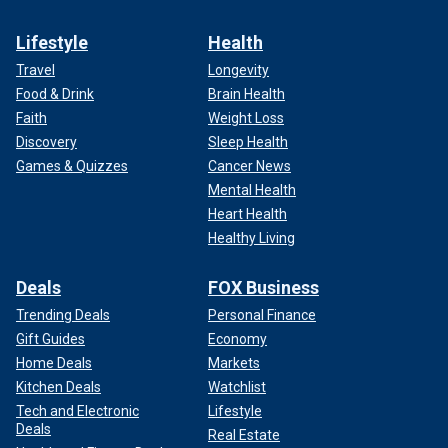
Lifestyle
Health
Travel
Longevity
Food & Drink
Brain Health
Faith
Weight Loss
Discovery
Sleep Health
Games & Quizzes
Cancer News
Mental Health
Heart Health
Healthy Living
Deals
FOX Business
Trending Deals
Personal Finance
Gift Guides
Economy
Home Deals
Markets
Kitchen Deals
Watchlist
Tech and Electronic
Lifestyle
Deals
Real Estate