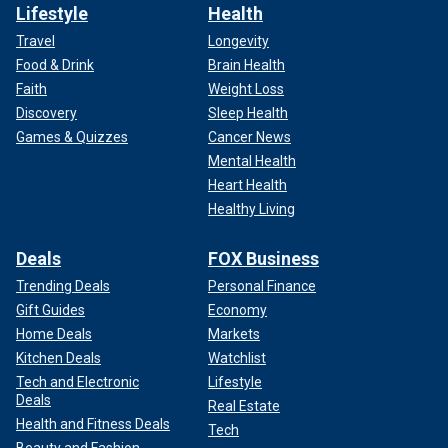
Lifestyle
Health
Travel
Longevity
Food & Drink
Brain Health
Faith
Weight Loss
Discovery
Sleep Health
Games & Quizzes
Cancer News
Mental Health
Heart Health
Healthy Living
Deals
FOX Business
Trending Deals
Personal Finance
Gift Guides
Economy
Home Deals
Markets
Kitchen Deals
Watchlist
Tech and Electronic
Lifestyle
Deals
Real Estate
Health and Fitness Deals
Tech
Beauty and Fashion