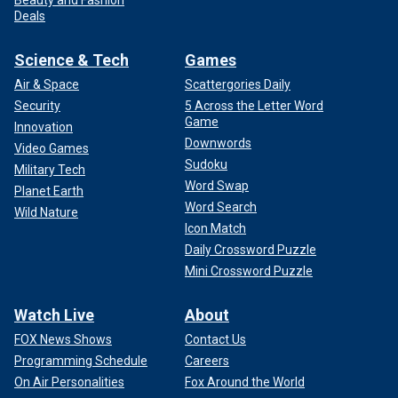
Deals
Science & Tech
Games
Air & Space
Scattergories Daily
Security
5 Across the Letter Word
Game
Innovation
Downwords
Video Games
Sudoku
Military Tech
Word Swap
Planet Earth
Word Search
Wild Nature
Icon Match
Daily Crossword Puzzle
Mini Crossword Puzzle
Watch Live
About
FOX News Shows
Contact Us
Programming Schedule
Careers
On Air Personalities
Fox Around the World