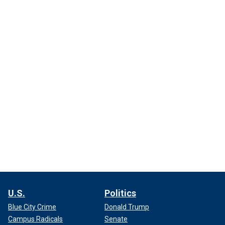
U.S.
Politics
Blue City Crime
Donald Trump
Campus Radicals
Senate