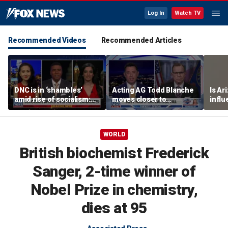
Log In
Watch TV
Recommended Videos
Recommended Articles
DNC is in ‘shambles’
Acting AG Todd Blanche
Is Ar
amid rise of socialism:
moves closer to
infl
Former DNC fundraiser
confirmation
pande
WORLD
British biochemist Frederick
Sanger, 2-time winner of
Nobel Prize in chemistry,
dies at 95