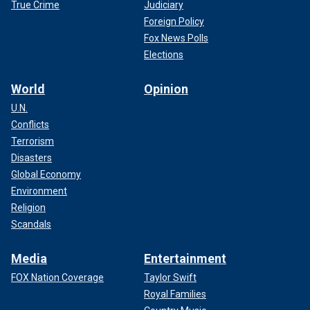
True Crime
Judiciary
Foreign Policy
Fox News Polls
Elections
World
Opinion
U.N.
Conflicts
Terrorism
Disasters
Global Economy
Environment
Religion
Scandals
Media
Entertainment
FOX Nation Coverage
Taylor Swift
Royal Families