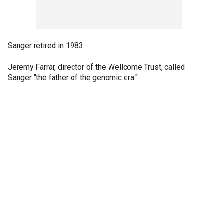
Sanger retired in 1983.
Jeremy Farrar, director of the Wellcome Trust, called
Sanger "the father of the genomic era."