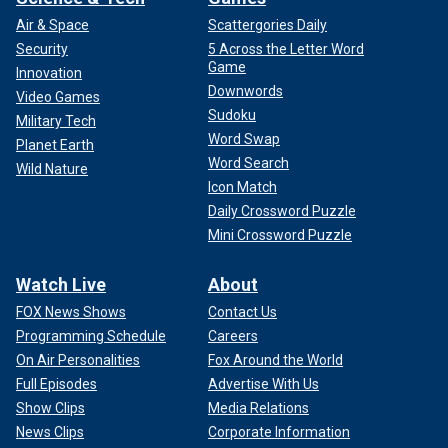
Air & Space
Scattergories Daily
Security
5 Across the Letter Word
Game
Innovation
Downwords
Video Games
Sudoku
Military Tech
Word Swap
Planet Earth
Word Search
Wild Nature
Icon Match
Daily Crossword Puzzle
Mini Crossword Puzzle
Watch Live
About
FOX News Shows
Contact Us
Programming Schedule
Careers
On Air Personalities
Fox Around the World
Full Episodes
Advertise With Us
Show Clips
Media Relations
News Clips
Corporate Information