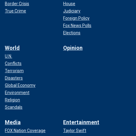
Border Crisis
House
True Crime
Judiciary
Foreign Policy
Fox News Polls
Elections
World
Opinion
U.N.
Conflicts
Terrorism
Disasters
Global Economy
Environment
Religion
Scandals
Media
Entertainment
FOX Nation Coverage
Taylor Swift