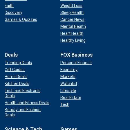
Faith
Weight Loss
Discovery
Sleep Health
Games & Quizzes
Cancer News
Mental Health
Heart Health
Healthy Living
Deals
FOX Business
Trending Deals
Personal Finance
Gift Guides
Economy
Home Deals
Markets
Kitchen Deals
Watchlist
Tech and Electronic
Lifestyle
Deals
Real Estate
Health and Fitness Deals
Tech
Beauty and Fashion
Deals
Science & Tech
Games