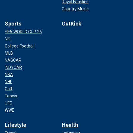
Royal Families
Country Music
Sports
OutKick
FIFA WORLD CUP 26
NFL
College Football
MLB
NASCAR
INDYCAR
NBA
NHL
Golf
Tennis
UFC
WWE
Lifestyle
Health