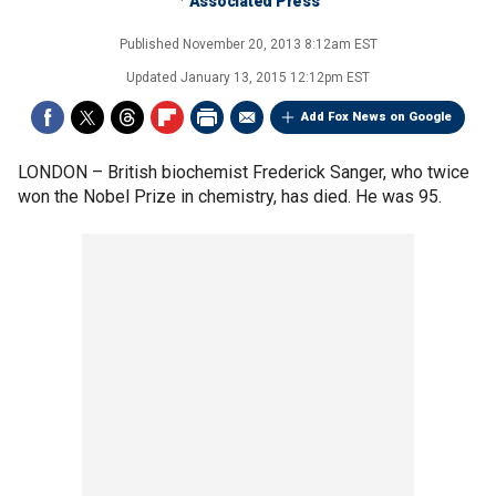
Associated Press
Published
November 20, 2013 8:12am EST
Updated
January 13, 2015 12:12pm EST
Add Fox News on Google
LONDON –
British biochemist Frederick Sanger, who twice
won the Nobel Prize in chemistry, has died. He was 95.