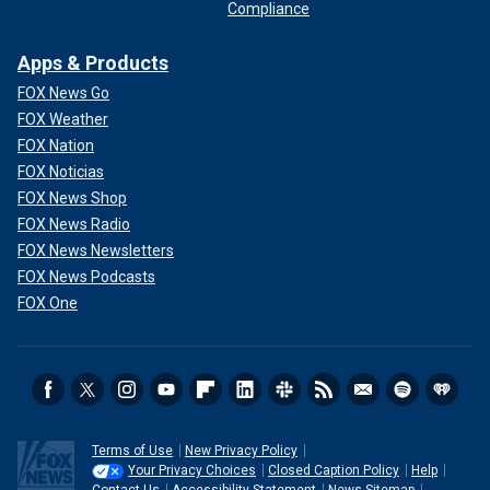
Compliance
Apps & Products
FOX News Go
FOX Weather
FOX Nation
FOX Noticias
FOX News Shop
FOX News Radio
FOX News Newsletters
FOX News Podcasts
FOX One
Terms of Use
New Privacy Policy
Your Privacy Choices
Closed Caption Policy
Help