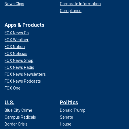
News Clips
Corporate Information
Compliance
Apps & Products
FOX News Go
FOX Weather
FOX Nation
FOX Noticias
FOX News Shop
FOX News Radio
FOX News Newsletters
FOX News Podcasts
FOX One
U.S.
Politics
Blue City Crime
Donald Trump
Campus Radicals
Senate
Border Crisis
House