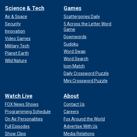
Science & Tech
Games
Air & Space
Scattergories Daily
Security
5 Across the Letter Word
Game
Innovation
Downwords
Video Games
Sudoku
Military Tech
Word Swap
Planet Earth
Word Search
Wild Nature
Icon Match
Daily Crossword Puzzle
Mini Crossword Puzzle
Watch Live
About
FOX News Shows
Contact Us
Programming Schedule
Careers
On Air Personalities
Fox Around the World
Full Episodes
Advertise With Us
Show Clips
Media Relations