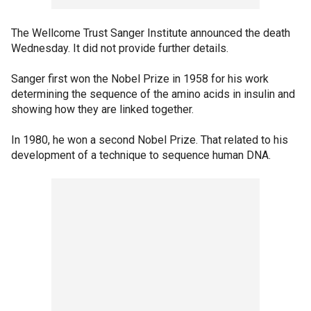
The Wellcome Trust Sanger Institute announced the death
Wednesday. It did not provide further details.
Sanger first won the Nobel Prize in 1958 for his work
determining the sequence of the amino acids in insulin and
showing how they are linked together.
In 1980, he won a second Nobel Prize. That related to his
development of a technique to sequence human DNA.