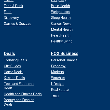
Travel
Longevity
Food & Drink
Brain Health
Faith
Weight Loss
Discovery
Sleep Health
Games & Quizzes
Cancer News
Mental Health
Heart Health
Healthy Living
Deals
FOX Business
Trending Deals
Personal Finance
Gift Guides
Economy
Home Deals
Markets
Kitchen Deals
Watchlist
Tech and Electronic
Lifestyle
Deals
Real Estate
Health and Fitness Deals
Tech
Beauty and Fashion
Deals