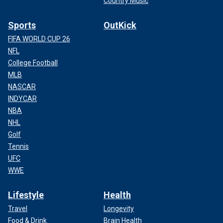
Country Music
Sports
OutKick
FIFA WORLD CUP 26
NFL
College Football
MLB
NASCAR
INDYCAR
NBA
NHL
Golf
Tennis
UFC
WWE
Lifestyle
Health
Travel
Longevity
Food & Drink
Brain Health