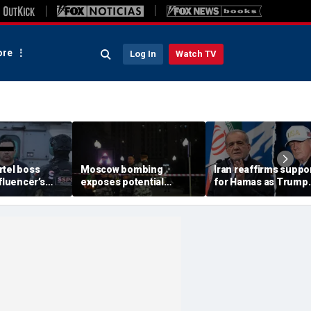
re
Log In
Watch TV
rtel boss
Moscow bombing
Iran reaffirms suppo
nfluencer’s
exposes potential
for Hamas as Trump
ed murder
security gaps around
pushes to disarm ter
ficials say
Putin’s military elite,
group
expert says