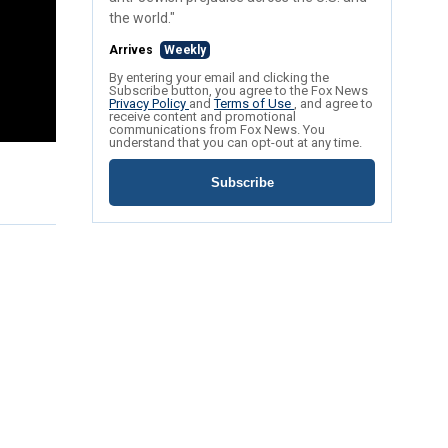
the world."
Arrives
Weekly
By entering your email and clicking the
Subscribe button, you agree to the Fox News
Privacy Policy
and
Terms of Use
, and agree to
receive content and promotional
communications from Fox News. You
understand that you can opt-out at any time.
Subscribe