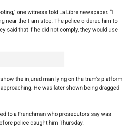
oting,” one witness told La Libre newspaper. “I
 near the tram stop. The police ordered him to
y said that if he did not comply, they would use
show the injured man lying on the tram’s platform
 approaching. He was later shown being dragged
cted to a Frenchman who prosecutors say was
 before police caught him Thursday.