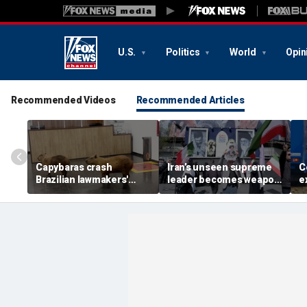
U.S.
Politics
World
Opin
Recommended Videos
Recommended Articles
Capybaras crash
Iran’s unseen supreme
C
Brazilian lawmakers'
leader becomes weapon
e
voting session and steal
in escalating power
t
the show
struggle, experts say
g
t