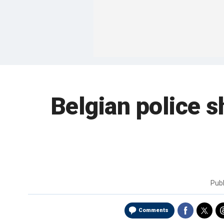
Belgian police s
Pub
Comments