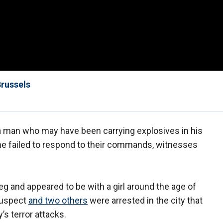
Brussels
a man who may have been carrying explosives in his
 he failed to respond to their commands, witnesses
eg and appeared to be with a girl around the age of
suspect
and two others
were arrested in the city that
’s terror attacks.