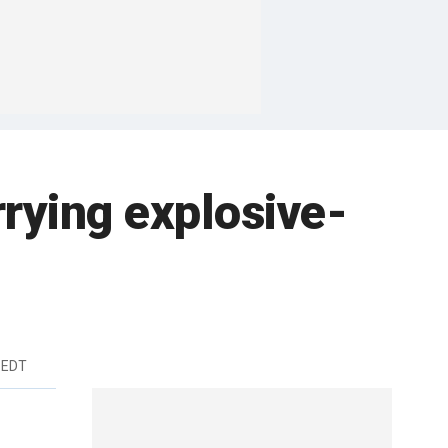
rrying explosive-
 EDT