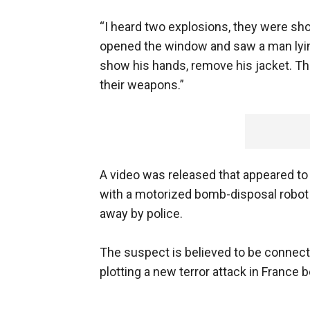
“I heard two explosions, they were sho
opened the window and saw a man lying
show his hands, remove his jacket. The
their weapons.”
A video was released that appeared to 
with a motorized bomb-disposal robot
away by police.
The suspect is believed to be conne
plotting a new terror attack in France