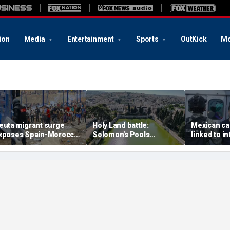
ion
Media
Entertainment
Sports
OutKick
Mo
euta migrant surge
Holy Land battle:
Mexican ca
xposes Spain-Morocco
Solomon's Pools
linked to i
ensions as Islamist
become flashpoint in
livestream
roups reportedly seek
fight over Israel's biblical
arrested, of
o exploit border crisis
heritage