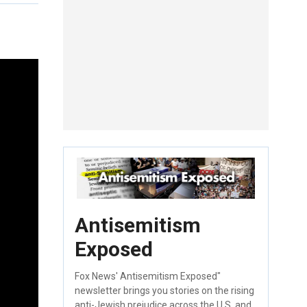
Antisemitism
Exposed
Fox News' Antisemitism Exposed"
newsletter brings you stories on the rising
anti-Jewish prejudice across the U.S. and