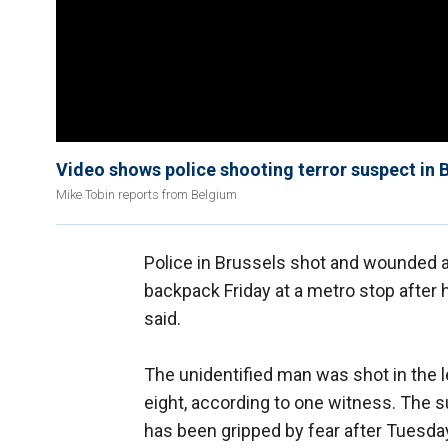
Video shows police shooting terror suspect in 
Mike Tobin reports from Belgium
Police in Brussels shot and wounded 
backpack Friday at a metro stop after
said.
The unidentified man was shot in the l
eight, according to one witness. The 
has been gripped by fear after Tuesday