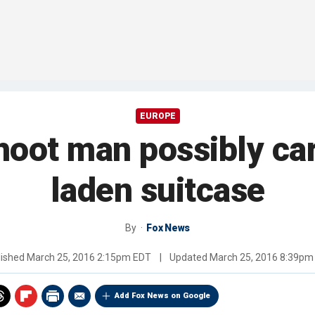
EUROPE
hoot man possibly ca
laden suitcase
By
Fox News
lished
March 25, 2016 2:15pm EDT
|
Updated
March 25, 2016 8:39pm
Add Fox News on Google