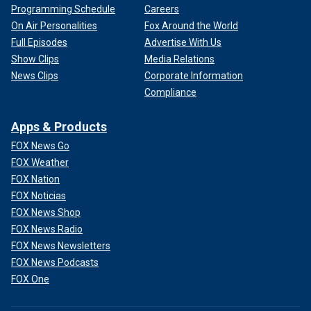
Programming Schedule
Careers
On Air Personalities
Fox Around the World
Full Episodes
Advertise With Us
Show Clips
Media Relations
News Clips
Corporate Information
Compliance
Apps & Products
FOX News Go
FOX Weather
FOX Nation
FOX Noticias
FOX News Shop
FOX News Radio
FOX News Newsletters
FOX News Podcasts
FOX One