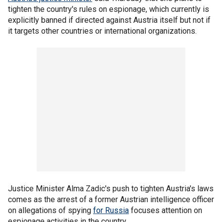
tighten the country's rules on espionage, which currently is
explicitly banned if directed against Austria itself but not if
it targets other countries or international organizations.
Justice Minister Alma Zadic's push to tighten Austria's laws
comes as the arrest of a former Austrian intelligence officer
on allegations of spying
for Russia
focuses attention on
espionage activities in the country.