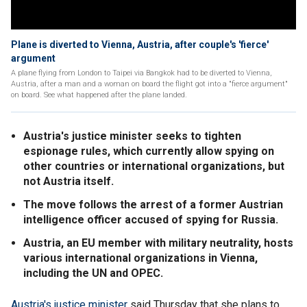
Plane is diverted to Vienna, Austria, after couple's 'fierce'
argument
A plane flying from London to Taipei via Bangkok had to be diverted to Vienna,
Austria, after a man and a woman on board the flight got into a "fierce argument"
on board. See what happened after the plane landed.
Austria's justice minister seeks to tighten
espionage rules, which currently allow spying on
other countries or international organizations, but
not Austria itself.
The move follows the arrest of a former Austrian
intelligence officer accused of spying for Russia.
Austria, an EU member with military neutrality, hosts
various international organizations in Vienna,
including the UN and OPEC.
Austria's justice minister
said Thursday that she plans to