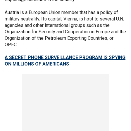
Austria is a European Union member that has a policy of
military neutrality. Its capital, Vienna, is host to several U.N.
agencies and other international groups such as the
Organization for Security and Cooperation in Europe and the
Organization of the Petroleum Exporting Countries, or
OPEC.
A SECRET PHONE SURVEILLANCE PROGRAM IS SPYING
ON MILLIONS OF AMERICANS