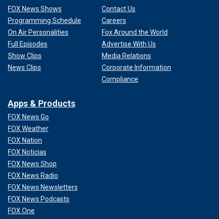
FOX News Shows
Contact Us
Programming Schedule
Careers
On Air Personalities
Fox Around the World
Full Episodes
Advertise With Us
Show Clips
Media Relations
News Clips
Corporate Information
Compliance
Apps & Products
FOX News Go
FOX Weather
FOX Nation
FOX Noticias
FOX News Shop
FOX News Radio
FOX News Newsletters
FOX News Podcasts
FOX One