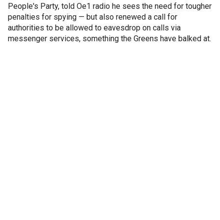
People's Party, told Oe1 radio he sees the need for tougher
penalties for spying — but also renewed a call for
authorities to be allowed to eavesdrop on calls via
messenger services, something the Greens have balked at.