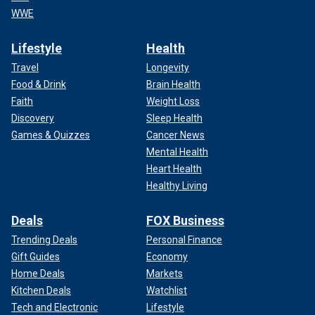
WWE
Lifestyle
Health
Travel
Longevity
Food & Drink
Brain Health
Faith
Weight Loss
Discovery
Sleep Health
Games & Quizzes
Cancer News
Mental Health
Heart Health
Healthy Living
Deals
FOX Business
Trending Deals
Personal Finance
Gift Guides
Economy
Home Deals
Markets
Kitchen Deals
Watchlist
Tech and Electronic
Lifestyle