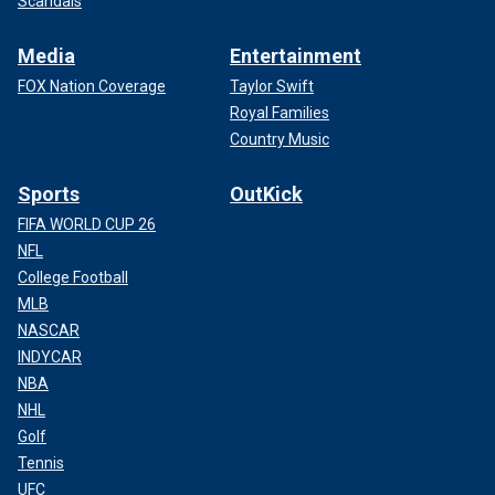
Scandals
Media
Entertainment
FOX Nation Coverage
Taylor Swift
Royal Families
Country Music
Sports
OutKick
FIFA WORLD CUP 26
NFL
College Football
MLB
NASCAR
INDYCAR
NBA
NHL
Golf
Tennis
UFC