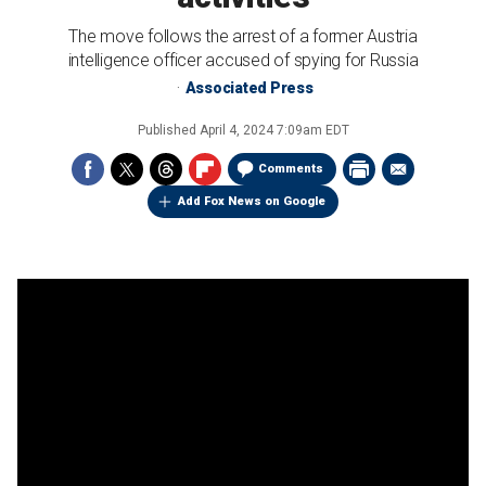
The move follows the arrest of a former Austria
intelligence officer accused of spying for Russia
Associated Press
Published
April 4, 2024 7:09am EDT
Comments
Add Fox News on Google