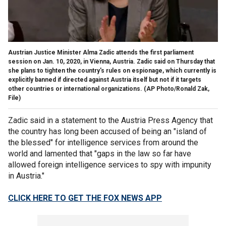
Austrian Justice Minister Alma Zadic attends the first parliament
session on Jan. 10, 2020, in Vienna, Austria. Zadic said on Thursday that
she plans to tighten the country's rules on espionage, which currently is
explicitly banned if directed against Austria itself but not if it targets
other countries or international organizations.
(AP Photo/Ronald Zak,
File)
Zadic said in a statement to the Austria Press Agency that
the country has long been accused of being an "island of
the blessed" for intelligence services from around the
world and lamented that "gaps in the law so far have
allowed foreign intelligence services to spy with impunity
in Austria."
CLICK HERE TO GET THE FOX NEWS APP