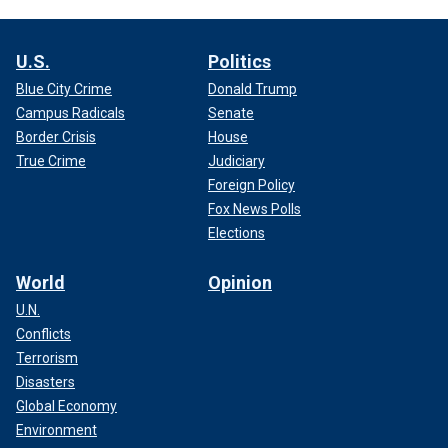
U.S.
Politics
Blue City Crime
Donald Trump
Campus Radicals
Senate
Border Crisis
House
True Crime
Judiciary
Foreign Policy
Fox News Polls
Elections
World
Opinion
U.N.
Conflicts
Terrorism
Disasters
Global Economy
Environment