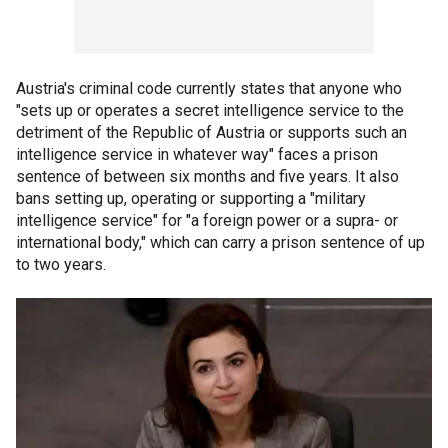
Austria's criminal code currently states that anyone who
"sets up or operates a secret intelligence service to the
detriment of the Republic of Austria or supports such an
intelligence service in whatever way" faces a prison
sentence of between six months and five years. It also
bans setting up, operating or supporting a "military
intelligence service" for "a foreign power or a supra- or
international body," which can carry a prison sentence of up
to two years.