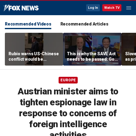
Log In
Watch TV
Recommended Videos
Recommended Articles
Rubio warns US-Chinese
This is why the SAVE Act
Slove
conflict would be
needs to be passed: Gov
as pr
'CATASTROPHIC'
Ron DeSantis
EUROPE
Austrian minister aims to
tighten espionage law in
response to concerns of
foreign intelligence
activities