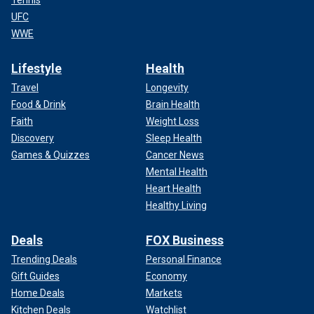
UFC
WWE
Lifestyle
Health
Travel
Longevity
Food & Drink
Brain Health
Faith
Weight Loss
Discovery
Sleep Health
Games & Quizzes
Cancer News
Mental Health
Heart Health
Healthy Living
Deals
FOX Business
Trending Deals
Personal Finance
Gift Guides
Economy
Home Deals
Markets
Kitchen Deals
Watchlist