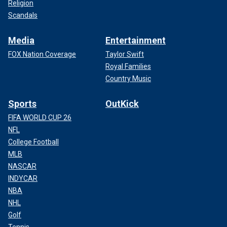
Religion
Scandals
Media
Entertainment
FOX Nation Coverage
Taylor Swift
Royal Families
Country Music
Sports
OutKick
FIFA WORLD CUP 26
NFL
College Football
MLB
NASCAR
INDYCAR
NBA
NHL
Golf
Tennis