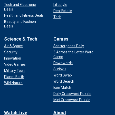
Tech and Electronic
Lifestyle
Deals
Real Estate
Health and Fitness Deals
Tech
Beauty and Fashion
Deals
Science & Tech
Games
Air & Space
Scattergories Daily
Security
5 Across the Letter Word
Game
Innovation
Downwords
Video Games
Sudoku
Military Tech
Word Swap
Planet Earth
Word Search
Wild Nature
Icon Match
Daily Crossword Puzzle
Mini Crossword Puzzle
Watch Live
About