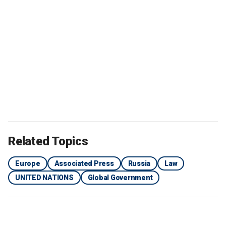
Related Topics
Europe
Associated Press
Russia
Law
UNITED NATIONS
Global Government