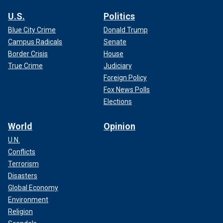
U.S.
Politics
Blue City Crime
Donald Trump
Campus Radicals
Senate
Border Crisis
House
True Crime
Judiciary
Foreign Policy
Fox News Polls
Elections
World
Opinion
U.N.
Conflicts
Terrorism
Disasters
Global Economy
Environment
Religion