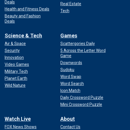
Deals
Real Estate
Health and Fitness Deals
Tech
Beauty and Fashion
Deals
Science & Tech
Games
Air & Space
Scattergories Daily
Security
5 Across the Letter Word
Game
Innovation
Downwords
Video Games
Sudoku
Military Tech
Word Swap
Planet Earth
Word Search
Wild Nature
Icon Match
Daily Crossword Puzzle
Mini Crossword Puzzle
Watch Live
About
FOX News Shows
Contact Us