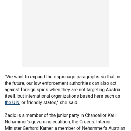
"We want to expand the espionage paragraphs so that, in
the future, our law enforcement authorities can also act
against foreign spies when they are not targeting Austria
itself, but international organizations based here such as
the U.N.
or friendly states," she said.
Zadic is a member of the junior party in Chancellor Karl
Nehammer's governing coalition, the Greens. Interior
Minister Gerhard Karner, a member of Nehammer's Austrian