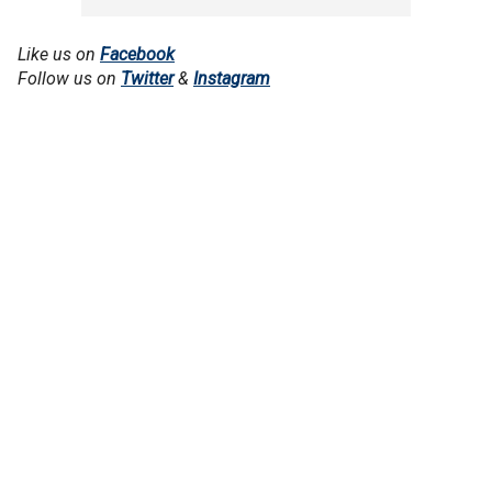
Like us on
Facebook
Follow us on
Twitter
&
Instagram