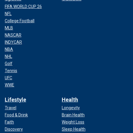
FIFA WORLD CUP 26
NFL
College Football
MLB
NASCAR
INDYCAR
NBA
NHL
Golf
Tennis
UFC
WWE
Lifestyle
Health
Travel
Longevity
Food & Drink
Brain Health
Faith
Weight Loss
Discovery
Sleep Health