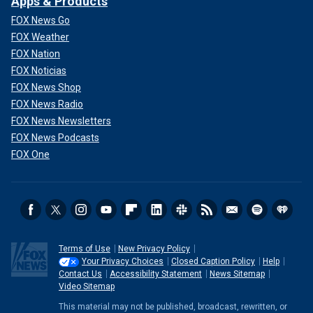
Apps & Products
FOX News Go
FOX Weather
FOX Nation
FOX Noticias
FOX News Shop
FOX News Radio
FOX News Newsletters
FOX News Podcasts
FOX One
Terms of Use
New Privacy Policy
Your Privacy Choices
Closed Caption Policy
Help
Contact Us
Accessibility Statement
News Sitemap
Video Sitemap
This material may not be published, broadcast, rewritten, or