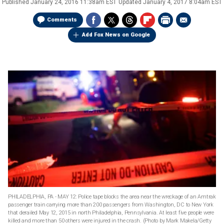
Published
January 24, 2016 11:38am EST
Updated
January 4, 2017 8:04am EST
Comments
Add Fox News on Google
PHILADELPHIA, PA - MAY 12: Police tape blocks the area near the wreckage of an Amtrak
passenger train carrying more than 200 passengers from Washington, DC to New York
that derailed May 12, 2015 in north Philadelphia, Pennsylvania. At least five people were
killed and more than 50 others were injured in the crash. (Photo by Mark Makela/Getty