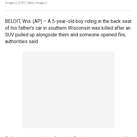
Images)
(2015 Getty Images)
BELOIT, Wis. (AP) –
A 5-year-old boy riding in the back seat
of his father's car in southern Wisconsin was killed after an
SUV pulled up alongside them and someone opened fire,
authorities said.