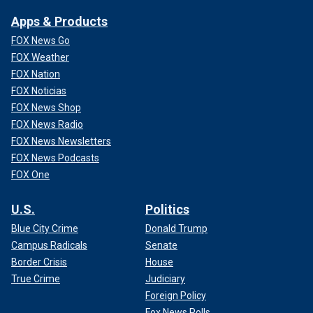
Apps & Products
FOX News Go
FOX Weather
FOX Nation
FOX Noticias
FOX News Shop
FOX News Radio
FOX News Newsletters
FOX News Podcasts
FOX One
U.S.
Politics
Blue City Crime
Donald Trump
Campus Radicals
Senate
Border Crisis
House
True Crime
Judiciary
Foreign Policy
Fox News Polls