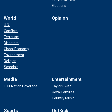
Elections
World
Opinion
U.N.
Conflicts
Terrorism
Disasters
Global Economy
Environment
Religion
Scandals
Media
Entertainment
FOX Nation Coverage
Taylor Swift
Royal Families
Country Music
Sports
OutKick