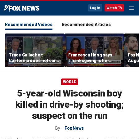
Log In
Watch TV
Recommended Videos
Recommended Articles
Trace Gallagher:
Francesca Hong says
Fox N
California does not care
Thanksgiving is her
Augus
about taxes, fraud,
'favorite holiday' after
abuse or bathrooms
past call to cancel it
WORLD
5-year-old Wisconsin boy
killed in drive-by shooting;
suspect on the run
By
Fox News