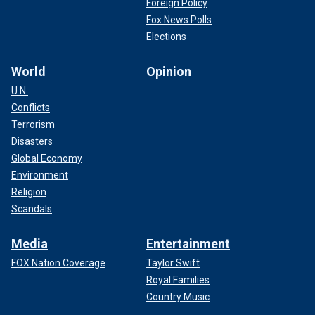
Foreign Policy
Fox News Polls
Elections
World
Opinion
U.N.
Conflicts
Terrorism
Disasters
Global Economy
Environment
Religion
Scandals
Media
Entertainment
FOX Nation Coverage
Taylor Swift
Royal Families
Country Music