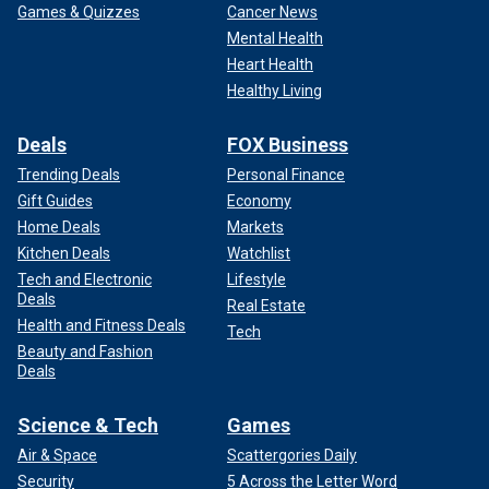
Games & Quizzes
Cancer News
Mental Health
Heart Health
Healthy Living
Deals
FOX Business
Trending Deals
Personal Finance
Gift Guides
Economy
Home Deals
Markets
Kitchen Deals
Watchlist
Tech and Electronic
Lifestyle
Deals
Real Estate
Health and Fitness Deals
Tech
Beauty and Fashion
Deals
Science & Tech
Games
Air & Space
Scattergories Daily
Security
5 Across the Letter Word