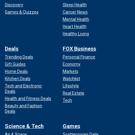
Discovery
Sleep Health
Games & Quizzes
Cancer News
Mental Health
Heart Health
Healthy Living
Deals
FOX Business
Trending Deals
Personal Finance
Gift Guides
Economy
Home Deals
Markets
Kitchen Deals
Watchlist
Tech and Electronic
Lifestyle
Deals
Real Estate
Health and Fitness Deals
Tech
Beauty and Fashion
Deals
Science & Tech
Games
Air & Space
Scattergories Daily