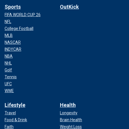
Sports
OutKick
FIFA WORLD CUP 26
NFL
College Football
MLB
NASCAR
INDYCAR
NBA
NHL
Golf
Tennis
UFC
WWE
Lifestyle
Health
Travel
Longevity
Food & Drink
Brain Health
Faith
Weight Loss