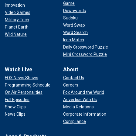
Game
Innovation
Downwords
Video Games
Sudoku
Military Tech
Word Swap
Planet Earth
Word Search
Wild Nature
Icon Match
Daily Crossword Puzzle
Mini Crossword Puzzle
Watch Live
About
FOX News Shows
Contact Us
Programming Schedule
Careers
On Air Personalities
Fox Around the World
Full Episodes
Advertise With Us
Show Clips
Media Relations
News Clips
Corporate Information
Compliance