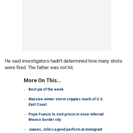
He said investigators hadn't determined how many shots
were fired. The father was not hit.
More On This...
Best pix of the week
Massive winter storm cripples much of U.S.
East Coast
Pope Francis to visit prison in once-infernal
Mexico border city
Juanes, John Legend perform at immigrant