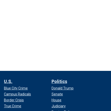
U.S.
Politics
Blue City Crime
Donald Trump
Campus Radicals
Senate
Border Crisis
House
True Crime
Judiciary