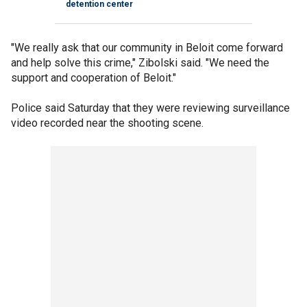
detention center
"We really ask that our community in Beloit come forward
and help solve this crime," Zibolski said. "We need the
support and cooperation of Beloit."
Police said Saturday that they were reviewing surveillance
video recorded near the shooting scene.