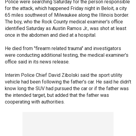
Police were searching Saturday for the person responsible
for the attack, which happened Friday night in Beloit, a city
65 miles southwest of Milwaukee along the Illinois border.
The boy, who the Rock County medical examiner's office
identified Saturday as Austin Ramos Jr., was shot at least
once in the abdomen and died at a hospital.
He died from "firearm related trauma" and investigators
were conducting additional testing, the medical examiner's
office said in its news release.
Interim Police Chief David Zibolski said the sport utility
vehicle had been following the father's car. He said he didn't
know long the SUV had pursued the car or if the father was
the intended target, but added that the father was
cooperating with authorities.