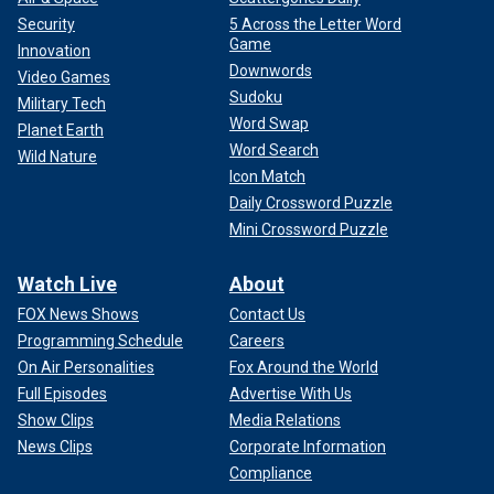
Security
5 Across the Letter Word
Game
Innovation
Downwords
Video Games
Sudoku
Military Tech
Word Swap
Planet Earth
Word Search
Wild Nature
Icon Match
Daily Crossword Puzzle
Mini Crossword Puzzle
Watch Live
About
FOX News Shows
Contact Us
Programming Schedule
Careers
On Air Personalities
Fox Around the World
Full Episodes
Advertise With Us
Show Clips
Media Relations
News Clips
Corporate Information
Compliance