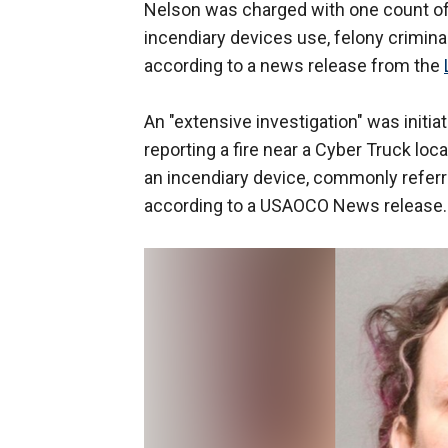
Nelson was charged with one count of 
incendiary devices use, felony crimina
according to a news release from the
An "extensive investigation" was initia
reporting a fire near a Cyber Truck loc
an incendiary device, commonly referred
according to a USAOCO News release.