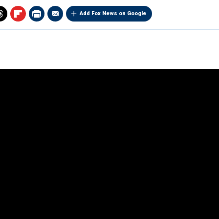
Add Fox News on Google