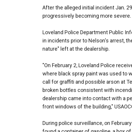
After the alleged initial incident Jan. 
progressively becoming more severe.
Loveland Police Department Public Info
in incidents prior to Nelson's arrest,
nature" left at the dealership.
"On February 2, Loveland Police receive
where black spray paint was used to wr
call for graffiti and possible arson at 
broken bottles consistent with incendi
dealership came into contact with a per
front windows of the building," USAOC
During police surveillance, on Februar
found a container of gasoline, a box of