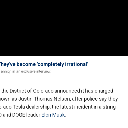
y've become 'completely irrational'
nity' in an exclusive interview.
r the District of Colorado announced it has charged
nown as Justin Thomas Nelson, after police say they
ado Tesla dealership, the latest incident in a string
EO and DOGE leader
Elon Musk
.