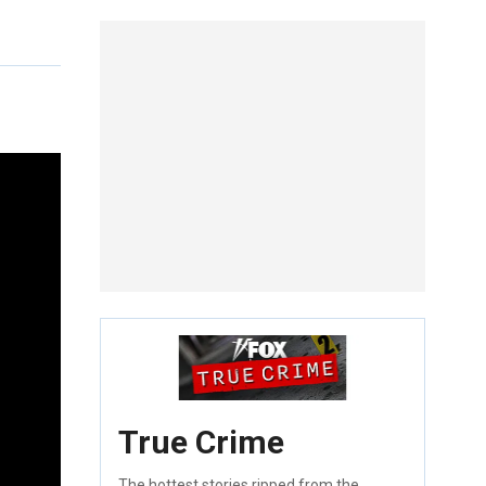
True Crime
The hottest stories ripped from the