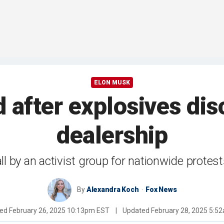
ELON MUSK
after explosives dis
dealership
all by an activist group for nationwide prot
By
Alexandra Koch
Fox News
hed
February 26, 2025 10:13pm EST
|
Updated
February 28, 2025 5:5