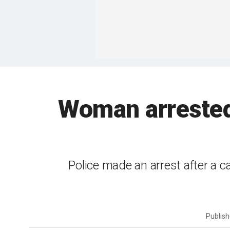
Woman arrested 
Police made an arrest after a c
Publis