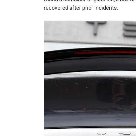
recovered after prior incidents.