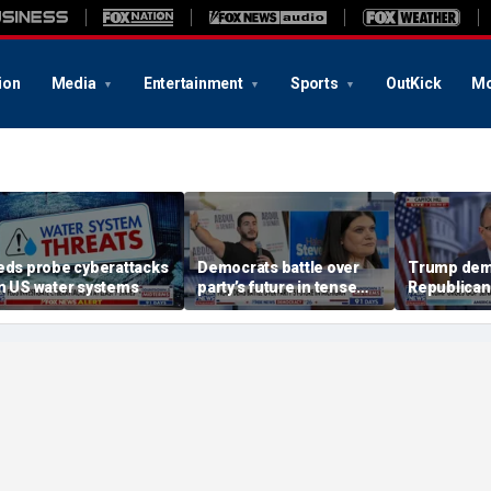
ion
Media
Entertainment
Sports
OutKick
Mo
eds probe cyberattacks
Democrats battle over
Trump dem
n US water systems
party’s future in tense
Republican
Michigan primary
August rec