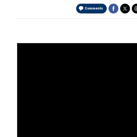
Comments