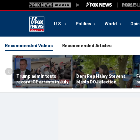
U.S.
Politics
World
Opin
Recommended Videos
Recommended Articles
Trump admin touts
Dem Rep Haley Stevens
F
record ICE arrests in July
blasts DOJ election
o
monitors in Michigan as
'not normal'