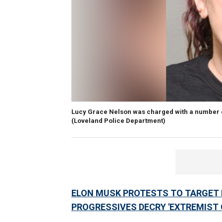
Lucy Grace Nelson was charged with a number of
(Loveland Police Department)
ELON MUSK PROTESTS TO TARGET 
PROGRESSIVES DECRY 'EXTREMIST 