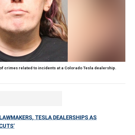
 crimes related to incidents at a Colorado Tesla dealership.
LAWMAKERS, TESLA DEALERSHIPS AS
CUTS'