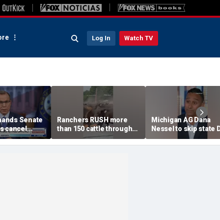
re
Log In
Watch TV
ands Senate
Ranchers RUSH more
Michigan AG Dana
s cancel
than 150 cattle through
Nessel to skip state
ess
town as wildfire closes in
convention over
antisemitic threats