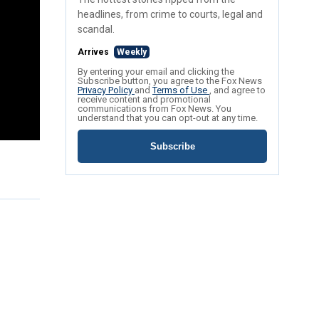
headlines, from crime to courts, legal and
scandal.
Arrives
Weekly
By entering your email and clicking the
Subscribe button, you agree to the Fox News
Privacy Policy
and
Terms of Use
, and agree to
receive content and promotional
communications from Fox News. You
understand that you can opt-out at any time.
Subscribe