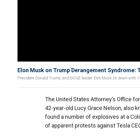
Elon Musk on Trump Derangement Syndrome: The
President Donald Trump and DOGE leader Elon Musk sit down with 'Han
The United States Attorney’s Office fo
42-year-old Lucy Grace Nelson, also k
found a number of explosives at a Color
of apparent protests against Tesla C