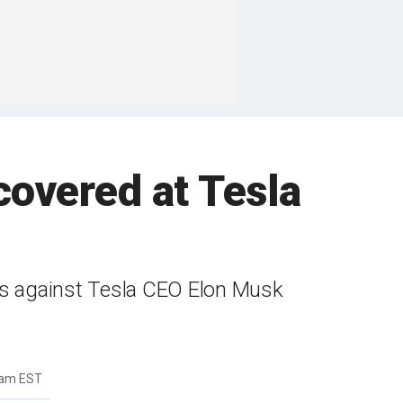
covered at Tesla
ests against Tesla CEO Elon Musk
2am EST