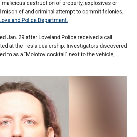
malicious destruction of property, explosives or
l mischief and criminal attempt to commit felonies,
Loveland Police Department.
ted Jan. 29 after Loveland Police received a call
ated at the Tesla dealership. Investigators discovered
 to as a "Molotov cocktail" next to the vehicle,