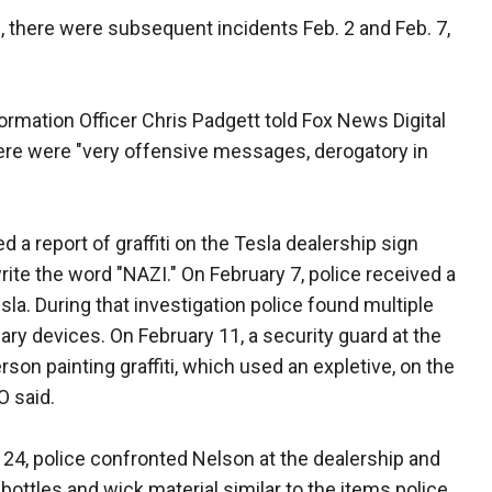
29, there were subsequent incidents Feb. 2 and Feb. 7,
rmation Officer Chris Padgett told Fox News Digital
 there were "very offensive messages, derogatory in
d a report of graffiti on the Tesla dealership sign
ite the word "NAZI." On February 7, police received a
Tesla. During that investigation police found multiple
ary devices. On February 11, a security guard at the
son painting graffiti, which used an expletive, on the
O said.
y 24, police confronted Nelson at the dealership and
 bottles and wick material similar to the items police