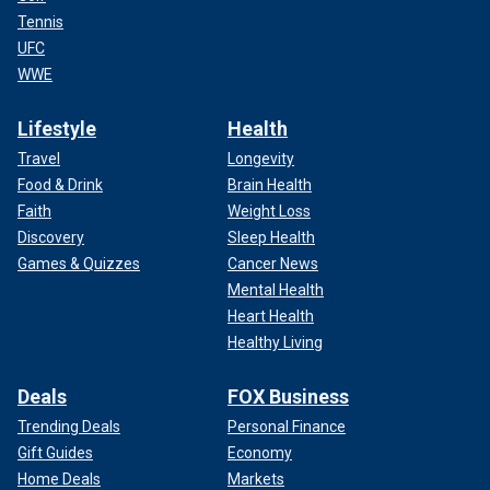
Tennis
UFC
WWE
Lifestyle
Health
Travel
Longevity
Food & Drink
Brain Health
Faith
Weight Loss
Discovery
Sleep Health
Games & Quizzes
Cancer News
Mental Health
Heart Health
Healthy Living
Deals
FOX Business
Trending Deals
Personal Finance
Gift Guides
Economy
Home Deals
Markets