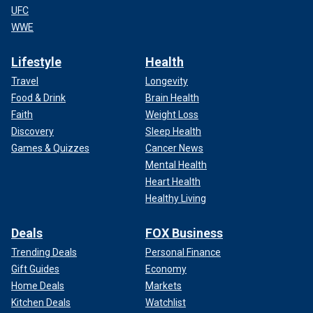
UFC
WWE
Lifestyle
Health
Travel
Longevity
Food & Drink
Brain Health
Faith
Weight Loss
Discovery
Sleep Health
Games & Quizzes
Cancer News
Mental Health
Heart Health
Healthy Living
Deals
FOX Business
Trending Deals
Personal Finance
Gift Guides
Economy
Home Deals
Markets
Kitchen Deals
Watchlist