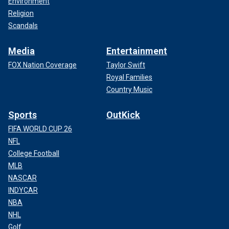
Environment
Religion
Scandals
Media
Entertainment
FOX Nation Coverage
Taylor Swift
Royal Families
Country Music
Sports
OutKick
FIFA WORLD CUP 26
NFL
College Football
MLB
NASCAR
INDYCAR
NBA
NHL
Golf