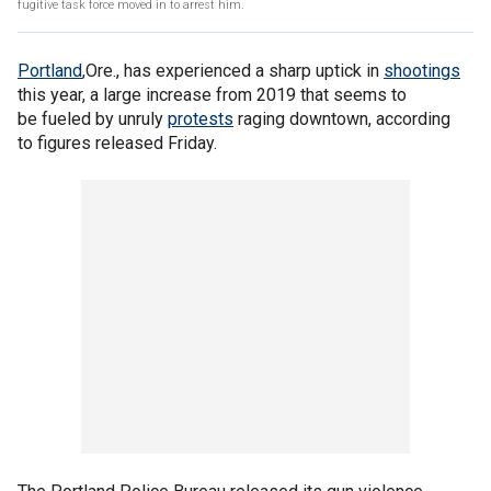
fugitive task force moved in to arrest him.
Portland
,Ore., has experienced a sharp uptick in
shootings
this year, a large increase from 2019 that seems to
be fueled by unruly
protests
raging downtown, according
to figures released Friday.