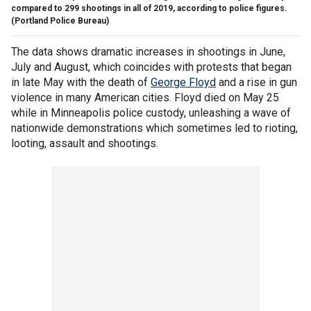
compared to 299 shootings in all of 2019, according to police figures.
(Portland Police Bureau)
The data shows dramatic increases in shootings in June,
July and August, which coincides with protests that began
in late May with the death of
George Floyd
and a rise in gun
violence in many American cities. Floyd died on May 25
while in Minneapolis police custody, unleashing a wave of
nationwide demonstrations which sometimes led to rioting,
looting, assault and shootings.