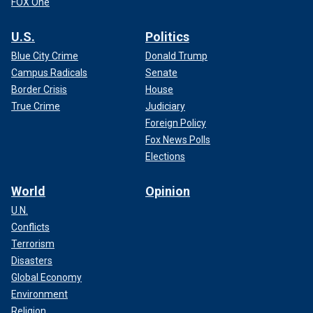
FOX One
U.S.
Politics
Blue City Crime
Donald Trump
Campus Radicals
Senate
Border Crisis
House
True Crime
Judiciary
Foreign Policy
Fox News Polls
Elections
World
Opinion
U.N.
Conflicts
Terrorism
Disasters
Global Economy
Environment
Religion