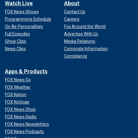
Watch Live
About
FOX News Shows
Contact Us
Programming Schedule
Careers
On Air Personalities
Fox Around the World
Full Episodes
Advertise With Us
Show Clips
Media Relations
News Clips
Corporate Information
Compliance
Apps & Products
FOX News Go
FOX Weather
FOX Nation
FOX Noticias
FOX News Shop
FOX News Radio
FOX News Newsletters
FOX News Podcasts