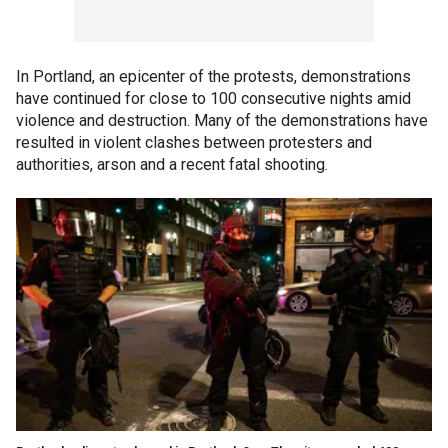
In Portland, an epicenter of the protests, demonstrations
have continued for close to 100 consecutive nights amid
violence and destruction. Many of the demonstrations have
resulted in violent clashes between protesters and
authorities, arson and a recent fatal shooting.