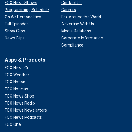
FOX News Shows
Contact Us
Programming Schedule
Careers
On Air Personalities
Fox Around the World
Full Episodes
Advertise With Us
Show Clips
Media Relations
News Clips
Corporate Information
Compliance
Apps & Products
FOX News Go
FOX Weather
FOX Nation
FOX Noticias
FOX News Shop
FOX News Radio
FOX News Newsletters
FOX News Podcasts
FOX One