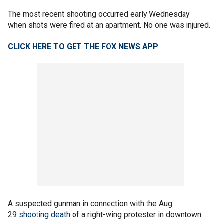
The most recent shooting occurred early Wednesday
when shots were fired at an apartment. No one was injured.
CLICK HERE TO GET THE FOX NEWS APP
A suspected gunman in connection with the Aug.
29
shooting death
of a right-wing protester in downtown