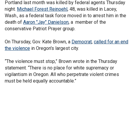
Portland last month was killed by federal agents Thursday
night.
Michael Forest Reinoehl
, 48, was killed in Lacey,
Wash., as a federal task force moved in to arrest him in the
death of
Aaron "Jay" Danielson
, a member of the
conservative Patriot Prayer group.
On Thursday, Gov. Kate Brown, a
Democrat
,
called for an end
the violence
in Oregon's largest city.
“The violence must stop,” Brown wrote in the Thursday
statement. “There is no place for white supremacy or
vigilantism in Oregon. All who perpetrate violent crimes
must be held equally accountable.”