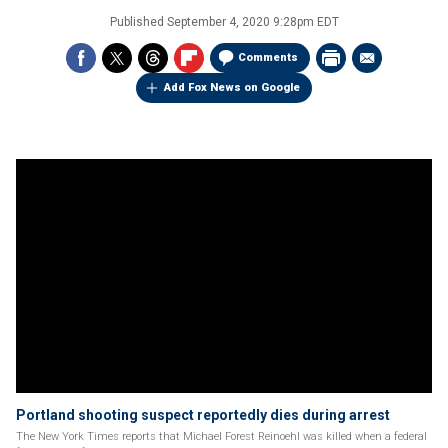
Published
September 4, 2020 9:28pm EDT
Comments
Add Fox News on Google
Portland shooting suspect reportedly dies during arrest
The New York Times reports that Michael Forest Reinoehl was killed when a federal