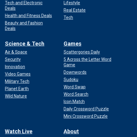
Tech and Electronic
Lifestyle
Deals
Real Estate
Health and Fitness Deals
Tech
Beauty and Fashion
Deals
Science & Tech
Games
Air & Space
Scattergories Daily
Security
5 Across the Letter Word
Game
Innovation
Downwords
Video Games
Sudoku
Military Tech
Word Swap
Planet Earth
Word Search
Wild Nature
Icon Match
Daily Crossword Puzzle
Mini Crossword Puzzle
Watch Live
About