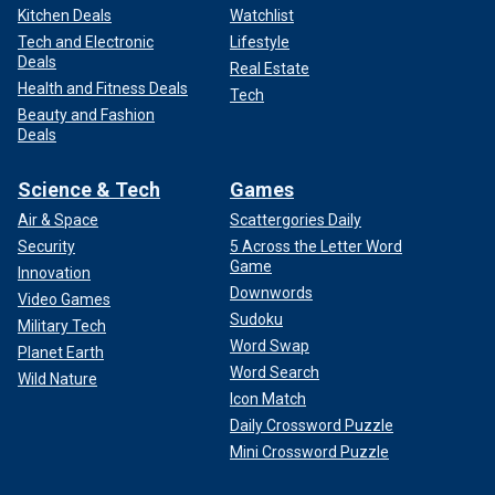
Kitchen Deals
Watchlist
Tech and Electronic
Lifestyle
Deals
Real Estate
Health and Fitness Deals
Tech
Beauty and Fashion
Deals
Science & Tech
Games
Air & Space
Scattergories Daily
Security
5 Across the Letter Word
Game
Innovation
Downwords
Video Games
Sudoku
Military Tech
Word Swap
Planet Earth
Word Search
Wild Nature
Icon Match
Daily Crossword Puzzle
Mini Crossword Puzzle