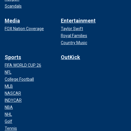
Scandals
Media
Entertainment
FOX Nation Coverage
Taylor Swift
Royal Families
Country Music
Sports
OutKick
FIFA WORLD CUP 26
NFL
College Football
MLB
NASCAR
INDYCAR
NBA
NHL
Golf
Tennis