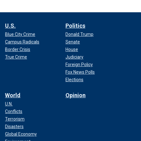
U.S.
Politics
Blue City Crime
Donald Trump
Campus Radicals
Senate
Border Crisis
House
True Crime
Judiciary
Foreign Policy
Fox News Polls
Elections
World
Opinion
U.N.
Conflicts
Terrorism
Disasters
Global Economy