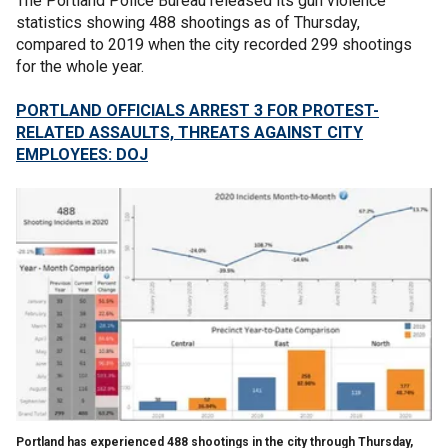
The Portland Police Bureau released its gun violence
statistics showing 488 shootings as of Thursday,
compared to 2019 when the city recorded 299 shootings
for the whole year.
PORTLAND OFFICIALS ARREST 3 FOR PROTEST-
RELATED ASSAULTS, THREATS AGAINST CITY
EMPLOYEES: DOJ
Portland has experienced 488 shootings in the city through Thursday,