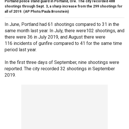
Portland police stand guard in Portland, Ore. The city recorded 488
shootings through Sept. 3, a sharp increase from the 299 shootings for
all of 2019. (AP Photo/Paula Bronstein)
In June, Portland had 61 shootings compared to 31 in the
same month last year. In July, there were102 shootings, and
there were 36 in July 2019, and August there were
116 incidents of gunfire compared to 41 for the same time
period last year.
In the first three days of September, nine shootings were
reported. The city recorded 32 shootings in September
2019.