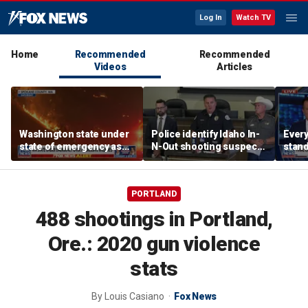
Log In
Watch TV
Home
Recommended
Recommended
Videos
Articles
Washington state under
Police identify Idaho In-
Every
state of emergency as
N-Out shooting suspect,
stand
aggressive wildfires
say he acted alone
Michi
force evacuations
candi
PORTLAND
488 shootings in Portland,
Ore.: 2020 gun violence
stats
By
Louis Casiano
Fox News