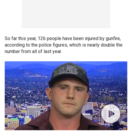
So far this year, 126 people have been injured by gunfire,
according to the police figures, which is nearly double the
number from all of last year.