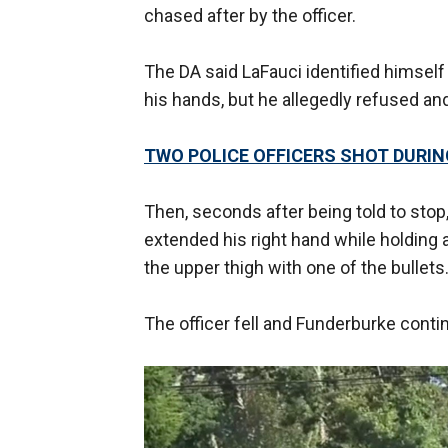
chased after by the officer.
The DA said LaFauci identified himself
his hands, but he allegedly refused an
TWO POLICE OFFICERS SHOT DURIN
Then, seconds after being told to stop,
extended his right hand while holding a b
the upper thigh with one of the bullets
The officer fell and Funderburke cont