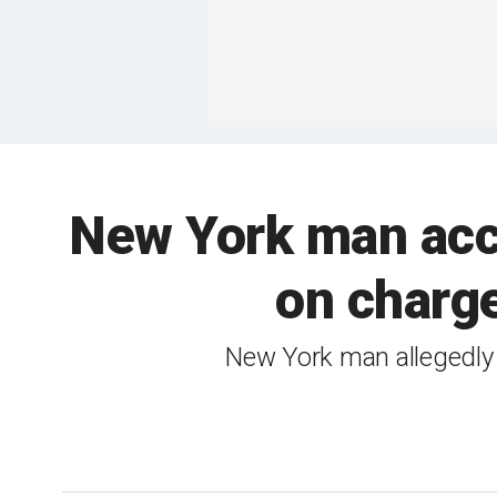
New York man accu
on charg
New York man allegedly 