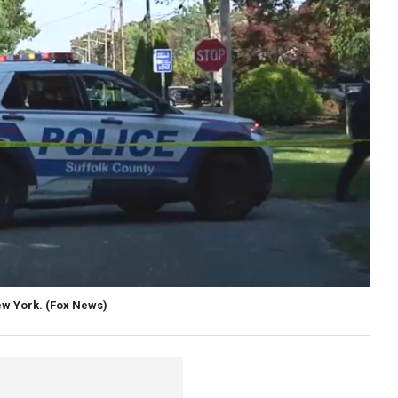
ew York.
(Fox News)