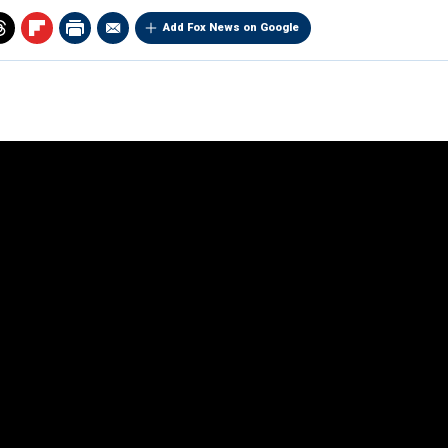
Add Fox News on Google