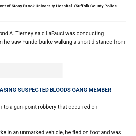
ont of Stony Brook University Hospital.
(Suffolk County Police
ond A. Tierney said LaFauci was conducting
n he saw Funderburke walking a short distance from
CHASING SUSPECTED BLOODS GANG MEMBER
 to a gun-point robbery that occurred on
ke in an unmarked vehicle, he fled on foot and was