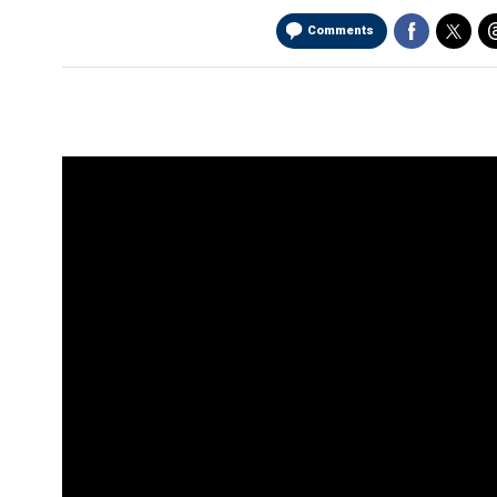
Comments