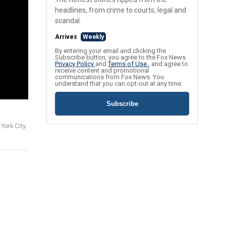
headlines, from crime to courts, legal and
scandal.
Arrives
Weekly
By entering your email and clicking the
Subscribe button, you agree to the Fox News
Privacy Policy
and
Terms of Use
, and agree to
receive content and promotional
communications from Fox News. You
understand that you can opt-out at any time.
Subscribe
York City