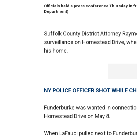
Officials held a press conference Thursday in fr
Department)
Suffolk County District Attorney Raym
surveillance on Homestead Drive, whe
his home.
NY POLICE OFFICER SHOT WHILE 
Funderburke was wanted in connection
Homestead Drive on May 8.
When LaFauci pulled next to Funderbur