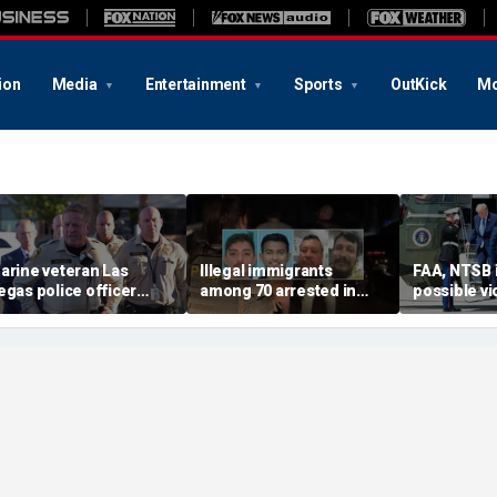
ion
Media
Entertainment
Sports
OutKick
Mo
arine veteran Las
Illegal immigrants
FAA, NTSB 
egas police officer
among 70 arrested in
possible vi
illed in shooting; armed
Mississippi child
safety prot
uspect also dead
exploitation crackdown:
Trump, Ma
Feds