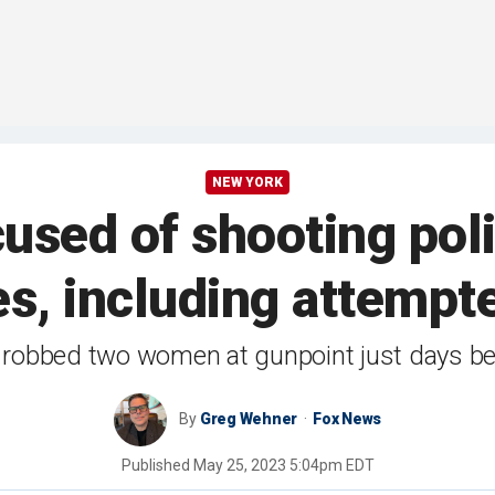
NEW YORK
sed of shooting polic
es, including attempt
robbed two women at gunpoint just days bef
By
Greg Wehner
Fox News
Published
May 25, 2023 5:04pm EDT