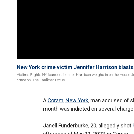
New York crime victim Jennifer Harrison blasts B
Victims Rights NY founder Jennifer Harrison weighs in on the House J
crime on 'The Faulkner Focus.'
A
Coram, New York
, man accused of sh
month was indicted on several charge
Janell Funderburke, 20, allegedly shot
S
afternoon of May 11, 2023, in Coram.