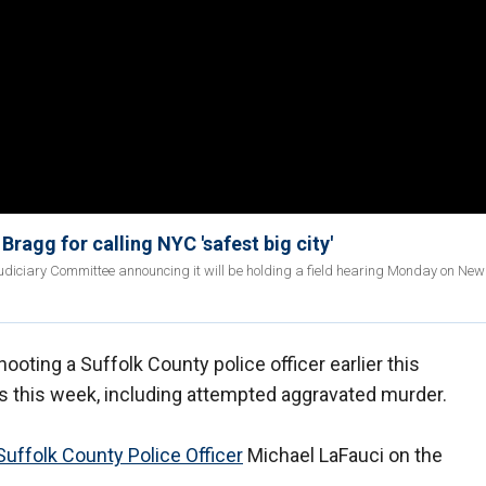
ragg for calling NYC 'safest big city'
udiciary Committee announcing it will be holding a field hearing Monday on New 
ooting a Suffolk County police officer earlier this
s this week, including attempted aggravated murder.
uffolk County Police Officer
Michael LaFauci on the