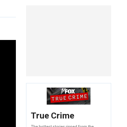
True Crime
The hottest stories ripped from the