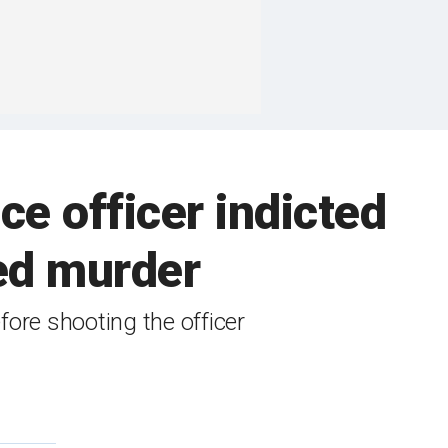
e officer indicted
ed murder
ore shooting the officer