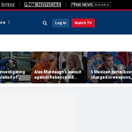
re
Log In
Watch TV
investigating
Alex Murdaugh’s lawsuit
5 Mexican cartel bos
olation of
against Rebecca Hill
charged in weapons,
ocol involving
dismissed by judge who
drug trafficking,
rine One
says clerk doesn’t owe
timeshare fraud
him for defense
schemes, DOJ says