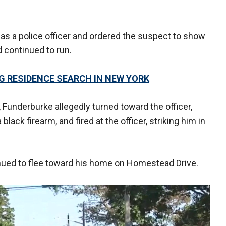
 as a police officer and ordered the suspect to show
d continued to run.
G RESIDENCE SEARCH IN NEW YORK
 Funderburke allegedly turned toward the officer,
lack firearm, and fired at the officer, striking him in
.
inued to flee toward his home on Homestead Drive.