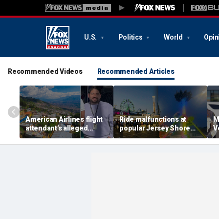
U.S.
Politics
World
Opin
Recommended Videos
Recommended Articles
American Airlines flight
Ride malfunctions at
M
attendant's alleged
popular Jersey Shore
V
killers tied to gang
boardwalk, leaving riders
k
accused of preying on
hanging upside down
s
tourists: officials