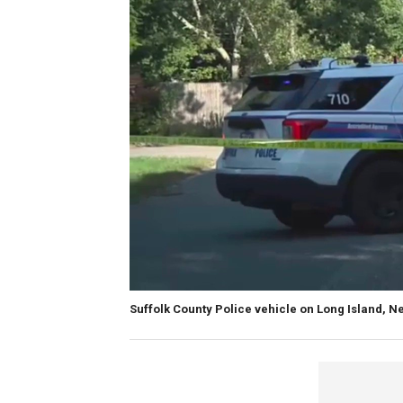
Suffolk County Police vehicle on Long Island, N