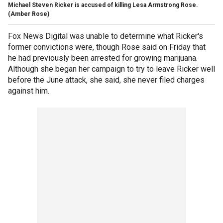
Michael Steven Ricker is accused of killing Lesa Armstrong Rose.
(Amber Rose)
Fox News Digital was unable to determine what Ricker's
former convictions were, though Rose said on Friday that
he had previously been arrested for growing marijuana.
Although she began her campaign to try to leave Ricker well
before the June attack, she said, she never filed charges
against him.