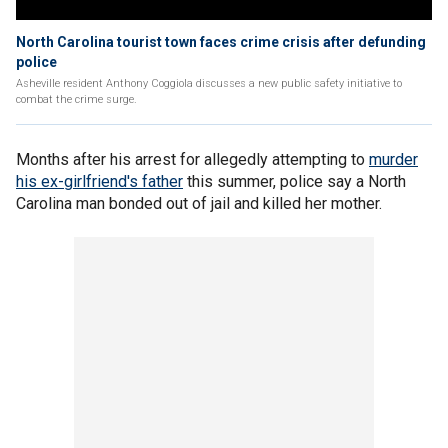
North Carolina tourist town faces crime crisis after defunding
police
Asheville resident Anthony Coggiola discusses a new public safety initiative to
combat the crime surge.
Months after his arrest for allegedly attempting to
murder
his ex-girlfriend's father
this summer, police say a North
Carolina man bonded out of jail and killed her mother.