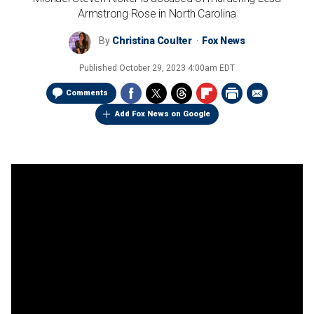
Armstrong Rose in North Carolina
By
Christina Coulter
Fox News
Published
October 29, 2023 4:00am EDT
Comments
Add Fox News on Google