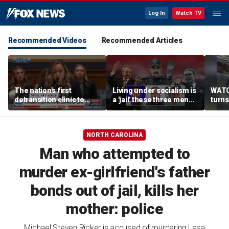
Log In
Watch TV
Recommended Videos
Recommended Articles
The nation's first
Living under socialism is
WATCH
detransition clinic to
a 'jail' these three men
turns
open after Texas
escaped
drive
settlement
insid
offic
NORTH CAROLINA
Man who attempted to
murder ex-girlfriend's father
bonds out of jail, kills her
mother: police
Michael Steven Ricker is accused of murdering Lesa