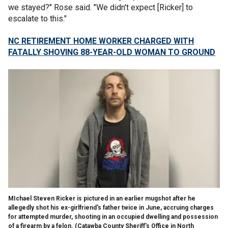
we stayed?" Rose said. "We didn't expect [Ricker] to
escalate to this."
NC RETIREMENT HOME WORKER CHARGED WITH
FATALLY SHOVING 88-YEAR-OLD WOMAN TO GROUND
MIchael Steven Ricker is pictured in an earlier mugshot after he
allegedly shot his ex-girlfriend's father twice in June, accruing charges
for attempted murder, shooting in an occupied dwelling and possession
of a firearm by a felon.
(Catawba County Sheriff's Office in North