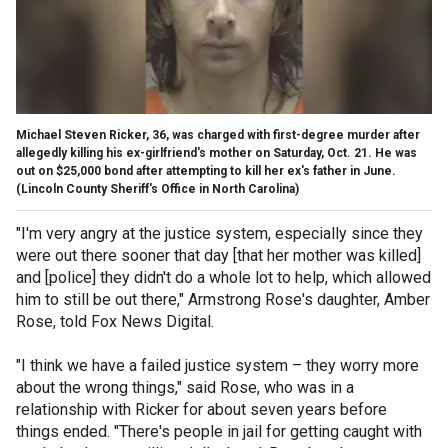
Michael Steven Ricker, 36, was charged with first-degree murder after
allegedly killing his ex-girlfriend's mother on Saturday, Oct. 21. He was
out on $25,000 bond after attempting to kill her ex's father in June.
(Lincoln County Sheriff's Office in North Carolina)
"I'm very angry at the justice system, especially since they
were out there sooner that day [that her mother was killed]
and [police] they didn't do a whole lot to help, which allowed
him to still be out there," Armstrong Rose's daughter, Amber
Rose, told Fox News Digital.
"I think we have a failed justice system – they worry more
about the wrong things," said Rose, who was in a
relationship with Ricker for about seven years before
things ended. "There's people in jail for getting caught with