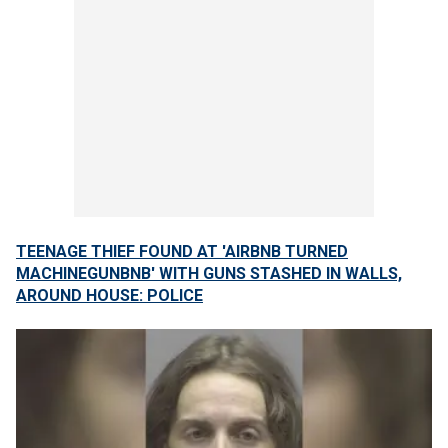
TEENAGE THIEF FOUND AT 'AIRBNB TURNED
MACHINEGUNBNB' WITH GUNS STASHED IN WALLS,
AROUND HOUSE: POLICE