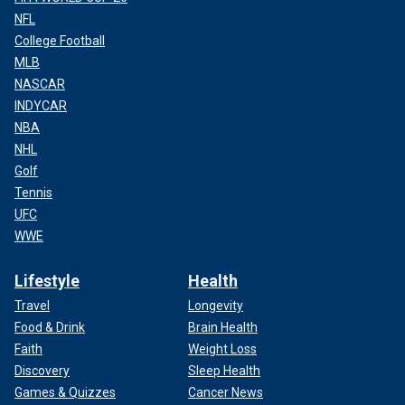
NFL
College Football
MLB
NASCAR
INDYCAR
NBA
NHL
Golf
Tennis
UFC
WWE
Lifestyle
Health
Travel
Longevity
Food & Drink
Brain Health
Faith
Weight Loss
Discovery
Sleep Health
Games & Quizzes
Cancer News