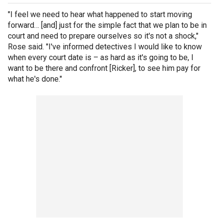
"I feel we need to hear what happened to start moving
forward… [and] just for the simple fact that we plan to be in
court and need to prepare ourselves so it's not a shock,"
Rose said. "I've informed detectives I would like to know
when every court date is – as hard as it's going to be, I
want to be there and confront [Ricker], to see him pay for
what he's done."