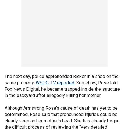
The next day, police apprehended Ricker in a shed on the
same property,
WSOC-TV reported.
Somehow, Rose told
Fox News Digital, he became trapped inside the structure
in the backyard after allegedly killing her mother.
Although Armstrong Rose's cause of death has yet to be
determined, Rose said that pronounced injuries could be
clearly seen on her mother's head. She has already begun
the difficult process of reviewing the "very detailed