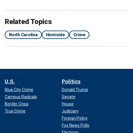
Related Topics
North Carolina
Homicide
Crime
U.S.
Politics
Blue City Crime
Donald Trump
Campus Radicals
Senate
Border Crisis
House
True Crime
Judiciary
Foreign Policy
Fox News Polls
Elections