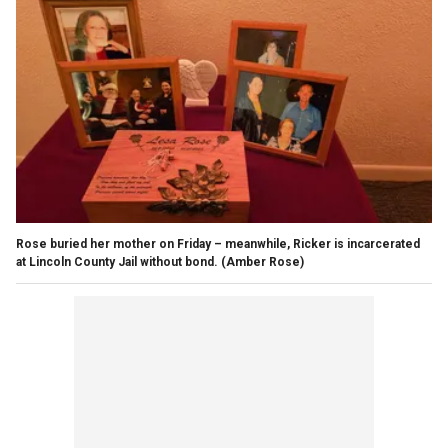
Rose buried her mother on Friday – meanwhile, Ricker is incarcerated
at Lincoln County Jail without bond.
(Amber Rose)