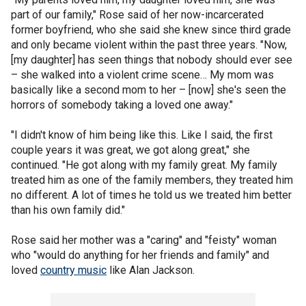
part of our family," Rose said of her now-incarcerated
former boyfriend, who she said she knew since third grade
and only became violent within the past three years. "Now,
[my daughter] has seen things that nobody should ever see
– she walked into a violent crime scene… My mom was
basically like a second mom to her – [now] she's seen the
horrors of somebody taking a loved one away."
"I didn't know of him being like this. Like I said, the first
couple years it was great, we got along great," she
continued. "He got along with my family great. My family
treated him as one of the family members, they treated him
no different. A lot of times he told us we treated him better
than his own family did."
Rose said her mother was a "caring" and "feisty" woman
who "would do anything for her friends and family" and
loved
country music
like Alan Jackson.