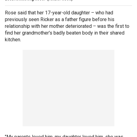
Rose said that her 17-year-old daughter – who had
previously seen Ricker as a father figure before his
relationship with her mother deteriorated – was the first to
find her grandmother's badly beaten body in their shared
kitchen.
"My parents loved him, my daughter loved him, she was