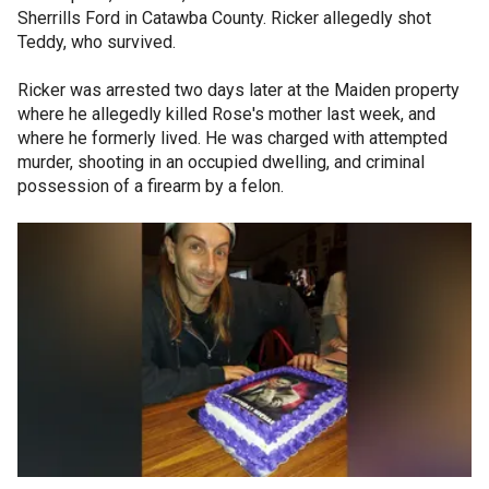
Sherrills Ford in Catawba County. Ricker allegedly shot
Teddy, who survived.
Ricker was arrested two days later at the Maiden property
where he allegedly killed Rose's mother last week, and
where he formerly lived. He was charged with attempted
murder, shooting in an occupied dwelling, and criminal
possession of a firearm by a felon.