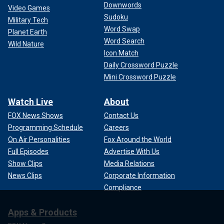
Downwords
Video Games
Sudoku
Military Tech
Word Swap
Planet Earth
Word Search
Wild Nature
Icon Match
Daily Crossword Puzzle
Mini Crossword Puzzle
Watch Live
About
FOX News Shows
Contact Us
Programming Schedule
Careers
On Air Personalities
Fox Around the World
Full Episodes
Advertise With Us
Show Clips
Media Relations
News Clips
Corporate Information
Compliance
Apps & Products