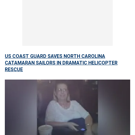
US COAST GUARD SAVES NORTH CAROLINA
CATAMARAN SAILORS IN DRAMATIC HELICOPTER
RESCUE