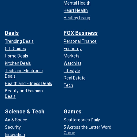
Mental Health
Heart Health
Healthy Living
Deals
FOX Business
Trending Deals
Personal Finance
Gift Guides
Economy
Home Deals
Markets
Kitchen Deals
Watchlist
Tech and Electronic
Lifestyle
Deals
Real Estate
Health and Fitness Deals
Tech
Beauty and Fashion
Deals
Science & Tech
Games
Air & Space
Scattergories Daily
Security
5 Across the Letter Word
Game
Innovation