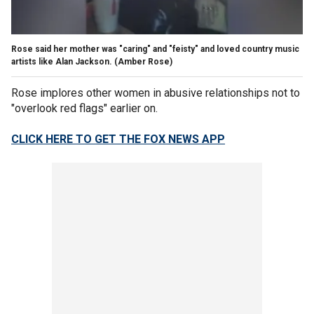
Rose said her mother was "caring" and "feisty" and loved country music
artists like Alan Jackson.
(Amber Rose)
Rose implores other women in abusive relationships not to
"overlook red flags" earlier on.
CLICK HERE TO GET THE FOX NEWS APP