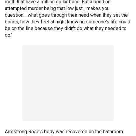
meth that have a million dollar bond. But a bond on
attempted murder being that low just... makes you
question… what goes through their head when they set the
bonds, how they feel at night knowing someone's life could
be on the line because they didn't do what they needed to
do."
Armstrong Rose's body was recovered on the bathroom