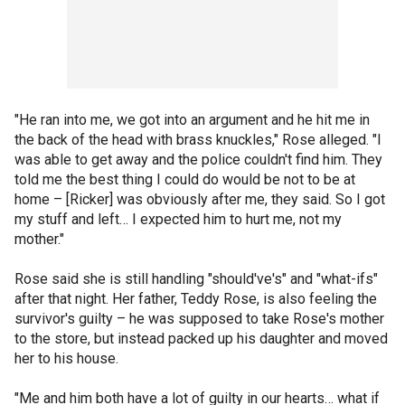
"He ran into me, we got into an argument and he hit me in
the back of the head with brass knuckles," Rose alleged. "I
was able to get away and the police couldn't find him. They
told me the best thing I could do would be not to be at
home – [Ricker] was obviously after me, they said. So I got
my stuff and left… I expected him to hurt me, not my
mother."
Rose said she is still handling "should've's" and "what-ifs"
after that night. Her father, Teddy Rose, is also feeling the
survivor's guilty – he was supposed to take Rose's mother
to the store, but instead packed up his daughter and moved
her to his house.
"Me and him both have a lot of guilty in our hearts… what if