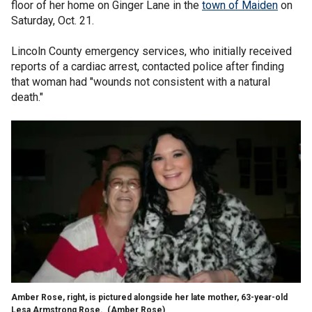
floor of her home on Ginger Lane in the
town of Maiden
on
Saturday, Oct. 21.
Lincoln County emergency services, who initially received
reports of a cardiac arrest, contacted police after finding
that woman had "wounds not consistent with a natural
death."
Amber Rose, right, is pictured alongside her late mother, 63-year-old
Lesa Armstrong Rose.
(Amber Rose)