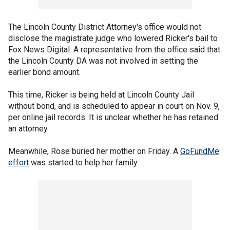
The Lincoln County District Attorney's office would not
disclose the magistrate judge who lowered Ricker's bail to
Fox News Digital. A representative from the office said that
the Lincoln County DA was not involved in setting the
earlier bond amount.
This time, Ricker is being held at Lincoln County Jail
without bond, and is scheduled to appear in court on Nov. 9,
per online jail records. It is unclear whether he has retained
an attorney.
Meanwhile, Rose buried her mother on Friday. A
GoFundMe
effort
was started to help her family.