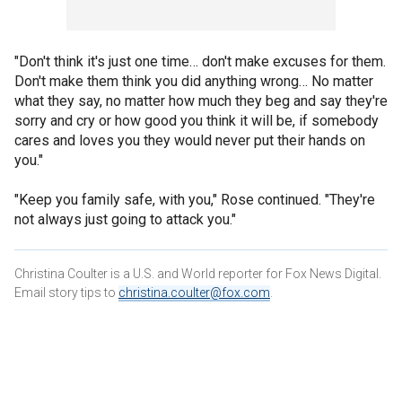
"Don't think it's just one time… don't make excuses for them.
Don't make them think you did anything wrong… No matter
what they say, no matter how much they beg and say they're
sorry and cry or how good you think it will be, if somebody
cares and loves you they would never put their hands on
you."
"Keep you family safe, with you," Rose continued. "They're
not always just going to attack you."
Christina Coulter is a U.S. and World reporter for Fox News Digital.
Email story tips to
christina.coulter@fox.com
.