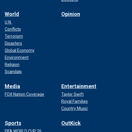
World
Opinion
U.N.
Conflicts
Terrorism
Disasters
Global Economy
Environment
Religion
Scandals
Media
Entertainment
FOX Nation Coverage
Taylor Swift
Royal Families
Country Music
Sports
OutKick
FIFA WORLD CUP 26