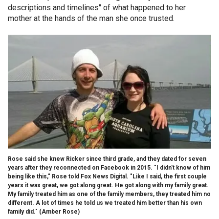
descriptions and timelines" of what happened to her
mother at the hands of the man she once trusted.
Rose said she knew Ricker since third grade, and they dated for seven
years after they reconnected on Facebook in 2015. "I didn't know of him
being like this," Rose told Fox News Digital. "Like I said, the first couple
years it was great, we got along great. He got along with my family great.
My family treated him as one of the family members, they treated him no
different. A lot of times he told us we treated him better than his own
family did."
(Amber Rose)