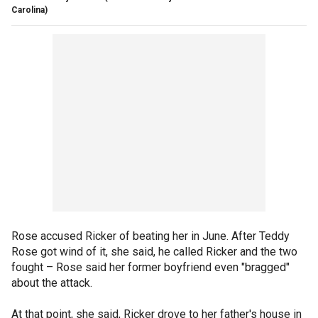
Carolina)
Rose accused Ricker of beating her in June. After Teddy
Rose got wind of it, she said, he called Ricker and the two
fought – Rose said her former boyfriend even "bragged"
about the attack.
At that point, she said, Ricker drove to her father's house in