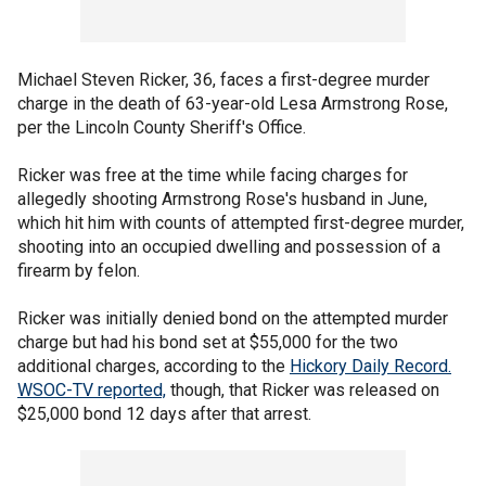
Michael Steven Ricker, 36, faces a first-degree murder
charge in the death of 63-year-old Lesa Armstrong Rose,
per the Lincoln County Sheriff's Office.
Ricker was free at the time while facing charges for
allegedly shooting Armstrong Rose's husband in June,
which hit him with counts of attempted first-degree murder,
shooting into an occupied dwelling and possession of a
firearm by felon.
Ricker was initially denied bond on the attempted murder
charge but had his bond set at $55,000 for the two
additional charges, according to the
Hickory Daily Record.
WSOC-TV reported,
though, that Ricker was released on
$25,000 bond 12 days after that arrest.