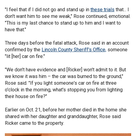
"I feel that if I did not go and stand up in
these trials
that... I
don't want him to see me weak," Rose continued, emotional.
"This is my last chance to stand up to him and I want to
have that."
Three days before the fatal attack, Rose said in an account
confirmed by the
Lincoln County Sheriff's Office,
someone
"lit [her] car on fire."
"We don't have evidence and [Ricker] won't admit to it. But
we know it was him – the car was burned to the ground,"
Rose said. "If you light someone's car on fire at three
o'clock in the morning, what's stopping you from lighting
their house on fire?"
Earlier on Oct. 21, before her mother died in the home she
shared with her daughter and granddaughter, Rose said
Ricker came to the property.