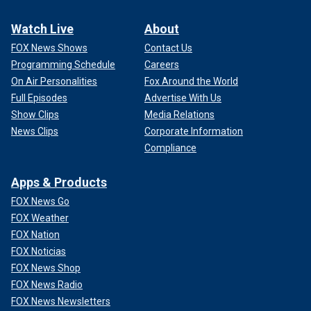
Watch Live
About
FOX News Shows
Contact Us
Programming Schedule
Careers
On Air Personalities
Fox Around the World
Full Episodes
Advertise With Us
Show Clips
Media Relations
News Clips
Corporate Information
Compliance
Apps & Products
FOX News Go
FOX Weather
FOX Nation
FOX Noticias
FOX News Shop
FOX News Radio
FOX News Newsletters