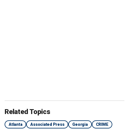
Related Topics
Atlanta
Associated Press
Georgia
CRIME