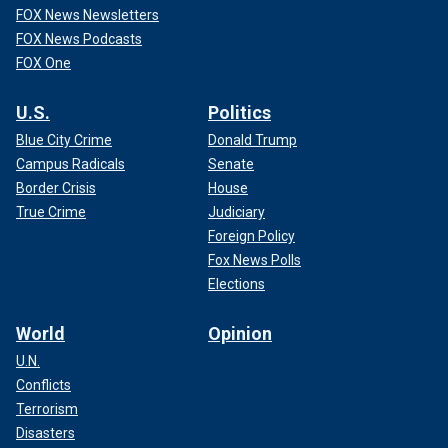
FOX News Newsletters
FOX News Podcasts
FOX One
U.S.
Politics
Blue City Crime
Donald Trump
Campus Radicals
Senate
Border Crisis
House
True Crime
Judiciary
Foreign Policy
Fox News Polls
Elections
World
Opinion
U.N.
Conflicts
Terrorism
Disasters