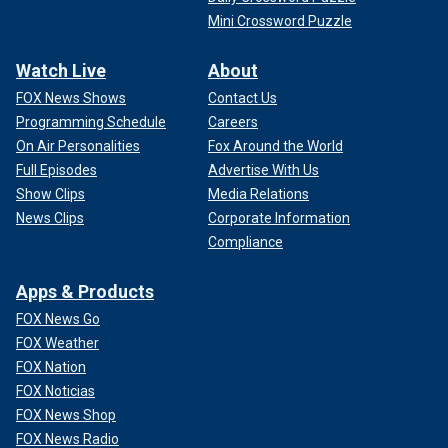
Mini Crossword Puzzle
Watch Live
About
FOX News Shows
Contact Us
Programming Schedule
Careers
On Air Personalities
Fox Around the World
Full Episodes
Advertise With Us
Show Clips
Media Relations
News Clips
Corporate Information
Compliance
Apps & Products
FOX News Go
FOX Weather
FOX Nation
FOX Noticias
FOX News Shop
FOX News Radio