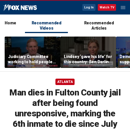
Log In
Watch TV
Home
Recommended
Recommended
Videos
Articles
Judiciary Committee
Lindsey ‘gave his life’ for
Demo
working to hold people
this country: Sen Darline
suppo
accountable, Rep Jim
Graham
immig
Jordan
DeSa
ATLANTA
Man dies in Fulton County jail
after being found
unresponsive, marking the
6th inmate to die since July