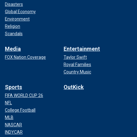
Disasters
Global Economy
Environment
Religion
Scandals
Media
Entertainment
FOX Nation Coverage
Taylor Swift
Royal Families
Country Music
Sports
OutKick
FIFA WORLD CUP 26
NFL
College Football
MLB
NASCAR
INDYCAR