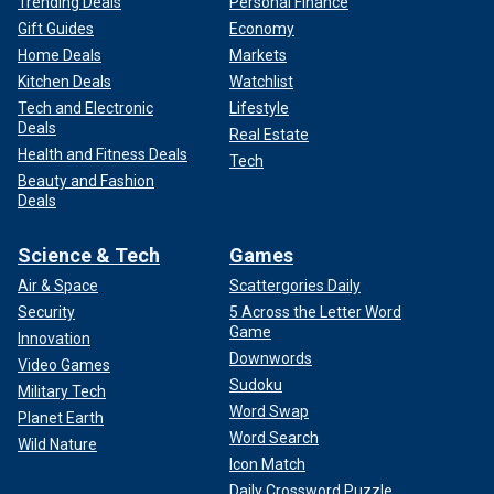
Trending Deals
Personal Finance
Gift Guides
Economy
Home Deals
Markets
Kitchen Deals
Watchlist
Tech and Electronic
Lifestyle
Deals
Real Estate
Health and Fitness Deals
Tech
Beauty and Fashion
Deals
Science & Tech
Games
Air & Space
Scattergories Daily
Security
5 Across the Letter Word
Game
Innovation
Downwords
Video Games
Sudoku
Military Tech
Word Swap
Planet Earth
Word Search
Wild Nature
Icon Match
Daily Crossword Puzzle