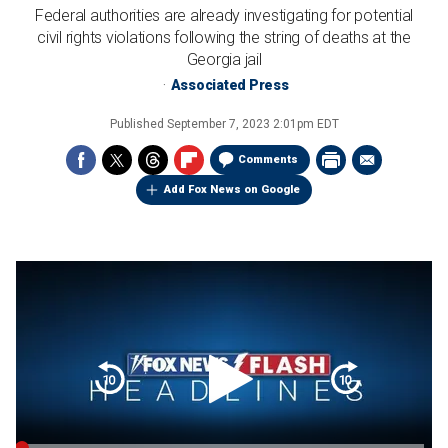
Federal authorities are already investigating for potential
civil rights violations following the string of deaths at the
Georgia jail
Associated Press
Published
September 7, 2023 2:01pm EDT
Comments
Add Fox News on Google