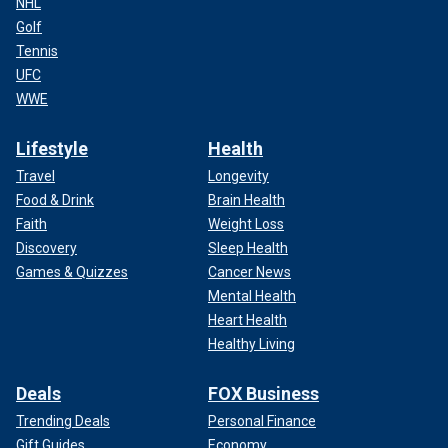
NHL
Golf
Tennis
UFC
WWE
Lifestyle
Health
Travel
Longevity
Food & Drink
Brain Health
Faith
Weight Loss
Discovery
Sleep Health
Games & Quizzes
Cancer News
Mental Health
Heart Health
Healthy Living
Deals
FOX Business
Trending Deals
Personal Finance
Gift Guides
Economy