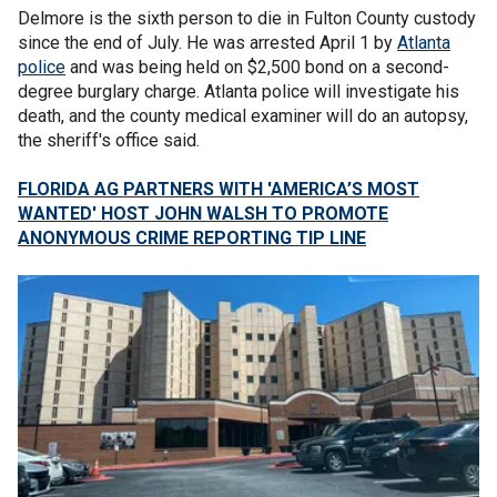
Delmore is the sixth person to die in Fulton County custody
since the end of July. He was arrested April 1 by
Atlanta
police
and was being held on $2,500 bond on a second-
degree burglary charge. Atlanta police will investigate his
death, and the county medical examiner will do an autopsy,
the sheriff's office said.
FLORIDA AG PARTNERS WITH 'AMERICA’S MOST
WANTED' HOST JOHN WALSH TO PROMOTE
ANONYMOUS CRIME REPORTING TIP LINE