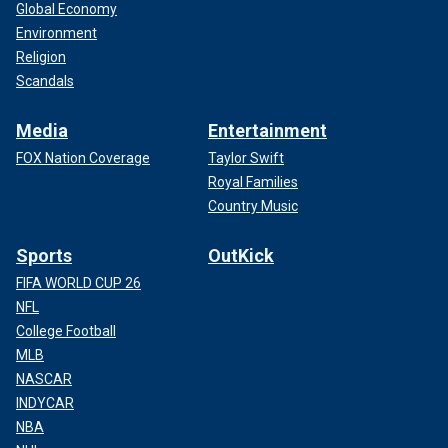
Global Economy
Environment
Religion
Scandals
Media
Entertainment
FOX Nation Coverage
Taylor Swift
Royal Families
Country Music
Sports
OutKick
FIFA WORLD CUP 26
NFL
College Football
MLB
NASCAR
INDYCAR
NBA