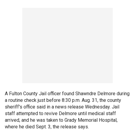
A Fulton County Jail officer found Shawndre Delmore during
a routine check just before 8:30 p.m. Aug. 31, the county
sheriff's office said in a news release Wednesday. Jail
staff attempted to revive Delmore until medical staff
arrived, and he was taken to Grady Memorial Hospital,
where he died Sept. 3, the release says.