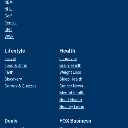
NBA
NHL
Golf
Tennis
UFC
WWE
Lifestyle
Health
Travel
Longevity
Food & Drink
Brain Health
Faith
Weight Loss
Discovery
Sleep Health
Games & Quizzes
Cancer News
Mental Health
Heart Health
Healthy Living
Deals
FOX Business