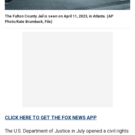
The Fulton County Jail is seen on April 11, 2023, in Atlanta.
(AP
Photo/Kate Brumback, File)
CLICK HERE TO GET THE FOX NEWS APP
The U.S. Department of Justice in July opened a civil rights