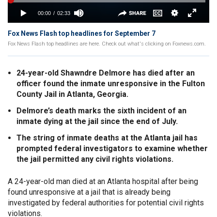
Fox News Flash top headlines for September 7
Fox News Flash top headlines are here. Check out what's clicking on Foxnews.com.
24-year-old Shawndre Delmore has died after an
officer found the inmate unresponsive in the Fulton
County Jail in Atlanta, Georgia.
Delmore’s death marks the sixth incident of an
inmate dying at the jail since the end of July.
The string of inmate deaths at the Atlanta jail has
prompted federal investigators to examine whether
the jail permitted any civil rights violations.
A 24-year-old man died at an Atlanta hospital after being
found unresponsive at a jail that is already being
investigated by federal authorities for potential civil rights
violations.