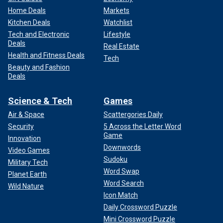
Home Deals
Markets
Kitchen Deals
Watchlist
Tech and Electronic
Lifestyle
Deals
Real Estate
Health and Fitness Deals
Tech
Beauty and Fashion
Deals
Science & Tech
Games
Air & Space
Scattergories Daily
Security
5 Across the Letter Word
Game
Innovation
Downwords
Video Games
Sudoku
Military Tech
Word Swap
Planet Earth
Word Search
Wild Nature
Icon Match
Daily Crossword Puzzle
Mini Crossword Puzzle