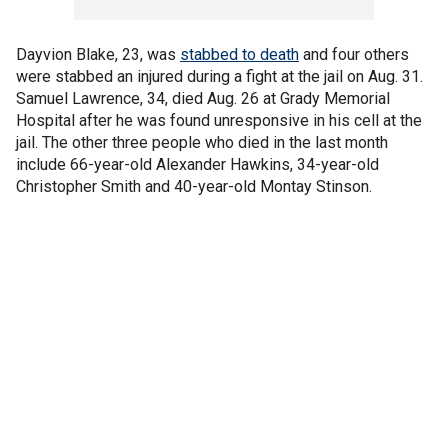
Dayvion Blake, 23, was
stabbed to death
and four others
were stabbed an injured during a fight at the jail on Aug. 31.
Samuel Lawrence, 34, died Aug. 26 at Grady Memorial
Hospital after he was found unresponsive in his cell at the
jail. The other three people who died in the last month
include 66-year-old Alexander Hawkins, 34-year-old
Christopher Smith and 40-year-old Montay Stinson.