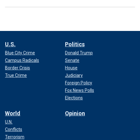
U.S.
Politics
Blue City Crime
Donald Trump
Campus Radicals
Senate
Border Crisis
House
True Crime
Judiciary
Foreign Policy
Fox News Polls
Elections
World
Opinion
U.N.
Conflicts
Terrorism