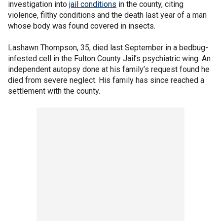
investigation into
jail conditions
in the county, citing
violence, filthy conditions and the death last year of a man
whose body was found covered in insects.
Lashawn Thompson, 35, died last September in a bedbug-
infested cell in the Fulton County Jail’s psychiatric wing. An
independent autopsy done at his family’s request found he
died from severe neglect. His family has since reached a
settlement with the county.