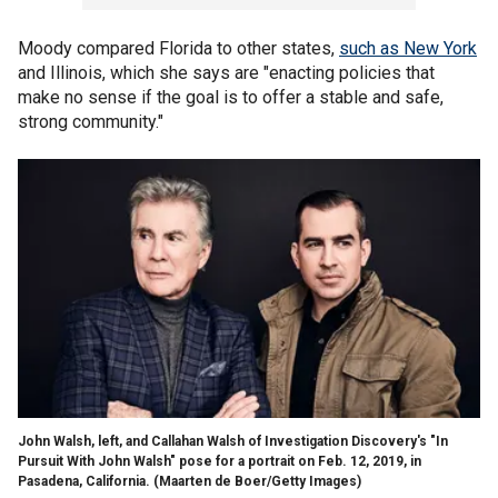
Moody compared Florida to other states,
such as New York
and Illinois, which she says are "enacting policies that
make no sense if the goal is to offer a stable and safe,
strong community."
John Walsh, left, and Callahan Walsh of Investigation Discovery's "In
Pursuit With John Walsh" pose for a portrait on Feb. 12, 2019, in
Pasadena, California.
(Maarten de Boer/Getty Images)