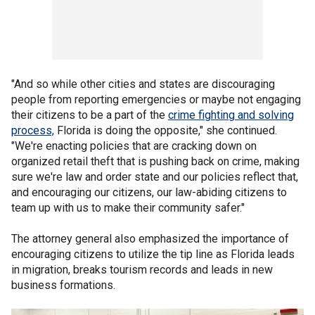
"And so while other cities and states are discouraging
people from reporting emergencies or maybe not engaging
their citizens to be a part of the
crime fighting and solving
process,
Florida is doing the opposite," she continued.
"We're enacting policies that are cracking down on
organized retail theft that is pushing back on crime, making
sure we're law and order state and our policies reflect that,
and encouraging our citizens, our law-abiding citizens to
team up with us to make their community safer."
The attorney general also emphasized the importance of
encouraging citizens to utilize the tip line as Florida leads
in migration, breaks tourism records and leads in new
business formations.