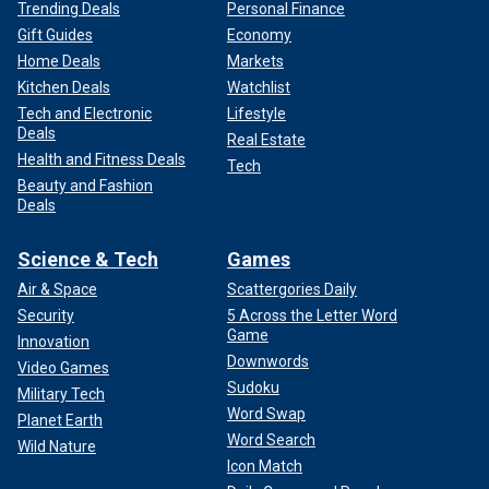
Trending Deals
Personal Finance
Gift Guides
Economy
Home Deals
Markets
Kitchen Deals
Watchlist
Tech and Electronic
Lifestyle
Deals
Real Estate
Health and Fitness Deals
Tech
Beauty and Fashion
Deals
Science & Tech
Games
Air & Space
Scattergories Daily
Security
5 Across the Letter Word
Game
Innovation
Downwords
Video Games
Sudoku
Military Tech
Word Swap
Planet Earth
Word Search
Wild Nature
Icon Match