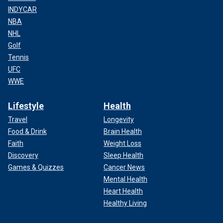
INDYCAR
NBA
NHL
Golf
Tennis
UFC
WWE
Lifestyle
Health
Travel
Longevity
Food & Drink
Brain Health
Faith
Weight Loss
Discovery
Sleep Health
Games & Quizzes
Cancer News
Mental Health
Heart Health
Healthy Living