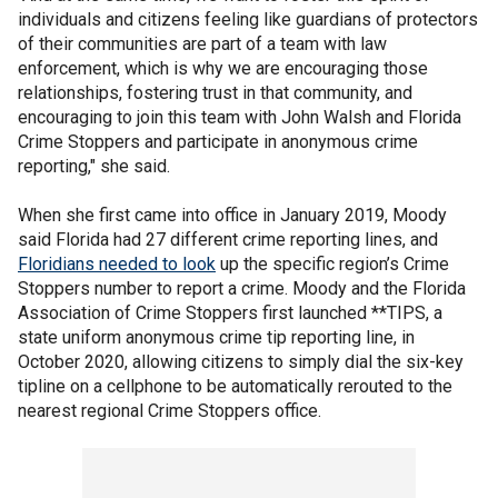
individuals and citizens feeling like guardians of protectors
of their communities are part of a team with law
enforcement, which is why we are encouraging those
relationships, fostering trust in that community, and
encouraging to join this team with John Walsh and Florida
Crime Stoppers and participate in anonymous crime
reporting," she said.
When she first came into office in January 2019, Moody
said Florida had 27 different crime reporting lines, and
Floridians needed to look
up the specific region’s Crime
Stoppers number to report a crime. Moody and the Florida
Association of Crime Stoppers first launched **TIPS, a
state uniform anonymous crime tip reporting line, in
October 2020, allowing citizens to simply dial the six-key
tipline on a cellphone to be automatically rerouted to the
nearest regional Crime Stoppers office.