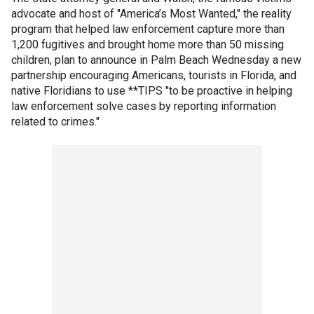
advocate and host of "America’s Most Wanted," the reality
program that helped law enforcement capture more than
1,200 fugitives and brought home more than 50 missing
children, plan to announce in Palm Beach Wednesday a new
partnership encouraging Americans, tourists in Florida, and
native Floridians to use **TIPS "to be proactive in helping
law enforcement solve cases by reporting information
related to crimes."