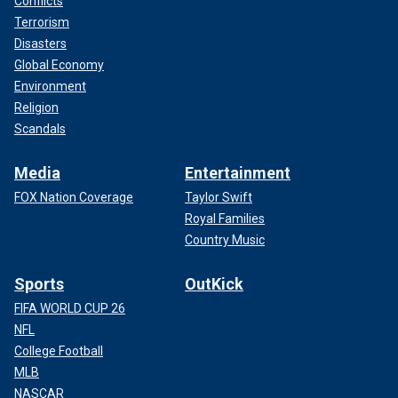
Conflicts
Terrorism
Disasters
Global Economy
Environment
Religion
Scandals
Media
Entertainment
FOX Nation Coverage
Taylor Swift
Royal Families
Country Music
Sports
OutKick
FIFA WORLD CUP 26
NFL
College Football
MLB
NASCAR