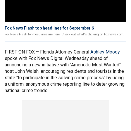
Fox News Flash top headlines for September 6
Fox News Flash top headlines are here. Check out what's clicking on Foxnews.com.
FIRST ON FOX – Florida Attorney General
Ashley Moody
spoke with Fox News Digital Wednesday ahead of
announcing a new initiative with "America's Most Wanted"
host John Walsh, encouraging residents and tourists in the
state "to participate in the solving crime process" by using
a uniform, anonymous crime reporting line to deter growing
national crime trends.