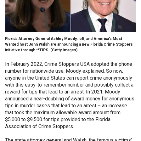
Florida Attorney General Ashley Moody, left, and America's Most
Wanted host John Walsh are announcing a new Florida Crime Stoppers
initiative through **TIPS.
(Getty Images)
In February 2022, Crime Stoppers USA adopted the phone
number for nationwide use, Moody explained. So now,
anyone in the United States can report crime anonymously
with this easy-to-remember number and possibly collect a
reward for tips that lead to an arrest. In 2021, Moody
announced a near-doubling of award money for anonymous
tips in murder cases that lead to an arrest – an increase
that took the maximum allowable award amount from
$5,000 to $9,500 for tips provided to the Florida
Association of Crime Stoppers.
The state attorney general and Walsh, the famous victims’