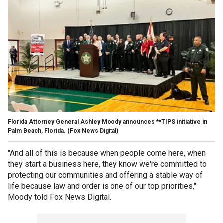
Florida Attorney General Ashley Moody announces **TIPS initiative in
Palm Beach, Florida.
(Fox News Digital)
"And all of this is because when people come here, when
they start a business here, they know we're committed to
protecting our communities and offering a stable way of
life because law and order is one of our top priorities,"
Moody told Fox News Digital.