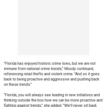
"Florida has enjoyed historic crime lows, but we are not
immune from national crime trends," Moody continued,
referencing retail thefts and violent crime. "And so it goes
back to being proactive and aggressive and pushing back
on these trends."
"Florida, you will always see leading in new initiatives and
thinking outside the box how we can be more proactive and
fighting against trends," she added. "We'll never sit back