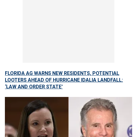
FLORIDA AG WARNS NEW RESIDENTS, POTENTIAL
LOOTERS AHEAD OF HURRICANE IDALIA LANDFALL:
‘LAW AND ORDER STATE'