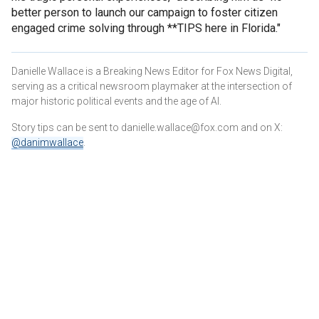
better person to launch our campaign to foster citizen
engaged crime solving through **TIPS here in Florida."
Danielle Wallace is a Breaking News Editor for Fox News Digital,
serving as a critical newsroom playmaker at the intersection of
major historic political events and the age of AI.
Story tips can be sent to danielle.wallace@fox.com and on X:
@danimwallace
.