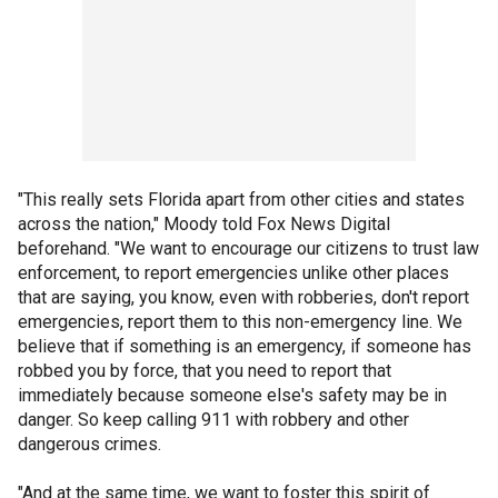
"This really sets Florida apart from other cities and states
across the nation," Moody told Fox News Digital
beforehand. "We want to encourage our citizens to trust law
enforcement, to report emergencies unlike other places
that are saying, you know, even with robberies, don't report
emergencies, report them to this non-emergency line. We
believe that if something is an emergency, if someone has
robbed you by force, that you need to report that
immediately because someone else's safety may be in
danger. So keep calling 911 with robbery and other
dangerous crimes.
"And at the same time, we want to foster this spirit of