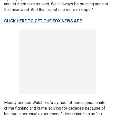
and let them take us over. We'll always be pushing against
that headwind. And this is just one more example."
CLICK HERE TO GET THE FOX NEWS APP
Moody praised Walsh as "a symbol of fierce, passionate
crime fighting and crime solving for decades because of
his tragic personal experiences," describing him as "no