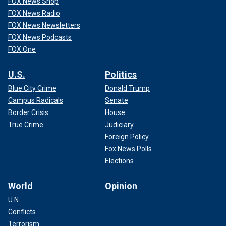
FOX News Shop
FOX News Radio
FOX News Newsletters
FOX News Podcasts
FOX One
U.S.
Politics
Blue City Crime
Donald Trump
Campus Radicals
Senate
Border Crisis
House
True Crime
Judiciary
Foreign Policy
Fox News Polls
Elections
World
Opinion
U.N.
Conflicts
Terrorism