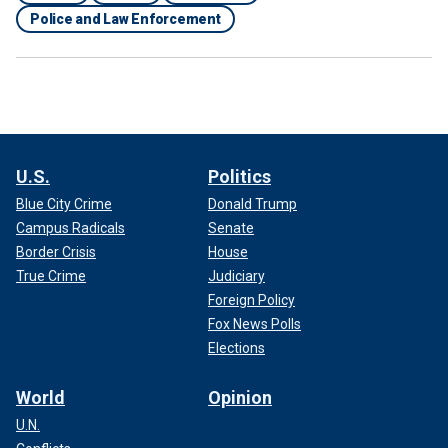
Police and Law Enforcement
U.S.
Politics
Blue City Crime
Donald Trump
Campus Radicals
Senate
Border Crisis
House
True Crime
Judiciary
Foreign Policy
Fox News Polls
Elections
World
Opinion
U.N.