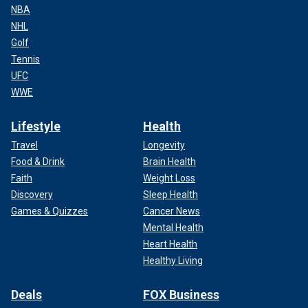
NBA
NHL
Golf
Tennis
UFC
WWE
Lifestyle
Health
Travel
Longevity
Food & Drink
Brain Health
Faith
Weight Loss
Discovery
Sleep Health
Games & Quizzes
Cancer News
Mental Health
Heart Health
Healthy Living
Deals
FOX Business