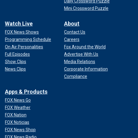
Daily Crossword Puzzle
Mini Crossword Puzzle
Watch Live
About
FOX News Shows
Contact Us
Programming Schedule
Careers
On Air Personalities
Fox Around the World
Full Episodes
Advertise With Us
Show Clips
Media Relations
News Clips
Corporate Information
Compliance
Apps & Products
FOX News Go
FOX Weather
FOX Nation
FOX Noticias
FOX News Shop
FOX News Radio