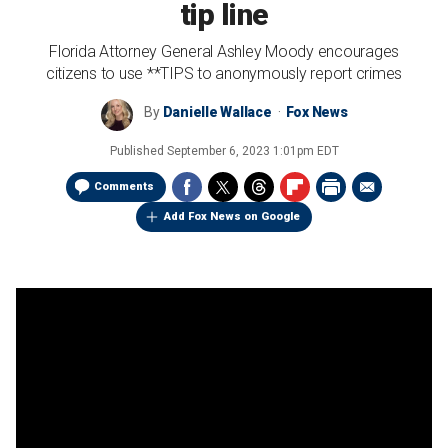
tip line
Florida Attorney General Ashley Moody encourages
citizens to use **TIPS to anonymously report crimes
By
Danielle Wallace
Fox News
Published
September 6, 2023 1:01pm EDT
Comments
Add Fox News on Google