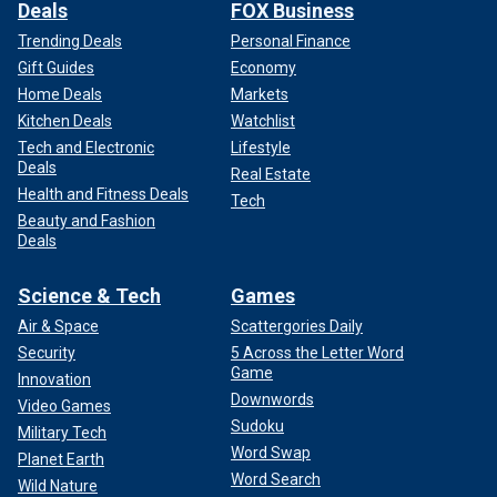
Deals
FOX Business
Trending Deals
Personal Finance
Gift Guides
Economy
Home Deals
Markets
Kitchen Deals
Watchlist
Tech and Electronic
Lifestyle
Deals
Real Estate
Health and Fitness Deals
Tech
Beauty and Fashion
Deals
Science & Tech
Games
Air & Space
Scattergories Daily
Security
5 Across the Letter Word
Game
Innovation
Downwords
Video Games
Sudoku
Military Tech
Word Swap
Planet Earth
Word Search
Wild Nature