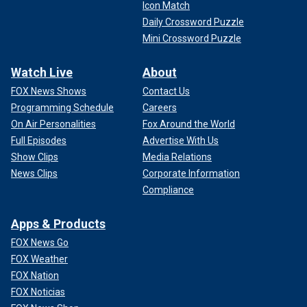
Icon Match
Daily Crossword Puzzle
Mini Crossword Puzzle
Watch Live
About
FOX News Shows
Contact Us
Programming Schedule
Careers
On Air Personalities
Fox Around the World
Full Episodes
Advertise With Us
Show Clips
Media Relations
News Clips
Corporate Information
Compliance
Apps & Products
FOX News Go
FOX Weather
FOX Nation
FOX Noticias