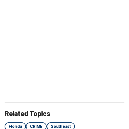
Related Topics
Florida
CRIME
Southeast