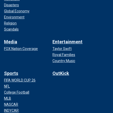
Disasters
Global Economy
Environment
Religion
Scandals
Media
Entertainment
FOX Nation Coverage
Taylor Swift
Royal Families
Country Music
Sports
OutKick
FIFA WORLD CUP 26
NFL
College Football
MLB
NASCAR
INDYCAR