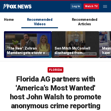
Log In
Watch TV
Home
Recommended
Recommended
Videos
Articles
‘The Five’: Zohran
Sen Mitch McConnell
Mayo
Mamdani gets a taste of
discharged from
have 
reality
rehabilitation facility
Paul
FLORIDA
Florida AG partners with
'America’s Most Wanted'
host John Walsh to promote
anonymous crime reporting