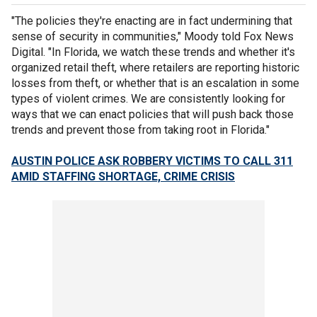
"The policies they're enacting are in fact undermining that
sense of security in communities," Moody told Fox News
Digital. "In Florida, we watch these trends and whether it's
organized retail theft, where retailers are reporting historic
losses from theft, or whether that is an escalation in some
types of violent crimes. We are consistently looking for
ways that we can enact policies that will push back those
trends and prevent those from taking root in Florida."
AUSTIN POLICE ASK ROBBERY VICTIMS TO CALL 311
AMID STAFFING SHORTAGE, CRIME CRISIS