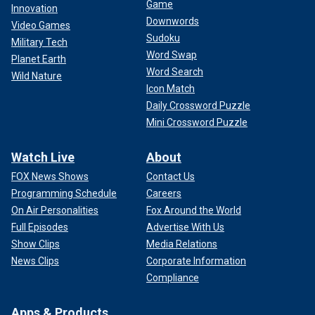
Game
Innovation
Downwords
Video Games
Sudoku
Military Tech
Word Swap
Planet Earth
Word Search
Wild Nature
Icon Match
Daily Crossword Puzzle
Mini Crossword Puzzle
Watch Live
About
FOX News Shows
Contact Us
Programming Schedule
Careers
On Air Personalities
Fox Around the World
Full Episodes
Advertise With Us
Show Clips
Media Relations
News Clips
Corporate Information
Compliance
Apps & Products