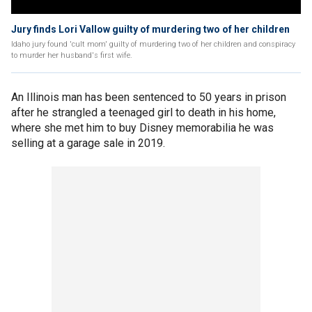
Jury finds Lori Vallow guilty of murdering two of her children
Idaho jury found 'cult mom' guilty of murdering two of her children and conspiracy
to murder her husband's first wife.
An Illinois man has been sentenced to 50 years in prison
after he strangled a teenaged girl to death in his home,
where she met him to buy Disney memorabilia he was
selling at a garage sale in 2019.