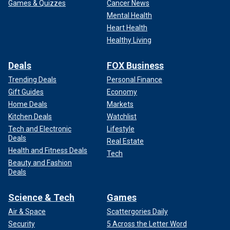
Games & Quizzes
Cancer News
Mental Health
Heart Health
Healthy Living
Deals
FOX Business
Trending Deals
Personal Finance
Gift Guides
Economy
Home Deals
Markets
Kitchen Deals
Watchlist
Tech and Electronic
Lifestyle
Deals
Real Estate
Health and Fitness Deals
Tech
Beauty and Fashion
Deals
Science & Tech
Games
Air & Space
Scattergories Daily
Security
5 Across the Letter Word