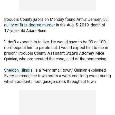
Iroquois County jurors on Monday found Arthur Jensen, 53,
guilty of first-degree murder
in the Aug. 5, 2019, death of
17-year-old Adara Bunn.
"I don't expect him to live. He would have to be 99 or 100. I
don't expect him to parole out. I would expect him to die in
prison," Iroquois County Assistant State's Attorney Mike
Quinlan, who prosecuted the case, said of the sentencing.
Sheldon, Illinois
, is a "very small town," Quinlan explained.
Every summer, the town hosts a weekend-long event during
which residents host garage sales throughout town.