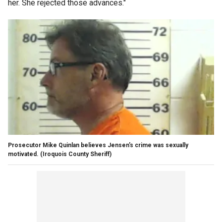
her. She rejected those advances."
Prosecutor Mike Quinlan believes Jensen's crime was sexually
motivated.
(Iroquois County Sheriff)