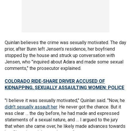
Quinlan believes the crime was sexually motivated. The day
prior, after Bunn left Jensen's residence, her boyfriend
stopped by the house and struck up conversation with
Jensen, who "inquired about Adara and made some sexual
comments," the prosecutor explained.
COLORADO RIDE-SHARE DRIVER ACCUSED OF
KIDNAPPING, SEXUALLY ASSAULTING WOMEN: POLICE
"I believe it was sexually motivated," Quinlan said. "Now, he
didn't sexually assault her
. He never got the chance. But it
was clear … the day before, he had made and expressed
statements of a sexual nature, and … I argued to the jury
that when she came over, he likely made advances towards