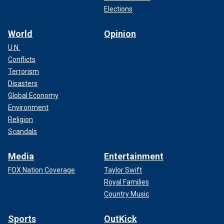
Elections
World
Opinion
U.N.
Conflicts
Terrorism
Disasters
Global Economy
Environment
Religion
Scandals
Media
Entertainment
FOX Nation Coverage
Taylor Swift
Royal Families
Country Music
Sports
OutKick