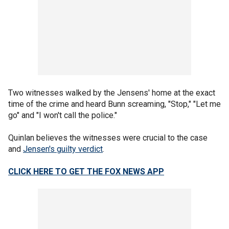
Two witnesses walked by the Jensens' home at the exact
time of the crime and heard Bunn screaming, "Stop," "Let me
go" and "I won't call the police."
Quinlan believes the witnesses were crucial to the case
and
Jensen's guilty verdict
.
CLICK HERE TO GET THE FOX NEWS APP