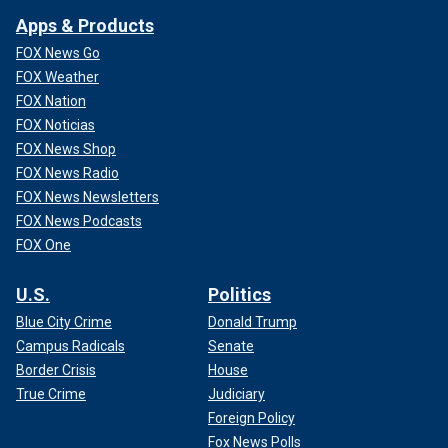
Apps & Products
FOX News Go
FOX Weather
FOX Nation
FOX Noticias
FOX News Shop
FOX News Radio
FOX News Newsletters
FOX News Podcasts
FOX One
U.S.
Politics
Blue City Crime
Donald Trump
Campus Radicals
Senate
Border Crisis
House
True Crime
Judiciary
Foreign Policy
Fox News Polls