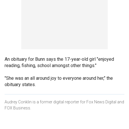
An obituary for Bunn says the 17-year-old girl "enjoyed
reading, fishing, school amongst other things."
"She was an all around joy to everyone around her," the
obituary states.
Audrey Conklin is a former digital reporter for Fox News Digital and
FOX Business.