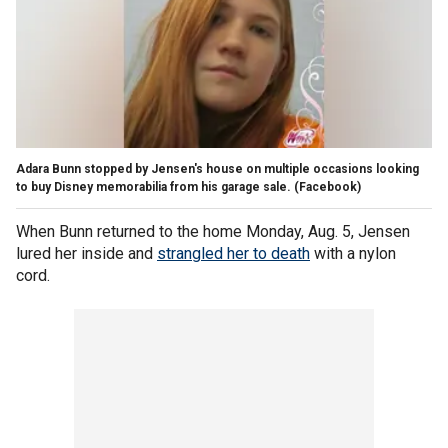
Adara Bunn stopped by Jensen's house on multiple occasions looking
to buy Disney memorabilia from his garage sale.
(Facebook)
When Bunn returned to the home Monday, Aug. 5, Jensen
lured her inside and
strangled her to death
with a nylon
cord.