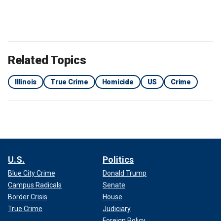
Related Topics
Illinois
True Crime
Homicide
US
Crime
U.S.
Politics
Blue City Crime
Donald Trump
Campus Radicals
Senate
Border Crisis
House
True Crime
Judiciary
Foreign Policy