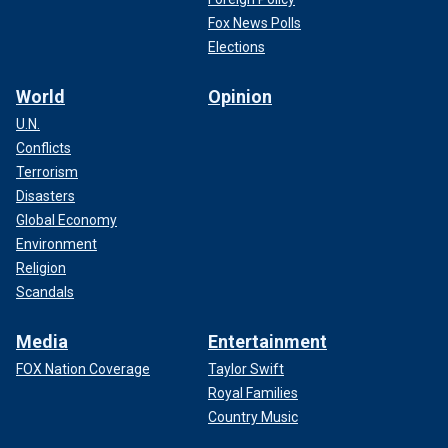
Fox News Polls
Elections
World
Opinion
U.N.
Conflicts
Terrorism
Disasters
Global Economy
Environment
Religion
Scandals
Media
Entertainment
FOX Nation Coverage
Taylor Swift
Royal Families
Country Music