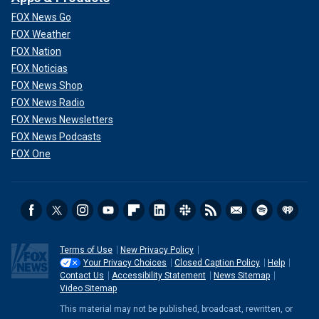
FOX News Go
FOX Weather
FOX Nation
FOX Noticias
FOX News Shop
FOX News Radio
FOX News Newsletters
FOX News Podcasts
FOX One
Terms of Use
New Privacy Policy
Your Privacy Choices
Closed Caption Policy
Help
Contact Us
Accessibility Statement
News Sitemap
Video Sitemap
This material may not be published, broadcast, rewritten, or