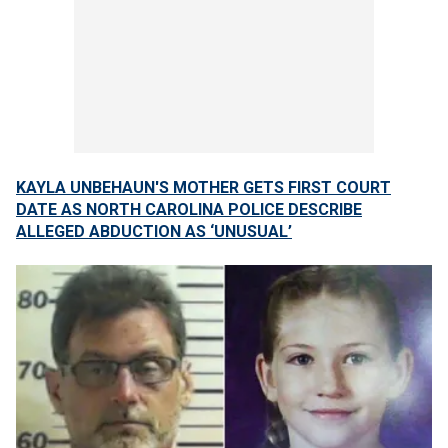
KAYLA UNBEHAUN'S MOTHER GETS FIRST COURT
DATE AS NORTH CAROLINA POLICE DESCRIBE
ALLEGED ABDUCTION AS ‘UNUSUAL’