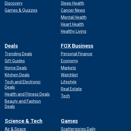
Discovery
Sleep Health
Games & Quizzes
Cancer News
Mental Health
Heart Health
Healthy Living
Deals
FOX Business
Trending Deals
Personal Finance
Gift Guides
Economy
Home Deals
Markets
Kitchen Deals
Watchlist
Tech and Electronic
Lifestyle
Deals
Real Estate
Health and Fitness Deals
Tech
Beauty and Fashion
Deals
Science & Tech
Games
Air & Space
Scattergories Daily