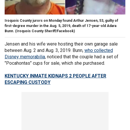
Iroquois County jurors on Monday found Arthur Jensen, 53, guilty of
first-degree murder in the Aug. 5, 2019, death of 17-year-old Adara
Bunn.
(Iroquois County Sheriff/Facebook)
Jensen and his wife were hosting their own garage sale
between Aug. 2 and Aug. 3, 2019. Bunn,
who collected
Disney memorabilia
, noticed that the couple had a set of
"Pocahontas" cups for sale, which she purchased.
KENTUCKY INMATE KIDNAPS 2 PEOPLE AFTER
ESCAPING CUSTODY