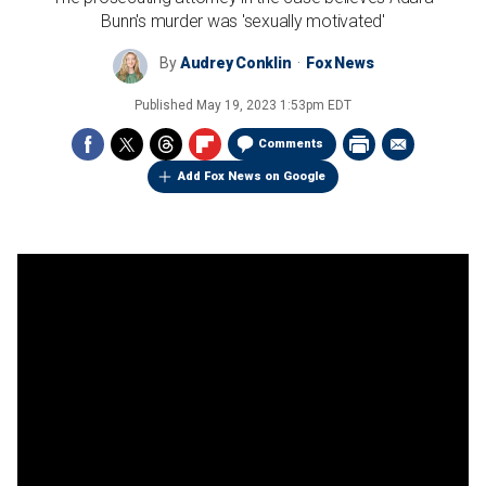
Bunn's murder was 'sexually motivated'
By
Audrey Conklin
Fox News
Published
May 19, 2023 1:53pm EDT
Comments
Add Fox News on Google