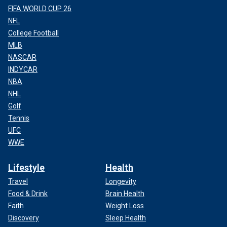
FIFA WORLD CUP 26
NFL
College Football
MLB
NASCAR
INDYCAR
NBA
NHL
Golf
Tennis
UFC
WWE
Lifestyle
Health
Travel
Longevity
Food & Drink
Brain Health
Faith
Weight Loss
Discovery
Sleep Health