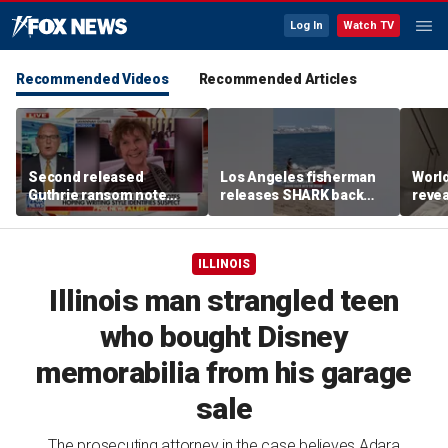
Log In
Watch TV
Recommended Videos
Recommended Articles
Second released
Los Angeles fisherman
Worl
Guthrie ransom note
releases SHARK back
revea
claims she died shortly
into ocean
fallo
after being taken
ILLINOIS
Illinois man strangled teen
who bought Disney
memorabilia from his garage
sale
The prosecuting attorney in the case believes Adara