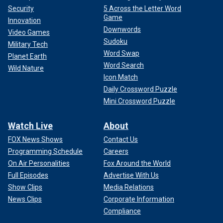
Security
5 Across the Letter Word
Game
Innovation
Downwords
Video Games
Sudoku
Military Tech
Word Swap
Planet Earth
Word Search
Wild Nature
Icon Match
Daily Crossword Puzzle
Mini Crossword Puzzle
Watch Live
About
FOX News Shows
Contact Us
Programming Schedule
Careers
On Air Personalities
Fox Around the World
Full Episodes
Advertise With Us
Show Clips
Media Relations
News Clips
Corporate Information
Compliance