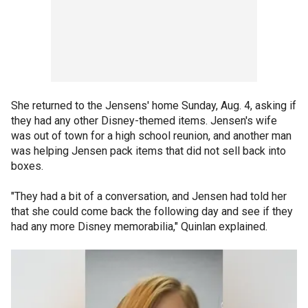
She returned to the Jensens' home Sunday, Aug. 4, asking if
they had any other Disney-themed items. Jensen's wife
was out of town for a high school reunion, and another man
was helping Jensen pack items that did not sell back into
boxes.
"They had a bit of a conversation, and Jensen had told her
that she could come back the following day and see if they
had any more Disney memorabilia," Quinlan explained.