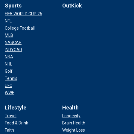
Sports
OutKick
FIFA WORLD CUP 26
NFL
College Football
MLB
NASCAR
INDYCAR
NBA
NHL
Golf
Tennis
UFC
WWE
Lifestyle
Health
Travel
Longevity
Food & Drink
Brain Health
Faith
Weight Loss