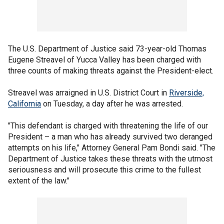
The U.S. Department of Justice said 73-year-old Thomas
Eugene Streavel of Yucca Valley has been charged with
three counts of making threats against the President-elect.
Streavel was arraigned in U.S. District Court in
Riverside,
California
on Tuesday, a day after he was arrested.
"This defendant is charged with threatening the life of our
President – a man who has already survived two deranged
attempts on his life," Attorney General Pam Bondi said. "The
Department of Justice takes these threats with the utmost
seriousness and will prosecute this crime to the fullest
extent of the law."