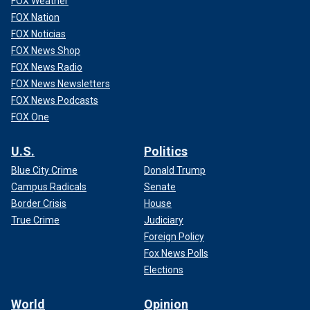
FOX Weather
FOX Nation
FOX Noticias
FOX News Shop
FOX News Radio
FOX News Newsletters
FOX News Podcasts
FOX One
U.S.
Politics
Blue City Crime
Donald Trump
Campus Radicals
Senate
Border Crisis
House
True Crime
Judiciary
Foreign Policy
Fox News Polls
Elections
World
Opinion