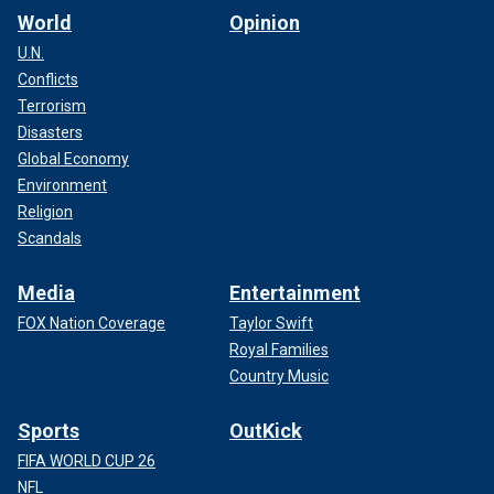
World
Opinion
U.N.
Conflicts
Terrorism
Disasters
Global Economy
Environment
Religion
Scandals
Media
Entertainment
FOX Nation Coverage
Taylor Swift
Royal Families
Country Music
Sports
OutKick
FIFA WORLD CUP 26
NFL