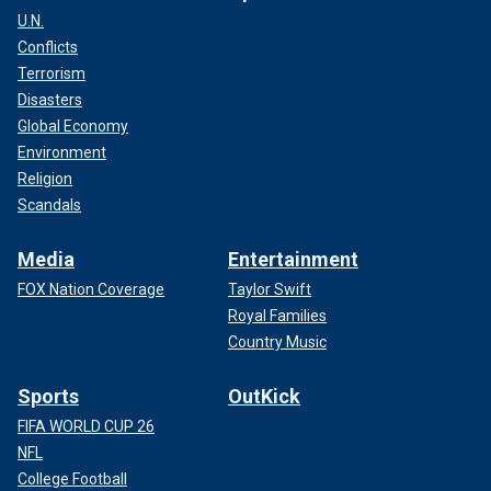
U.N.
Conflicts
Terrorism
Disasters
Global Economy
Environment
Religion
Scandals
Media
Entertainment
FOX Nation Coverage
Taylor Swift
Royal Families
Country Music
Sports
OutKick
FIFA WORLD CUP 26
NFL
College Football