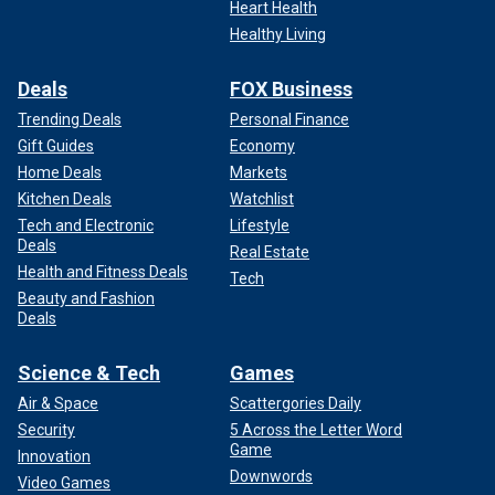
Heart Health
Healthy Living
Deals
FOX Business
Trending Deals
Personal Finance
Gift Guides
Economy
Home Deals
Markets
Kitchen Deals
Watchlist
Tech and Electronic
Lifestyle
Deals
Real Estate
Health and Fitness Deals
Tech
Beauty and Fashion
Deals
Science & Tech
Games
Air & Space
Scattergories Daily
Security
5 Across the Letter Word
Game
Innovation
Downwords
Video Games