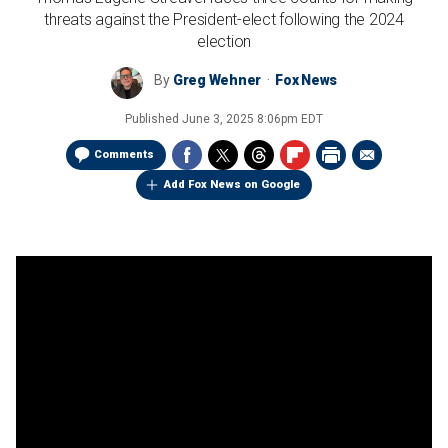
threats against the President-elect following the 2024
election
By
Greg Wehner
Fox News
Published
June 3, 2025 8:06pm EDT
Comments
Add Fox News on Google