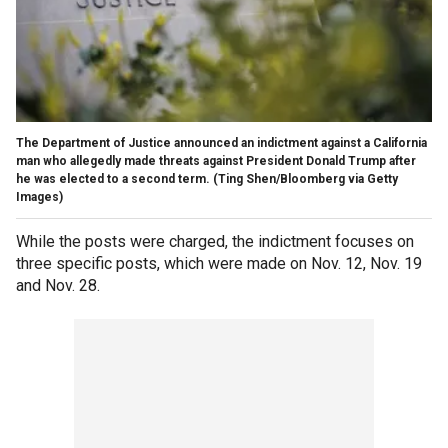
The Department of Justice announced an indictment against a California
man who allegedly made threats against President Donald Trump after
he was elected to a second term.
(Ting Shen/Bloomberg via Getty
Images)
While the posts were charged, the indictment focuses on
three specific posts, which were made on Nov. 12, Nov. 19
and Nov. 28.