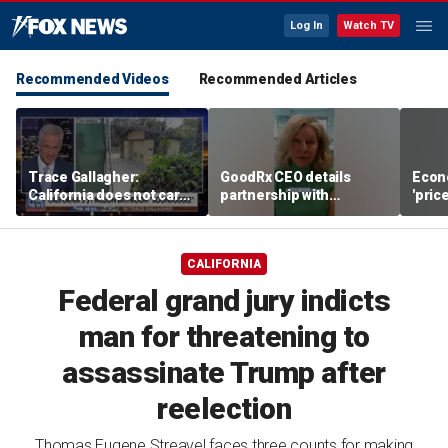
Log In
Watch TV
Recommended Videos
Recommended Articles
Trace Gallagher:
GoodRx CEO details
Econ
California does not care
partnership with
'pric
about taxes, fraud,
TrumpRx
Fede
abuse or bathrooms
mess
CALIFORNIA
Federal grand jury indicts
man for threatening to
assassinate Trump after
reelection
Thomas Eugene Streavel faces three counts for making