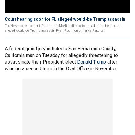
Court hearing soon for FL alleged would-be Trump assassin
Fox News correspondent Danamarie McNicholl reports ahead of the hearing for
alleged would-be Trump assassin Ryan Routh on ‘America Reports.’
A federal grand jury indicted a San Bernardino County,
California man on Tuesday for allegedly threatening to
assassinate then-President-elect
Donald Trump
after
winning a second term in the Oval Office in November.