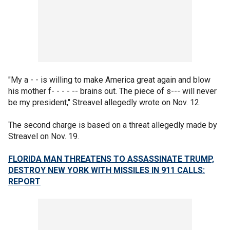
"My a - - is willing to make America great again and blow
his mother f- - - - -- brains out. The piece of s--- will never
be my president," Streavel allegedly wrote on Nov. 12.
The second charge is based on a threat allegedly made by
Streavel on Nov. 19.
FLORIDA MAN THREATENS TO ASSASSINATE TRUMP,
DESTROY NEW YORK WITH MISSILES IN 911 CALLS:
REPORT