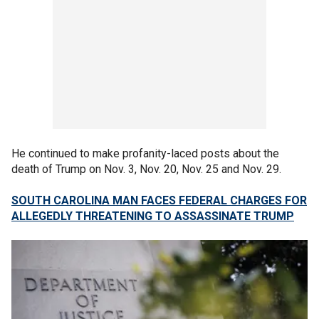
He continued to make profanity-laced posts about the
death of Trump on Nov. 3, Nov. 20, Nov. 25 and Nov. 29.
SOUTH CAROLINA MAN FACES FEDERAL CHARGES FOR
ALLEGEDLY THREATENING TO ASSASSINATE TRUMP