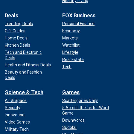
Healthy Living
Deals
FOX Business
Trending Deals
Personal Finance
Gift Guides
Economy
Home Deals
Markets
Kitchen Deals
Watchlist
Tech and Electronic
Lifestyle
Deals
Real Estate
Health and Fitness Deals
Tech
Beauty and Fashion
Deals
Science & Tech
Games
Air & Space
Scattergories Daily
Security
5 Across the Letter Word
Game
Innovation
Downwords
Video Games
Sudoku
Military Tech