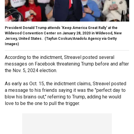
President Donald Trump attends 'Keep America Great Rally' at the
Wildwood Convention Center on January 28, 2020 in Wildwood, New
Jersey, United States.
(Tayfun Coskun/Anadolu Agency via Getty
Images)
According to the indictment, Streavel posted several
messages on Facebook threatening Trump before and after
the Nov. 5, 2024 election.
As early as Oct. 15, the indictment claims, Streavel posted
a message to his friends saying it was the "perfect day to
blow his brains out," referring to Trump, adding he would
love to be the one to pull the trigger.