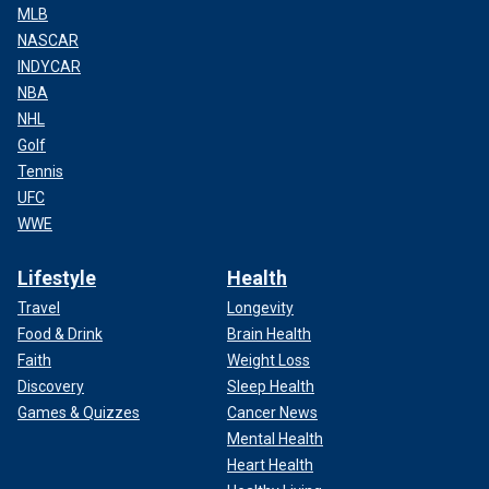
MLB
NASCAR
INDYCAR
NBA
NHL
Golf
Tennis
UFC
WWE
Lifestyle
Health
Travel
Longevity
Food & Drink
Brain Health
Faith
Weight Loss
Discovery
Sleep Health
Games & Quizzes
Cancer News
Mental Health
Heart Health