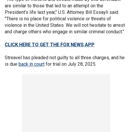
are similar to those that led to an attempt on the
President’s life last year," U.S. Attorney Bill Essayli said.
"There is no place for political violence or threats of
violence in the United States. We will not hesitate to arrest
and charge others who engage in similar criminal conduct."
CLICK HERE TO GET THE FOX NEWS APP
Streavel has pleaded not guilty to all three charges, and he
is due
back in court
for trial on July 28, 2025.