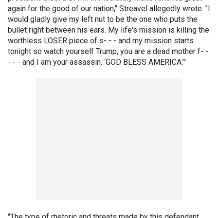
again for the good of our nation," Streavel allegedly wrote. "I
would gladly give my left nut to be the one who puts the
bullet right between his ears. My life's mission is killing the
worthless LOSER piece of s- - - and my mission starts
tonight so watch yourself Trump, you are a dead mother f- -
- - - and I am your assassin. ‘GOD BLESS AMERICA.’"
"The type of rhetoric and threats made by this defendant