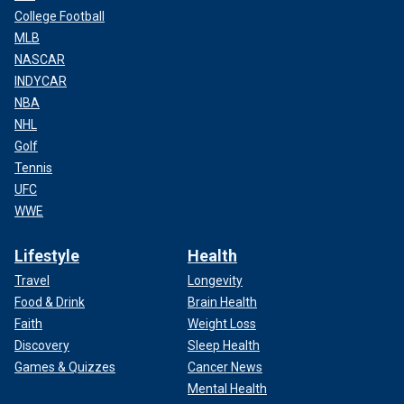
College Football
MLB
NASCAR
INDYCAR
NBA
NHL
Golf
Tennis
UFC
WWE
Lifestyle
Health
Travel
Longevity
Food & Drink
Brain Health
Faith
Weight Loss
Discovery
Sleep Health
Games & Quizzes
Cancer News
Mental Health