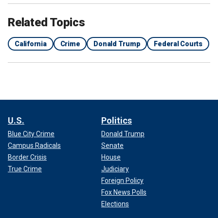
Related Topics
California
Crime
Donald Trump
Federal Courts
U.S.
Politics
Blue City Crime
Donald Trump
Campus Radicals
Senate
Border Crisis
House
True Crime
Judiciary
Foreign Policy
Fox News Polls
Elections