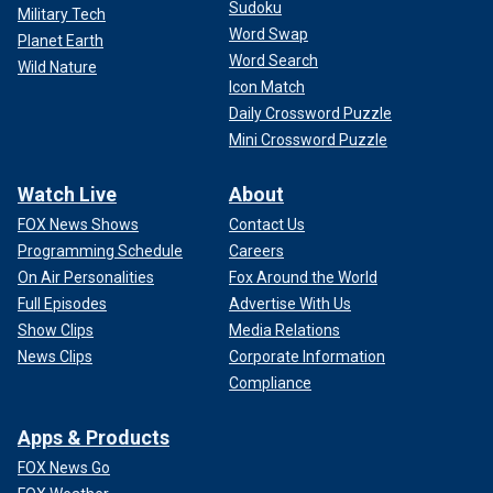
Sudoku
Military Tech
Word Swap
Planet Earth
Word Search
Wild Nature
Icon Match
Daily Crossword Puzzle
Mini Crossword Puzzle
Watch Live
About
FOX News Shows
Contact Us
Programming Schedule
Careers
On Air Personalities
Fox Around the World
Full Episodes
Advertise With Us
Show Clips
Media Relations
News Clips
Corporate Information
Compliance
Apps & Products
FOX News Go