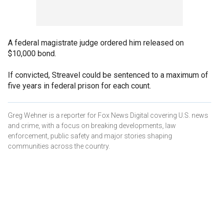
A federal magistrate judge ordered him released on
$10,000 bond.
If convicted, Streavel could be sentenced to a maximum of
five years in federal prison for each count.
Greg Wehner is a reporter for Fox News Digital covering U.S. news
and crime, with a focus on breaking developments, law
enforcement, public safety and major stories shaping
communities across the country.