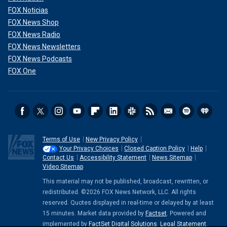
FOX Noticias
FOX News Shop
FOX News Radio
FOX News Newsletters
FOX News Podcasts
FOX One
Terms of Use
New Privacy Policy
Your Privacy Choices
Closed Caption Policy
Help
Contact Us
Accessibility Statement
News Sitemap
Video Sitemap
This material may not be published, broadcast, rewritten, or
redistributed. ©2026 FOX News Network, LLC. All rights
reserved. Quotes displayed in real-time or delayed by at least
15 minutes. Market data provided by
Factset
. Powered and
implemented by
FactSet Digital Solutions
.
Legal Statement
.