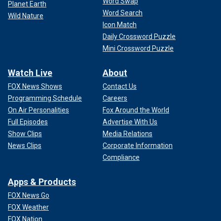
Word Swap
Planet Earth
Word Search
Wild Nature
Icon Match
Daily Crossword Puzzle
Mini Crossword Puzzle
Watch Live
About
FOX News Shows
Contact Us
Programming Schedule
Careers
On Air Personalities
Fox Around the World
Full Episodes
Advertise With Us
Show Clips
Media Relations
News Clips
Corporate Information
Compliance
Apps & Products
FOX News Go
FOX Weather
FOX Nation