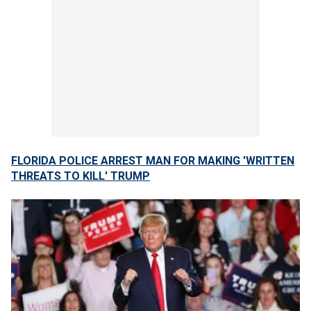
FLORIDA POLICE ARREST MAN FOR MAKING 'WRITTEN
THREATS TO KILL' TRUMP