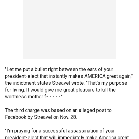
"Let me put a bullet right between the ears of your
president-elect that instantly makes AMERICA great again,"
the indictment states Streavel wrote. "That’s my purpose
for living. It would give me great pleasure to kill the
worthless mother f- - - - -."
The third charge was based on an alleged post to
Facebook by Streavel on Nov. 28.
"I'm praying for a successful assassination of your
president-elect that will immediately make America great