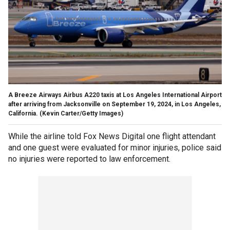
A Breeze Airways Airbus A220 taxis at Los Angeles International Airport
after arriving from Jacksonville on September 19, 2024, in Los Angeles,
California.
(Kevin Carter/Getty Images)
While the airline told Fox News Digital one flight attendant
and one guest were evaluated for minor injuries, police said
no injuries were reported to law enforcement.