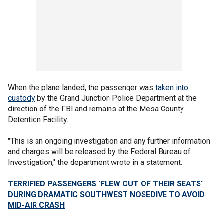
When the plane landed, the passenger was
taken into
custody
by the Grand Junction Police Department at the
direction of the FBI and remains at the Mesa County
Detention Facility.
"This is an ongoing investigation and any further information
and charges will be released by the Federal Bureau of
Investigation," the department wrote in a statement.
TERRIFIED PASSENGERS 'FLEW OUT OF THEIR SEATS'
DURING DRAMATIC SOUTHWEST NOSEDIVE TO AVOID
MID-AIR CRASH