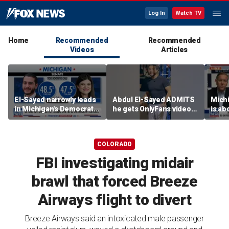
Log In
Watch TV
Home
Recommended
Recommended
Videos
Articles
El-Sayed narrowly leads
Abdul El-Sayed ADMITS
Mich
in Michigan's Democratic
he gets OnlyFans videos
is ab
Senate primary
on Instagram feed
soul’
candi
COLORADO
FBI investigating midair
brawl that forced Breeze
Airways flight to divert
Breeze Airways said an intoxicated male passenger