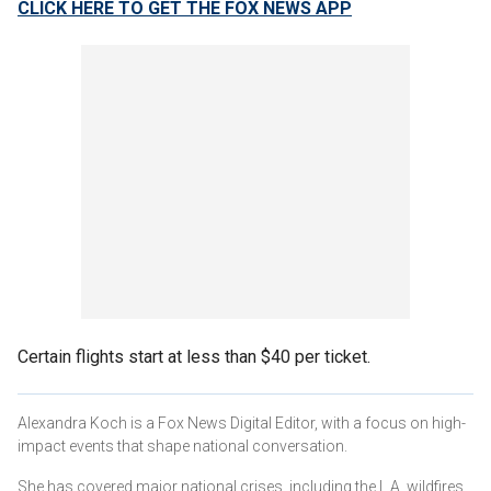
CLICK HERE TO GET THE FOX NEWS APP
Certain flights start at less than $40 per ticket.
Alexandra Koch is a Fox News Digital Editor, with a focus on high-
impact events that shape national conversation.
She has covered major national crises, including the L.A. wildfires,