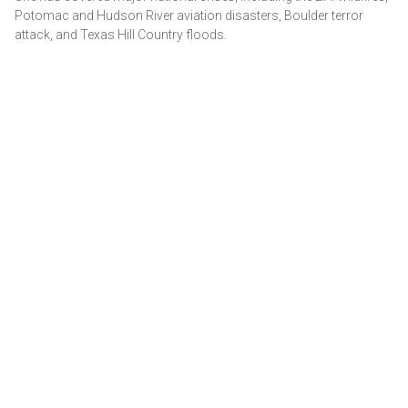
Potomac and Hudson River aviation disasters, Boulder terror
attack, and Texas Hill Country floods.