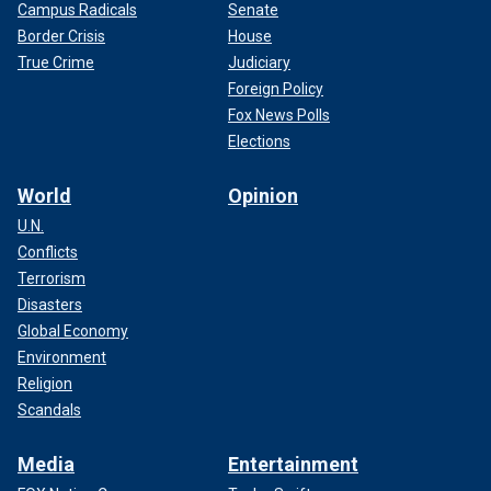
Campus Radicals
Senate
Border Crisis
House
True Crime
Judiciary
Foreign Policy
Fox News Polls
Elections
World
Opinion
U.N.
Conflicts
Terrorism
Disasters
Global Economy
Environment
Religion
Scandals
Media
Entertainment