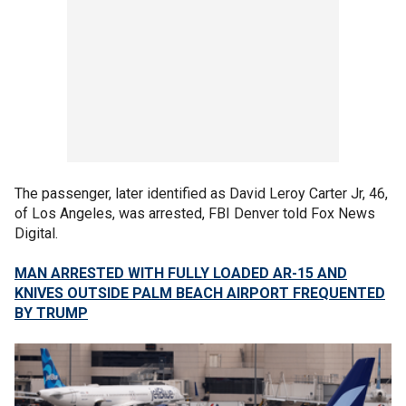
The passenger, later identified as David Leroy Carter Jr, 46,
of Los Angeles, was arrested, FBI Denver told Fox News
Digital.
MAN ARRESTED WITH FULLY LOADED AR-15 AND
KNIVES OUTSIDE PALM BEACH AIRPORT FREQUENTED
BY TRUMP