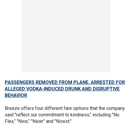
PASSENGERS REMOVED FROM PLANE, ARRESTED FOR
ALLEGED VODKA-INDUCED DRUNK AND DISRUPTIVE
BEHAVIOR
Breeze offers four different fare options that the company
said "reflect our commitment to kindness," including "No
Flex," "Nice," "Nicer" and "Nicest."