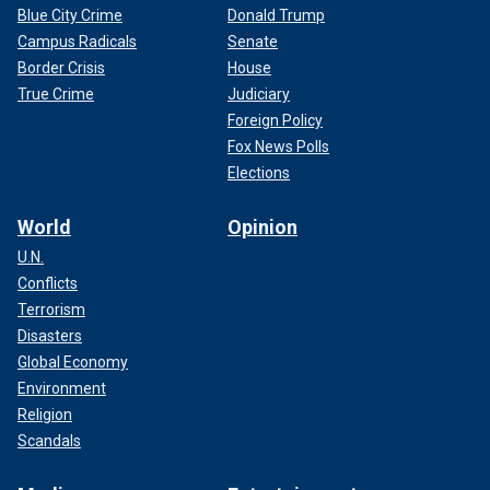
Blue City Crime
Donald Trump
Campus Radicals
Senate
Border Crisis
House
True Crime
Judiciary
Foreign Policy
Fox News Polls
Elections
World
Opinion
U.N.
Conflicts
Terrorism
Disasters
Global Economy
Environment
Religion
Scandals