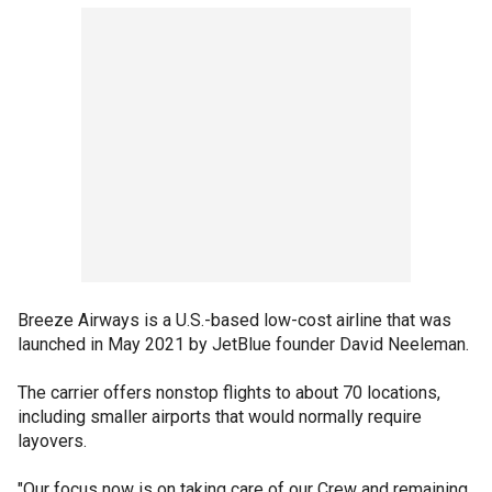
Breeze Airways is a U.S.-based low-cost airline that was
launched in May 2021 by JetBlue founder David Neeleman.
The carrier offers nonstop flights to about 70 locations,
including smaller airports that would normally require
layovers.
"Our focus now is on taking care of our Crew and remaining