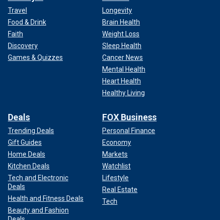
Travel
Longevity
Food & Drink
Brain Health
Faith
Weight Loss
Discovery
Sleep Health
Games & Quizzes
Cancer News
Mental Health
Heart Health
Healthy Living
Deals
FOX Business
Trending Deals
Personal Finance
Gift Guides
Economy
Home Deals
Markets
Kitchen Deals
Watchlist
Tech and Electronic
Lifestyle
Deals
Real Estate
Health and Fitness Deals
Tech
Beauty and Fashion
Deals