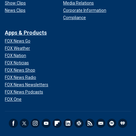
Show Clips
Media Relations
News Clips
Corporate Information
Compliance
Apps & Products
FOX News Go
FOX Weather
FOX Nation
FOX Noticias
FOX News Shop
FOX News Radio
FOX News Newsletters
FOX News Podcasts
FOX One