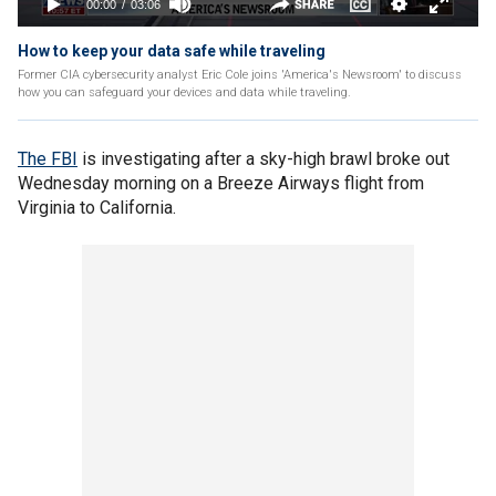
How to keep your data safe while traveling
Former CIA cybersecurity analyst Eric Cole joins 'America's Newsroom' to discuss
how you can safeguard your devices and data while traveling.
The FBI
is investigating after a sky-high brawl broke out
Wednesday morning on a Breeze Airways flight from
Virginia to California.