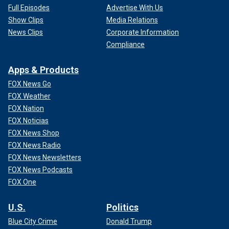
Full Episodes
Advertise With Us
Show Clips
Media Relations
News Clips
Corporate Information
Compliance
Apps & Products
FOX News Go
FOX Weather
FOX Nation
FOX Noticias
FOX News Shop
FOX News Radio
FOX News Newsletters
FOX News Podcasts
FOX One
U.S.
Politics
Blue City Crime
Donald Trump