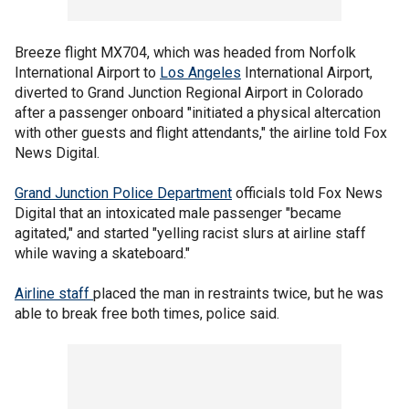
Breeze flight MX704, which was headed from Norfolk
International Airport to
Los Angeles
International Airport,
diverted to Grand Junction Regional Airport in Colorado
after a passenger onboard "initiated a physical altercation
with other guests and flight attendants," the airline told Fox
News Digital.
Grand Junction Police Department
officials told Fox News
Digital that an intoxicated male passenger "became
agitated," and started "yelling racist slurs at airline staff
while waving a skateboard."
Airline staff
placed the man in restraints twice, but he was
able to break free both times, police said.