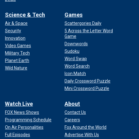
Science & Tech
Games
Air & Space
Scattergories Daily
Security
5 Across the Letter Word
Game
Innovation
Downwords
Video Games
Sudoku
Military Tech
Word Swap
Planet Earth
Word Search
Wild Nature
Icon Match
Daily Crossword Puzzle
Mini Crossword Puzzle
Watch Live
About
FOX News Shows
Contact Us
Programming Schedule
Careers
On Air Personalities
Fox Around the World
Full Episodes
Advertise With Us