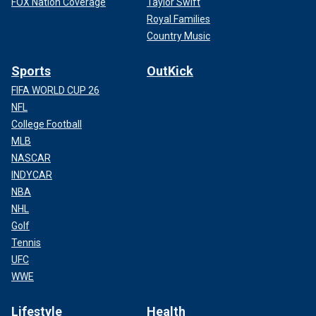
FOX Nation Coverage
Taylor Swift
Royal Families
Country Music
Sports
OutKick
FIFA WORLD CUP 26
NFL
College Football
MLB
NASCAR
INDYCAR
NBA
NHL
Golf
Tennis
UFC
WWE
Lifestyle
Health