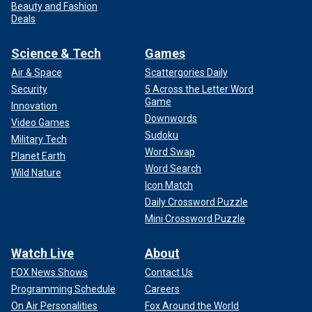
Beauty and Fashion
Deals
Science & Tech
Games
Air & Space
Scattergories Daily
Security
5 Across the Letter Word
Game
Innovation
Downwords
Video Games
Sudoku
Military Tech
Word Swap
Planet Earth
Word Search
Wild Nature
Icon Match
Daily Crossword Puzzle
Mini Crossword Puzzle
Watch Live
About
FOX News Shows
Contact Us
Programming Schedule
Careers
On Air Personalities
Fox Around the World