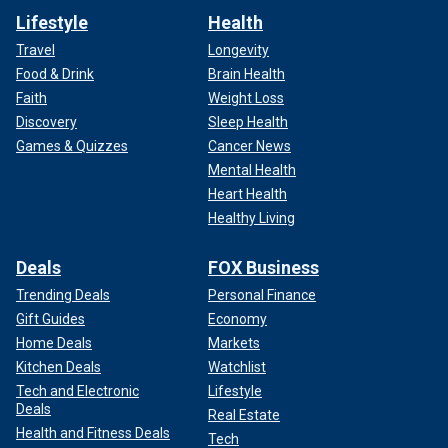
Lifestyle
Health
Travel
Longevity
Food & Drink
Brain Health
Faith
Weight Loss
Discovery
Sleep Health
Games & Quizzes
Cancer News
Mental Health
Heart Health
Healthy Living
Deals
FOX Business
Trending Deals
Personal Finance
Gift Guides
Economy
Home Deals
Markets
Kitchen Deals
Watchlist
Tech and Electronic
Lifestyle
Deals
Real Estate
Health and Fitness Deals
Tech