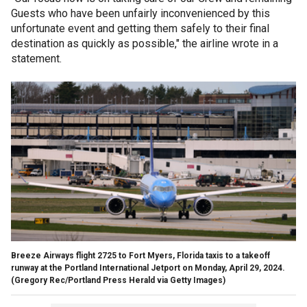
Guests who have been unfairly inconvenienced by this
unfortunate event and getting them safely to their final
destination as quickly as possible," the airline wrote in a
statement.
Breeze Airways flight 2725 to Fort Myers, Florida taxis to a takeoff
runway at the Portland International Jetport on Monday, April 29, 2024.
(Gregory Rec/Portland Press Herald via Getty Images)