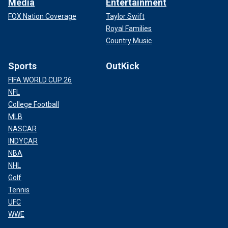
Media
Entertainment
FOX Nation Coverage
Taylor Swift
Royal Families
Country Music
Sports
OutKick
FIFA WORLD CUP 26
NFL
College Football
MLB
NASCAR
INDYCAR
NBA
NHL
Golf
Tennis
UFC
WWE