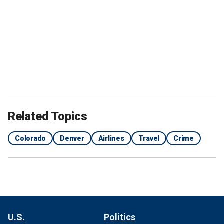
Related Topics
Colorado
Denver
Airlines
Travel
Crime
U.S.
Politics