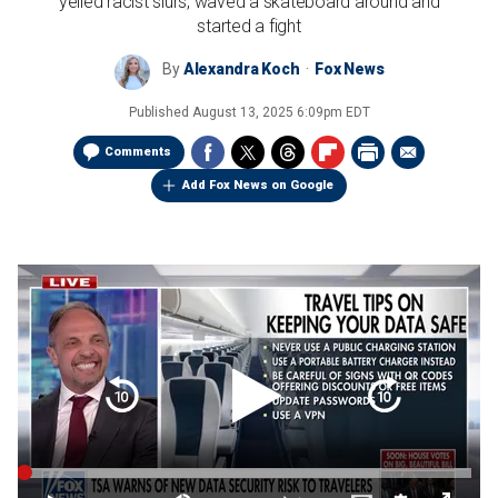
yelled racist slurs, waved a skateboard around and
started a fight
By
Alexandra Koch
Fox News
Published
August 13, 2025 6:09pm EDT
Comments
Add Fox News on Google