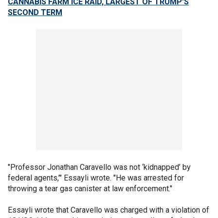
CANNABIS FARM ICE RAID, LARGEST OF TRUMP'S
SECOND TERM
"Professor Jonathan Caravello was not ‘kidnapped’ by
federal agents,’" Essayli wrote. "He was arrested for
throwing a tear gas canister at law enforcement."
Essayli wrote that Caravello was charged with a violation of