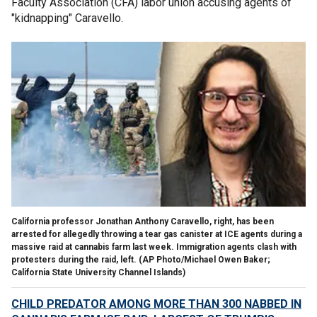
Faculty Association (CFA) labor union accusing agents of
"kidnapping" Caravello.
California professor Jonathan Anthony Caravello, right, has been
arrested for allegedly throwing a tear gas canister at ICE agents during a
massive raid at cannabis farm last week. Immigration agents clash with
protesters during the raid, left.
(AP Photo/Michael Owen Baker;
California State University Channel Islands)
CHILD PREDATOR AMONG MORE THAN 300 NABBED IN