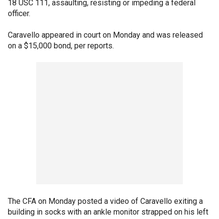
18 USC 111, assaulting, resisting or impeding a federal
officer.
Caravello appeared in court on Monday and was released
on a $15,000 bond, per reports.
The CFA on Monday posted a video of Caravello exiting a
building in socks with an ankle monitor strapped on his left