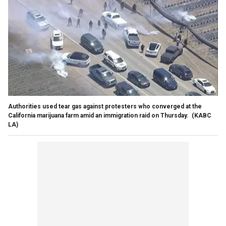
Authorities used tear gas against protesters who converged at the
California marijuana farm amid an immigration raid on Thursday.
(KABC
LA)