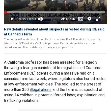
New details revealed about suspects arrested during ICE raid
at Cannabis farm
The Heritage Foundations Simon Hankinson joins Fox & Friends to discuss the
latest on an ICE raid at a California pot farm, Democrats resistance to the
crackdown and Noems defense of the agencys operations.
A California professor has been arrested for allegedly
throwing a tear gas canister at Immigration and Customs
Enforcement (ICE) agents during a massive raid on a
cannabis farm last week, where agitators also hurled rocks
at law enforcement vehicles. The raid led to the arrest of
more than 350
illegal aliens
and the farm is suspected of
using 14 children in potential forced labor, exploitation and
trafficking violations.