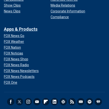
Show Clips
Media Relations
News Clips
Corporate Information
Compliance
Apps & Products
FOX News Go
FOX Weather
FOX Nation
FOX Noticias
FOX News Shop
FOX News Radio
FOX News Newsletters
FOX News Podcasts
FOX One