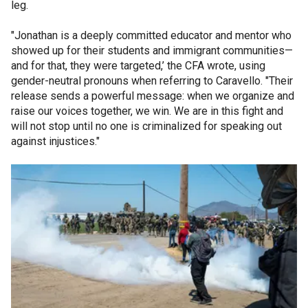
leg.
"Jonathan is a deeply committed educator and mentor who
showed up for their students and immigrant communities—
and for that, they were targeted,’ the CFA wrote, using
gender-neutral pronouns when referring to Caravello. "Their
release sends a powerful message: when we organize and
raise our voices together, we win. We are in this fight and
will not stop until no one is criminalized for speaking out
against injustices."