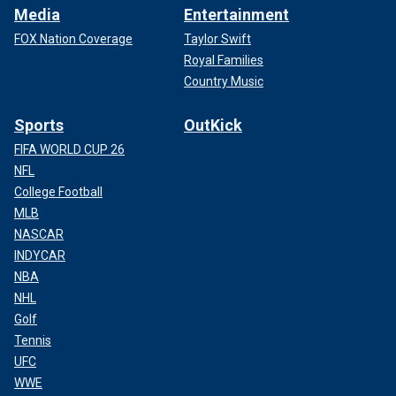
Media
Entertainment
FOX Nation Coverage
Taylor Swift
Royal Families
Country Music
Sports
OutKick
FIFA WORLD CUP 26
NFL
College Football
MLB
NASCAR
INDYCAR
NBA
NHL
Golf
Tennis
UFC
WWE