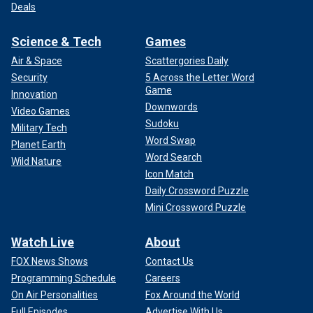
Deals
Science & Tech
Games
Air & Space
Scattergories Daily
Security
5 Across the Letter Word
Game
Innovation
Downwords
Video Games
Sudoku
Military Tech
Word Swap
Planet Earth
Word Search
Wild Nature
Icon Match
Daily Crossword Puzzle
Mini Crossword Puzzle
Watch Live
About
FOX News Shows
Contact Us
Programming Schedule
Careers
On Air Personalities
Fox Around the World
Full Episodes
Advertise With Us