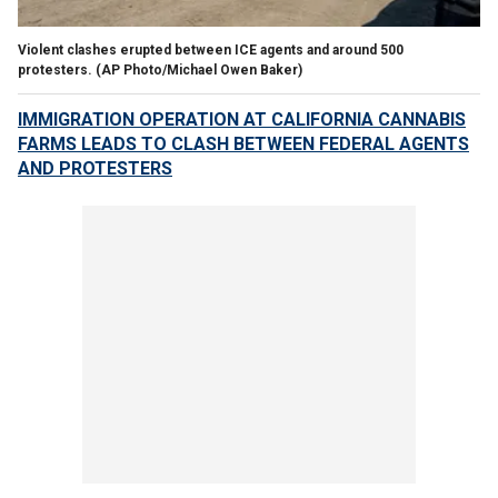
Violent clashes erupted between ICE agents and around 500
protesters.
(AP Photo/Michael Owen Baker)
IMMIGRATION OPERATION AT CALIFORNIA CANNABIS
FARMS LEADS TO CLASH BETWEEN FEDERAL AGENTS
AND PROTESTERS