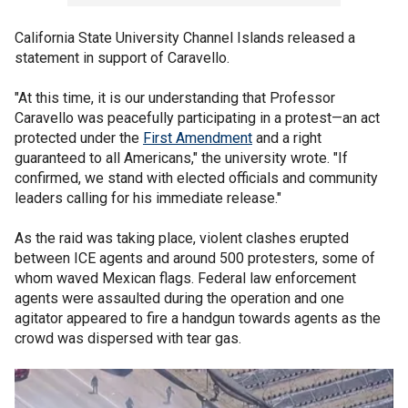
California State University Channel Islands released a
statement in support of Caravello.
"At this time, it is our understanding that Professor
Caravello was peacefully participating in a protest—an act
protected under the
First Amendment
and a right
guaranteed to all Americans," the university wrote. "If
confirmed, we stand with elected officials and community
leaders calling for his immediate release."
As the raid was taking place, violent clashes erupted
between ICE agents and around 500 protesters, some of
whom waved Mexican flags. Federal law enforcement
agents were assaulted during the operation and one
agitator appeared to fire a handgun towards agents as the
crowd was dispersed with tear gas.