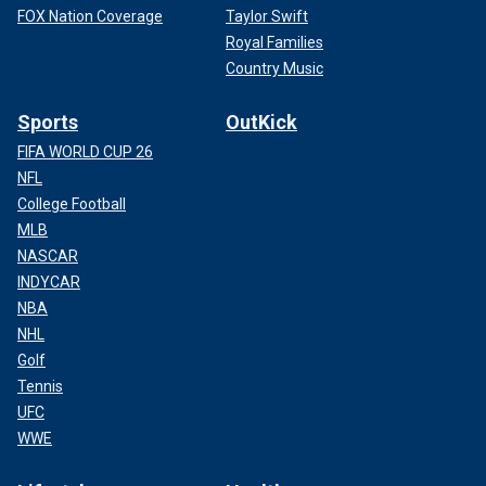
FOX Nation Coverage
Taylor Swift
Royal Families
Country Music
Sports
OutKick
FIFA WORLD CUP 26
NFL
College Football
MLB
NASCAR
INDYCAR
NBA
NHL
Golf
Tennis
UFC
WWE