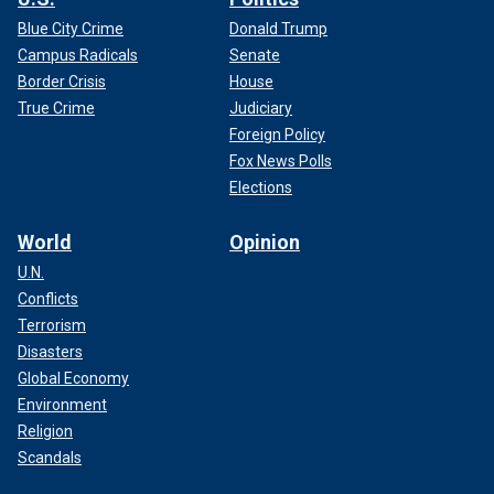
Blue City Crime
Donald Trump
Campus Radicals
Senate
Border Crisis
House
True Crime
Judiciary
Foreign Policy
Fox News Polls
Elections
World
Opinion
U.N.
Conflicts
Terrorism
Disasters
Global Economy
Environment
Religion
Scandals