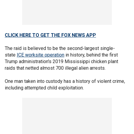
CLICK HERE TO GET THE FOX NEWS APP
The raid is believed to be the second-largest single-
state
ICE worksite operation
in history, behind the first
Trump administration's 2019 Mississippi chicken plant
raids that netted almost 700 illegal alien arrests.
One man taken into custody has a history of violent crime,
including attempted child exploitation.