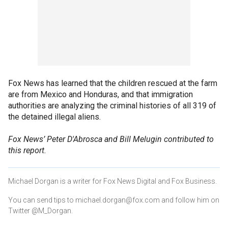
Fox News has learned that the children rescued at the farm
are from Mexico and Honduras, and that immigration
authorities are analyzing the criminal histories of all 319 of
the detained illegal aliens.
Fox News’ Peter D'Abrosca and Bill Melugin contributed to
this report.
Michael Dorgan is a writer for Fox News Digital and Fox Business.
You can send tips to michael.dorgan@fox.com and follow him on
Twitter @M_Dorgan.