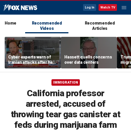
Log In
Watch TV
Home
Recommended
Recommended
Videos
Articles
Cyber experts warn of
Hassett quells concerns
Trum
Iranian attacks after hack
over data centers
migra
on Minnesota water
'inva
systems
could
IMMIGRATION
California professor
arrested, accused of
throwing tear gas canister at
feds during marijuana farm