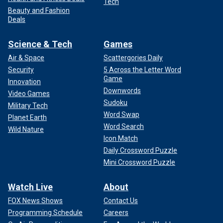
Tech
Beauty and Fashion
Deals
Science & Tech
Games
Air & Space
Scattergories Daily
Security
5 Across the Letter Word
Game
Innovation
Downwords
Video Games
Sudoku
Military Tech
Word Swap
Planet Earth
Word Search
Wild Nature
Icon Match
Daily Crossword Puzzle
Mini Crossword Puzzle
Watch Live
About
FOX News Shows
Contact Us
Programming Schedule
Careers