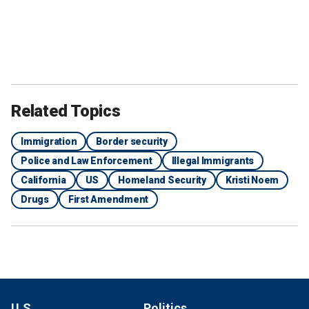
Related Topics
Immigration
Border security
Police and Law Enforcement
Illegal Immigrants
California
US
Homeland Security
Kristi Noem
Drugs
First Amendment
U.S.
Politics