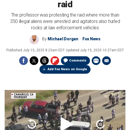
raid
The professor was protesting the raid where more than
350 illegal aliens were arrested and agitators also hurled
rocks at law enforcement vehicles
By
Michael Dorgan
Fox News
Published
July 15, 2025 8:23am EDT
Updated
July 15, 2025 10:27am EDT
Comments
Add Fox News on Google