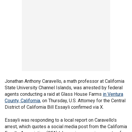
Jonathan Anthony Caravello, a math professor at California
State University Channel Islands, was arrested by federal
agents conducting a raid at Glass House Farms
in Ventura
County, California,
on Thursday, U.S. Attorney for the Central
District of California Bill Essayli confirmed via X.
Essayli was responding to a local report on Caravello’s
arrest, which quotes a social media post from the California