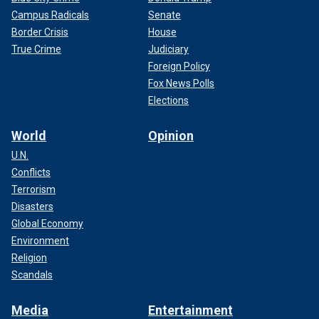
Campus Radicals
Senate
Border Crisis
House
True Crime
Judiciary
Foreign Policy
Fox News Polls
Elections
World
Opinion
U.N.
Conflicts
Terrorism
Disasters
Global Economy
Environment
Religion
Scandals
Media
Entertainment