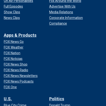
On Air Personalities
Fox Around the World
Full Episodes
Advertise With Us
Show Clips
Media Relations
News Clips
Corporate Information
Compliance
Apps & Products
FOX News Go
FOX Weather
FOX Nation
FOX Noticias
FOX News Shop
FOX News Radio
FOX News Newsletters
FOX News Podcasts
FOX One
U.S.
Politics
Blue City Crime
Donald Trump