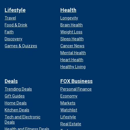
Lifestyle
Health
Travel
Longevity
Food & Drink
Brain Health
Faith
Weight Loss
Discovery
Sleep Health
Games & Quizzes
Cancer News
Mental Health
Heart Health
Healthy Living
Deals
FOX Business
Trending Deals
Personal Finance
Gift Guides
Economy
Home Deals
Markets
Kitchen Deals
Watchlist
Tech and Electronic
Lifestyle
Deals
Real Estate
Health and Fitness Deals