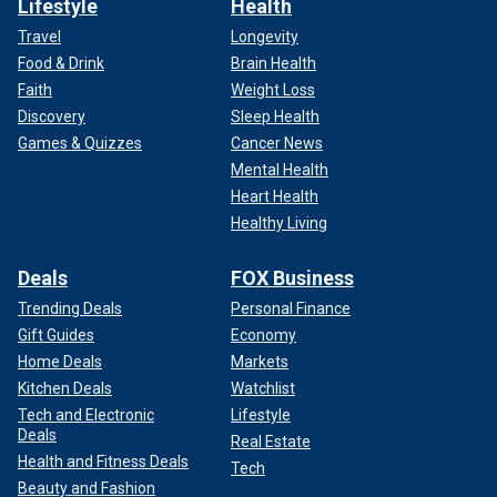
Lifestyle
Health
Travel
Longevity
Food & Drink
Brain Health
Faith
Weight Loss
Discovery
Sleep Health
Games & Quizzes
Cancer News
Mental Health
Heart Health
Healthy Living
Deals
FOX Business
Trending Deals
Personal Finance
Gift Guides
Economy
Home Deals
Markets
Kitchen Deals
Watchlist
Tech and Electronic
Lifestyle
Deals
Real Estate
Health and Fitness Deals
Tech
Beauty and Fashion