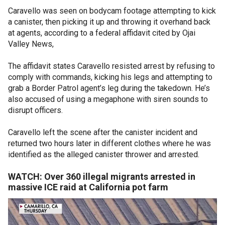
Caravello was seen on bodycam footage attempting to kick
a canister, then picking it up and throwing it overhand back
at agents, according to a federal affidavit cited by Ojai
Valley News,
The affidavit states Caravello resisted arrest by refusing to
comply with commands, kicking his legs and attempting to
grab a Border Patrol agent’s leg during the takedown. He’s
also accused of using a megaphone with siren sounds to
disrupt officers.
Caravello left the scene after the canister incident and
returned two hours later in different clothes where he was
identified as the alleged canister thrower and arrested.
WATCH: Over 360 illegal migrants arrested in
massive ICE raid at California pot farm