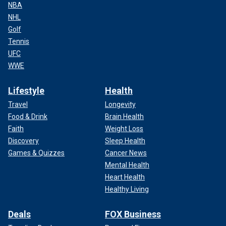
NBA
NHL
Golf
Tennis
UFC
WWE
Lifestyle
Health
Travel
Longevity
Food & Drink
Brain Health
Faith
Weight Loss
Discovery
Sleep Health
Games & Quizzes
Cancer News
Mental Health
Heart Health
Healthy Living
Deals
FOX Business