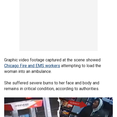
Graphic video footage captured at the scene showed
Chicago Fire and EMS workers
attempting to load the
woman into an ambulance.
She suffered severe burns to her face and body and
remains in critical condition, according to authorities.