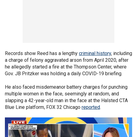
Records show Reed has a lengthy
criminal history
, including
a charge of felony aggravated arson from April 2020, after
he allegedly started a fire at the Thompson Center, where
Gov. JB Pritzker was holding a daily COVID-19 briefing.
He also faced misdemeanor battery charges for punching
multiple women in the face, seemingly at random, and
slapping a 42-year-old man in the face at the Halsted CTA
Blue Line platform, FOX 32 Chicago
reported
.