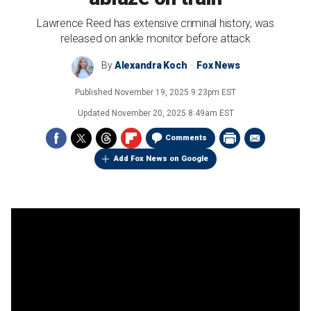
Lawrence Reed has extensive criminal history, was
released on ankle monitor before attack
By
Alexandra Koch
Fox News
Published
November 19, 2025 9:23pm EST
Updated
November 20, 2025 8:49am EST
Comments
Add Fox News on Google