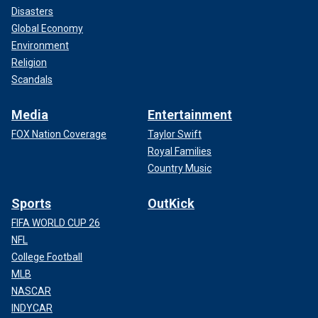
Disasters
Global Economy
Environment
Religion
Scandals
Media
Entertainment
FOX Nation Coverage
Taylor Swift
Royal Families
Country Music
Sports
OutKick
FIFA WORLD CUP 26
NFL
College Football
MLB
NASCAR
INDYCAR