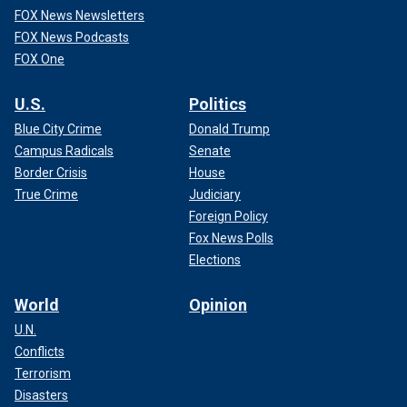
FOX News Newsletters
FOX News Podcasts
FOX One
U.S.
Politics
Blue City Crime
Donald Trump
Campus Radicals
Senate
Border Crisis
House
True Crime
Judiciary
Foreign Policy
Fox News Polls
Elections
World
Opinion
U.N.
Conflicts
Terrorism
Disasters