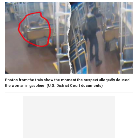
Photos from the train show the moment the suspect allegedly doused
the woman in gasoline.
(U.S. District Court documents)