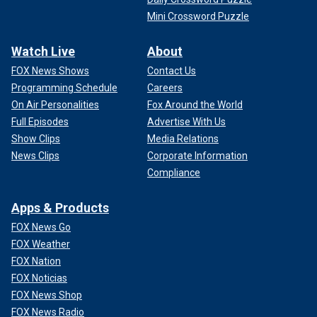
Mini Crossword Puzzle
Watch Live
About
FOX News Shows
Contact Us
Programming Schedule
Careers
On Air Personalities
Fox Around the World
Full Episodes
Advertise With Us
Show Clips
Media Relations
News Clips
Corporate Information
Compliance
Apps & Products
FOX News Go
FOX Weather
FOX Nation
FOX Noticias
FOX News Shop
FOX News Radio