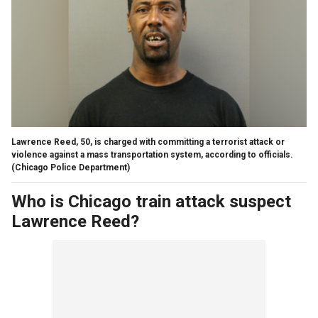
Lawrence Reed, 50, is charged with committing a terrorist attack or
violence against a mass transportation system, according to officials.
(Chicago Police Department)
Who is Chicago train attack suspect
Lawrence Reed?