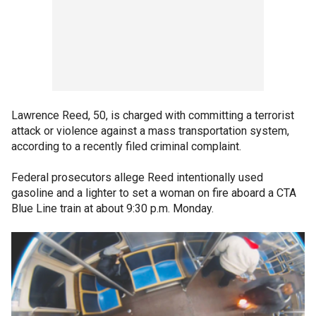
Lawrence Reed, 50, is charged with committing a terrorist
attack or violence against a mass transportation system,
according to a recently filed criminal complaint.
Federal prosecutors allege Reed intentionally used
gasoline and a lighter to set a woman on fire aboard a CTA
Blue Line train at about 9:30 p.m. Monday.