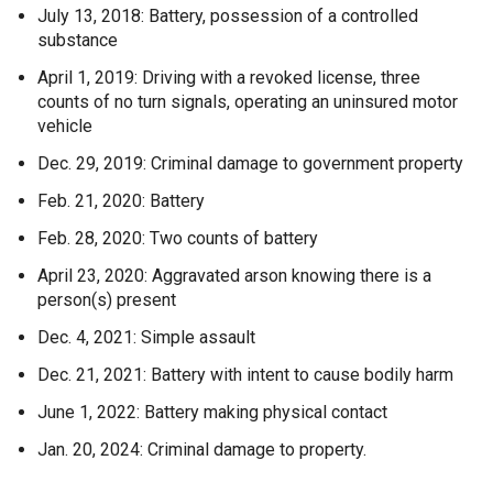
July 13, 2018: Battery, possession of a controlled
substance
April 1, 2019: Driving with a revoked license, three
counts of no turn signals, operating an uninsured motor
vehicle
Dec. 29, 2019: Criminal damage to government property
Feb. 21, 2020: Battery
Feb. 28, 2020: Two counts of battery
April 23, 2020: Aggravated arson knowing there is a
person(s) present
Dec. 4, 2021: Simple assault
Dec. 21, 2021: Battery with intent to cause bodily harm
June 1, 2022: Battery making physical contact
Jan. 20, 2024: Criminal damage to property.