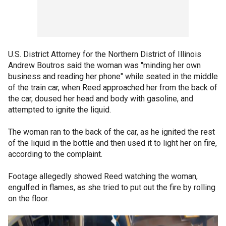
U.S. District Attorney for the Northern District of Illinois
Andrew Boutros said the woman was "minding her own
business and reading her phone" while seated in the middle
of the train car, when Reed approached her from the back of
the car, doused her head and body with gasoline, and
attempted to ignite the liquid.
The woman ran to the back of the car, as he ignited the rest
of the liquid in the bottle and then used it to light her on fire,
according to the complaint.
Footage allegedly showed Reed watching the woman,
engulfed in flames, as she tried to put out the fire by rolling
on the floor.