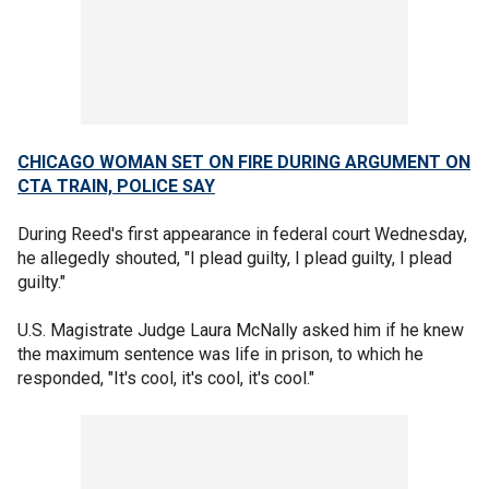
CHICAGO WOMAN SET ON FIRE DURING ARGUMENT ON
CTA TRAIN, POLICE SAY
During Reed's first appearance in federal court Wednesday,
he allegedly shouted, "I plead guilty, I plead guilty, I plead
guilty."
U.S. Magistrate Judge Laura McNally asked him if he knew
the maximum sentence was life in prison, to which he
responded, "It's cool, it's cool, it's cool."