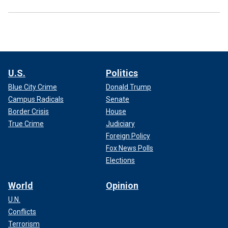
U.S.
Politics
Blue City Crime
Donald Trump
Campus Radicals
Senate
Border Crisis
House
True Crime
Judiciary
Foreign Policy
Fox News Polls
Elections
World
Opinion
U.N.
Conflicts
Terrorism