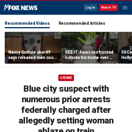
Log In
Watch TV
Recommended Videos
Recommended Articles
Nancy Guthrie sheriff
SEE IT: Fauci confronted
50 Ce
says released men could
outside his home over
Holly
return to spotlight if new
Senate hearing and
mist
evidence emerges
COVID decisions
CRIME
Blue city suspect with
numerous prior arrests
federally charged after
allegedly setting woman
ablaze on train