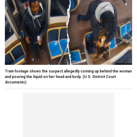
Train footage shows the suspect allegedly coming up behind the woman
and pouring the liquid on her head and body.
(U.S. District Court
documents)