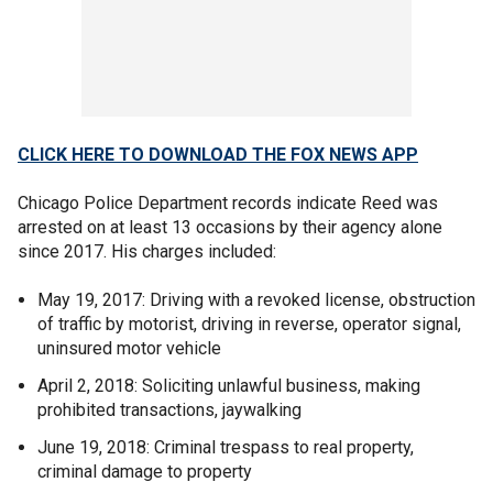
CLICK HERE TO DOWNLOAD THE FOX NEWS APP
Chicago Police Department records indicate Reed was
arrested on at least 13 occasions by their agency alone
since 2017. His charges included:
May 19, 2017: Driving with a revoked license, obstruction
of traffic by motorist, driving in reverse, operator signal,
uninsured motor vehicle
April 2, 2018: Soliciting unlawful business, making
prohibited transactions, jaywalking
June 19, 2018: Criminal trespass to real property,
criminal damage to property