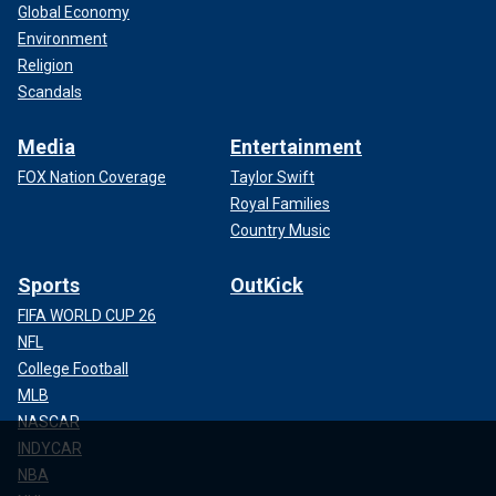
Global Economy
Environment
Religion
Scandals
Media
Entertainment
FOX Nation Coverage
Taylor Swift
Royal Families
Country Music
Sports
OutKick
FIFA WORLD CUP 26
NFL
College Football
MLB
NASCAR
INDYCAR
NBA