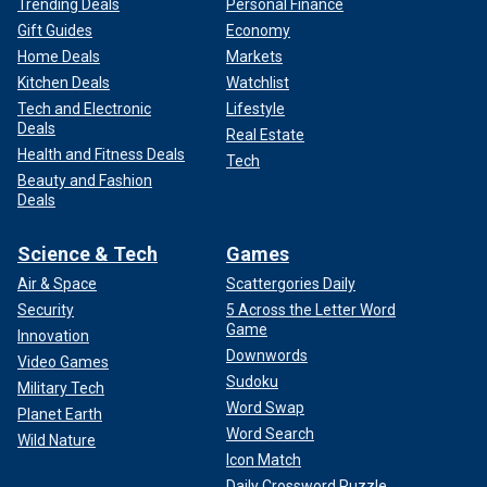
Trending Deals
Personal Finance
Gift Guides
Economy
Home Deals
Markets
Kitchen Deals
Watchlist
Tech and Electronic
Lifestyle
Deals
Real Estate
Health and Fitness Deals
Tech
Beauty and Fashion
Deals
Science & Tech
Games
Air & Space
Scattergories Daily
Security
5 Across the Letter Word
Game
Innovation
Downwords
Video Games
Sudoku
Military Tech
Word Swap
Planet Earth
Word Search
Wild Nature
Icon Match
Daily Crossword Puzzle