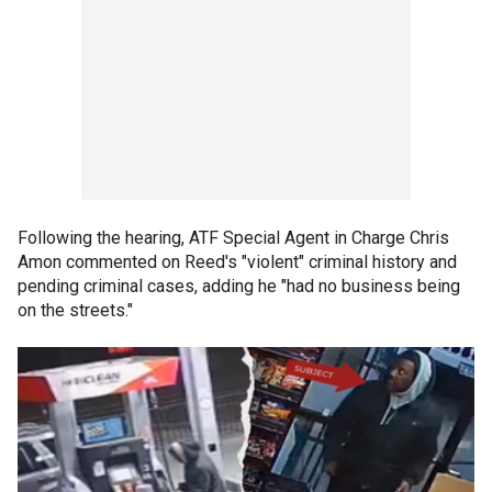
Following the hearing, ATF Special Agent in Charge Chris
Amon commented on Reed's "violent" criminal history and
pending criminal cases, adding he "had no business being
on the streets."