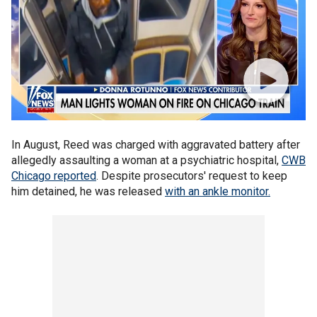
In August, Reed was charged with aggravated battery after
allegedly assaulting a woman at a psychiatric hospital,
CWB
Chicago reported
. Despite prosecutors' request to keep
him detained, he was released
with an ankle monitor.