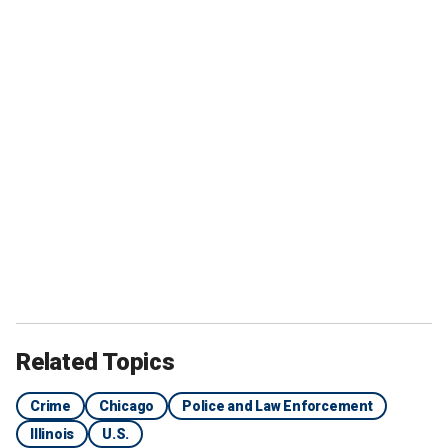
Related Topics
Crime
Chicago
Police and Law Enforcement
Illinois
U.S.