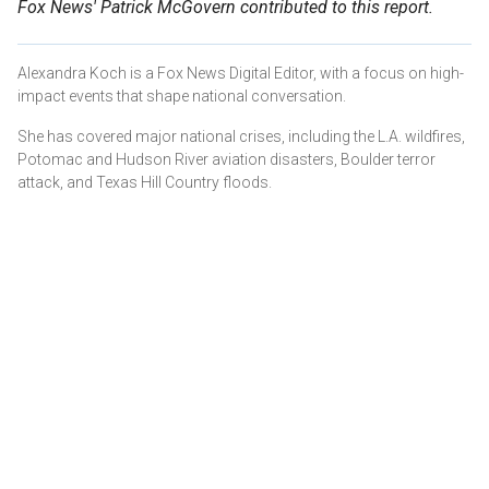
Fox News' Patrick McGovern contributed to this report.
Alexandra Koch is a Fox News Digital Editor, with a focus on high-
impact events that shape national conversation.
She has covered major national crises, including the L.A. wildfires,
Potomac and Hudson River aviation disasters, Boulder terror
attack, and Texas Hill Country floods.