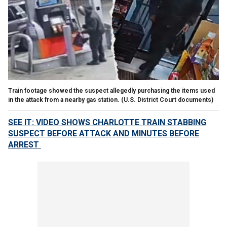
Train footage showed the suspect allegedly purchasing the items used
in the attack from a nearby gas station.
(U.S. District Court documents)
SEE IT: VIDEO SHOWS CHARLOTTE TRAIN STABBING
SUSPECT BEFORE ATTACK AND MINUTES BEFORE
ARREST