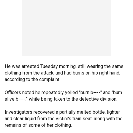
He was arrested Tuesday morning, still wearing the same
clothing from the attack, and had burns on his right hand,
according to the complaint.
Officers noted he repeatedly yelled "burn b----" and "burn
alive b----," while being taken to the detective division.
Investigators recovered a partially melted bottle, lighter
and clear liquid from the victim's train seat, along with the
remains of some of her clothing.