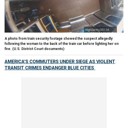
A photo from train security footage showed the suspect allegedly
following the woman to the back of the train car before lighting her on
fire.
(U.S. District Court documents)
AMERICA’S COMMUTERS UNDER SIEGE AS VIOLENT
TRANSIT CRIMES ENDANGER BLUE CITIES