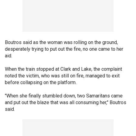
Boutros said as the woman was rolling on the ground,
desperately trying to put out the fire, no one came to her
aid.
When the train stopped at Clark and Lake, the complaint
noted the victim, who was still on fire, managed to exit
before collapsing on the platform.
"When she finally stumbled down, two Samaritans came
and put out the blaze that was all consuming her," Boutros
said.