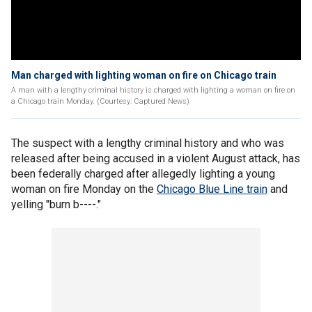
Man charged with lighting woman on fire on Chicago train
A man with a lengthy criminal history is charged with lighting a woman on fire on
a Chicago train Monday. (Courtesy: Captured News)
The suspect with a lengthy criminal history and who was
released after being accused in a violent August attack, has
been federally charged after allegedly lighting a young
woman on fire Monday on the
Chicago Blue Line train
and
yelling "burn b----."