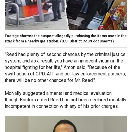
Footage showed the suspect allegedly purchasing the items used in the
attack from a nearby gas station.
(U.S. District Court documents)
"Reed had plenty of second chances by the criminal justice
system, and as a result, you have an innocent victim in the
hospital fighting for her life," Amon said. "Because of the
swift action of CPD, ATF and our law enforcement partners,
there will be no other chances for Mr. Reed."
McNally suggested a mental and medical evaluation,
though Boutros noted Reed had not been declared mentally
incompetent in connection with any of his prior charges.