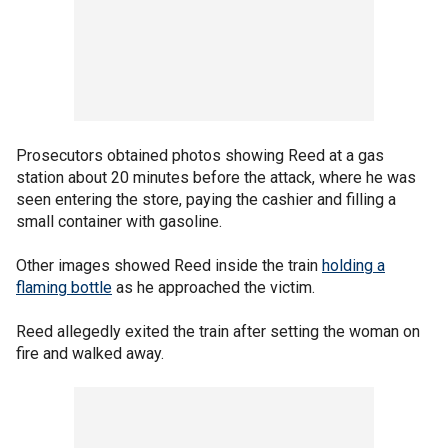
Prosecutors obtained photos showing Reed at a gas
station about 20 minutes before the attack, where he was
seen entering the store, paying the cashier and filling a
small container with gasoline.
Other images showed Reed inside the train
holding a
flaming bottle
as he approached the victim.
Reed allegedly exited the train after setting the woman on
fire and walked away.