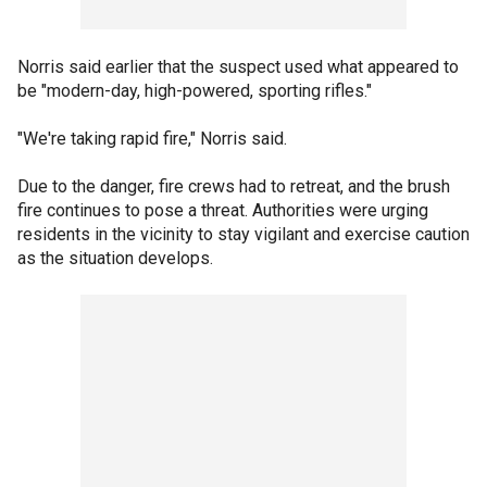
Norris said earlier that the suspect used what appeared to
be "modern-day, high-powered, sporting rifles."
"We're taking rapid fire," Norris said.
Due to the danger, fire crews had to retreat, and the brush
fire continues to pose a threat. Authorities were urging
residents in the vicinity to stay vigilant and exercise caution
as the situation develops.