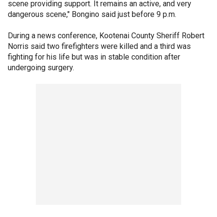
scene providing support. It remains an active, and very
dangerous scene," Bongino said just before 9 p.m.
During a news conference, Kootenai County Sheriff Robert
Norris said two firefighters were killed and a third was
fighting for his life but was in stable condition after
undergoing surgery.