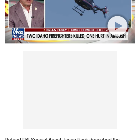
Retired FBI Special Agent Jason Pack described the