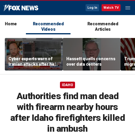
Log In
Watch TV
Home
Recommended
Recommended
Videos
Articles
Cyber experts warn of
Hassett quells concerns
Trum
Iranian attacks after hack
over data centers
migra
on Minnesota water
'inva
systems
could
IDAHO
Authorities find man dead
with firearm nearby hours
after Idaho firefighters killed
in ambush