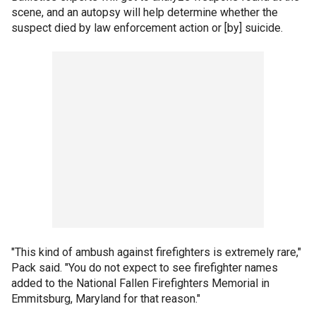
scene, and an autopsy will help determine whether the
suspect died by law enforcement action or [by] suicide.
"This kind of ambush against firefighters is extremely rare,"
Pack said. "You do not expect to see firefighter names
added to the National Fallen Firefighters Memorial in
Emmitsburg, Maryland for that reason."