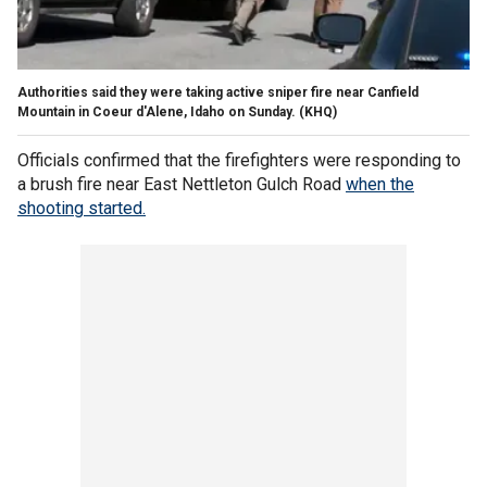
Authorities said they were taking active sniper fire near Canfield
Mountain in Coeur d'Alene, Idaho on Sunday.
(KHQ)
Officials confirmed that the firefighters were responding to
a brush fire near East Nettleton Gulch Road
when the
shooting started.