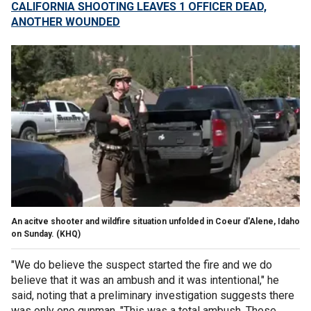
CALIFORNIA SHOOTING LEAVES 1 OFFICER DEAD,
ANOTHER WOUNDED
An acitve shooter and wildfire situation unfolded in Coeur d'Alene, Idaho
on Sunday.
(KHQ)
"We do believe the suspect started the fire and we do
believe that it was an ambush and it was intentional," he
said, noting that a preliminary investigation suggests there
was only one gunman. "This was a total ambush. These