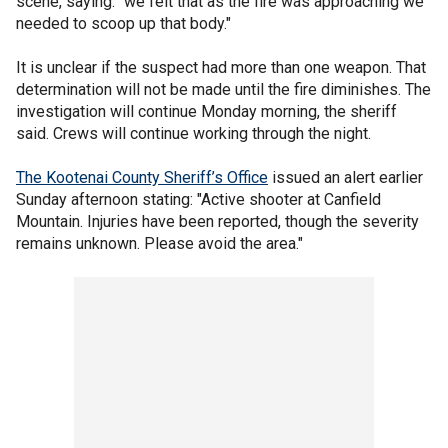
scene, saying: "we felt that as the fire was approaching we
needed to scoop up that body."
It is unclear if the suspect had more than one weapon. That
determination will not be made until the fire diminishes. The
investigation will continue Monday morning, the sheriff
said. Crews will continue working through the night.
The Kootenai County Sheriff’s Office
issued an alert earlier
Sunday afternoon stating: "Active shooter at Canfield
Mountain. Injuries have been reported, though the severity
remains unknown. Please avoid the area."