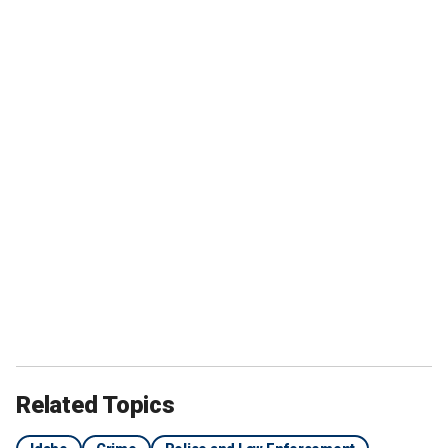
Related Topics