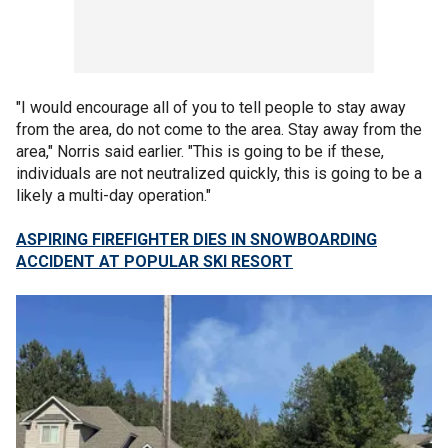
"I would encourage all of you to tell people to stay away
from the area, do not come to the area. Stay away from the
area," Norris said earlier. "This is going to be if these,
individuals are not neutralized quickly, this is going to be a
likely a multi-day operation."
ASPIRING FIREFIGHTER DIES IN SNOWBOARDING
ACCIDENT AT POPULAR SKI RESORT