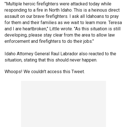
"Multiple heroic firefighters were attacked today while
responding to a fire in North Idaho. This is a heinous direct
assault on our brave firefighters. I ask all Idahoans to pray
for them and their families as we wait to learn more. Teresa
and I are heartbroken," Little wrote. "As this situation is still
developing, please stay clear from the area to allow law
enforcement and firefighters to do their jobs."
Idaho Attorney General Raul Labrador also reacted to the
situation, stating that this should never happen.
Whoops! We couldn't access this Tweet.