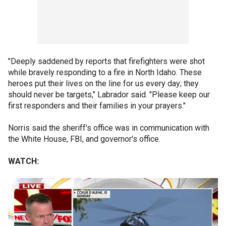
"Deeply saddened by reports that firefighters were shot
while bravely responding to a fire in North Idaho. These
heroes put their lives on the line for us every day; they
should never be targets," Labrador said. "Please keep our
first responders and their families in your prayers."
Norris said the sheriff's office was in communication with
the White House, FBI, and governor's office.
WATCH: