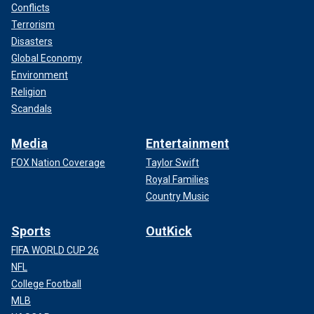
Conflicts
Terrorism
Disasters
Global Economy
Environment
Religion
Scandals
Media
Entertainment
FOX Nation Coverage
Taylor Swift
Royal Families
Country Music
Sports
OutKick
FIFA WORLD CUP 26
NFL
College Football
MLB