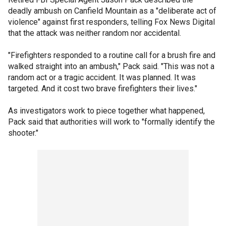
deadly ambush on Canfield Mountain as a "deliberate act of
violence" against first responders, telling Fox News Digital
that the attack was neither random nor accidental.
"Firefighters responded to a routine call for a brush fire and
walked straight into an ambush," Pack said. "This was not a
random act or a tragic accident. It was planned. It was
targeted. And it cost two brave firefighters their lives."
As investigators work to piece together what happened,
Pack said that authorities will work to "formally identify the
shooter."