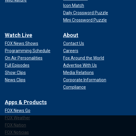
Icon Match
Daily Crossword Puzzle
Mini Crossword Puzzle
Watch Live
About
FOX News Shows
Contact Us
Programming Schedule
Careers
On Air Personalities
Fox Around the World
Full Episodes
Advertise With Us
Show Clips
Media Relations
News Clips
Corporate Information
Compliance
Apps & Products
FOX News Go
FOX Weather
FOX Nation
FOX Noticias