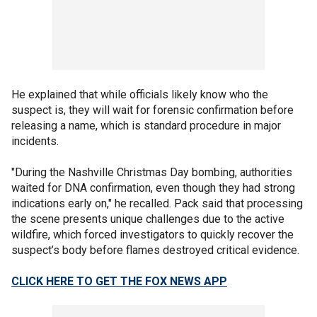
He explained that while officials likely know who the
suspect is, they will wait for forensic confirmation before
releasing a name, which is standard procedure in major
incidents.
"During the Nashville Christmas Day bombing, authorities
waited for DNA confirmation, even though they had strong
indications early on," he recalled. Pack said that processing
the scene presents unique challenges due to the active
wildfire, which forced investigators to quickly recover the
suspect’s body before flames destroyed critical evidence.
CLICK HERE TO GET THE FOX NEWS APP