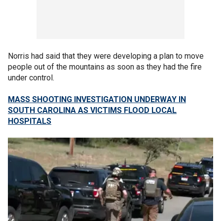
Norris had said that they were developing a plan to move
people out of the mountains as soon as they had the fire
under control.
MASS SHOOTING INVESTIGATION UNDERWAY IN
SOUTH CAROLINA AS VICTIMS FLOOD LOCAL
HOSPITALS