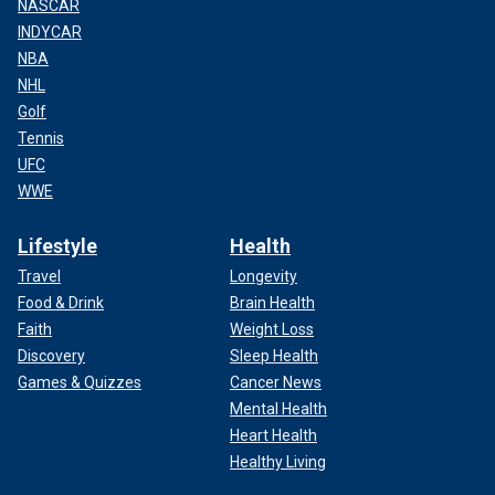
NASCAR
INDYCAR
NBA
NHL
Golf
Tennis
UFC
WWE
Lifestyle
Health
Travel
Longevity
Food & Drink
Brain Health
Faith
Weight Loss
Discovery
Sleep Health
Games & Quizzes
Cancer News
Mental Health
Heart Health
Healthy Living