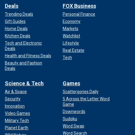
Deals
FOX Business
Trending Deals
Personal Finance
Gift Guides
Economy
Home Deals
Markets
Kitchen Deals
Watchlist
Tech and Electronic
Lifestyle
Deals
Real Estate
Health and Fitness Deals
Tech
Beauty and Fashion
Deals
Science & Tech
Games
Air & Space
Scattergories Daily
Security
5 Across the Letter Word
Game
Innovation
Downwords
Video Games
Sudoku
Military Tech
Word Swap
Planet Earth
Word Search
Wild Nature