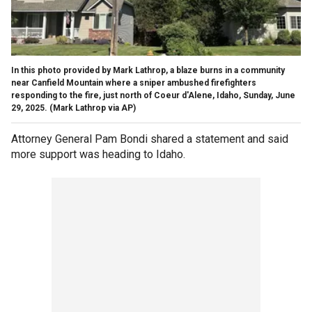
In this photo provided by Mark Lathrop, a blaze burns in a community
near Canfield Mountain where a sniper ambushed firefighters
responding to the fire, just north of Coeur d'Alene, Idaho, Sunday, June
29, 2025.
(Mark Lathrop via AP)
Attorney General Pam Bondi shared a statement and said
more support was heading to Idaho.