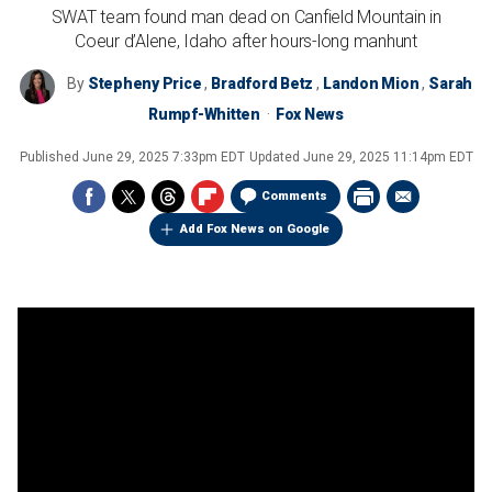
SWAT team found man dead on Canfield Mountain in
Coeur d’Alene, Idaho after hours-long manhunt
By
Stepheny Price
,
Bradford Betz
,
Landon Mion
,
Sarah
Rumpf-Whitten
Fox News
Published
June 29, 2025 7:33pm EDT
Updated
June 29, 2025 11:14pm EDT
Comments
Add Fox News on Google