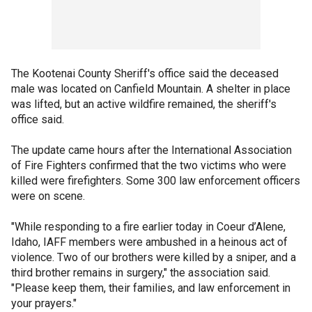
The Kootenai County Sheriff's office said the deceased
male was located on Canfield Mountain. A shelter in place
was lifted, but an active wildfire remained, the sheriff's
office said.
The update came hours after the International Association
of Fire Fighters confirmed that the two victims who were
killed were firefighters. Some 300 law enforcement officers
were on scene.
"While responding to a fire earlier today in Coeur d’Alene,
Idaho, IAFF members were ambushed in a heinous act of
violence. Two of our brothers were killed by a sniper, and a
third brother remains in surgery," the association said.
"Please keep them, their families, and law enforcement in
your prayers."