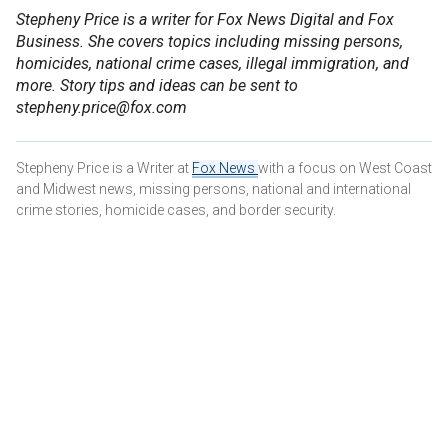
Stepheny Price is a writer for Fox News Digital and Fox
Business. She covers topics including missing persons,
homicides, national crime cases, illegal immigration, and
more. Story tips and ideas can be sent to
stepheny.price@fox.com
Stepheny Price is a Writer at
Fox News
with a focus on West Coast
and Midwest news, missing persons, national and international
crime stories, homicide cases, and border security.