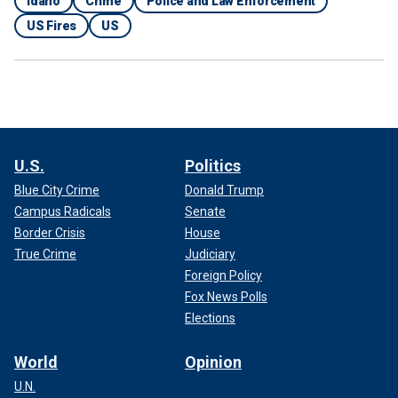
Idaho
Crime
Police and Law Enforcement
US Fires
US
U.S.
Politics
Blue City Crime
Donald Trump
Campus Radicals
Senate
Border Crisis
House
True Crime
Judiciary
Foreign Policy
Fox News Polls
Elections
World
Opinion
U.N.