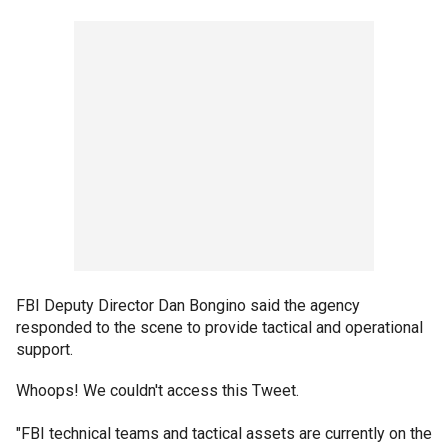
FBI Deputy Director Dan Bongino said the agency
responded to the scene to provide tactical and operational
support.
Whoops! We couldn't access this Tweet.
"FBI technical teams and tactical assets are currently on the