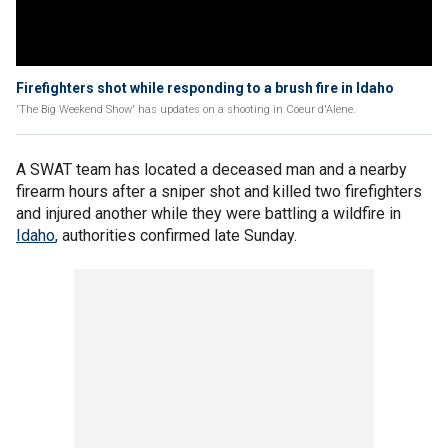
Firefighters shot while responding to a brush fire in Idaho
'The Big Weekend Show' has updates on a shooting in Coeur d'Alene.
A SWAT team has located a deceased man and a nearby
firearm hours after a sniper shot and killed two firefighters
and injured another while they were battling a wildfire in
Idaho
, authorities confirmed late Sunday.