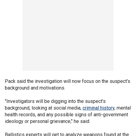
Pack said the investigation will now focus on the suspect’s
background and motivations.
"Investigators will be digging into the suspect’s
background, looking at social media,
criminal history
, mental
health records, and any possible signs of anti-government
ideology or personal grievance," he said.
Ballistics experts will get to analyze weapons found at the