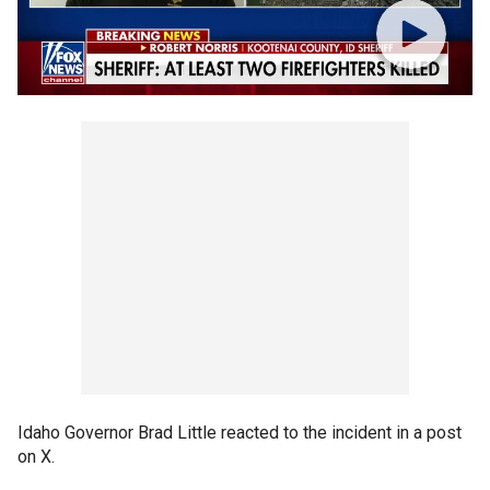
Idaho Governor Brad Little reacted to the incident in a post
on X.