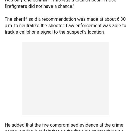
firefighters did not have a chance."
The sheriff said a recommendation was made at about 6:30
p.m. to neutralize the shooter. Law enforcement was able to
track a cellphone signal to the suspect's location.
He added that the fire compromised evidence at the crime