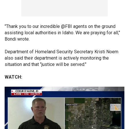
"Thank you to our incredible @FBI agents on the ground
assisting local authorities in Idaho. We are praying for all,"
Bondi wrote.
Department of Homeland Security Secretary Kristi Noem
also said their department is actively monitoring the
situation and that "justice will be served."
WATCH: