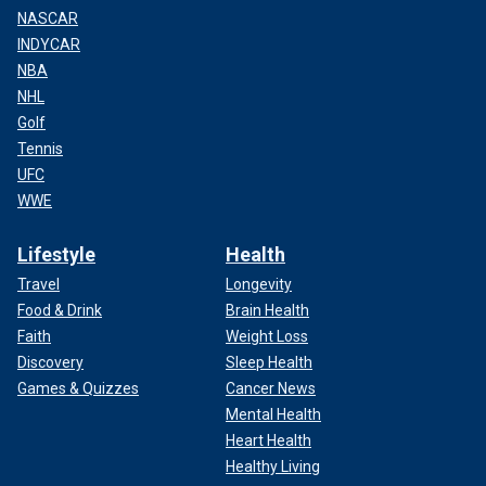
NASCAR
INDYCAR
NBA
NHL
Golf
Tennis
UFC
WWE
Lifestyle
Health
Travel
Longevity
Food & Drink
Brain Health
Faith
Weight Loss
Discovery
Sleep Health
Games & Quizzes
Cancer News
Mental Health
Heart Health
Healthy Living