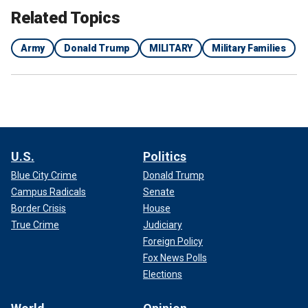
Related Topics
Army
Donald Trump
MILITARY
Military Families
U.S.
Politics
Blue City Crime
Donald Trump
Campus Radicals
Senate
Border Crisis
House
True Crime
Judiciary
Foreign Policy
Fox News Polls
Elections