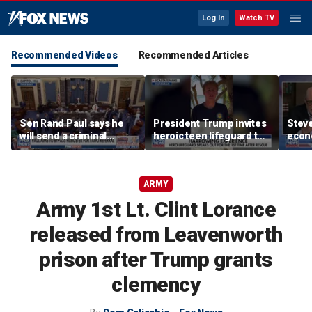
Log In
Watch TV
Recommended Videos
Recommended Articles
Sen Rand Paul says he
President Trump invites
Steve
will send a criminal
heroic teen lifeguard to
econ
referral on Dr Fauci to
White House
the DOJ
ARMY
Army 1st Lt. Clint Lorance
released from Leavenworth
prison after Trump grants
clemency