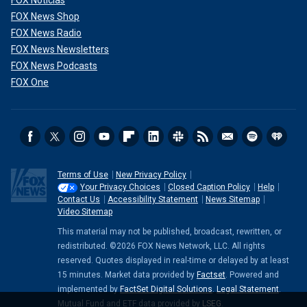
FOX News Shop
FOX News Radio
FOX News Newsletters
FOX News Podcasts
FOX One
Terms of Use
New Privacy Policy
Your Privacy Choices
Closed Caption Policy
Help
Contact Us
Accessibility Statement
News Sitemap
Video Sitemap
This material may not be published, broadcast, rewritten, or
redistributed. ©2026 FOX News Network, LLC. All rights
reserved. Quotes displayed in real-time or delayed by at least
15 minutes. Market data provided by
Factset
. Powered and
implemented by
FactSet Digital Solutions
.
Legal Statement
.
Mutual Fund and ETF data provided by
LSEG
.