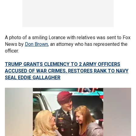
A photo of a smiling Lorance with relatives was sent to Fox
News by
Don Brown
, an attorney who has represented the
officer.
TRUMP GRANTS CLEMENCY TO 2 ARMY OFFICERS
ACCUSED OF WAR CRIMES, RESTORES RANK TO NAVY
SEAL EDDIE GALLAGHER