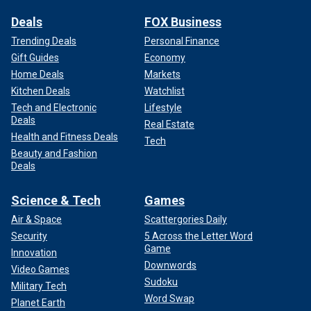
Deals
FOX Business
Trending Deals
Personal Finance
Gift Guides
Economy
Home Deals
Markets
Kitchen Deals
Watchlist
Tech and Electronic
Lifestyle
Deals
Real Estate
Health and Fitness Deals
Tech
Beauty and Fashion
Deals
Science & Tech
Games
Air & Space
Scattergories Daily
Security
5 Across the Letter Word
Game
Innovation
Downwords
Video Games
Sudoku
Military Tech
Word Swap
Planet Earth