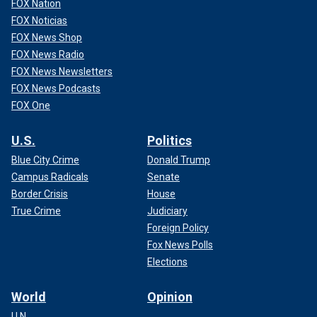
FOX Nation
FOX Noticias
FOX News Shop
FOX News Radio
FOX News Newsletters
FOX News Podcasts
FOX One
U.S.
Politics
Blue City Crime
Donald Trump
Campus Radicals
Senate
Border Crisis
House
True Crime
Judiciary
Foreign Policy
Fox News Polls
Elections
World
Opinion
U.N.