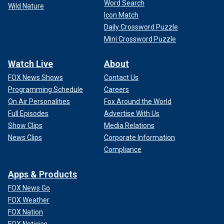
Word Search
Wild Nature
Icon Match
Daily Crossword Puzzle
Mini Crossword Puzzle
Watch Live
About
FOX News Shows
Contact Us
Programming Schedule
Careers
On Air Personalities
Fox Around the World
Full Episodes
Advertise With Us
Show Clips
Media Relations
News Clips
Corporate Information
Compliance
Apps & Products
FOX News Go
FOX Weather
FOX Nation
FOX Noticias