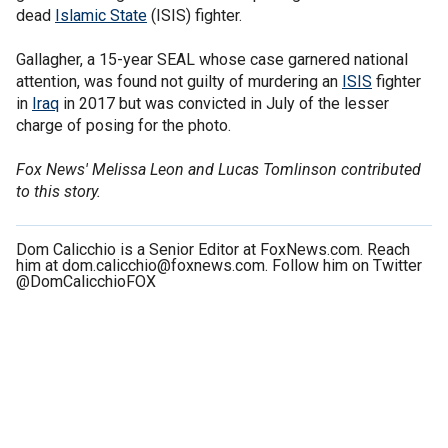
dead
Islamic State
(ISIS) fighter.
Gallagher, a 15-year SEAL whose case garnered national
attention, was found not guilty of murdering an
ISIS
fighter
in
Iraq
in 2017 but was convicted in July of the lesser
charge of posing for the photo.
Fox News' Melissa Leon and Lucas Tomlinson contributed
to this story.
Dom Calicchio is a Senior Editor at FoxNews.com. Reach
him at dom.calicchio@foxnews.com. Follow him on Twitter
@DomCalicchioFOX