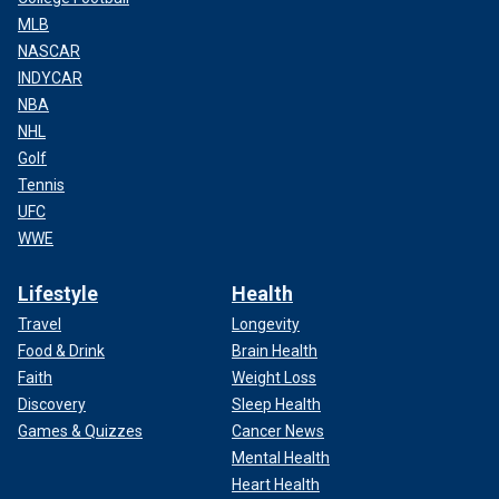
MLB
NASCAR
INDYCAR
NBA
NHL
Golf
Tennis
UFC
WWE
Lifestyle
Health
Travel
Longevity
Food & Drink
Brain Health
Faith
Weight Loss
Discovery
Sleep Health
Games & Quizzes
Cancer News
Mental Health
Heart Health