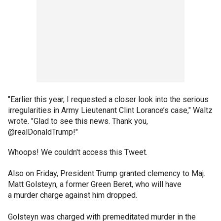
"Earlier this year, I requested a closer look into the serious
irregularities in Army Lieutenant Clint Lorance’s case," Waltz
wrote. "Glad to see this news. Thank you,
@realDonaldTrump!"
Whoops! We couldn't access this Tweet.
Also on Friday, President Trump granted clemency to Maj.
Matt Golsteyn, a former Green Beret, who will have
a murder charge against him dropped.
Golsteyn was charged with premeditated murder in the