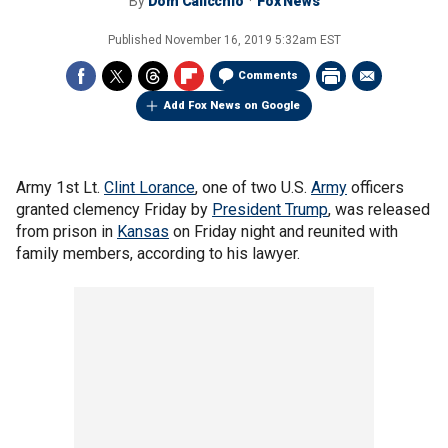
By
Dom Calicchio
Fox News
Published
November 16, 2019 5:32am EST
Comments
Add Fox News on Google
Army 1st Lt.
Clint Lorance
, one of two U.S.
Army
officers
granted clemency Friday by
President Trump
, was released
from prison in
Kansas
on Friday night and reunited with
family members, according to his lawyer.