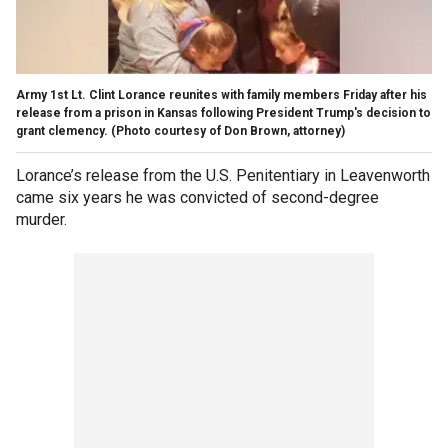
Army 1st Lt. Clint Lorance reunites with family members Friday after his
release from a prison in Kansas following President Trump's decision to
grant clemency. (Photo courtesy of Don Brown, attorney)
Lorance’s release from the U.S. Penitentiary in Leavenworth
came six years he was convicted of second-degree
murder.