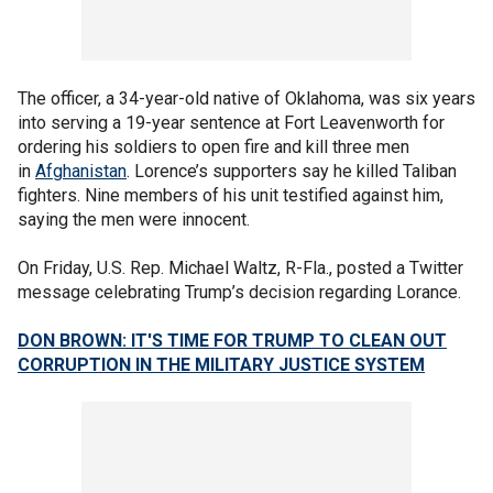
The officer, a 34-year-old native of Oklahoma, was six years
into serving a 19-year sentence at Fort Leavenworth for
ordering his soldiers to open fire and kill three men
in
Afghanistan
. Lorence’s supporters say he killed Taliban
fighters. Nine members of his unit testified against him,
saying the men were innocent.
On Friday, U.S. Rep. Michael Waltz, R-Fla., posted a Twitter
message celebrating Trump’s decision regarding Lorance.
DON BROWN: IT'S TIME FOR TRUMP TO CLEAN OUT
CORRUPTION IN THE MILITARY JUSTICE SYSTEM