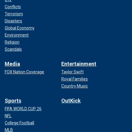
Conflicts
Terrorism
Disasters
Global Economy
Environment
Religion
Scandals
Media
Entertainment
FOX Nation Coverage
Taylor Swift
Royal Families
Country Music
Sports
OutKick
FIFA WORLD CUP 26
NFL
College Football
MLB