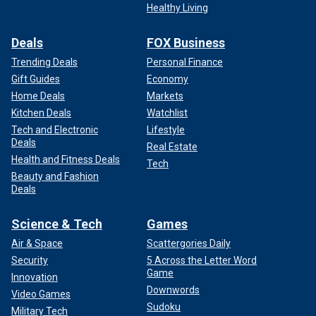
Healthy Living
Deals
FOX Business
Trending Deals
Personal Finance
Gift Guides
Economy
Home Deals
Markets
Kitchen Deals
Watchlist
Tech and Electronic
Lifestyle
Deals
Real Estate
Health and Fitness Deals
Tech
Beauty and Fashion
Deals
Science & Tech
Games
Air & Space
Scattergories Daily
Security
5 Across the Letter Word
Game
Innovation
Downwords
Video Games
Sudoku
Military Tech