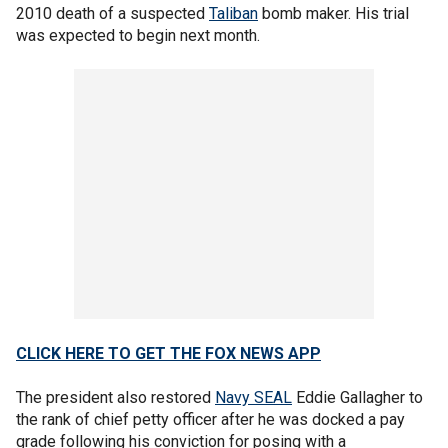
2010 death of a suspected
Taliban
bomb maker. His trial
was expected to begin next month.
CLICK HERE TO GET THE FOX NEWS APP
The president also restored
Navy SEAL
Eddie Gallagher to
the rank of chief petty officer after he was docked a pay
grade following his conviction for posing with a