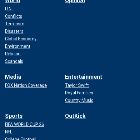
World
Opinion
U.N.
Conflicts
Terrorism
Disasters
Global Economy
Environment
Religion
Scandals
Media
Entertainment
FOX Nation Coverage
Taylor Swift
Royal Families
Country Music
Sports
OutKick
FIFA WORLD CUP 26
NFL
College Football