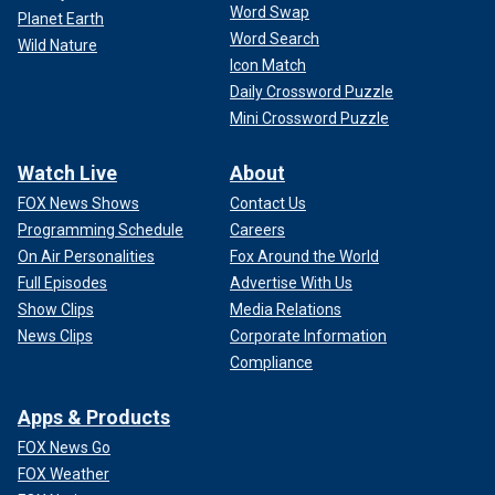
Word Swap
Planet Earth
Word Search
Wild Nature
Icon Match
Daily Crossword Puzzle
Mini Crossword Puzzle
Watch Live
About
FOX News Shows
Contact Us
Programming Schedule
Careers
On Air Personalities
Fox Around the World
Full Episodes
Advertise With Us
Show Clips
Media Relations
News Clips
Corporate Information
Compliance
Apps & Products
FOX News Go
FOX Weather