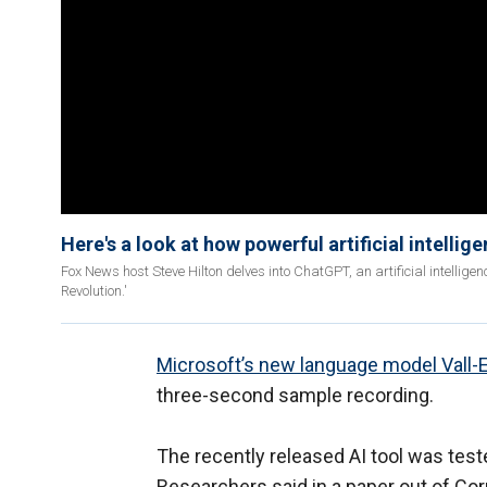
Here's a look at how powerful artificial intellig
Fox News host Steve Hilton delves into ChatGPT, an artificial intellig
Revolution.'
Microsoft’s new language model Vall-
three-second sample recording.
The recently released AI tool was test
Researchers said in a paper out of Corn