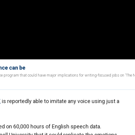
ence can be
ence program that could have major implications for writing-focused jobs on 'The 
E
is reportedly able to imitate any voice using just a
ed on 60,000 hours of English speech data.
ell University that it could replicate the emotions