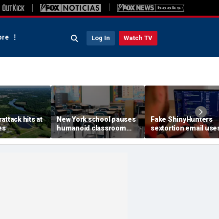
re
Log In
Watch TV
attack hits at
New York school pauses
Fake ShinyHunters
es
humanoid classroom
sextortion email use
robot pilot program
Carnival breach data