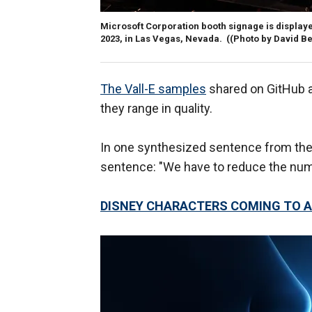
Microsoft Corporation booth signage is displaye
2023, in Las Vegas, Nevada.
((Photo by David B
The Vall-E samples
shared on GitHub ar
they range in quality.
In one synthesized sentence from the 
sentence: "We have to reduce the numb
DISNEY CHARACTERS COMING TO A