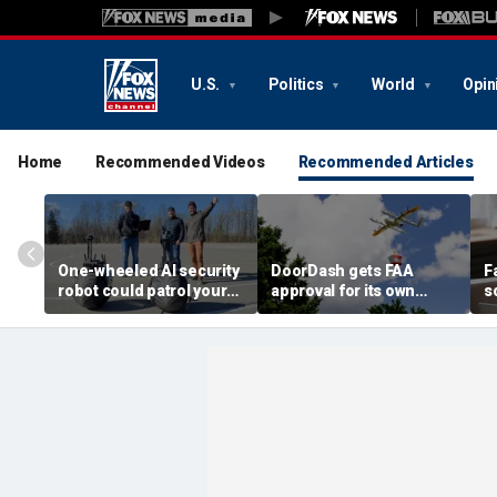
U.S.
Politics
World
Opin
Home
Recommended Videos
Recommended Articles
One-wheeled AI security
DoorDash gets FAA
F
robot could patrol your
approval for its own
s
property
delivery drones
c