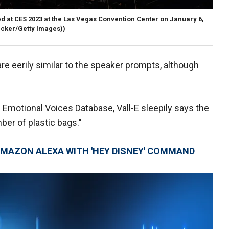
d at CES 2023 at the Las Vegas Convention Center on January 6,
ecker/Getty Images))
e eerily similar to the speaker prompts, although
Emotional Voices Database, Vall-E sleepily says the
er of plastic bags."
MAZON ALEXA WITH 'HEY DISNEY' COMMAND