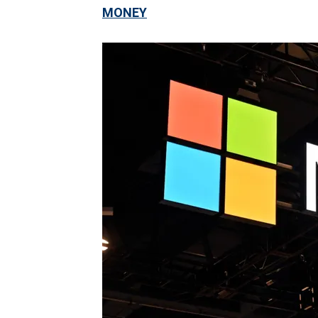
MONEY