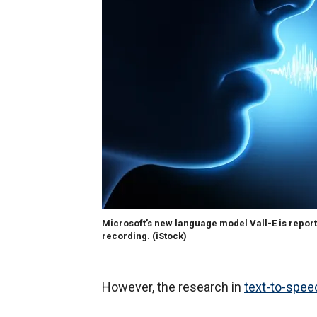
Microsoft’s new language model Vall-E is report
recording.
(iStock)
However, the research in
text-to-spee