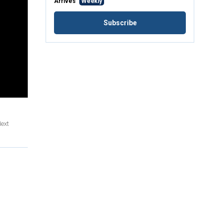
Arrives
Weekly
Subscribe
Next