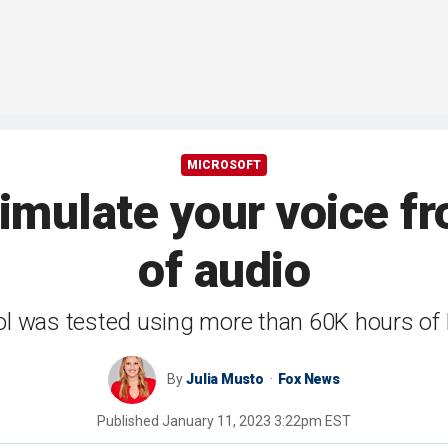
MICROSOFT
imulate your voice f
of audio
ol was tested using more than 60K hours of
By
Julia Musto
Fox News
Published
January 11, 2023 3:22pm EST