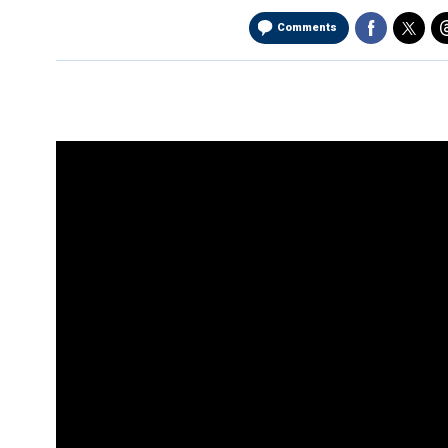
Comments