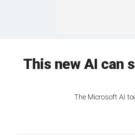
This new AI can s
The Microsoft AI to