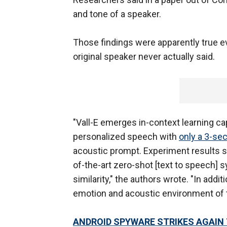
and tone of a speaker.
Those findings were apparently true e
original speaker never actually said.
"Vall-E emerges in-context learning ca
personalized speech with
only a 3-se
acoustic prompt. Experiment results sh
of-the-art zero-shot [text to speech]
similarity," the authors wrote. "In addi
emotion and acoustic environment of t
ANDROID SPYWARE STRIKES AGAIN 