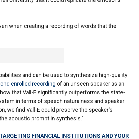
ven when creating a recording of words that the
pabilities and can be used to synthesize high-quality
cond enrolled recording
of an unseen speaker as an
ow that Vall-E significantly outperforms the state-
 system in terms of speech naturalness and speaker
tion, we find Vall-E could preserve the speaker's
he acoustic prompt in synthesis."
TARGETING FINANCIAL INSTITUTIONS AND YOUR