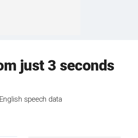
rom just 3 seconds
 English speech data