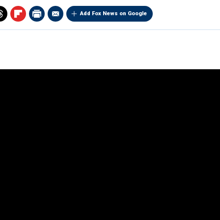
Add Fox News on Google