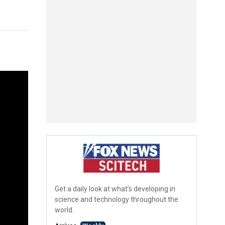
Get a daily look at what’s developing in
science and technology throughout the
world.