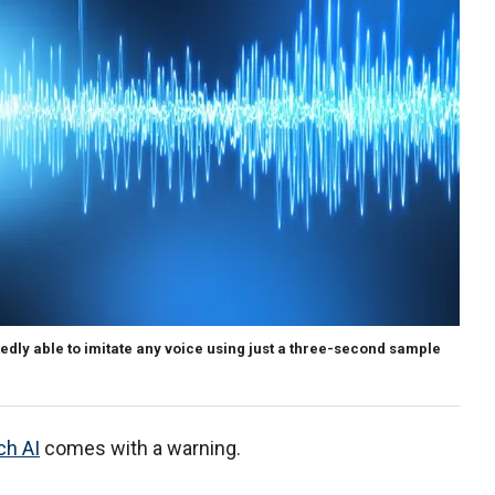
edly able to imitate any voice using just a three-second sample
ch AI
comes with a warning.