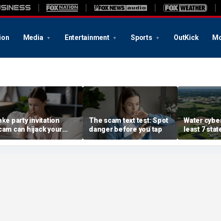
ion
Media
Entertainment
Sports
OutKick
Mo
ake party invitation
The scam text test: Spot
Water cyber
cam can hijack your
danger before you tap
least 7 stat
omputer