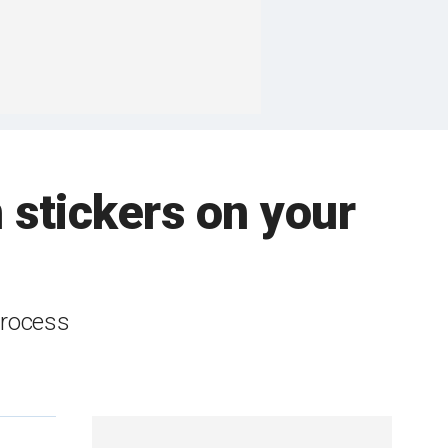
 stickers on your
process