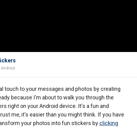
tickers
 Android.
al touch to your messages and photos by creating
eady because I'm about to walk you through the
s right on your Android device. It's a fun and
rust me, it's easier than you might think. If you have
ransform your photos into fun stickers by
clicking