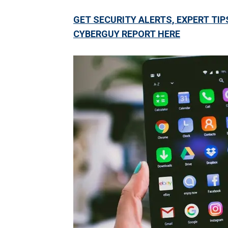
GET SECURITY ALERTS, EXPERT TIP
CYBERGUY REPORT HERE