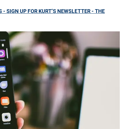
S - SIGN UP FOR KURT’S NEWSLETTER - THE