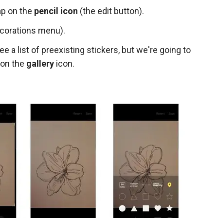
ap on the
pencil icon
(the edit button).
corations menu).
ee a list of preexisting stickers, but we're going to
 on the
gallery
icon.