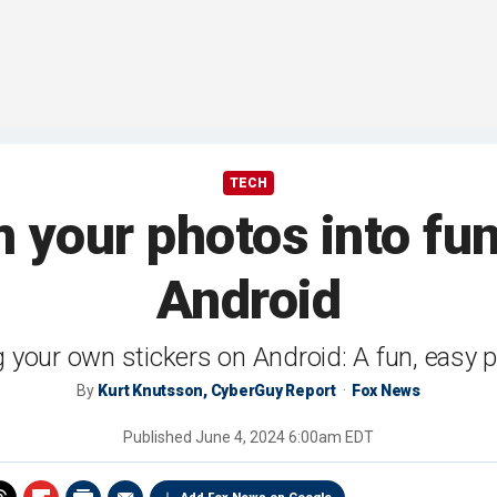
TECH
 your photos into fun
Android
 your own stickers on Android: A fun, easy 
By
Kurt Knutsson, CyberGuy Report
Fox News
Published
June 4, 2024 6:00am EDT