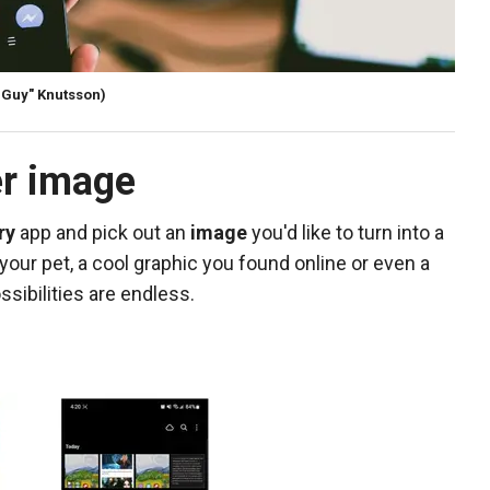
rGuy" Knutsson)
er image
ry
app and pick out an
image
you'd like to turn into a
 your pet, a cool graphic you found online or even a
sibilities are endless.