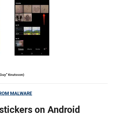
rGuy" Knutsson)
FROM MALWARE
stickers on Android