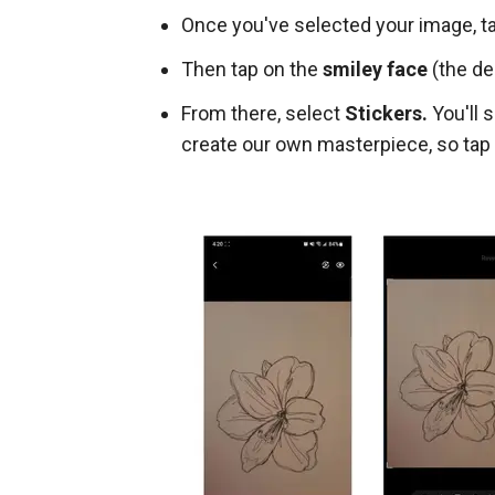
Once you've selected your image, t
Then tap on the
smiley face
(the de
From there, select
Stickers.
You'll s
create our own masterpiece, so tap