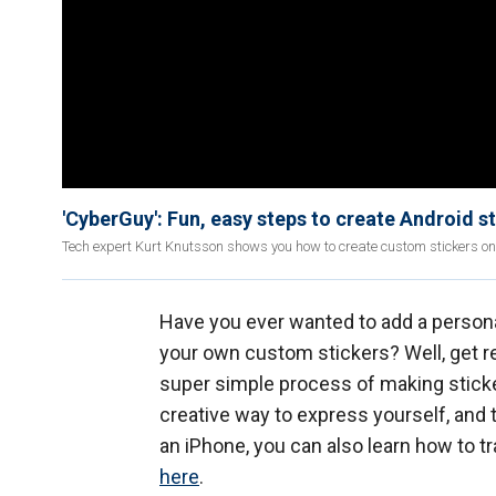
'CyberGuy': Fun, easy steps to create Android s
Tech expert Kurt Knutsson shows you how to create custom stickers on
Have you ever wanted to add a person
your own custom stickers? Well, get r
super simple process of making sticker
creative way to express yourself, and t
an iPhone, you can also learn how to t
here
.