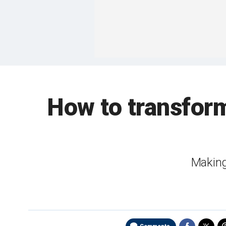
How to transform
Making