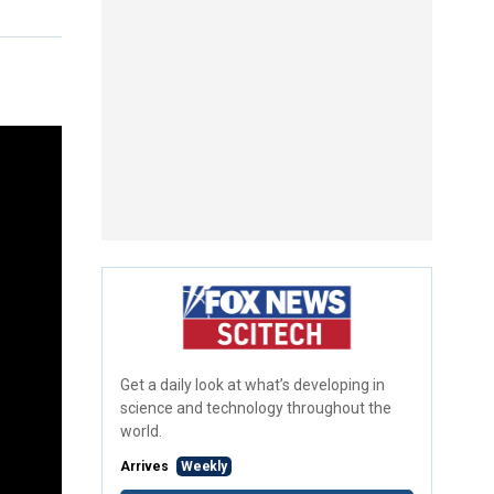
Get a daily look at what’s developing in
science and technology throughout the
world.
Arrives
Weekly