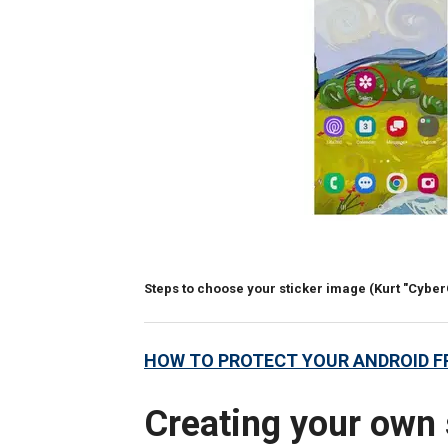
Steps to choose your sticker image
(Kurt "Cybe
HOW TO PROTECT YOUR ANDROID 
Creating your own 