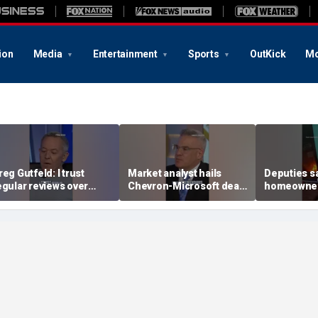
ion
Media
Entertainment
Sports
OutKick
Mo
reg Gutfeld: I trust
Market analyst hails
Deputies s
egular reviews over
Chevron-Microsoft deal
homeowner
xperts
as a 'tremendous
house fire
breakthrough'