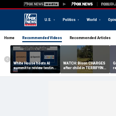
U.S.
Politics
World
Opin
Home
Recommended Videos
Recommended Articles
White House hosts AI
WATCH: Bison CHARGES
G
summit to review testing
after child in TERRIFYING
r
framework
encounter
e