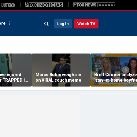
re
Log In
Watch TV
ave injured
Marco Rubio weighs in
Brett Cooper analyz
 TRAPPED in
on VIRAL couch meme
‘stay-at-home boyfri
economic trend