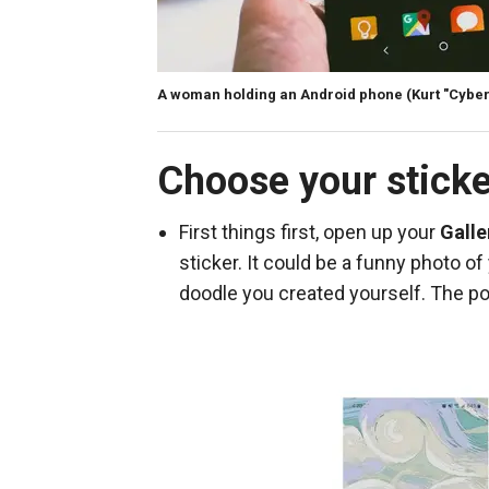
A woman holding an Android phone
(Kurt "Cybe
Choose your stick
First things first, open up your
Galle
sticker. It could be a funny photo of
doodle you created yourself. The pos