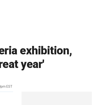
ria exhibition,
reat year'
38pm EST