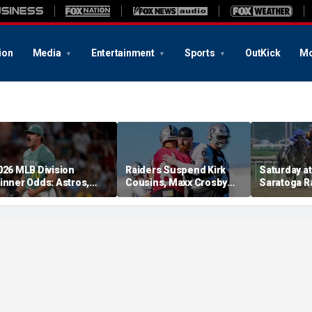
ion
Media
Entertainment
Sports
OutKick
Mo
026 MLB Division
Raiders Suspend Kirk
Saturday at 
inner Odds: Astros,
Cousins, Maxx Crosby
Saratoga R
ed Sox, White Sox
From Team Drills After
picks for W
hriving
Practice Fight
including f
stakes rac