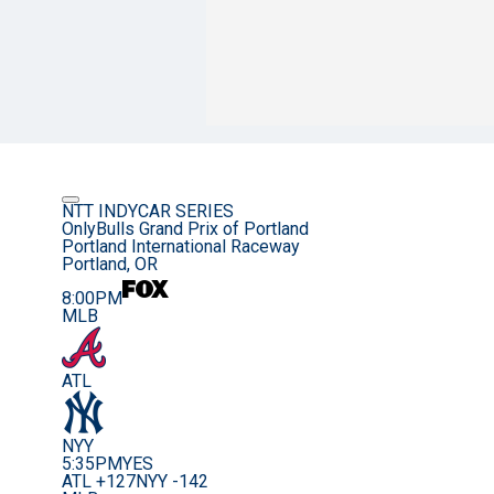
NTT INDYCAR SERIES
OnlyBulls Grand Prix of Portland
Portland International Raceway
Portland, OR
8:00PM
MLB
ATL
NYY
5:35PM
YES
ATL +127
NYY -142