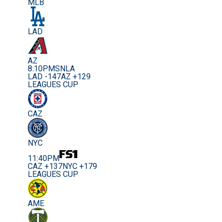
MLB
LAD
AZ
8:10PM
SNLA
LAD -147
AZ +129
LEAGUES CUP
CAZ
NYC
11:40PM
CAZ +137
NYC +179
LEAGUES CUP
AME