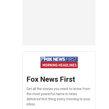
Fox News First
Get all the stories you need-to-know from
the most powerful name in news
delivered first thing every morning to your
inbox.