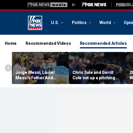
U.S.
Politics
World
Opin
Home
Recommended Videos
Recommended Articles
Jorge Messi, Lionel
Chris Sale and Gerrit
2
Messi's Father And
Cole set up a pitching
W
Longtime Agent, Dies At
duel as Atlanta Braves
R
68
host the New York
T
Yankees