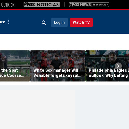
re
Log In
Watch TV
'the Spa':
White Sox manager Will
Philadelphia Eagles 
ace Course
Venable forgets key rule
outlook: Why betting
hitney Day,
in inexplicable blunder,
them to miss the
our Grade 1
costs team in loss
playoffs has real val
es