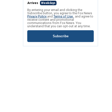
Arrives
Weekdays
By entering your email and clicking the
Subscribe button, you agree to the Fox News
Privacy Policy
and
Terms of Use
, and agree to
receive content and promotional
communications from Fox News. You
understand that you can opt-out at any time.
Subscribe