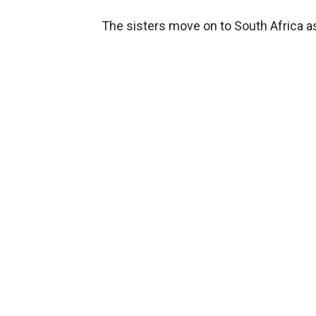
The sisters move on to South Africa as 