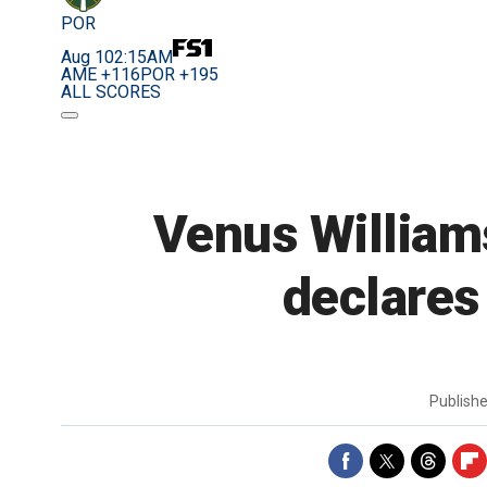
POR
Aug 10
2:15AM
AME +116
POR +195
ALL SCORES
Venus Williams
declares 
Publish