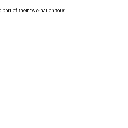
part of their two-nation tour.