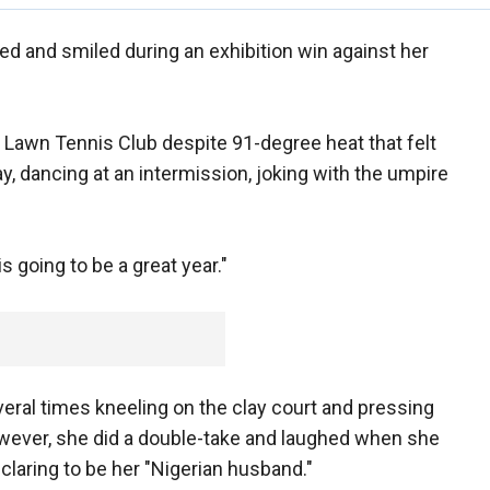
d and smiled during an exhibition win against her
 Lawn Tennis Club despite 91-degree heat that felt
y, dancing at an intermission, joking with the umpire
 going to be a great year."
veral times kneeling on the clay court and pressing
owever, she did a double-take and laughed when she
laring to be her "Nigerian husband."