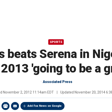
SPORTS
 beats Serena in Nige
2013 'going to be a g
Associated Press
ed
November 2, 2012 11:14am EDT
|
Updated
November 20, 2014 6:
Add Fox News on Google