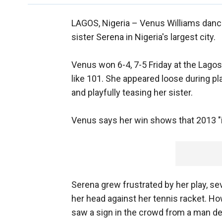
LAGOS, Nigeria –
Venus Williams dance
sister Serena in Nigeria's largest city.
Venus won 6-4, 7-5 Friday at the Lagos
like 101. She appeared loose during pla
and playfully teasing her sister.
Venus says her win shows that 2013 "is
Serena grew frustrated by her play, se
her head against her tennis racket. H
saw a sign in the crowd from a man dec