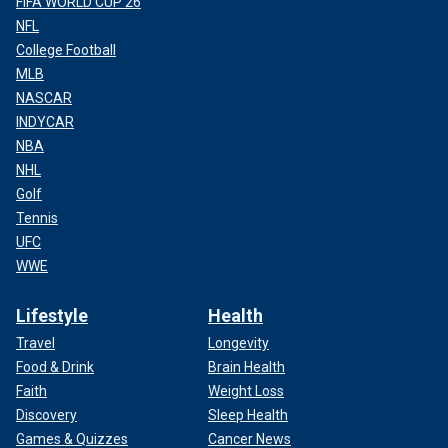
FIFA WORLD CUP 26
NFL
College Football
MLB
NASCAR
INDYCAR
NBA
NHL
Golf
Tennis
UFC
WWE
Lifestyle
Health
Travel
Longevity
Food & Drink
Brain Health
Faith
Weight Loss
Discovery
Sleep Health
Games & Quizzes
Cancer News