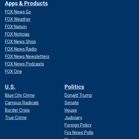
Apps & Products
FOX News Go
FOX Weather
FOX Nation
FOX Noticias
FOX News Shop
FOX News Radio
FOX News Newsletters
FOX News Podcasts
FOX One
U.S.
Politics
Blue City Crime
Donald Trump
Campus Radicals
Senate
Border Crisis
House
True Crime
Judiciary
Foreign Policy
Fox News Polls