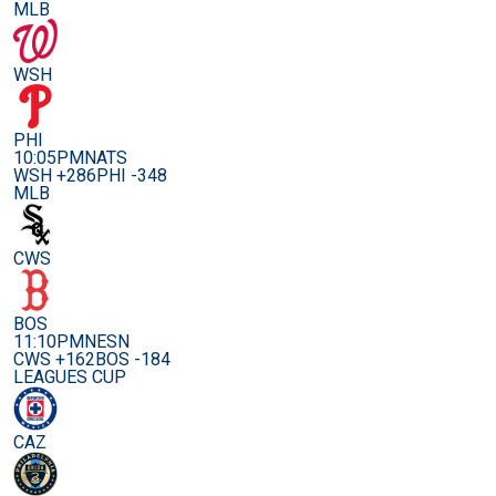
MLB
WSH
PHI
10:05PM
NATS
WSH +286
PHI -348
MLB
CWS
BOS
11:10PM
NESN
CWS +162
BOS -184
LEAGUES CUP
CAZ