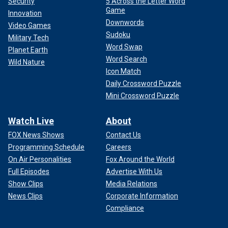
Security
5 Across the Letter Word
Game
Innovation
Downwords
Video Games
Sudoku
Military Tech
Word Swap
Planet Earth
Word Search
Wild Nature
Icon Match
Daily Crossword Puzzle
Mini Crossword Puzzle
Watch Live
About
FOX News Shows
Contact Us
Programming Schedule
Careers
On Air Personalities
Fox Around the World
Full Episodes
Advertise With Us
Show Clips
Media Relations
News Clips
Corporate Information
Compliance