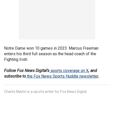
Notre Dame won 10 games in 2023. Marcus Freeman
enters his third full season as the head coach of the
Fighting Irish.
Follow Fox News Digital’s
sports coverage on X
, and
subscribe to
the Fox News Sports Huddle newsletter
.
Chantz Martin is a sports writer for Fox News Digital.