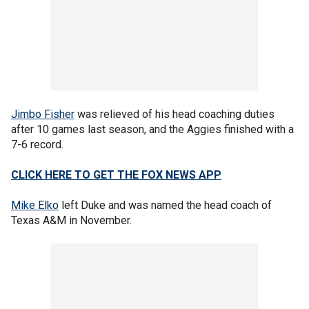
Jimbo Fisher
was relieved of his head coaching duties
after 10 games last season, and the Aggies finished with a
7-6 record.
CLICK HERE TO GET THE FOX NEWS APP
Mike Elko
left Duke and was named the head coach of
Texas A&M in November.