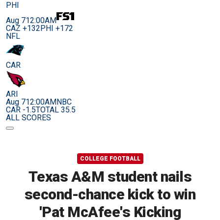
PHI
Aug 7
12:00AM
CAZ +132
PHI +172
NFL
CAR
ARI
Aug 7
12:00AM
NBC
CAR -1.5
TOTAL 35.5
ALL SCORES
COLLEGE FOOTBALL
Texas A&M student nails
second-chance kick to win
'Pat McAfee's Kicking