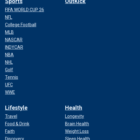
Sports
OutKick
FIFA WORLD CUP 26
NFL
College Football
MLB
NASCAR
INDYCAR
NBA
NHL
Golf
Tennis
UFC
WWE
Lifestyle
Health
Travel
Longevity
Food & Drink
Brain Health
Faith
Weight Loss
Discovery
Sleep Health