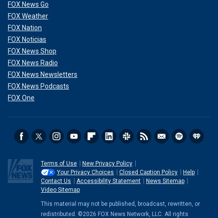
FOX News Go
FOX Weather
FOX Nation
FOX Noticias
FOX News Shop
FOX News Radio
FOX News Newsletters
FOX News Podcasts
FOX One
Terms of Use
New Privacy Policy
Your Privacy Choices
Closed Caption Policy
Help
Contact Us
Accessibility Statement
News Sitemap
Video Sitemap
This material may not be published, broadcast, rewritten, or
redistributed. ©2026 FOX News Network, LLC. All rights