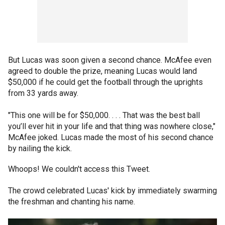
But Lucas was soon given a second chance. McAfee even
agreed to double the prize, meaning Lucas would land
$50,000 if he could get the football through the uprights
from 33 yards away.
"This one will be for $50,000. . . . That was the best ball
you’ll ever hit in your life and that thing was nowhere close,"
McAfee joked. Lucas made the most of his second chance
by nailing the kick.
Whoops! We couldn't access this Tweet.
The crowd celebrated Lucas' kick by immediately swarming
the freshman and chanting his name.