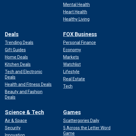
Mental Health
Heart Health
Healthy Living
Deals
FOX Business
Trending Deals
Personal Finance
Gift Guides
Economy
Home Deals
Markets
Kitchen Deals
Watchlist
Tech and Electronic
Lifestyle
Deals
Real Estate
Health and Fitness Deals
Tech
Beauty and Fashion
Deals
Science & Tech
Games
Air & Space
Scattergories Daily
Security
5 Across the Letter Word
Game
Innovation