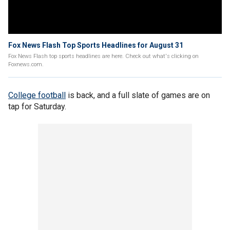
Fox News Flash Top Sports Headlines for August 31
Fox News Flash top sports headlines are here. Check out what's clicking on
Foxnews.com.
College football
is back, and a full slate of games are on
tap for Saturday.