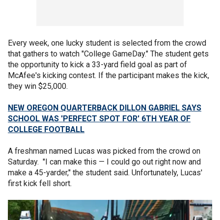
Every week, one lucky student is selected from the crowd
that gathers to watch "College GameDay." The student gets
the opportunity to kick a 33-yard field goal as part of
McAfee's kicking contest. If the participant makes the kick,
they win $25,000.
NEW OREGON QUARTERBACK DILLON GABRIEL SAYS
SCHOOL WAS 'PERFECT SPOT FOR' 6TH YEAR OF
COLLEGE FOOTBALL
A freshman named Lucas was picked from the crowd on
Saturday. "I can make this — I could go out right now and
make a 45-yarder," the student said. Unfortunately, Lucas'
first kick fell short.