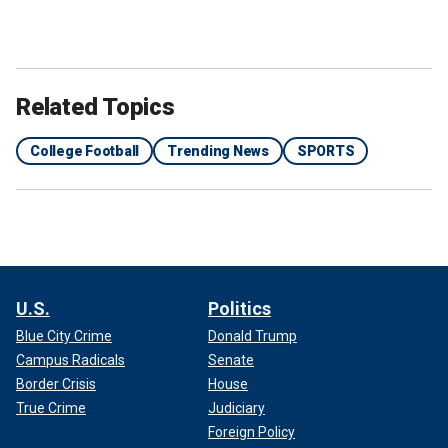
Related Topics
College Football
Trending News
SPORTS
U.S.
Politics
Blue City Crime
Donald Trump
Campus Radicals
Senate
Border Crisis
House
True Crime
Judiciary
Foreign Policy