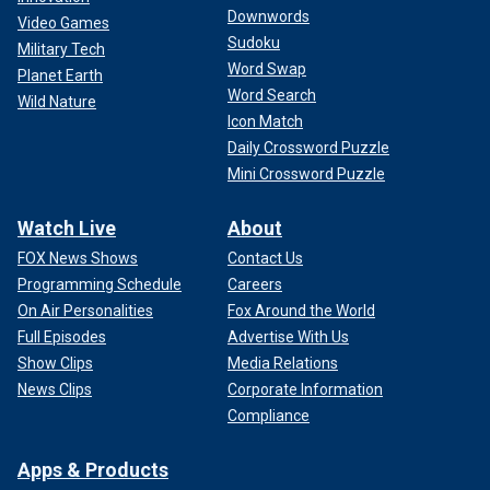
Downwords
Video Games
Sudoku
Military Tech
Word Swap
Planet Earth
Word Search
Wild Nature
Icon Match
Daily Crossword Puzzle
Mini Crossword Puzzle
Watch Live
About
FOX News Shows
Contact Us
Programming Schedule
Careers
On Air Personalities
Fox Around the World
Full Episodes
Advertise With Us
Show Clips
Media Relations
News Clips
Corporate Information
Compliance
Apps & Products