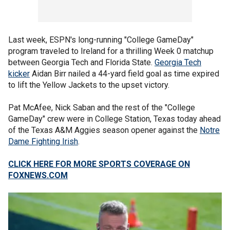
Last week, ESPN's long-running "College GameDay"
program traveled to Ireland for a thrilling Week 0 matchup
between Georgia Tech and Florida State.
Georgia Tech
kicker
Aidan Birr nailed a 44-yard field goal as time expired
to lift the Yellow Jackets to the upset victory.
Pat McAfee, Nick Saban and the rest of the "College
GameDay" crew were in College Station, Texas today ahead
of the Texas A&M Aggies season opener against the
Notre
Dame Fighting Irish
.
CLICK HERE FOR MORE SPORTS COVERAGE ON
FOXNEWS.COM