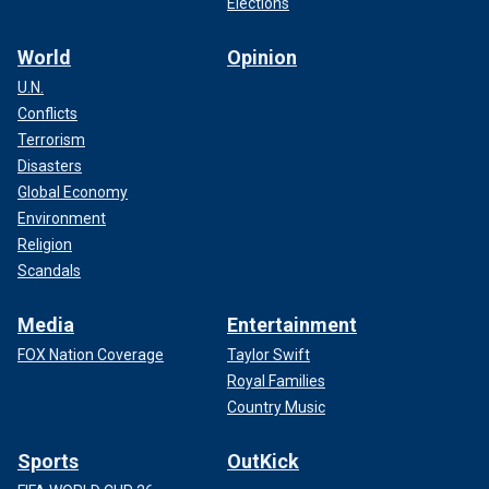
Elections
World
Opinion
U.N.
Conflicts
Terrorism
Disasters
Global Economy
Environment
Religion
Scandals
Media
Entertainment
FOX Nation Coverage
Taylor Swift
Royal Families
Country Music
Sports
OutKick