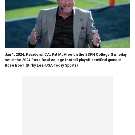
Jan 1, 2024, Pasadena, CA; Pat McAfee on the ESPN College Gameday
set at the 2024 Rose Bowl college football playoff semifinal game at
Rose Bowl.
(Kirby Lee-USA Today Sports)