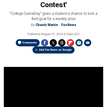
Contest'
"College GameDay" gives a student a chance to kick a
field goal for a weekly prize
By
Chantz Martin
Fox News
Published
August 31, 2024 3:33pm EDT
Comments
Add Fox News on Google