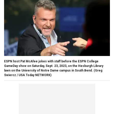
ESPN host Pat McAfee jokes with staff before the ESPN College
GameDay show on Saturday, Sept. 23, 2023, on the Hesburgh Library
lawn on the University of Notre Dame campus in South Bend.
(Greg
Swiercz / USA Today NETWORK)