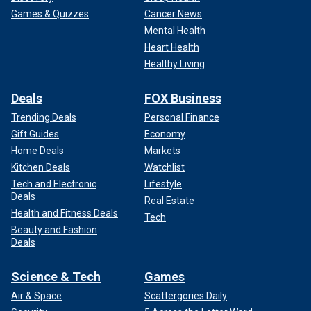
Games & Quizzes
Cancer News
Mental Health
Heart Health
Healthy Living
Deals
FOX Business
Trending Deals
Personal Finance
Gift Guides
Economy
Home Deals
Markets
Kitchen Deals
Watchlist
Tech and Electronic
Lifestyle
Deals
Real Estate
Health and Fitness Deals
Tech
Beauty and Fashion
Deals
Science & Tech
Games
Air & Space
Scattergories Daily