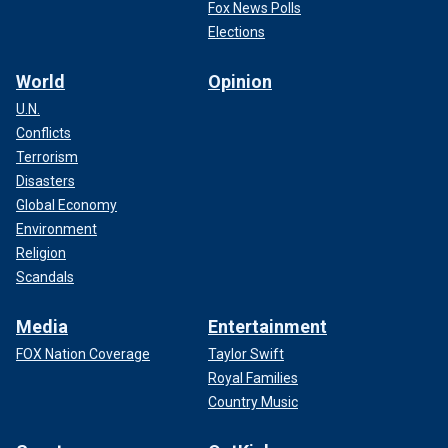
Fox News Polls
Elections
World
Opinion
U.N.
Conflicts
Terrorism
Disasters
Global Economy
Environment
Religion
Scandals
Media
Entertainment
FOX Nation Coverage
Taylor Swift
Royal Families
Country Music