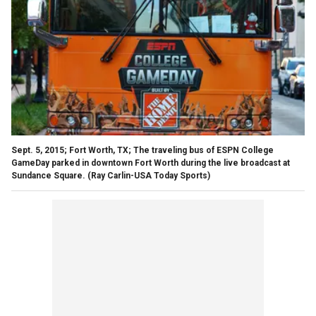
Sept. 5, 2015; Fort Worth, TX; The traveling bus of ESPN College
GameDay parked in downtown Fort Worth during the live broadcast at
Sundance Square.
(Ray Carlin-USA Today Sports)