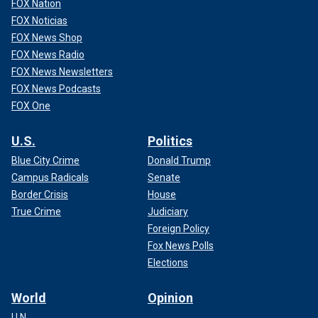
FOX Nation
FOX Noticias
FOX News Shop
FOX News Radio
FOX News Newsletters
FOX News Podcasts
FOX One
U.S.
Politics
Blue City Crime
Donald Trump
Campus Radicals
Senate
Border Crisis
House
True Crime
Judiciary
Foreign Policy
Fox News Polls
Elections
World
Opinion
U.N.