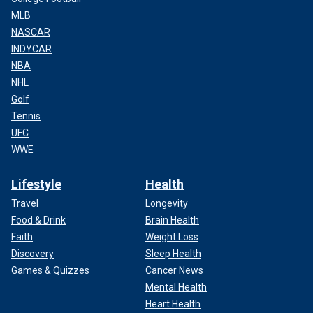
MLB
NASCAR
INDYCAR
NBA
NHL
Golf
Tennis
UFC
WWE
Lifestyle
Health
Travel
Longevity
Food & Drink
Brain Health
Faith
Weight Loss
Discovery
Sleep Health
Games & Quizzes
Cancer News
Mental Health
Heart Health