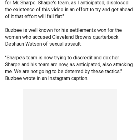
for Mr. Sharpe. Sharpe's team, as I anticipated, disclosed
the existence of this video in an effort to try and get ahead
of it that effort will fall flat."
Buzbee is well known for his settlements won for the
women who accused Cleveland Browns quarterback
Deshaun Watson of sexual assault.
"Sharpe’s team is now trying to discredit and dox her.
Sharpe and his team are now, as anticipated, also attacking
me. We are not going to be deterred by these tactics,"
Buzbee wrote in an Instagram caption.