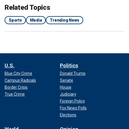
Related Topics
Sports
Media
Trending News
U.S.
Politics
Blue City Crime
Donald Trump
Campus Radicals
Senate
Border Crisis
House
True Crime
Judiciary
Foreign Policy
Fox News Polls
Elections