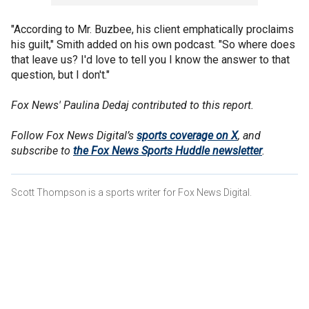
"According to Mr. Buzbee, his client emphatically proclaims
his guilt," Smith added on his own podcast. "So where does
that leave us? I'd love to tell you I know the answer to that
question, but I don't."
Fox News' Paulina Dedaj contributed to this report.
Follow Fox News Digital’s
sports coverage on X
, and
subscribe to
the Fox News Sports Huddle newsletter
.
Scott Thompson is a sports writer for Fox News Digital.