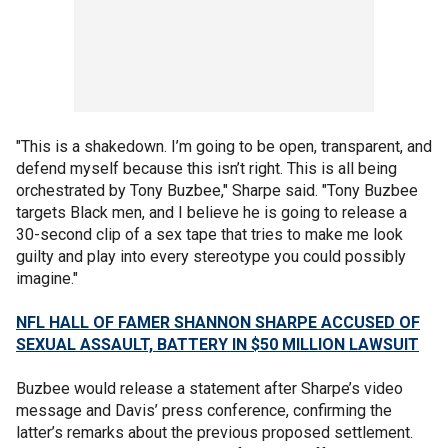
"This is a shakedown. I’m going to be open, transparent, and
defend myself because this isn’t right. This is all being
orchestrated by Tony Buzbee," Sharpe said. "Tony Buzbee
targets Black men, and I believe he is going to release a
30-second clip of a sex tape that tries to make me look
guilty and play into every stereotype you could possibly
imagine."
NFL HALL OF FAMER SHANNON SHARPE ACCUSED OF
SEXUAL ASSAULT, BATTERY IN $50 MILLION LAWSUIT
Buzbee would release a statement after Sharpe’s video
message and Davis’ press conference, confirming the
latter’s remarks about the previous proposed settlement.