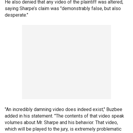
He also denied that any video of the plaintiff was altered,
saying Sharpe’s claim was "demonstrably false, but also
desperate."
"An incredibly damning video does indeed exist," Buzbee
added in his statement. "The contents of that video speak
volumes about Mr. Sharpe and his behavior. That video,
which will be played to the jury, is extremely problematic