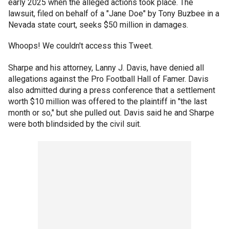
early 2025 when the alleged actions took place. The
lawsuit, filed on behalf of a "Jane Doe" by Tony Buzbee in a
Nevada state court, seeks $50 million in damages.
Whoops! We couldn't access this Tweet.
Sharpe and his attorney, Lanny J. Davis, have denied all
allegations against the Pro Football Hall of Famer. Davis
also admitted during a press conference that a settlement
worth $10 million was offered to the plaintiff in "the last
month or so," but she pulled out. Davis said he and Sharpe
were both blindsided by the civil suit.