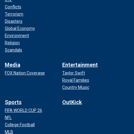
Conflicts
Terrorism
Disasters
Global Economy
Environment
Religion
Scandals
Media
Entertainment
FOX Nation Coverage
Taylor Swift
Royal Families
Country Music
Sports
OutKick
FIFA WORLD CUP 26
NFL
College Football
MLB