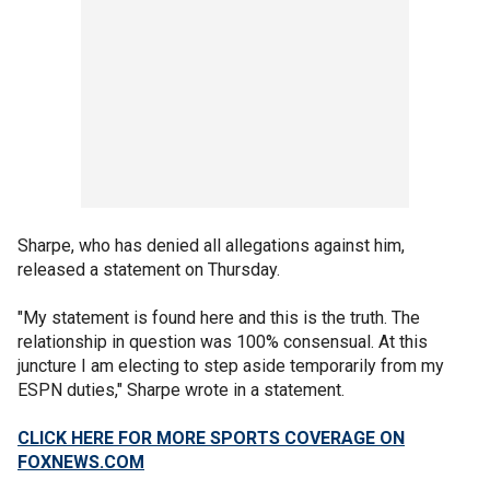
Sharpe, who has denied all allegations against him,
released a statement on Thursday.
"My statement is found here and this is the truth. The
relationship in question was 100% consensual. At this
juncture I am electing to step aside temporarily from my
ESPN duties," Sharpe wrote in a statement.
CLICK HERE FOR MORE SPORTS COVERAGE ON
FOXNEWS.COM