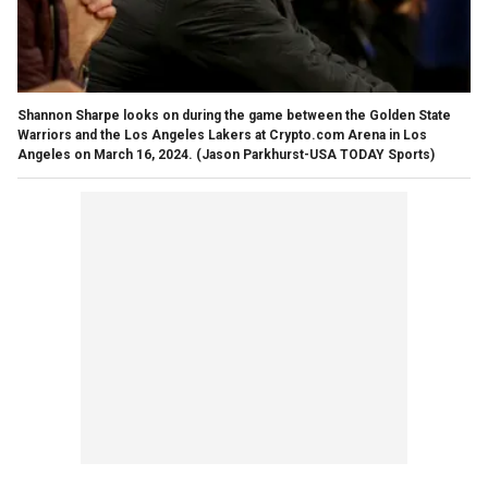
Shannon Sharpe looks on during the game between the Golden State
Warriors and the Los Angeles Lakers at Crypto.com Arena in Los
Angeles on March 16, 2024.
(Jason Parkhurst-USA TODAY Sports)