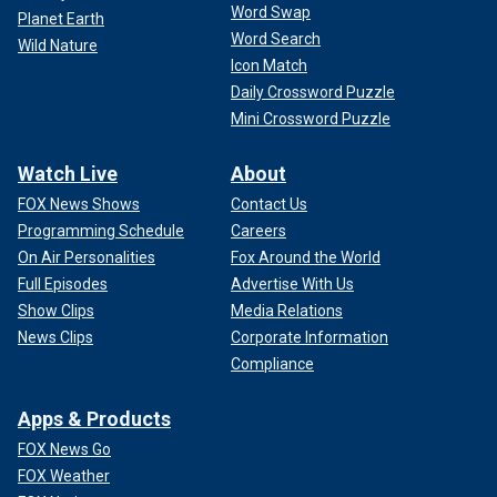
Word Swap
Planet Earth
Word Search
Wild Nature
Icon Match
Daily Crossword Puzzle
Mini Crossword Puzzle
Watch Live
About
FOX News Shows
Contact Us
Programming Schedule
Careers
On Air Personalities
Fox Around the World
Full Episodes
Advertise With Us
Show Clips
Media Relations
News Clips
Corporate Information
Compliance
Apps & Products
FOX News Go
FOX Weather