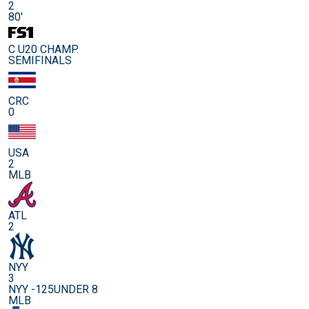
2
80'
C U20 CHAMP.
SEMIFINALS
CRC
0
USA
2
MLB
ATL
2
NYY
3
NYY -125
UNDER 8
MLB