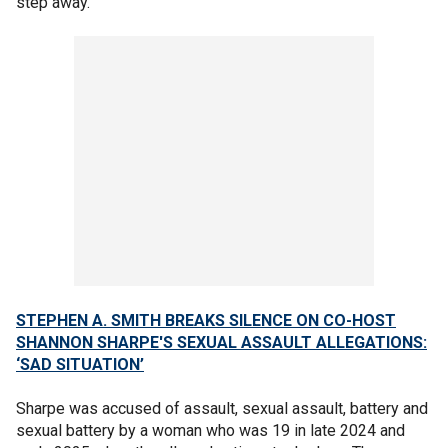
step away."
STEPHEN A. SMITH BREAKS SILENCE ON CO-HOST
SHANNON SHARPE'S SEXUAL ASSAULT ALLEGATIONS:
‘SAD SITUATION’
Sharpe was accused of assault, sexual assault, battery and
sexual battery by a woman who was 19 in late 2024 and