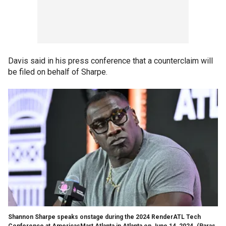
Davis said in his press conference that a counterclaim will
be filed on behalf of Sharpe.
Shannon Sharpe speaks onstage during the 2024 RenderATL Tech
Conference at AmericasMart Atlanta in Atlanta on June 14, 2024.
(Paras