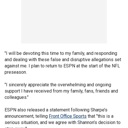
"I will be devoting this time to my family, and responding
and dealing with these false and disruptive allegations set
against me. I plan to return to ESPN at the start of the NFL
preseason.
"I sincerely appreciate the overwhelming and ongoing
support I have received from my family, fans, friends and
colleagues."
ESPN also released a statement following Sharpe’s
announcement, telling
Front Office Sports
that "this is a
serious situation, and we agree with Shannon’s decision to