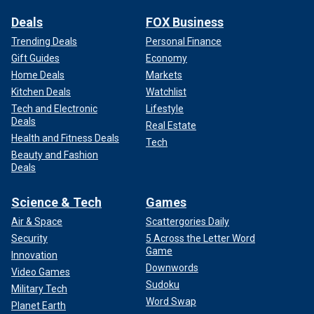
Deals
FOX Business
Trending Deals
Personal Finance
Gift Guides
Economy
Home Deals
Markets
Kitchen Deals
Watchlist
Tech and Electronic
Lifestyle
Deals
Real Estate
Health and Fitness Deals
Tech
Beauty and Fashion
Deals
Science & Tech
Games
Air & Space
Scattergories Daily
Security
5 Across the Letter Word
Game
Innovation
Downwords
Video Games
Sudoku
Military Tech
Word Swap
Planet Earth