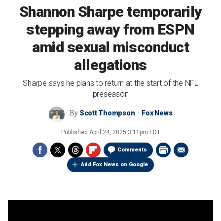
Shannon Sharpe temporarily
stepping away from ESPN
amid sexual misconduct
allegations
Sharpe says he plans to return at the start of the NFL
preseason
By
Scott Thompson
Fox News
Published
April 24, 2025 3:11pm EDT
Comments
Add Fox News on Google