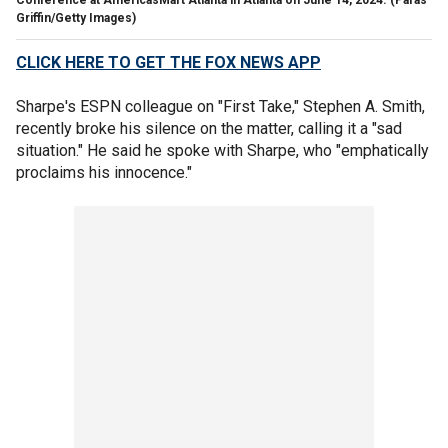
Griffin/Getty Images)
CLICK HERE TO GET THE FOX NEWS APP
Sharpe's ESPN colleague on "First Take," Stephen A. Smith,
recently broke his silence on the matter, calling it a "sad
situation." He said he spoke with Sharpe, who "emphatically
proclaims his innocence."