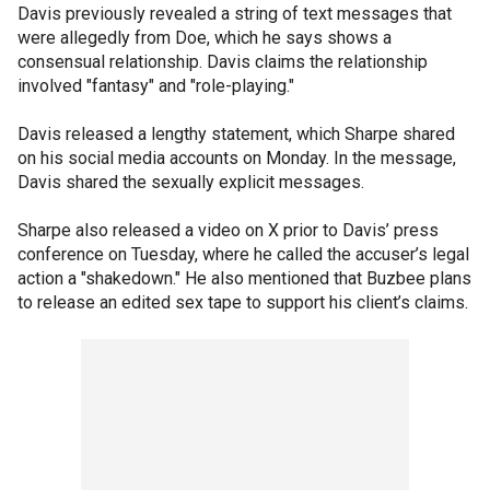
Davis previously revealed a string of text messages that
were allegedly from Doe, which he says shows a
consensual relationship. Davis claims the relationship
involved "fantasy" and "role-playing."
Davis released a lengthy statement, which Sharpe shared
on his social media accounts on Monday. In the message,
Davis shared the sexually explicit messages.
Sharpe also released a video on X prior to Davis’ press
conference on Tuesday, where he called the accuser’s legal
action a "shakedown." He also mentioned that Buzbee plans
to release an edited sex tape to support his client’s claims.