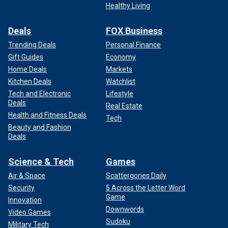
Healthy Living
Deals
FOX Business
Trending Deals
Personal Finance
Gift Guides
Economy
Home Deals
Markets
Kitchen Deals
Watchlist
Tech and Electronic
Lifestyle
Deals
Real Estate
Health and Fitness Deals
Tech
Beauty and Fashion
Deals
Science & Tech
Games
Air & Space
Scattergories Daily
Security
5 Across the Letter Word
Game
Innovation
Downwords
Video Games
Sudoku
Military Tech