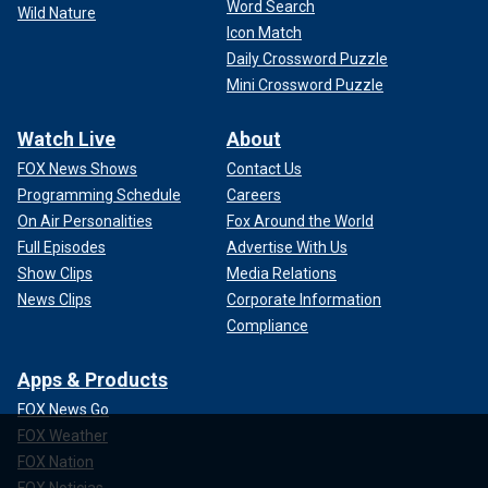
Word Search
Wild Nature
Icon Match
Daily Crossword Puzzle
Mini Crossword Puzzle
Watch Live
About
FOX News Shows
Contact Us
Programming Schedule
Careers
On Air Personalities
Fox Around the World
Full Episodes
Advertise With Us
Show Clips
Media Relations
News Clips
Corporate Information
Compliance
Apps & Products
FOX News Go
FOX Weather
FOX Nation
FOX Noticias