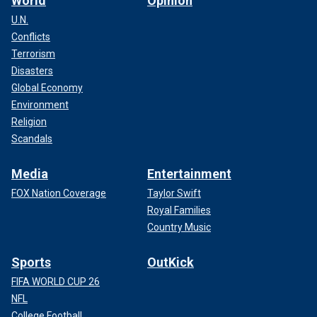
World
Opinion
U.N.
Conflicts
Terrorism
Disasters
Global Economy
Environment
Religion
Scandals
Media
Entertainment
FOX Nation Coverage
Taylor Swift
Royal Families
Country Music
Sports
OutKick
FIFA WORLD CUP 26
NFL
College Football