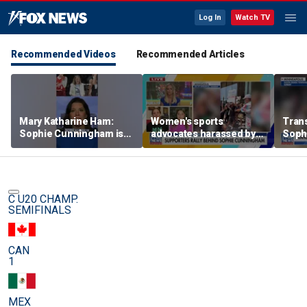
Log In
Watch TV
Recommended Videos
Recommended Articles
Mary Katharine Ham:
Women's sports
Trans
Sophie Cunningham is
advocates harassed by
Soph
being allowed to have
trans activists at WNBA
supp
her say
game
gam
C U20 CHAMP.
SEMIFINALS
CAN
1
MEX