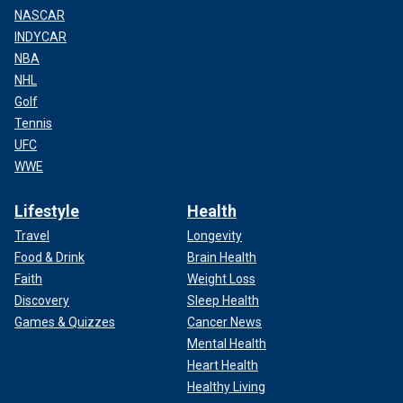
NASCAR
INDYCAR
NBA
NHL
Golf
Tennis
UFC
WWE
Lifestyle
Health
Travel
Longevity
Food & Drink
Brain Health
Faith
Weight Loss
Discovery
Sleep Health
Games & Quizzes
Cancer News
Mental Health
Heart Health
Healthy Living