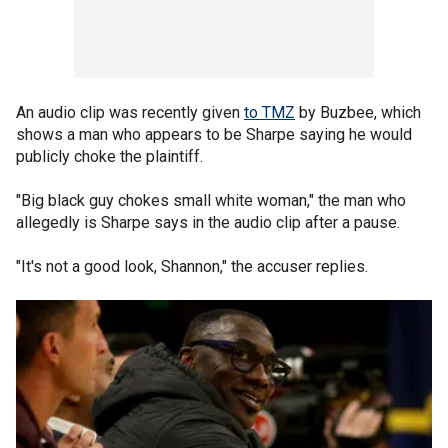
An audio clip was recently given
to TMZ
by Buzbee, which
shows a man who appears to be Sharpe saying he would
publicly choke the plaintiff.
"Big black guy chokes small white woman," the man who
allegedly is Sharpe says in the audio clip after a pause.
"It's not a good look, Shannon," the accuser replies.