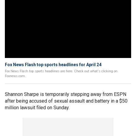
Fox News Flash top sports headlines for April 24
Fox News Flash top sports headlines are here. Check out what's clicking on
Foxnews.com.
Shannon Sharpe is temporarily stepping away from ESPN
after being accused of sexual assault and battery in a $50
million lawsuit filed on Sunday.