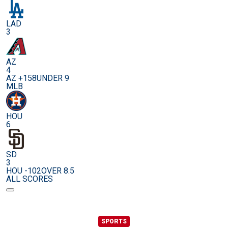
LAD
3
AZ
4
AZ +158
UNDER 9
MLB
HOU
6
SD
3
HOU -102
OVER 8.5
ALL SCORES
SPORTS