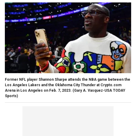
Former NFL player Shannon Sharpe attends the NBA game between the
Los Angeles Lakers and the Oklahoma City Thunder at Crypto.com
Arena in Los Angeles on Feb. 7, 2023.
(Gary A. Vasquez-USA TODAY
Sports)