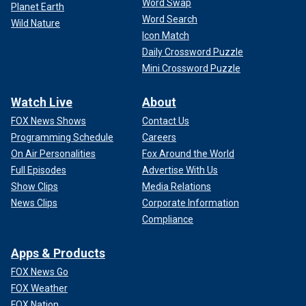
Word Swap
Planet Earth
Word Search
Wild Nature
Icon Match
Daily Crossword Puzzle
Mini Crossword Puzzle
Watch Live
About
FOX News Shows
Contact Us
Programming Schedule
Careers
On Air Personalities
Fox Around the World
Full Episodes
Advertise With Us
Show Clips
Media Relations
News Clips
Corporate Information
Compliance
Apps & Products
FOX News Go
FOX Weather
FOX Nation