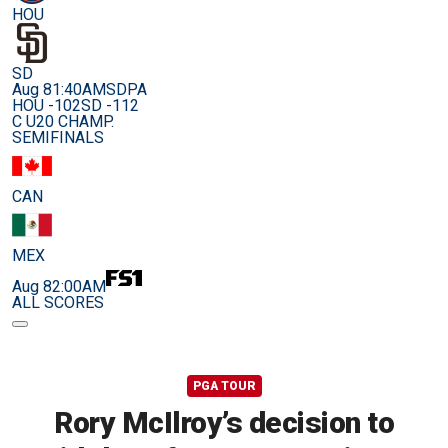
HOU
SD
Aug 8
1:40AM
SDPA
HOU -102
SD -112
C U20 CHAMP.
SEMIFINALS
CAN
MEX
Aug 8
2:00AM
ALL SCORES
PGA TOUR
Rory McIlroy’s decision to