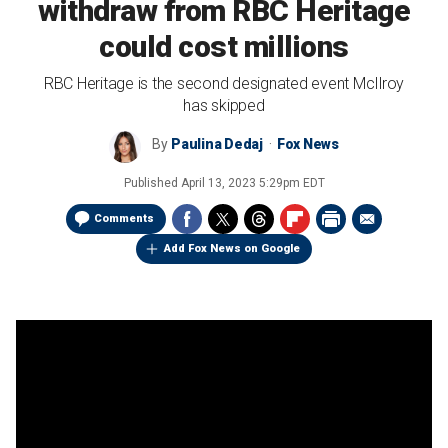
withdraw from RBC Heritage
could cost millions
RBC Heritage is the second designated event McIlroy
has skipped
By
Paulina Dedaj
Fox News
Published
April 13, 2023 5:29pm EDT
Comments
Add Fox News on Google