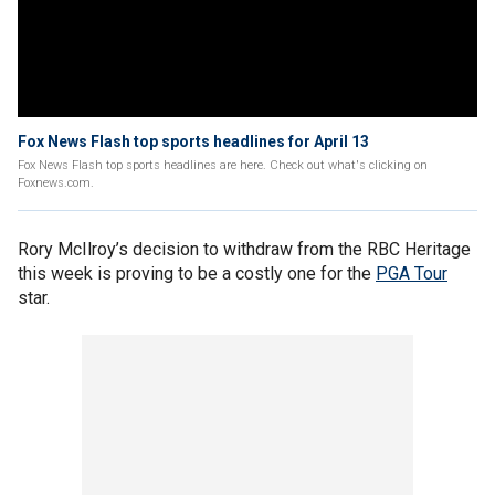
Fox News Flash top sports headlines for April 13
Fox News Flash top sports headlines are here. Check out what's clicking on
Foxnews.com.
Rory McIlroy’s decision to withdraw from the RBC Heritage
this week is proving to be a costly one for the
PGA Tour
star.