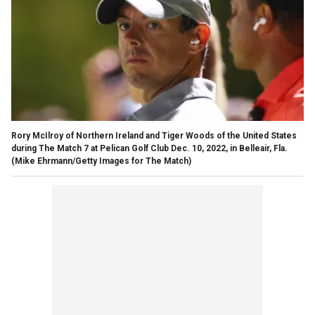
Rory McIlroy of Northern Ireland and Tiger Woods of the United States
during The Match 7 at Pelican Golf Club Dec. 10, 2022, in Belleair, Fla.
(Mike Ehrmann/Getty Images for The Match)