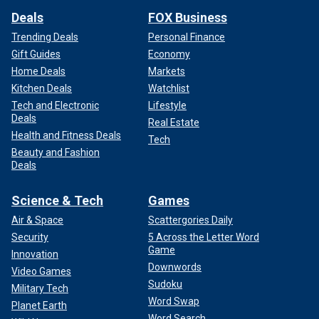
Deals
FOX Business
Trending Deals
Personal Finance
Gift Guides
Economy
Home Deals
Markets
Kitchen Deals
Watchlist
Tech and Electronic
Lifestyle
Deals
Real Estate
Health and Fitness Deals
Tech
Beauty and Fashion
Deals
Science & Tech
Games
Air & Space
Scattergories Daily
Security
5 Across the Letter Word
Game
Innovation
Downwords
Video Games
Sudoku
Military Tech
Word Swap
Planet Earth
Word Search