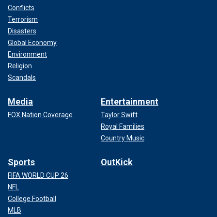
Conflicts
Terrorism
Disasters
Global Economy
Environment
Religion
Scandals
Media
Entertainment
FOX Nation Coverage
Taylor Swift
Royal Families
Country Music
Sports
OutKick
FIFA WORLD CUP 26
NFL
College Football
MLB