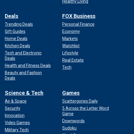
Healthy Living
Deals
FOX Business
Trending Deals
Personal Finance
Gift Guides
Economy
Home Deals
Markets
Kitchen Deals
Watchlist
Tech and Electronic
Lifestyle
Deals
Real Estate
Health and Fitness Deals
Tech
Beauty and Fashion
Deals
Science & Tech
Games
Air & Space
Scattergories Daily
Security
5 Across the Letter Word
Game
Innovation
Downwords
Video Games
Sudoku
Military Tech