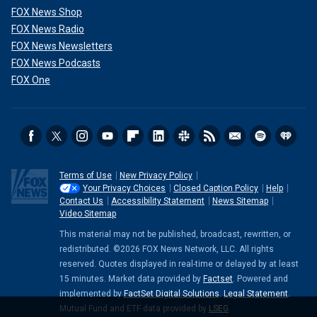
FOX News Shop
FOX News Radio
FOX News Newsletters
FOX News Podcasts
FOX One
Terms of Use
New Privacy Policy
Your Privacy Choices
Closed Caption Policy
Help
Contact Us
Accessibility Statement
News Sitemap
Video Sitemap
This material may not be published, broadcast, rewritten, or
redistributed. ©2026 FOX News Network, LLC. All rights
reserved. Quotes displayed in real-time or delayed by at least
15 minutes. Market data provided by
Factset
. Powered and
implemented by
FactSet Digital Solutions
.
Legal Statement
.
Mutual Fund and ETF data provided by
LSEG
.