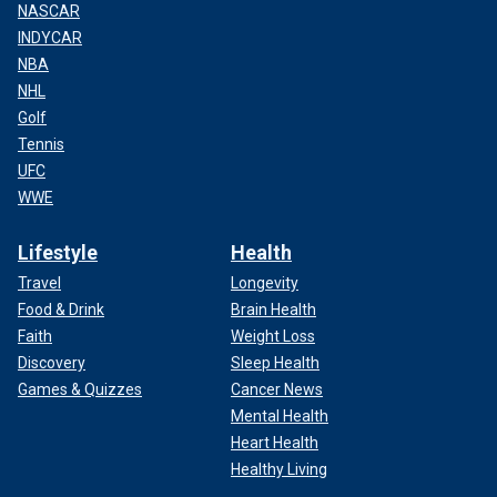
NASCAR
INDYCAR
NBA
NHL
Golf
Tennis
UFC
WWE
Lifestyle
Health
Travel
Longevity
Food & Drink
Brain Health
Faith
Weight Loss
Discovery
Sleep Health
Games & Quizzes
Cancer News
Mental Health
Heart Health
Healthy Living