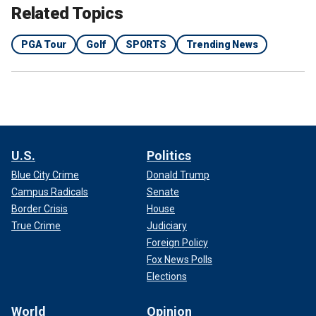
Related Topics
PGA Tour
Golf
SPORTS
Trending News
U.S.
Politics
Blue City Crime
Donald Trump
Campus Radicals
Senate
Border Crisis
House
True Crime
Judiciary
Foreign Policy
Fox News Polls
Elections
World
Opinion