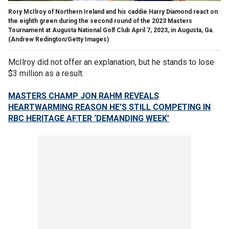
Rory McIlroy of Northern Ireland and his caddie Harry Diamond react on
the eighth green during the second round of the 2023 Masters
Tournament at Augusta National Golf Club April 7, 2023, in Augusta, Ga.
(Andrew Redington/Getty Images)
McIlroy did not offer an explanation, but he stands to lose
$3 million as a result.
MASTERS CHAMP JON RAHM REVEALS
HEARTWARMING REASON HE’S STILL COMPETING IN
RBC HERITAGE AFTER ‘DEMANDING WEEK’