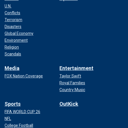
U.N.
Conflicts
Terrorism
Disasters
Global Economy
Environment
Religion
Scandals
Media
Entertainment
FOX Nation Coverage
Taylor Swift
Royal Families
Country Music
Sports
OutKick
FIFA WORLD CUP 26
NFL
College Football