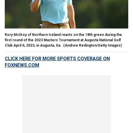
Rory McIlroy of Northern Ireland reacts on the 18th green during the
first round of the 2023 Masters Tournament at Augusta National Golf
Club April 6, 2023, in Augusta, Ga.
(Andrew Redington/Getty Images)
CLICK HERE FOR MORE SPORTS COVERAGE ON
FOXNEWS.COM