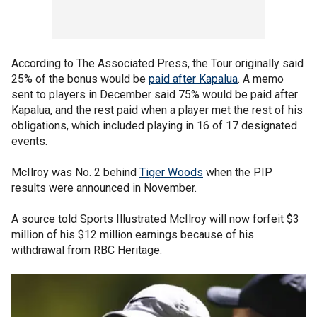
According to The Associated Press, the Tour originally said
25% of the bonus would be
paid after Kapalua
. A memo
sent to players in December said 75% would be paid after
Kapalua, and the rest paid when a player met the rest of his
obligations, which included playing in 16 of 17 designated
events.
McIlroy was No. 2 behind
Tiger Woods
when the PIP
results were announced in November.
A source told Sports Illustrated McIlroy will now forfeit $3
million of his $12 million earnings because of his
withdrawal from RBC Heritage.