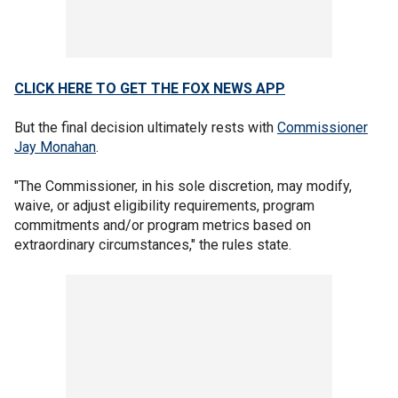
CLICK HERE TO GET THE FOX NEWS APP
But the final decision ultimately rests with
Commissioner
Jay Monahan
.
"The Commissioner, in his sole discretion, may modify,
waive, or adjust eligibility requirements, program
commitments and/or program metrics based on
extraordinary circumstances," the rules state.