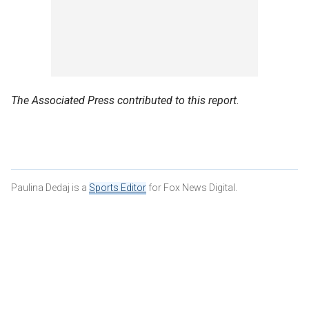
The Associated Press contributed to this report.
Paulina Dedaj is a
Sports Editor
for Fox News Digital.