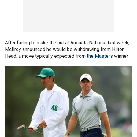
After failing to make the cut at Augusta National last week,
McIlroy announced he would be withdrawing from Hilton
Head, a move typically expected from
the Masters
winner.