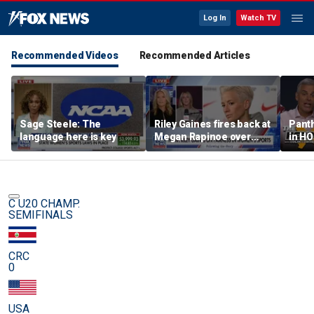
Log In
Watch TV
Recommended Videos
Recommended Articles
Sage Steele: The
Riley Gaines fires back at
Panth
language here is key
Megan Rapinoe over
in HO
transgender athlete
best 
criticism
been?
C U20 CHAMP.
SEMIFINALS
CRC
0
USA