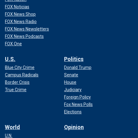
FOX Noticias
FOX News Shop
FOX News Radio
FOX News Newsletters
FOX News Podcasts
FOX One
U.S.
Politics
Blue City Crime
Donald Trump
Campus Radicals
Senate
Border Crisis
House
True Crime
Judiciary
Foreign Policy
Fox News Polls
Elections
World
Opinion
U.N.