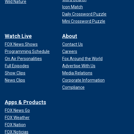
Wild Nature
Icon Match
Daily Crossword Puzzle
Mini Crossword Puzzle
Watch Live
About
FOX News Shows
Contact Us
Programming Schedule
Careers
On Air Personalities
Fox Around the World
Full Episodes
Advertise With Us
Show Clips
Media Relations
News Clips
Corporate Information
Compliance
Apps & Products
FOX News Go
FOX Weather
FOX Nation
FOX Noticias