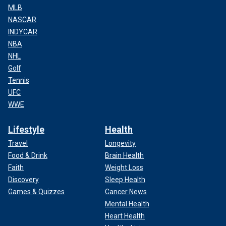
MLB
NASCAR
INDYCAR
NBA
NHL
Golf
Tennis
UFC
WWE
Lifestyle
Health
Travel
Longevity
Food & Drink
Brain Health
Faith
Weight Loss
Discovery
Sleep Health
Games & Quizzes
Cancer News
Mental Health
Heart Health