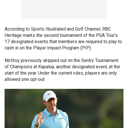
According to Sports Illustrated and Golf Channel, RBC
Heritage marks the second tournament of the PGA Tour’s
17 designated events that members are required to play to
cash in on the Player Impact Program (PIP).
McIlroy previously skipped out on the Sentry Tournament
of Champions at Kapalua, another designated event, at the
start of the year. Under the current rules, players are only
allowed one opt-out.