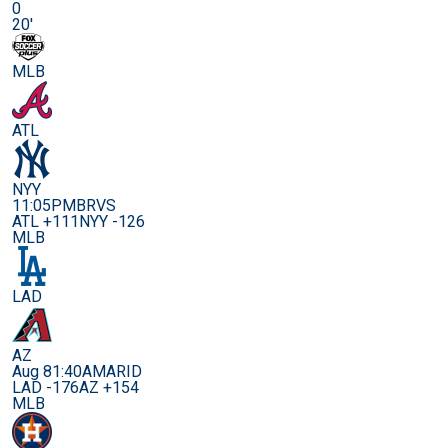
0
20'
MLB
ATL
NYY
11:05PM
BRVS
ATL +111
NYY -126
MLB
LAD
AZ
Aug 8
1:40AM
ARID
LAD -176
AZ +154
MLB