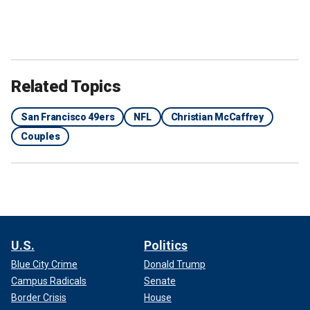
Related Topics
San Francisco 49ers
NFL
Christian McCaffrey
Couples
U.S.
Politics
Blue City Crime
Donald Trump
Campus Radicals
Senate
Border Crisis
House