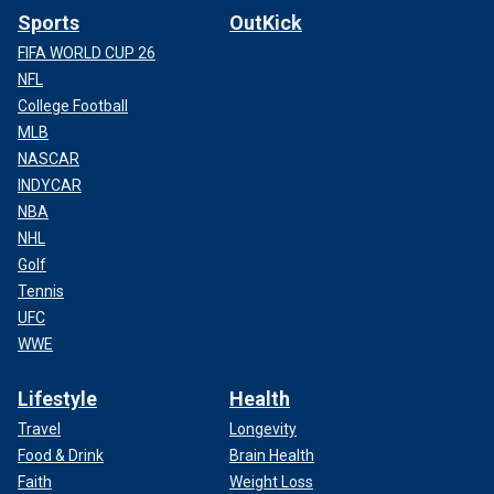
Sports
OutKick
FIFA WORLD CUP 26
NFL
College Football
MLB
NASCAR
INDYCAR
NBA
NHL
Golf
Tennis
UFC
WWE
Lifestyle
Health
Travel
Longevity
Food & Drink
Brain Health
Faith
Weight Loss