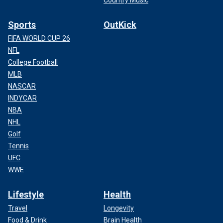
Sports
OutKick
FIFA WORLD CUP 26
NFL
College Football
MLB
NASCAR
INDYCAR
NBA
NHL
Golf
Tennis
UFC
WWE
Lifestyle
Health
Travel
Longevity
Food & Drink
Brain Health