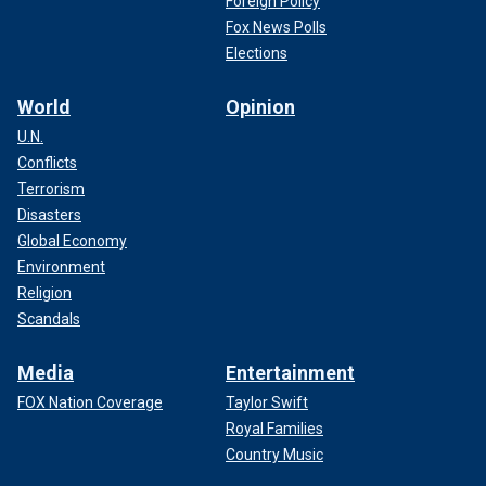
Foreign Policy
Fox News Polls
Elections
World
Opinion
U.N.
Conflicts
Terrorism
Disasters
Global Economy
Environment
Religion
Scandals
Media
Entertainment
FOX Nation Coverage
Taylor Swift
Royal Families
Country Music