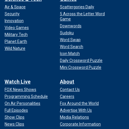
Air & Space
Scattergories Daily
Security
5 Across the Letter Word
Game
Innovation
Downwords
Video Games
Sudoku
Military Tech
Word Swap
Planet Earth
Word Search
Wild Nature
Icon Match
Daily Crossword Puzzle
Mini Crossword Puzzle
Watch Live
About
FOX News Shows
Contact Us
Programming Schedule
Careers
On Air Personalities
Fox Around the World
Full Episodes
Advertise With Us
Show Clips
Media Relations
News Clips
Corporate Information