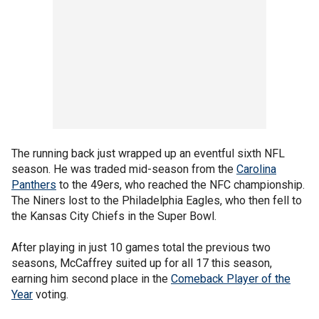
The running back just wrapped up an eventful sixth NFL
season. He was traded mid-season from the
Carolina
Panthers
to the 49ers, who reached the NFC championship.
The Niners lost to the Philadelphia Eagles, who then fell to
the Kansas City Chiefs in the Super Bowl.
After playing in just 10 games total the previous two
seasons, McCaffrey suited up for all 17 this season,
earning him second place in the
Comeback Player of the
Year
voting.