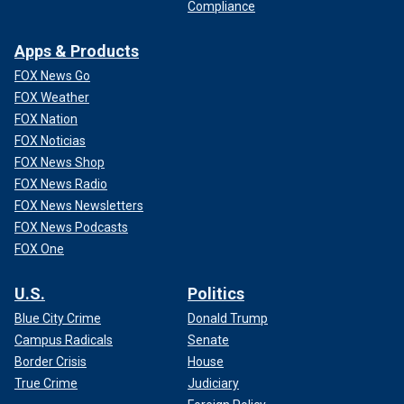
Compliance
Apps & Products
FOX News Go
FOX Weather
FOX Nation
FOX Noticias
FOX News Shop
FOX News Radio
FOX News Newsletters
FOX News Podcasts
FOX One
U.S.
Politics
Blue City Crime
Donald Trump
Campus Radicals
Senate
Border Crisis
House
True Crime
Judiciary