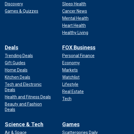
Discovery
Sleep Health
Games & Quizzes
Cancer News
Mental Health
Heart Health
Healthy Living
Deals
FOX Business
Trending Deals
Personal Finance
Gift Guides
Economy
Home Deals
Markets
Kitchen Deals
Watchlist
Tech and Electronic
Lifestyle
Deals
Real Estate
Health and Fitness Deals
Tech
Beauty and Fashion
Deals
Science & Tech
Games
Air & Space
Scattergories Daily