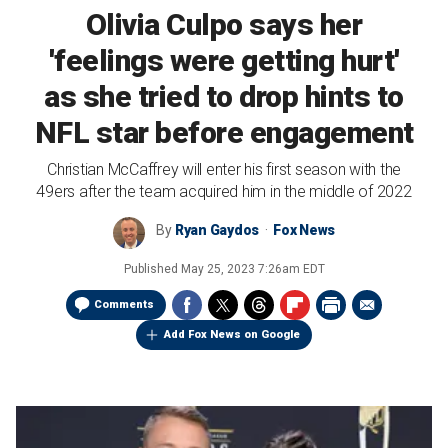
Olivia Culpo says her
'feelings were getting hurt'
as she tried to drop hints to
NFL star before engagement
Christian McCaffrey will enter his first season with the
49ers after the team acquired him in the middle of 2022
By
Ryan Gaydos
Fox News
Published
May 25, 2023 7:26am EDT
Comments
Add Fox News on Google