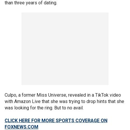
than three years of dating.
Culpo, a former Miss Universe, revealed in a TikTok video
with Amazon Live that she was trying to drop hints that she
was looking for the ring. But to no avail.
CLICK HERE FOR MORE SPORTS COVERAGE ON
FOXNEWS.COM