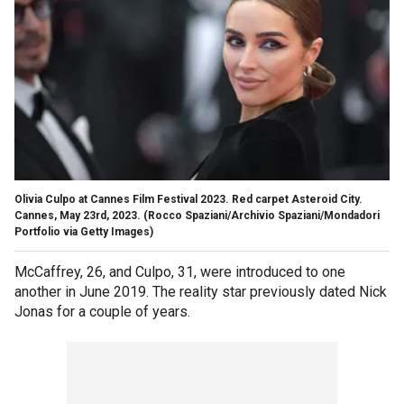
Olivia Culpo at Cannes Film Festival 2023. Red carpet Asteroid City.
Cannes, May 23rd, 2023.
(Rocco Spaziani/Archivio Spaziani/Mondadori
Portfolio via Getty Images)
McCaffrey, 26, and Culpo, 31, were introduced to one
another in June 2019. The reality star previously dated Nick
Jonas for a couple of years.