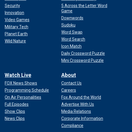
Security
5 Across the Letter Word
Game
Innovation
Downwords
Video Games
Sudoku
Military Tech
Word Swap
Planet Earth
Word Search
Wild Nature
Icon Match
Daily Crossword Puzzle
Mini Crossword Puzzle
Watch Live
About
FOX News Shows
Contact Us
Programming Schedule
Careers
On Air Personalities
Fox Around the World
Full Episodes
Advertise With Us
Show Clips
Media Relations
News Clips
Corporate Information
Compliance