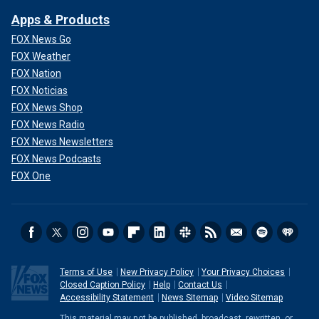
Apps & Products
FOX News Go
FOX Weather
FOX Nation
FOX Noticias
FOX News Shop
FOX News Radio
FOX News Newsletters
FOX News Podcasts
FOX One
Terms of Use
New Privacy Policy
Your Privacy Choices
Closed Caption Policy
Help
Contact Us
Accessibility Statement
News Sitemap
Video Sitemap
This material may not be published, broadcast, rewritten, or