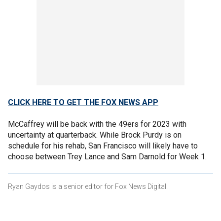
CLICK HERE TO GET THE FOX NEWS APP
McCaffrey will be back with the 49ers for 2023 with
uncertainty at quarterback. While Brock Purdy is on
schedule for his rehab, San Francisco will likely have to
choose between Trey Lance and Sam Darnold for Week 1.
Ryan Gaydos is a senior editor for Fox News Digital.