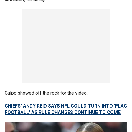
Culpo showed off the rock for the video.
CHIEFS' ANDY REID SAYS NFL COULD TURN INTO 'FLAG
FOOTBALL' AS RULE CHANGES CONTINUE TO COME