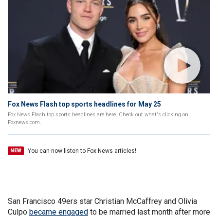
Fox News Flash top sports headlines for May 25
Fox News Flash top sports headlines are here. Check out what's clicking on
Foxnews.com.
You can now listen to Fox News articles!
NEW
San Francisco 49ers star Christian McCaffrey and Olivia
Culpo
became engaged
to be married last month after more