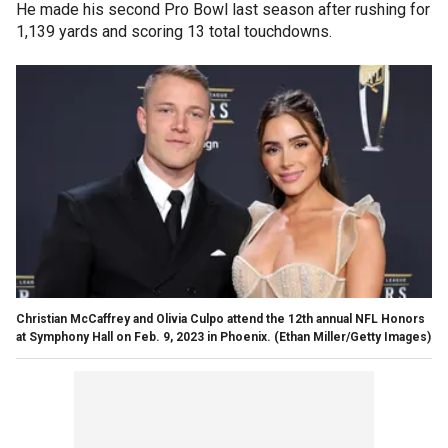
He made his second Pro Bowl last season after rushing for
1,139 yards and scoring 13 total touchdowns.
Christian McCaffrey and Olivia Culpo attend the 12th annual NFL Honors
at Symphony Hall on Feb. 9, 2023 in Phoenix.
(Ethan Miller/Getty Images)