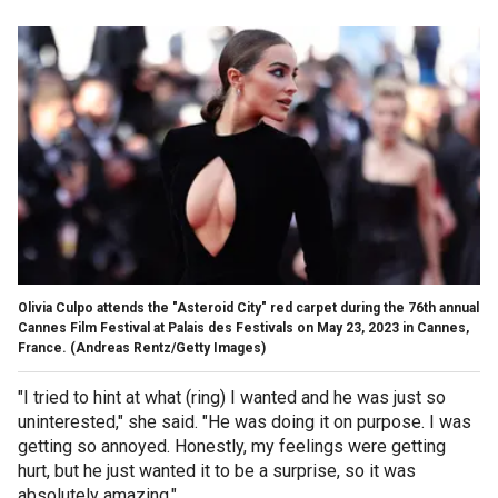
Olivia Culpo attends the "Asteroid City" red carpet during the 76th annual
Cannes Film Festival at Palais des Festivals on May 23, 2023 in Cannes,
France.
(Andreas Rentz/Getty Images)
"I tried to hint at what (ring) I wanted and he was just so
uninterested," she said. "He was doing it on purpose. I was
getting so annoyed. Honestly, my feelings were getting
hurt, but he just wanted it to be a surprise, so it was
absolutely amazing."