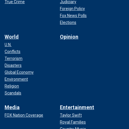
True Crime
Judiciary
Foreign Policy
Fox News Polls
Elections
World
Opinion
U.N.
Conflicts
Terrorism
Disasters
Global Economy
Environment
Religion
Scandals
Media
Entertainment
FOX Nation Coverage
Taylor Swift
Royal Families
Country Music