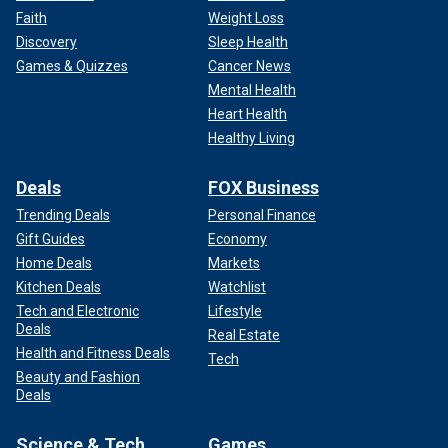
Faith
Weight Loss
Discovery
Sleep Health
Games & Quizzes
Cancer News
Mental Health
Heart Health
Healthy Living
Deals
FOX Business
Trending Deals
Personal Finance
Gift Guides
Economy
Home Deals
Markets
Kitchen Deals
Watchlist
Tech and Electronic
Lifestyle
Deals
Real Estate
Health and Fitness Deals
Tech
Beauty and Fashion
Deals
Science & Tech
Games