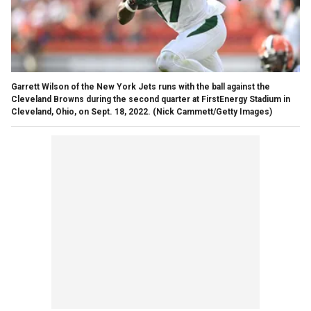
Garrett Wilson of the New York Jets runs with the ball against the
Cleveland Browns during the second quarter at FirstEnergy Stadium in
Cleveland, Ohio, on Sept. 18, 2022.
(Nick Cammett/Getty Images)