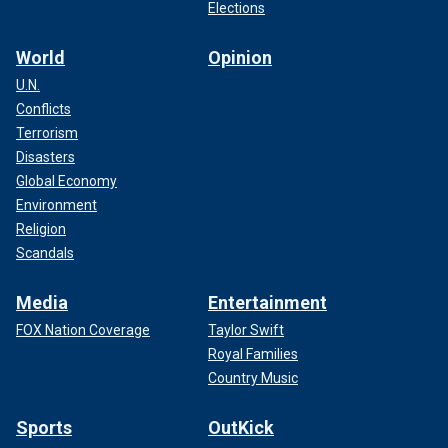
Elections
World
Opinion
U.N.
Conflicts
Terrorism
Disasters
Global Economy
Environment
Religion
Scandals
Media
Entertainment
FOX Nation Coverage
Taylor Swift
Royal Families
Country Music
Sports
OutKick