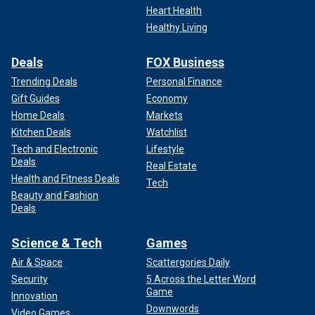
Heart Health
Healthy Living
Deals
FOX Business
Trending Deals
Personal Finance
Gift Guides
Economy
Home Deals
Markets
Kitchen Deals
Watchlist
Tech and Electronic
Lifestyle
Deals
Real Estate
Health and Fitness Deals
Tech
Beauty and Fashion
Deals
Science & Tech
Games
Air & Space
Scattergories Daily
Security
5 Across the Letter Word
Game
Innovation
Downwords
Video Games