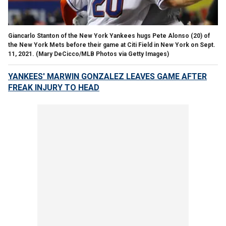
Giancarlo Stanton of the New York Yankees hugs Pete Alonso (20) of
the New York Mets before their game at Citi Field in New York on Sept.
11, 2021.
(Mary DeCicco/MLB Photos via Getty Images)
YANKEES' MARWIN GONZALEZ LEAVES GAME AFTER
FREAK INJURY TO HEAD