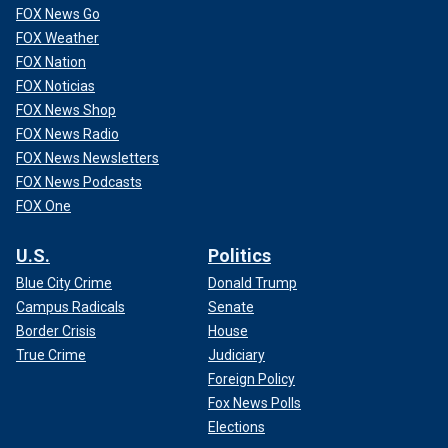
FOX News Go
FOX Weather
FOX Nation
FOX Noticias
FOX News Shop
FOX News Radio
FOX News Newsletters
FOX News Podcasts
FOX One
U.S.
Politics
Blue City Crime
Donald Trump
Campus Radicals
Senate
Border Crisis
House
True Crime
Judiciary
Foreign Policy
Fox News Polls
Elections