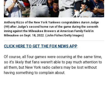
Anthony Rizzo of the New York Yankees congratulates Aaron Judge
(99) after Judge's second home run of the game during the seventh
inning against the Milwaukee Brewers at American Family Field in
Milwaukee on Sept. 18, 2022.
(John Fisher/Getty Images)
CLICK HERE TO GET THE FOX NEWS APP
Of course, all four games were occurring at the same time,
so it's likely that fans weren't able to pay much attention to
all them, but New York radio callers may be lost without
having something to complain about.