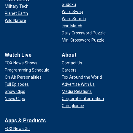
Sudoku
Military Tech
Word Swap
Planet Earth
Word Search
Wild Nature
Icon Match
Daily Crossword Puzzle
Mini Crossword Puzzle
Watch Live
About
FOX News Shows
Contact Us
Programming Schedule
Careers
On Air Personalities
Fox Around the World
Full Episodes
Advertise With Us
Show Clips
Media Relations
News Clips
Corporate Information
Compliance
Apps & Products
FOX News Go