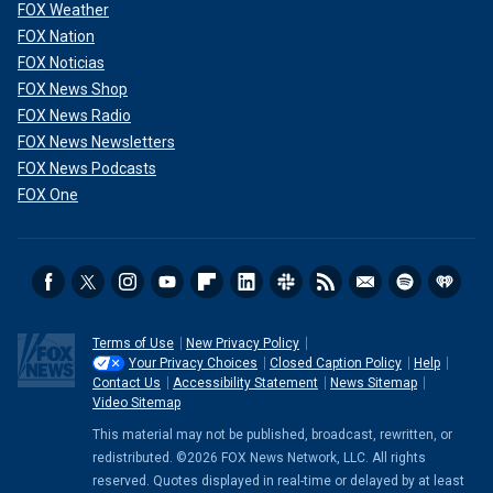
FOX Weather
FOX Nation
FOX Noticias
FOX News Shop
FOX News Radio
FOX News Newsletters
FOX News Podcasts
FOX One
Terms of Use
New Privacy Policy
Your Privacy Choices
Closed Caption Policy
Help
Contact Us
Accessibility Statement
News Sitemap
Video Sitemap
This material may not be published, broadcast, rewritten, or
redistributed. ©2026 FOX News Network, LLC. All rights
reserved. Quotes displayed in real-time or delayed by at least