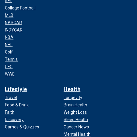
NFL
College Football
MLB
NASCAR
INDYCAR
NBA
NHL
Golf
Tennis
UFC
WWE
Lifestyle
Health
Travel
Longevity
Food & Drink
Brain Health
Faith
Weight Loss
Discovery
Sleep Health
Games & Quizzes
Cancer News
Mental Health