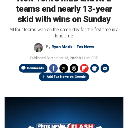
teams end nearly 13-year
skid with wins on Sunday
All four teams won on the same day for the first time in a
long time
By
Ryan Morik
Fox News
Published
September 18, 2022 8:11pm EDT
Comments
Add Fox News on Google