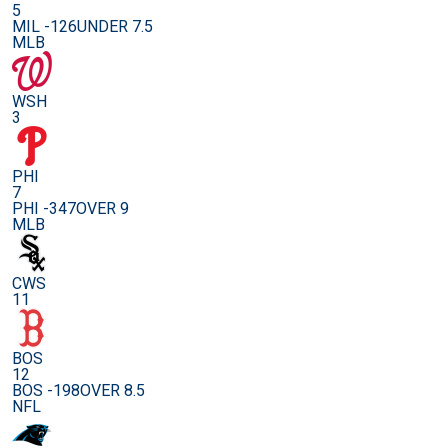
5
MIL -126
UNDER 7.5
MLB
WSH
3
PHI
7
PHI -347
OVER 9
MLB
CWS
11
BOS
12
BOS -198
OVER 8.5
NFL