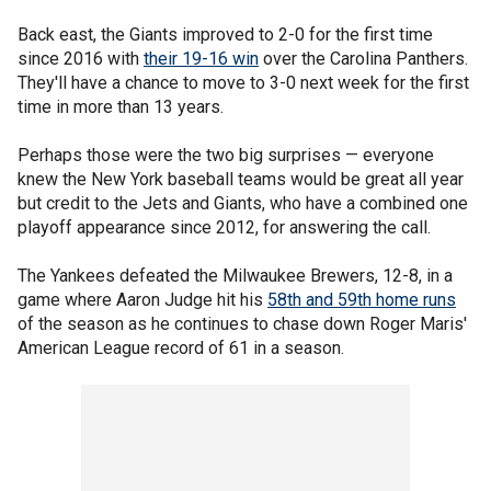
Back east, the Giants improved to 2-0 for the first time
since 2016 with
their 19-16 win
over the Carolina Panthers.
They'll have a chance to move to 3-0 next week for the first
time in more than 13 years.
Perhaps those were the two big surprises — everyone
knew the New York baseball teams would be great all year
but credit to the Jets and Giants, who have a combined one
playoff appearance since 2012, for answering the call.
The Yankees defeated the Milwaukee Brewers, 12-8, in a
game where Aaron Judge hit his
58th and 59th home runs
of the season as he continues to chase down Roger Maris'
American League record of 61 in a season.