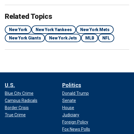
Related Topics
New York
New York Yankees
New York Mets
New York Giants
New York Jets
MLB
NFL
U.S.
Politics
Blue City Crime
Donald Trump
Campus Radicals
Senate
Border Crisis
House
True Crime
Judiciary
Foreign Policy
Fox News Polls