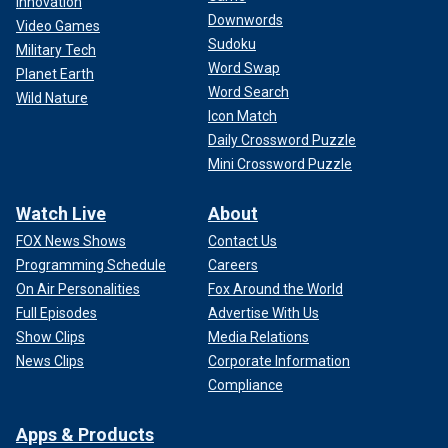
Innovation
Downwords
Video Games
Sudoku
Military Tech
Word Swap
Planet Earth
Word Search
Wild Nature
Icon Match
Daily Crossword Puzzle
Mini Crossword Puzzle
Watch Live
About
FOX News Shows
Contact Us
Programming Schedule
Careers
On Air Personalities
Fox Around the World
Full Episodes
Advertise With Us
Show Clips
Media Relations
News Clips
Corporate Information
Compliance
Apps & Products