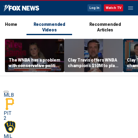
Log In
Watch TV
Home
Recommended
Recommended
Videos
Articles
The WNBA has a problem
Clay Travis offers WNBA
Clay 
with conservative politics
champions $10M to play
cham
in sports: Riley Gaines
boys' high school team
boys'
MLB
PIT
2
MIL