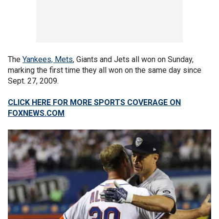
The
Yankees, Mets
, Giants and Jets all won on Sunday,
marking the first time they all won on the same day since
Sept. 27, 2009.
CLICK HERE FOR MORE SPORTS COVERAGE ON
FOXNEWS.COM