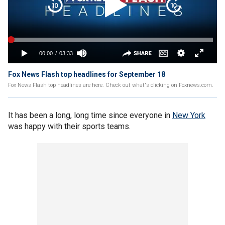
Fox News Flash top headlines for September 18
Fox News Flash top headlines are here. Check out what's clicking on Foxnews.com.
It has been a long, long time since everyone in
New York
was happy with their sports teams.