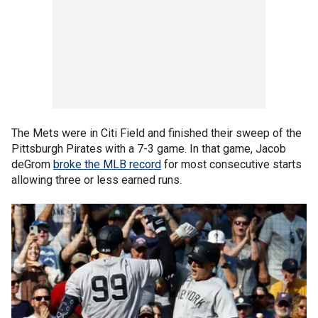
The Mets were in Citi Field and finished their sweep of the
Pittsburgh Pirates with a 7-3 game. In that game, Jacob
deGrom
broke the MLB record
for most consecutive starts
allowing three or less earned runs.