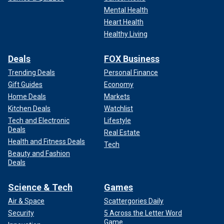
Mental Health
Heart Health
Healthy Living
Deals
FOX Business
Trending Deals
Personal Finance
Gift Guides
Economy
Home Deals
Markets
Kitchen Deals
Watchlist
Tech and Electronic
Lifestyle
Deals
Real Estate
Health and Fitness Deals
Tech
Beauty and Fashion
Deals
Science & Tech
Games
Air & Space
Scattergories Daily
Security
5 Across the Letter Word
Game