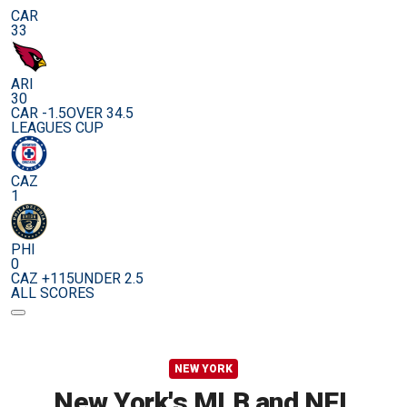
CAR
33
ARI
30
CAR -1.5
OVER 34.5
LEAGUES CUP
CAZ
1
PHI
0
CAZ +115
UNDER 2.5
ALL SCORES
NEW YORK
New York's MLB and NFL