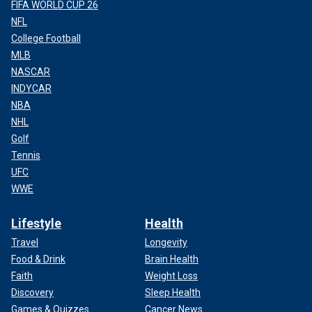
FIFA WORLD CUP 26
NFL
College Football
MLB
NASCAR
INDYCAR
NBA
NHL
Golf
Tennis
UFC
WWE
Lifestyle
Health
Travel
Longevity
Food & Drink
Brain Health
Faith
Weight Loss
Discovery
Sleep Health
Games & Quizzes
Cancer News