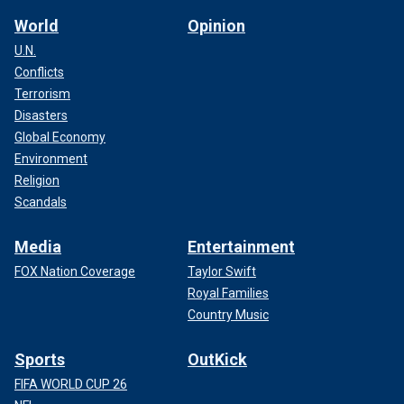
World
Opinion
U.N.
Conflicts
Terrorism
Disasters
Global Economy
Environment
Religion
Scandals
Media
Entertainment
FOX Nation Coverage
Taylor Swift
Royal Families
Country Music
Sports
OutKick
FIFA WORLD CUP 26