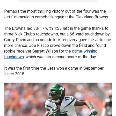
Perhaps the most thrilling victory out of the four was the
Jets' miraculous comeback against the Cleveland Browns.
The Browns led 30-17 with 1:55 left in the game thanks to
three Nick Chubb touchdowns, but a 66-yard touchdown by
Corey Davis and an onside kick recovery gave the Jets one
more chance. Joe Flacco drove down the field and found
rookie receiver Garrett Wilson for the
game-winning
touchdown
, which was his second score of the day.
It was the first time the Jets won a game in September
since 2018.