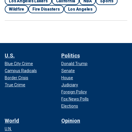
Los Angeles Lakers
California
NBA
Sports
Wildfire
Fire Disasters
Los Angeles
U.S.
Politics
Blue City Crime
Donald Trump
Campus Radicals
Senate
Border Crisis
House
True Crime
Judiciary
Foreign Policy
Fox News Polls
Elections
World
Opinion
U.N.