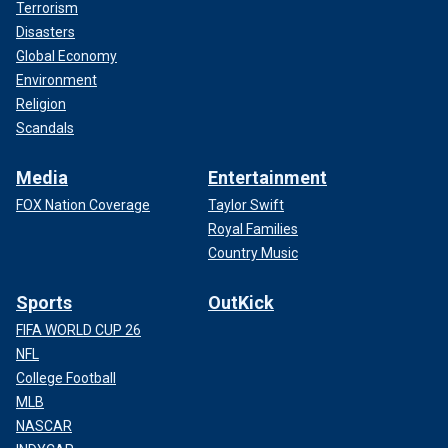
Terrorism
Disasters
Global Economy
Environment
Religion
Scandals
Media
Entertainment
FOX Nation Coverage
Taylor Swift
Royal Families
Country Music
Sports
OutKick
FIFA WORLD CUP 26
NFL
College Football
MLB
NASCAR