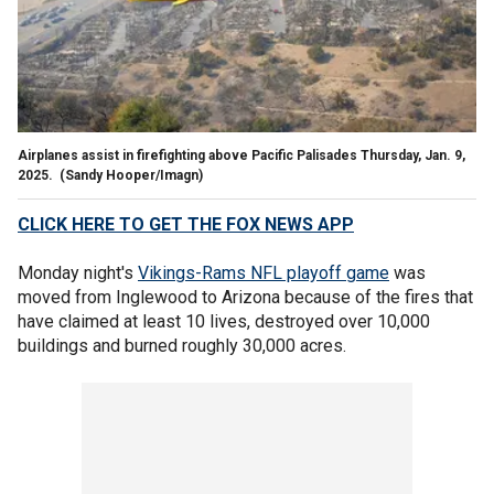
Airplanes assist in firefighting above Pacific Palisades Thursday, Jan. 9,
2025.
(Sandy Hooper/Imagn)
CLICK HERE TO GET THE FOX NEWS APP
Monday night's
Vikings-Rams NFL playoff game
was
moved from Inglewood to Arizona because of the fires that
have claimed at least 10 lives, destroyed over 10,000
buildings and burned roughly 30,000 acres.