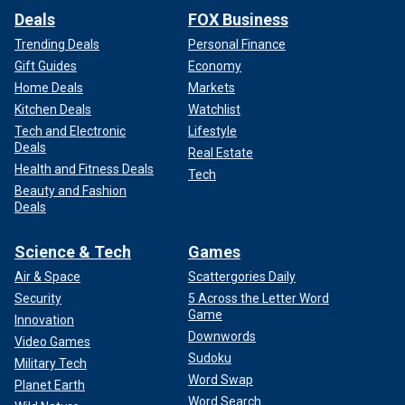
Deals
FOX Business
Trending Deals
Personal Finance
Gift Guides
Economy
Home Deals
Markets
Kitchen Deals
Watchlist
Tech and Electronic
Lifestyle
Deals
Real Estate
Health and Fitness Deals
Tech
Beauty and Fashion
Deals
Science & Tech
Games
Air & Space
Scattergories Daily
Security
5 Across the Letter Word
Game
Innovation
Downwords
Video Games
Sudoku
Military Tech
Word Swap
Planet Earth
Word Search