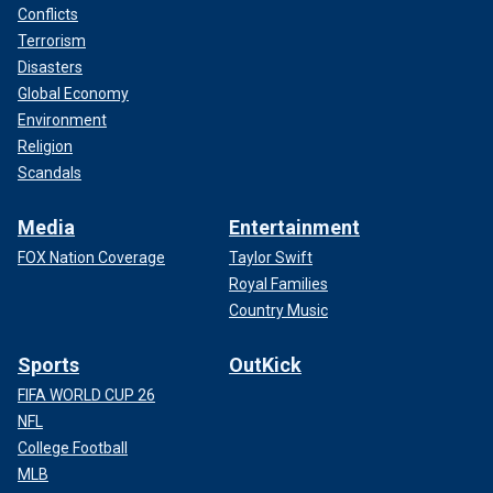
Conflicts
Terrorism
Disasters
Global Economy
Environment
Religion
Scandals
Media
Entertainment
FOX Nation Coverage
Taylor Swift
Royal Families
Country Music
Sports
OutKick
FIFA WORLD CUP 26
NFL
College Football
MLB