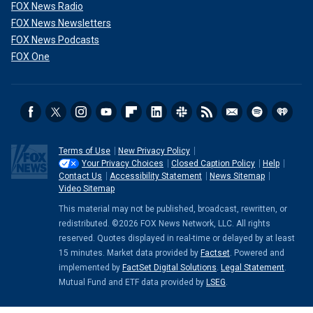
FOX News Radio
FOX News Newsletters
FOX News Podcasts
FOX One
Terms of Use
New Privacy Policy
Your Privacy Choices
Closed Caption Policy
Help
Contact Us
Accessibility Statement
News Sitemap
Video Sitemap
This material may not be published, broadcast, rewritten, or
redistributed. ©2026 FOX News Network, LLC. All rights
reserved. Quotes displayed in real-time or delayed by at least
15 minutes. Market data provided by
Factset
. Powered and
implemented by
FactSet Digital Solutions
.
Legal Statement
.
Mutual Fund and ETF data provided by
LSEG
.