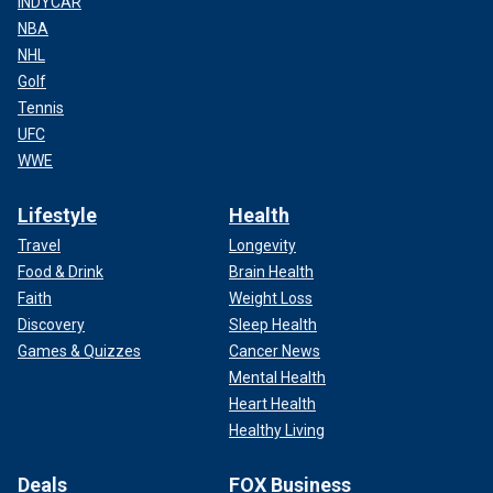
INDYCAR
NBA
NHL
Golf
Tennis
UFC
WWE
Lifestyle
Health
Travel
Longevity
Food & Drink
Brain Health
Faith
Weight Loss
Discovery
Sleep Health
Games & Quizzes
Cancer News
Mental Health
Heart Health
Healthy Living
Deals
FOX Business