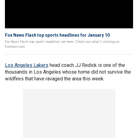
Fox News Flash top sports headlines for January 10
Fox News Flash top sports headlines are here. Check out what's clicking on
Foxnews.com.
Los Angeles Lakers
head coach JJ Redick is one of the
thousands in Los Angeles whose home did not survive the
wildfires that have ravaged the area this week.