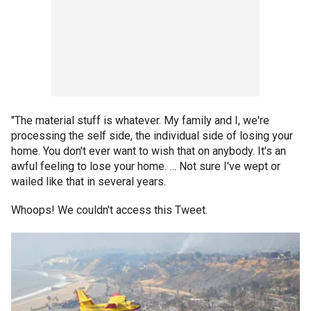
"The material stuff is whatever. My family and I, we're
processing the self side, the individual side of losing your
home. You don't ever want to wish that on anybody. It's an
awful feeling to lose your home. … Not sure I've wept or
wailed like that in several years.
Whoops! We couldn't access this Tweet.