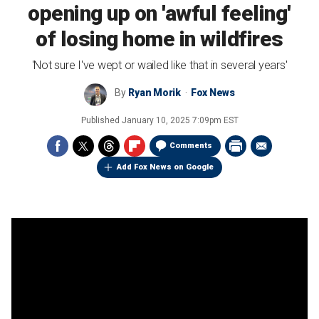
opening up on 'awful feeling'
of losing home in wildfires
'Not sure I've wept or wailed like that in several years'
By
Ryan Morik
Fox News
Published
January 10, 2025 7:09pm EST
Comments
Add Fox News on Google