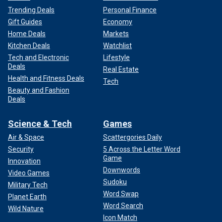
Trending Deals
Personal Finance
Gift Guides
Economy
Home Deals
Markets
Kitchen Deals
Watchlist
Tech and Electronic
Lifestyle
Deals
Real Estate
Health and Fitness Deals
Tech
Beauty and Fashion
Deals
Science & Tech
Games
Air & Space
Scattergories Daily
Security
5 Across the Letter Word
Game
Innovation
Downwords
Video Games
Sudoku
Military Tech
Word Swap
Planet Earth
Word Search
Wild Nature
Icon Match