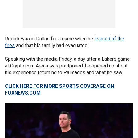
Redick was in Dallas for a game when he
learned of the
fires
and that his family had evacuated.
Speaking with the media Friday, a day after a Lakers game
at Crypto.com Arena was postponed, he opened up about
his experience returning to Palisades and what he saw.
CLICK HERE FOR MORE SPORTS COVERAGE ON
FOXNEWS.COM