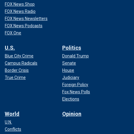
FOX News Shop
FOX News Radio
FOX News Newsletters
FOX News Podcasts
FOX One
U.S.
Politics
Blue City Crime
Donald Trump
Campus Radicals
Senate
Border Crisis
House
True Crime
Judiciary
Foreign Policy
Fox News Polls
Elections
World
Opinion
U.N.
Conflicts