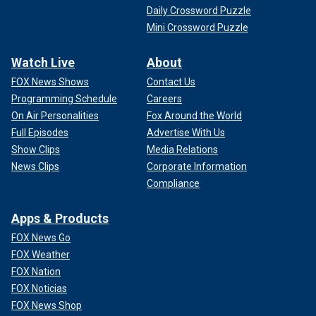
Daily Crossword Puzzle
Mini Crossword Puzzle
Watch Live
About
FOX News Shows
Contact Us
Programming Schedule
Careers
On Air Personalities
Fox Around the World
Full Episodes
Advertise With Us
Show Clips
Media Relations
News Clips
Corporate Information
Compliance
Apps & Products
FOX News Go
FOX Weather
FOX Nation
FOX Noticias
FOX News Shop