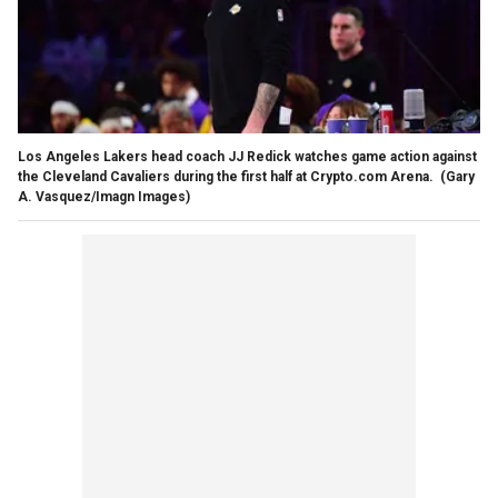
Los Angeles Lakers head coach JJ Redick watches game action against
the Cleveland Cavaliers during the first half at Crypto.com Arena.
(Gary
A. Vasquez/Imagn Images)