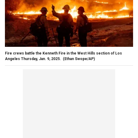
Fire crews battle the Kenneth Fire in the West Hills section of Los
Angeles Thursday, Jan. 9, 2025.
(Ethan Swope/AP)