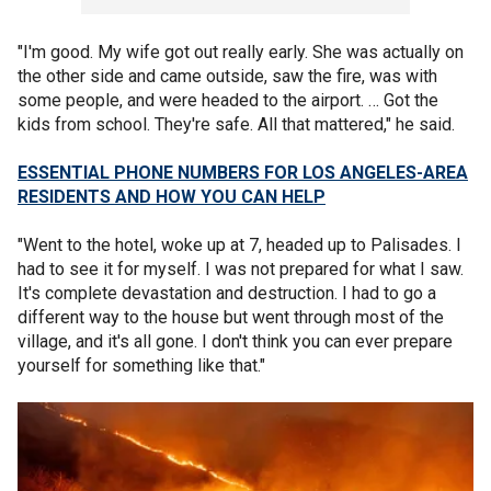
"I'm good. My wife got out really early. She was actually on
the other side and came outside, saw the fire, was with
some people, and were headed to the airport. … Got the
kids from school. They're safe. All that mattered," he said.
ESSENTIAL PHONE NUMBERS FOR LOS ANGELES-AREA
RESIDENTS AND HOW YOU CAN HELP
"Went to the hotel, woke up at 7, headed up to Palisades. I
had to see it for myself. I was not prepared for what I saw.
It's complete devastation and destruction. I had to go a
different way to the house but went through most of the
village, and it's all gone. I don't think you can ever prepare
yourself for something like that."