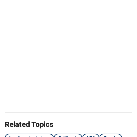
Related Topics