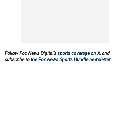
Follow Fox News Digital’s
sports coverage on X
, and
subscribe to
the Fox News Sports Huddle newsletter
.