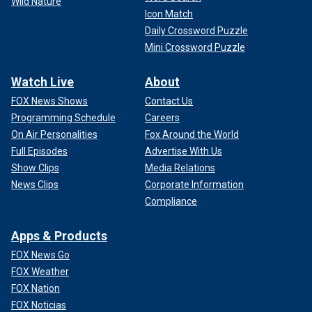
Wild Nature
Icon Match
Daily Crossword Puzzle
Mini Crossword Puzzle
Watch Live
About
FOX News Shows
Contact Us
Programming Schedule
Careers
On Air Personalities
Fox Around the World
Full Episodes
Advertise With Us
Show Clips
Media Relations
News Clips
Corporate Information
Compliance
Apps & Products
FOX News Go
FOX Weather
FOX Nation
FOX Noticias