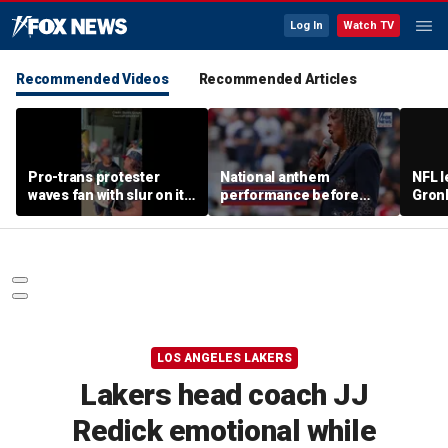
Log In
Watch TV
Recommended Videos
Recommended Articles
Pro-trans protester
National anthem
NFL 
waves fan with slur on it
performance before
Gron
toward Sophie
women's pro baseball
polit
Cunningham supporters
game gets panned
room
LOS ANGELES LAKERS
Lakers head coach JJ
Redick emotional while