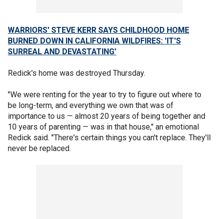
WARRIORS' STEVE KERR SAYS CHILDHOOD HOME
BURNED DOWN IN CALIFORNIA WILDFIRES: 'IT'S
SURREAL AND DEVASTATING'
Redick's home was destroyed Thursday.
"We were renting for the year to try to figure out where to
be long-term, and everything we own that was of
importance to us — almost 20 years of being together and
10 years of parenting — was in that house," an emotional
Redick said. "There's certain things you can't replace. They'll
never be replaced.