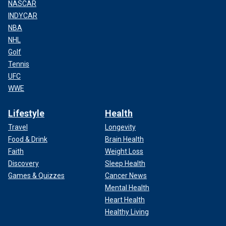
NASCAR
INDYCAR
NBA
NHL
Golf
Tennis
UFC
WWE
Lifestyle
Health
Travel
Longevity
Food & Drink
Brain Health
Faith
Weight Loss
Discovery
Sleep Health
Games & Quizzes
Cancer News
Mental Health
Heart Health
Healthy Living