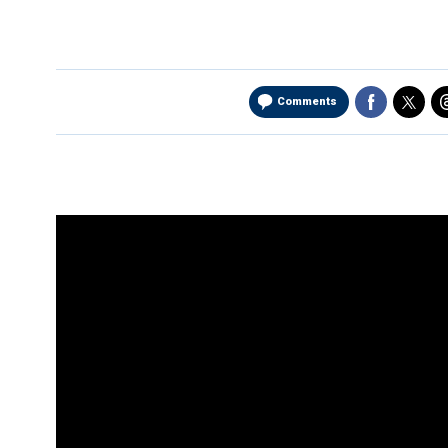
Comments