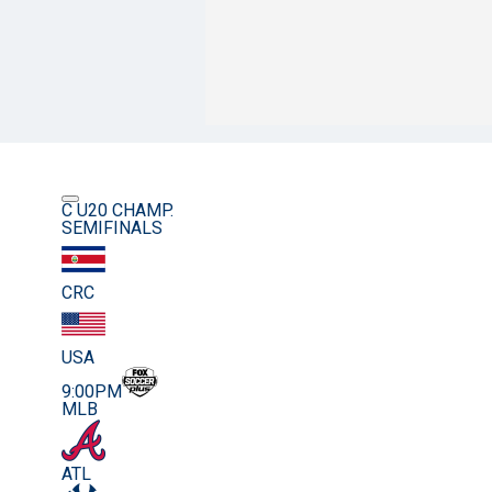
C U20 CHAMP.
SEMIFINALS
CRC
USA
9:00PM
MLB
ATL