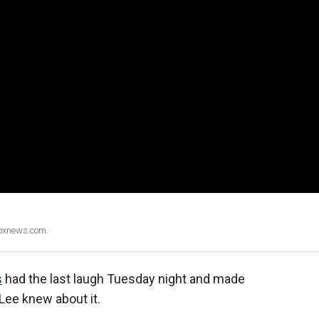
Foxnews.com.
s
had the last laugh Tuesday night and made
Lee knew about it.