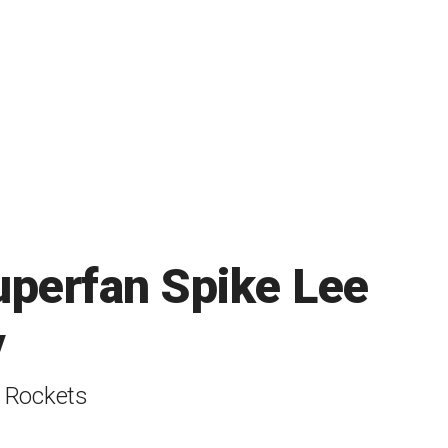
uperfan Spike Lee
y
t Rockets