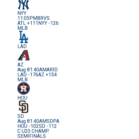
NYY
11:05PM
BRVS
ATL +111
NYY -126
MLB
LAD
AZ
Aug 8
1:40AM
ARID
LAD -176
AZ +154
MLB
HOU
SD
Aug 8
1:40AM
SDPA
HOU -102
SD -112
C U20 CHAMP.
SEMIFINALS