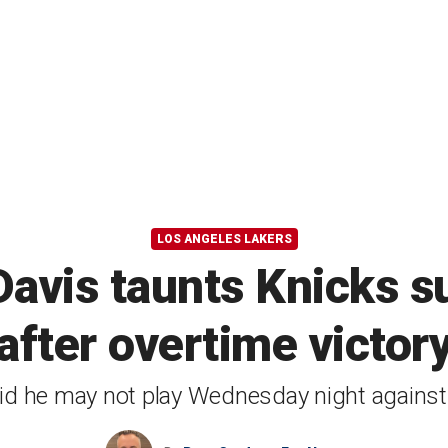
LOS ANGELES LAKERS
Davis taunts Knicks s
after overtime victor
id he may not play Wednesday night agains