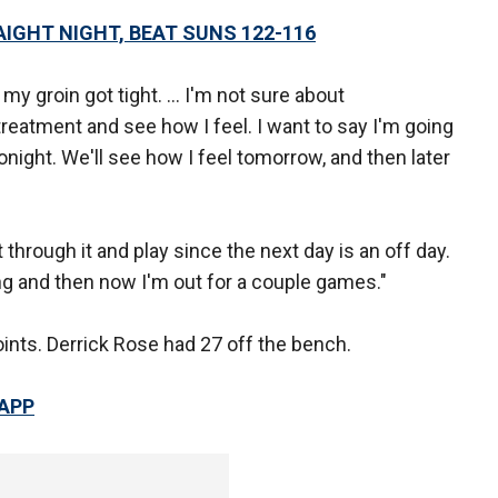
IGHT NIGHT, BEAT SUNS 122-116
y groin got tight. ... I'm not sure about
treatment and see how I feel. I want to say I'm going
tonight. We'll see how I feel tomorrow, and then later
ht through it and play since the next day is an off day.
ing and then now I'm out for a couple games."
oints. Derrick Rose had 27 off the bench.
 APP