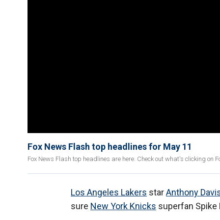
Fox News Flash top headlines for May 11
Fox News Flash top headlines are here. Check out what's clicking on 
Los Angeles Lakers
star
Anthony Davi
sure
New York Knicks
superfan Spike 