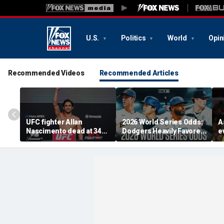
U.S.
Politics
World
Opin
Recommended Videos
Recommended Articles
UFC fighter Allan
2026 World Series Odds:
A
Nascimento dead at 34
Dodgers Heavily Favored
e
after apparent heart
After MLB Trade
F
attack
Deadline
F
'