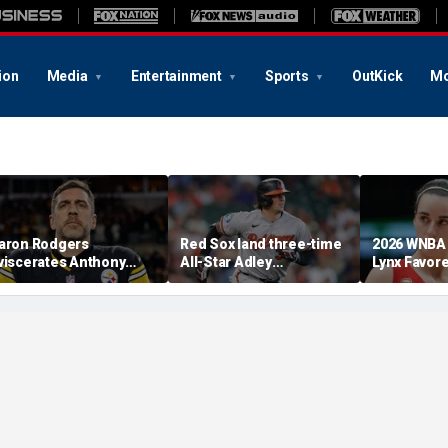
ion
Media
Entertainment
Sports
OutKick
Mo
aron Rodgers
Red Sox land three-time
2026 WNBA 
viscerates Anthony
All-Star Adley
Lynx Favor
auci after pleading the
Rutschman, swoop in
Respect Fo
ifth at Senate hearing:
ahead of Yankees to
Absolute criminal'
reach deal with Orioles:
report