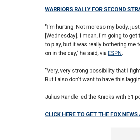
WARRIORS RALLY FOR SECOND STRA
"I'm hurting. Not moreso my body, just m
[Wednesday]. I mean, I'm going to get 
to play, but it was really bothering me 
on in the day," he said, via
ESPN
.
"Very, very strong possibility that I fig
But I also don't want to have this lagg
Julius Randle led the Knicks with 31 p
CLICK HERE TO GET THE FOX NEWS