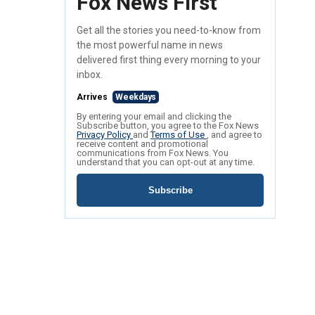
Fox News First
Get all the stories you need-to-know from
the most powerful name in news
delivered first thing every morning to your
inbox.
Arrives
Weekdays
By entering your email and clicking the
Subscribe button, you agree to the Fox News
Privacy Policy
and
Terms of Use
, and agree to
receive content and promotional
communications from Fox News. You
understand that you can opt-out at any time.
Subscribe