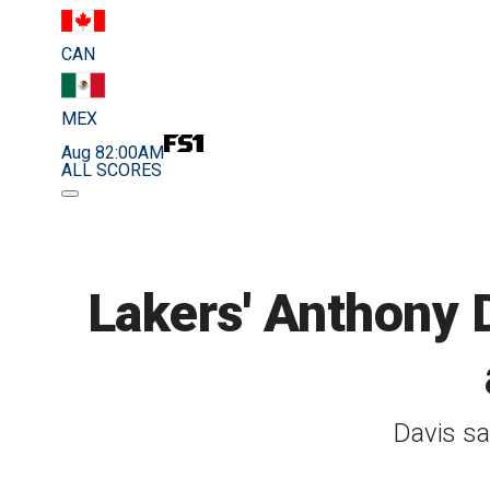
CAN
MEX
Aug 8
2:00AM
ALL SCORES
Lakers' Anthony 
Davis sa