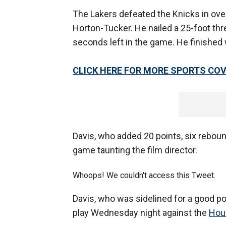
The Lakers defeated the Knicks in ove
Horton-Tucker. He nailed a 25-foot thre
seconds left in the game. He finished 
CLICK HERE FOR MORE SPORTS C
Davis, who added 20 points, six reboun
game taunting the film director.
Whoops! We couldn't access this Tweet.
Davis, who was sidelined for a good po
play Wednesday night against the
Hou