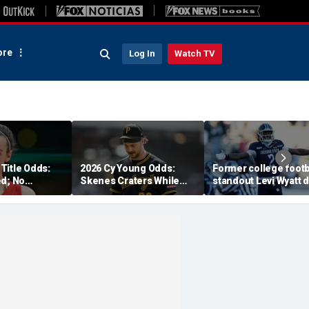
re
Log In
Watch TV
Title Odds:
2026 Cy Young Odds:
Former college footb
ed; No
Skenes Craters While
standout Levi Wyatt 
r Fever?
'The Miz' Rises
at 23