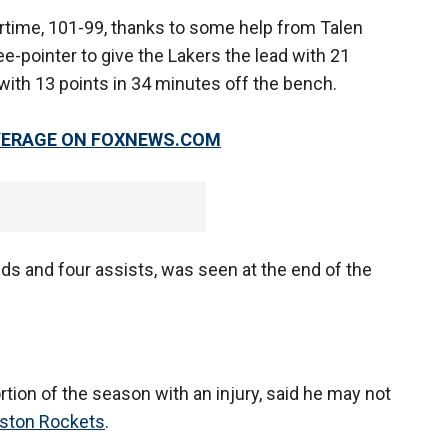
rtime, 101-99, thanks to some help from Talen
e-pointer to give the Lakers the lead with 21
with 13 points in 34 minutes off the bench.
OVERAGE ON FOXNEWS.COM
ds and four assists, was seen at the end of the
rtion of the season with an injury, said he may not
ston Rockets
.