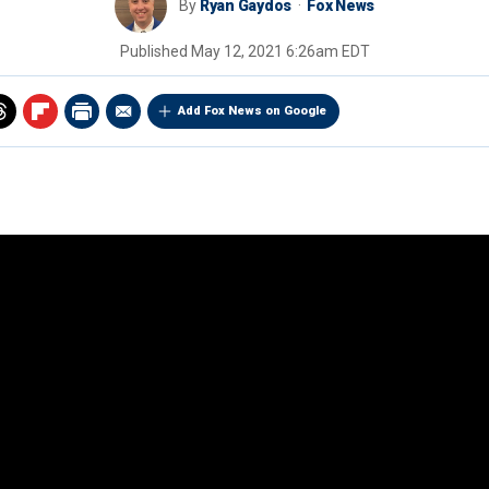
By
Ryan Gaydos
Fox News
Published
May 12, 2021 6:26am EDT
Add Fox News on Google